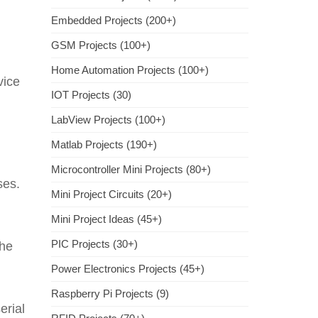
Embedded Projects (200+)
GSM Projects (100+)
Home Automation Projects (100+)
vice
IOT Projects (30)
LabView Projects (100+)
Matlab Projects (190+)
Microcontroller Mini Projects (80+)
ses.
Mini Project Circuits (20+)
Mini Project Ideas (45+)
PIC Projects (30+)
the
Power Electronics Projects (45+)
Raspberry Pi Projects (9)
erial