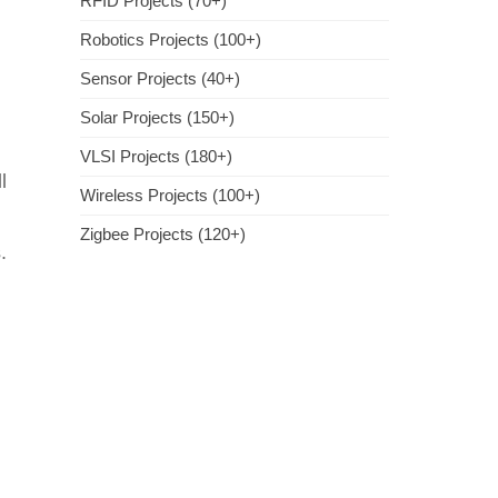
RFID Projects (70+)
Robotics Projects (100+)
Sensor Projects (40+)
Solar Projects (150+)
VLSI Projects (180+)
l
Wireless Projects (100+)
Zigbee Projects (120+)
.