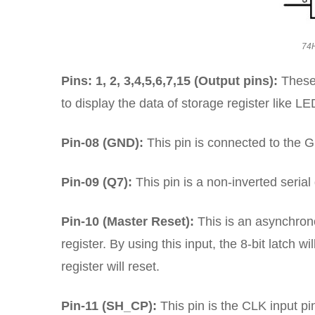
74H
Pins: 1, 2, 3,4,5,6,7,15 (Output pins):
These
to display the data of storage register like L
Pin-08 (GND):
This pin is connected to the GN
Pin-09 (Q7):
This pin is a non-inverted serial
Pin-10 (Master Reset):
This is an asynchrono
register. By using this input, the 8-bit latch wi
register will reset.
Pin-11 (SH_CP):
This pin is the CLK input pi