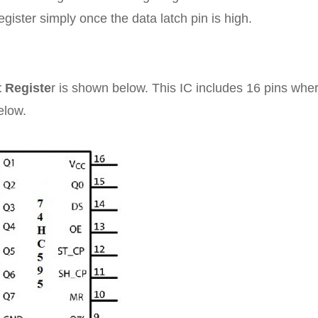
register simply once the data latch pin is high.
t Registe
r is shown below. This IC includes 16 pins whe
elow.