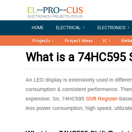
HOME
ELECTRICAL
ELECTRONICS
Projects
Project Ideas
IC
Emb
What is a 74HC595 S
An LED display is extensively used in differen
consumption & consistent performance. There
expensive. So, 74HC595
Shift Register
-based
less power consumption, high speed, utilizati