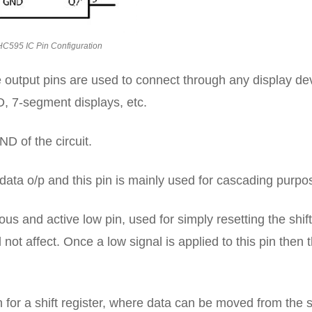
C595 IC Pin Configuration
 output pins are used to connect through any display de
ED, 7-segment displays, etc.
D of the circuit.
 data o/p and this pin is mainly used for cascading purpo
us and active low pin, used for simply resetting the shift
ll not affect. Once a low signal is applied to this pin then 
n for a shift register, where data can be moved from the s