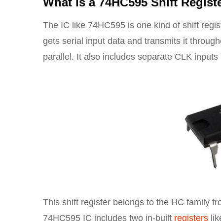
What is a 74HC595 Shift Regist
The IC like 74HC595 is one kind of shift regis
gets serial input data and transmits it througho
parallel. It also includes separate CLK inputs f
This shift register belongs to the HC family 
74HC595 IC includes two in-built
registers
lik