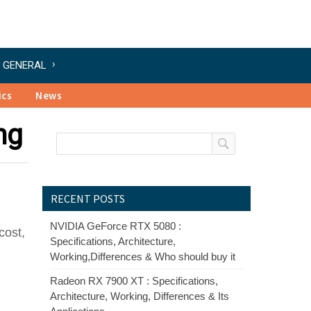
GENERAL
ics
News
ng
RECENT POSTS
NVIDIA GeForce RTX 5080 :
cost,
Specifications, Architecture,
Working,Differences & Who should buy it
Radeon RX 7900 XT : Specifications,
Architecture, Working, Differences & Its