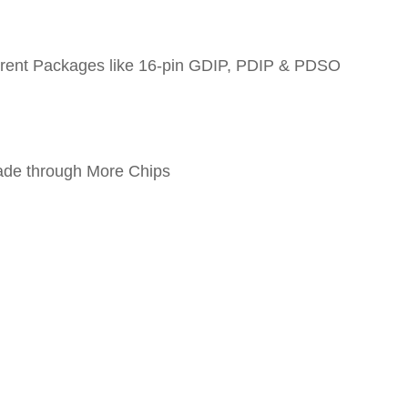
fferent Packages like 16-pin GDIP, PDIP & PDSO
ade through More Chips