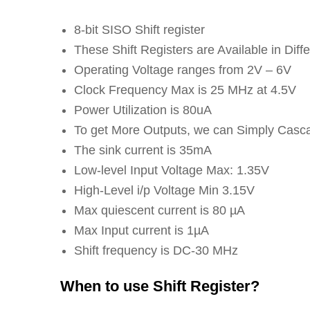
8-bit SISO Shift register
These Shift Registers are Available in Di
Operating Voltage ranges from 2V – 6V
Clock Frequency Max is 25 MHz at 4.5V
Power Utilization is 80uA
To get More Outputs, we can Simply Casc
The sink current is 35mA
Low-level Input Voltage Max: 1.35V
High-Level i/p Voltage Min 3.15V
Max quiescent current is 80 µA
Max Input current is 1µA
Shift frequency is DC-30 MHz
When to use Shift Register?