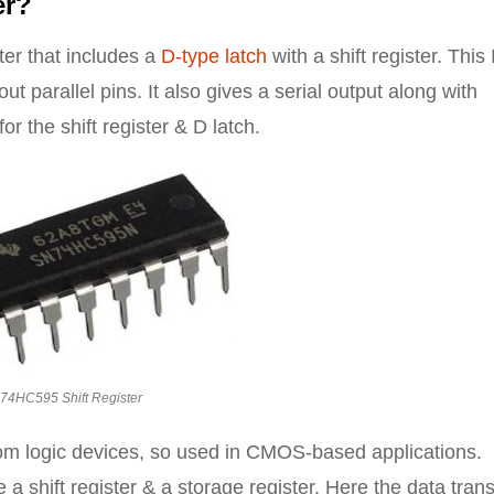
er?
ter that includes a
D-type latch
with a shift register. This
ut parallel pins. It also gives a serial output along with
or the shift register & D latch.
74HC595 Shift Register
from logic devices, so used in CMOS-based applications.
e a shift register & a storage register. Here the data trans