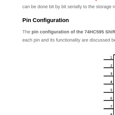
can be done bit by bit serially to the storage 
Pin Configuration
The
pin configuration of the 74HC595 Shif
each pin and its functionality are discussed b