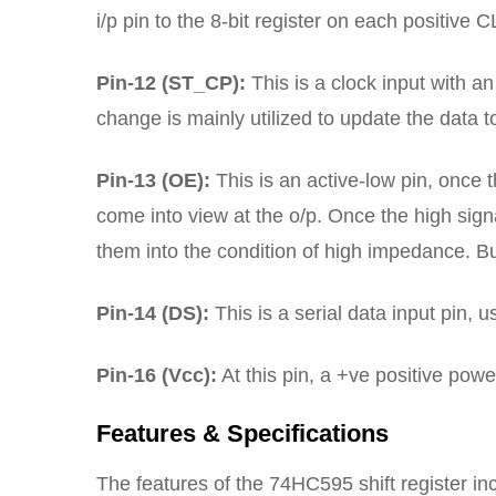
i/p pin to the 8-bit register on each positive C
Pin-12 (ST_CP):
This is a clock input with an 
change is mainly utilized to update the data t
Pin-13 (OE):
This is an active-low pin, once th
come into view at the o/p. Once the high signa
them into the condition of high impedance. But
Pin-14 (DS):
This is a serial data input pin, 
Pin-16 (Vcc):
At this pin, a +ve positive pow
Features & Specifications
The features of the 74HC595 shift register inc