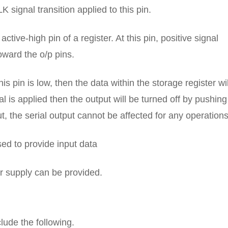
LK signal transition applied to this pin.
active-high pin of a register. At this pin, positive signal
oward the o/p pins.
is pin is low, then the data within the storage register wil
l is applied then the output will be turned off by pushing
, the serial output cannot be affected for any operations
used to provide input data
er supply can be provided.
lude the following.