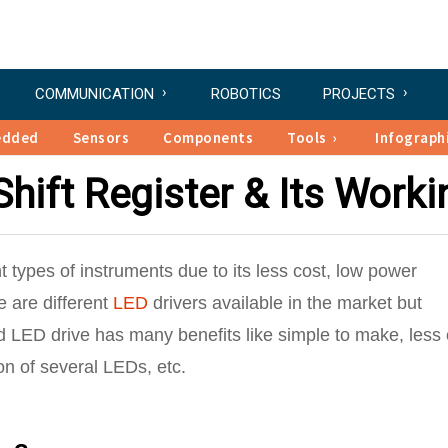
COMMUNICATION
ROBOTICS
PROJECTS
edded
Sensors
Components
Tools
Infograph
hift Register & Its Worki
t types of instruments due to its less cost, low power
 are different
LED
drivers available in the market but
 LED drive has many benefits like simple to make, less 
on of several LEDs, etc.