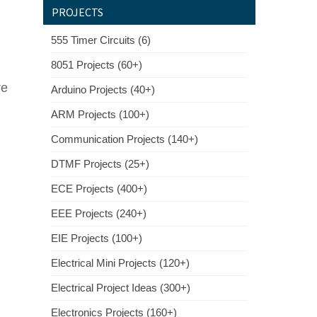
PROJECTS
555 Timer Circuits (6)
8051 Projects (60+)
re
Arduino Projects (40+)
ARM Projects (100+)
Communication Projects (140+)
DTMF Projects (25+)
ECE Projects (400+)
EEE Projects (240+)
EIE Projects (100+)
Electrical Mini Projects (120+)
Electrical Project Ideas (300+)
Electronics Projects (160+)