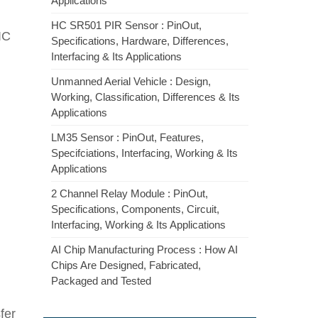
Applications
HC SR501 PIR Sensor : PinOut,
 IC
Specifications, Hardware, Differences,
Interfacing & Its Applications
Unmanned Aerial Vehicle : Design,
Working, Classification, Differences & Its
Applications
LM35 Sensor : PinOut, Features,
Specifciations, Interfacing, Working & Its
Applications
2 Channel Relay Module : PinOut,
Specifications, Components, Circuit,
Interfacing, Working & Its Applications
AI Chip Manufacturing Process : How AI
Chips Are Designed, Fabricated,
Packaged and Tested
fer