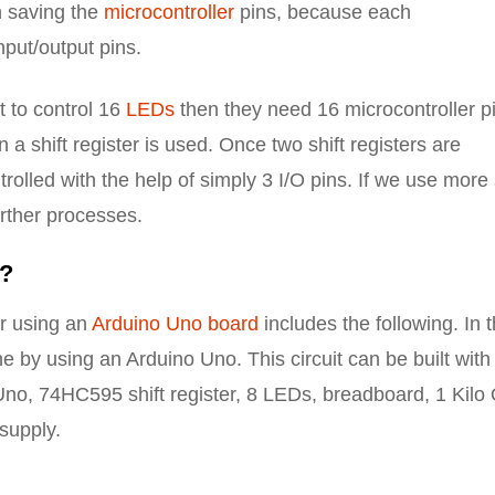
in saving the
microcontroller
pins, because each
nput/output pins.
t to control 16
LEDs
then they need 16 microcontroller p
a shift register is used. Once two shift registers are
olled with the help of simply 3 I/O pins. If we use more 
urther processes.
r?
er using an
Arduino Uno board
includes the following. In 
ne by using an Arduino Uno. This circuit can be built with
 Uno, 74HC595 shift register, 8 LEDs, breadboard, 1 Kil
supply.