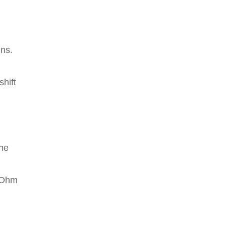
ins.
shift
the
o Ohm