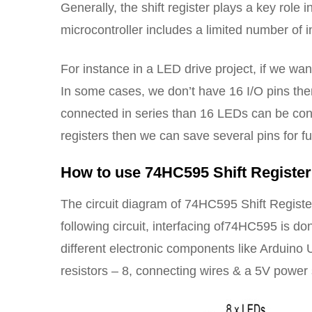
Generally, the shift register plays a key role 
microcontroller includes a limited number of i
For instance in a LED drive project, if we wan
In some cases, we don’t have 16 I/O pins then 
connected in series than 16 LEDs can be contr
registers then we can save several pins for f
How to use 74HC595 Shift Registe
The circuit diagram of 74HC595 Shift Regist
following circuit, interfacing of74HC595 is do
different electronic components like Arduino
resistors – 8, connecting wires & a 5V power 