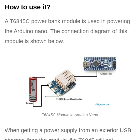
How to use it?
A T6845C power bank module is used in powering
the Arduino nano. The connection diagram of this
module is shown below.
T6845C Module to Arduino Nano
When getting a power supply from an exterior USB