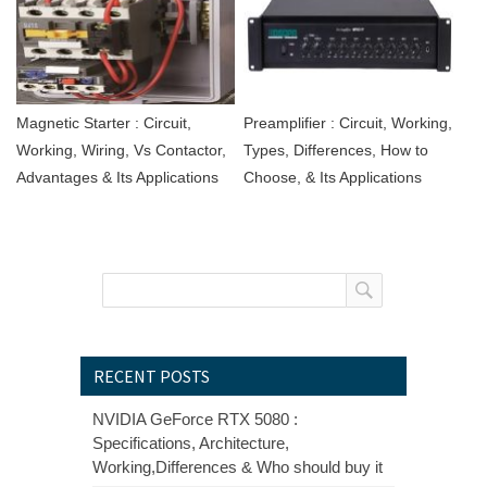
Magnetic Starter : Circuit,
Preamplifier : Circuit, Working,
Working, Wiring, Vs Contactor,
Types, Differences, How to
Advantages & Its Applications
Choose, & Its Applications
RECENT POSTS
NVIDIA GeForce RTX 5080 :
Specifications, Architecture,
Working,Differences & Who should buy it