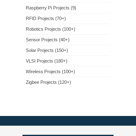
Raspberry Pi Projects (9)
RFID Projects (70+)
Robotics Projects (100+)
Sensor Projects (40+)
Solar Projects (150+)
VLSI Projects (180+)
Wireless Projects (100+)
Zigbee Projects (120+)