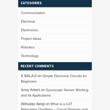
CATEGORIES
Communication
Electrical
Electronics
Project Ideas
Robotics
Technology
RECENT COMMENTS
K BALAJI
on
Simple Electronic Circuits for
Beginners
Anny Arbert
on
Gyroscope Sensor Working
and Its Applications
Abhuday dangi
on
What is a UJT
Relaxation Oscillator – Circuit Diagram and