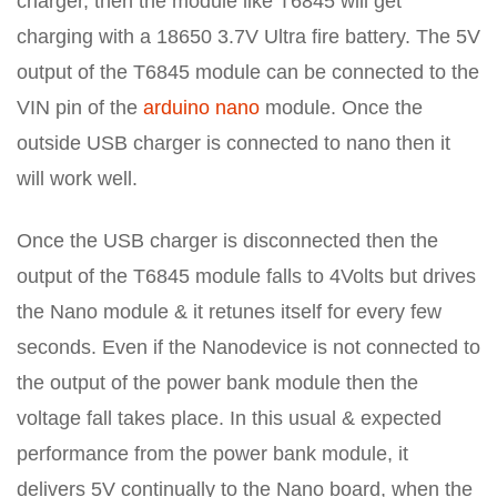
charger, then the module like T6845 will get
charging with a 18650 3.7V Ultra fire battery. The 5V
output of the T6845 module can be connected to the
VIN pin of the
arduino nano
module. Once the
outside USB charger is connected to nano then it
will work well.
Once the USB charger is disconnected then the
output of the T6845 module falls to 4Volts but drives
the Nano module & it retunes itself for every few
seconds. Even if the Nanodevice is not connected to
the output of the power bank module then the
voltage fall takes place. In this usual & expected
performance from the power bank module, it
delivers 5V continually to the Nano board, when the