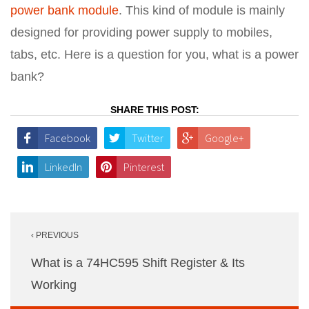
power bank module
. This kind of module is mainly
designed for providing power supply to mobiles,
tabs, etc. Here is a question for you, what is a power
bank?
SHARE THIS POST:
Facebook
Twitter
Google+
LinkedIn
Pinterest
Post
‹ PREVIOUS
navigation
What is a 74HC595 Shift Register & Its
Working