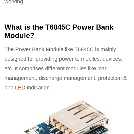
working
What is the T6845C Power Bank
Module?
The Power Bank Module like T6845C is mainly
designed for providing power to mobiles, devices,
etc. It comprises different modules like load
management, discharge management, protection &
and
LED
indication.