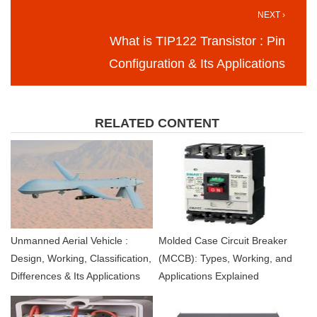
NEXT ›
What is TIP122 Transistor : Pin
Configuration & Its Applications
RELATED CONTENT
Unmanned Aerial Vehicle :
Molded Case Circuit Breaker
Design, Working, Classification,
(MCCB): Types, Working, and
Differences & Its Applications
Applications Explained