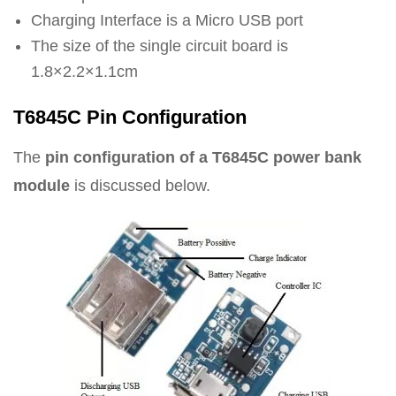
Charging Interface is a Micro USB port
The size of the single circuit board is
1.8×2.2×1.1cm
T6845C Pin Configuration
The
pin configuration of a T6845C power bank
module
is discussed below.