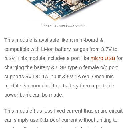
T6845C Power Bank Module
This module is available like a mini-board &
compatible with Li-ion battery ranges from 3.7V to
4.2V. This module includes a port like
micro USB
for
charging the battery & USB type A female o/p port
supports 5V DC 1A input & 5V 1A o/p. Once this
module is connected to a battery then a portable
power bank can be made.
This module has less fixed current thus entire circuit
can simply use 0.1mA of current without uniting to