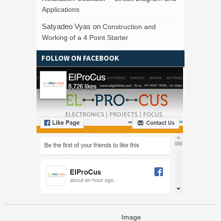
Applications
Satyadeo Vyas
on
Construction and
Working of a 4 Point Starter
FOLLOW ON FACEBOOK
Image