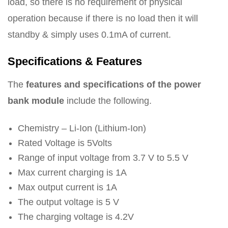
load, so there is no requirement of physical
operation because if there is no load then it will
standby & simply uses 0.1mA of current.
Specifications & Features
The
features and specifications of the power
bank module
include the following.
Chemistry – Li-Ion (Lithium-Ion)
Rated Voltage is 5Volts
Range of input voltage from 3.7 V to 5.5 V
Max current charging is 1A
Max output current is 1A
The output voltage is 5 V
The charging voltage is 4.2V