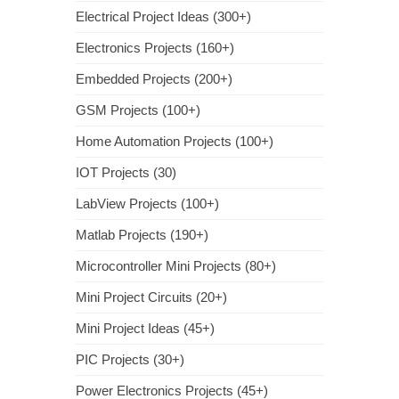
Electrical Project Ideas (300+)
Electronics Projects (160+)
Embedded Projects (200+)
GSM Projects (100+)
Home Automation Projects (100+)
IOT Projects (30)
LabView Projects (100+)
Matlab Projects (190+)
Microcontroller Mini Projects (80+)
Mini Project Circuits (20+)
Mini Project Ideas (45+)
PIC Projects (30+)
Power Electronics Projects (45+)