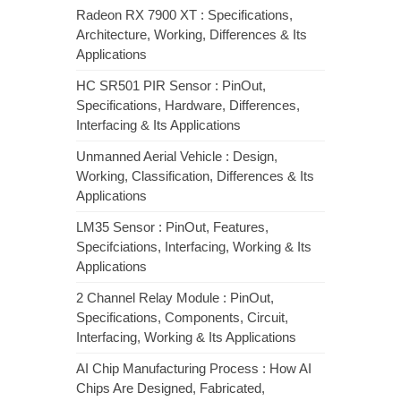
Radeon RX 7900 XT : Specifications,
Architecture, Working, Differences & Its
Applications
HC SR501 PIR Sensor : PinOut,
Specifications, Hardware, Differences,
Interfacing & Its Applications
Unmanned Aerial Vehicle : Design,
Working, Classification, Differences & Its
Applications
LM35 Sensor : PinOut, Features,
Specifciations, Interfacing, Working & Its
Applications
2 Channel Relay Module : PinOut,
Specifications, Components, Circuit,
Interfacing, Working & Its Applications
AI Chip Manufacturing Process : How AI
Chips Are Designed, Fabricated,