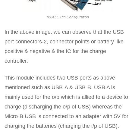
T6845C Pin Configuration
In the above image, we can observe that the USB
port connectors-2, connector points or battery like
positive & negative & the IC for the charge
controller.
This module includes two USB ports as above
mentioned such as USB-A & USB-B. USB A is
mainly used for the o/p which is allied to a device to
charge (discharging the o/p of USB) whereas the
Micro-B USB is connected to an adapter with 5V for
charging the batteries (charging the i/p of USB).