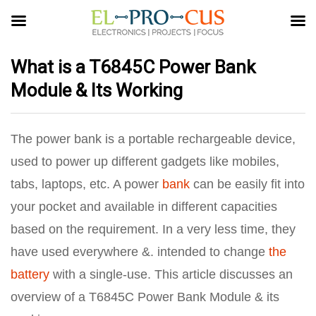
What is a T6845C Power Bank
Module & Its Working
The power bank is a portable rechargeable device,
used to power up different gadgets like mobiles,
tabs, laptops, etc. A power
bank
can be easily fit into
your pocket and available in different capacities
based on the requirement. In a very less time, they
have used everywhere &. intended to change
the
battery
with a single-use. This article discusses an
overview of a T6845C Power Bank Module & its