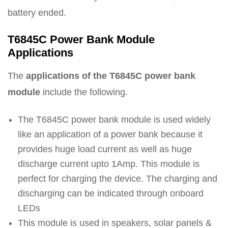
battery ended.
T6845C Power Bank Module
Applications
The
applications of the T6845C power bank
module
include the following.
The T6845C power bank module is used widely
like an application of a power bank because it
provides huge load current as well as huge
discharge current upto 1Amp. This module is
perfect for charging the device. The charging and
discharging can be indicated through onboard
LEDs
This module is used in speakers, solar panels &