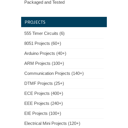
Packaged and Tested
PROJECTS
555 Timer Circuits (6)
8051 Projects (60+)
Arduino Projects (40+)
ARM Projects (100+)
Communication Projects (140+)
DTMF Projects (25+)
ECE Projects (400+)
EEE Projects (240+)
EIE Projects (100+)
Electrical Mini Projects (120+)