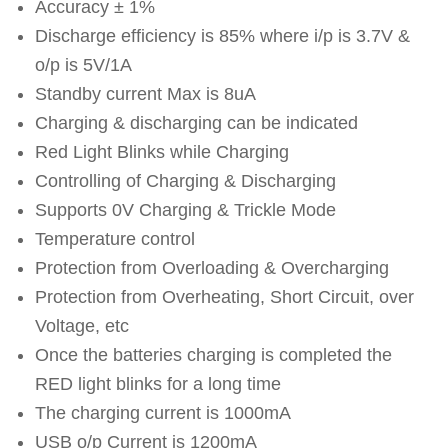
Accuracy ± 1%
Discharge efficiency is 85% where i/p is 3.7V &
o/p is 5V/1A
Standby current Max is 8uA
Charging & discharging can be indicated
Red Light Blinks while Charging
Controlling of Charging & Discharging
Supports 0V Charging & Trickle Mode
Temperature control
Protection from Overloading & Overcharging
Protection from Overheating, Short Circuit, over
Voltage, etc
Once the batteries charging is completed the
RED light blinks for a long time
The charging current is 1000mA
USB o/p Current is 1200mA