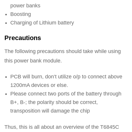
power banks
Boosting
Charging of Lithium battery
Precautions
The following precautions should take while using
this power bank module.
PCB will burn, don’t utilize o/p to connect above
1200mA devices or else.
Please connect two ports of the battery through
B+, B-; the polarity should be correct,
transposition will damage the chip
Thus, this is all about an overview of the T6845C