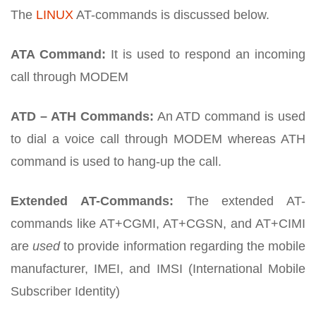
The
LINUX
AT-commands is discussed below.
ATA Command:
It is used to respond an incoming
call through MODEM
ATD – ATH Commands:
An ATD command is used
to dial a voice call through MODEM whereas ATH
command is used to hang-up the call.
Extended AT-Commands:
The extended AT-
commands like AT+CGMI, AT+CGSN, and AT+CIMI
are
used
to provide information regarding the mobile
manufacturer, IMEI, and IMSI (International Mobile
Subscriber Identity)