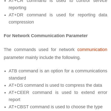
AT+CR command is used to control service
reporting
AT+DR command is used for reporting data
compression
For Network Communication Parameter
The commands used for network
communication
parameter mainly include the following.
ATB command is an option for a communications
standard
AT+DS command is used to compress the data
AT+CEER command is used to extend error
report
AT+CBST command is used to choose the type