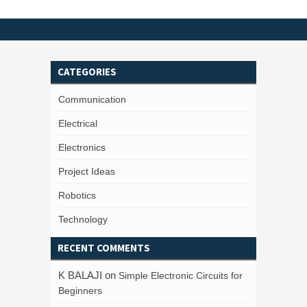
CATEGORIES
Communication
Electrical
Electronics
Project Ideas
Robotics
Technology
RECENT COMMENTS
K BALAJI
on
Simple Electronic Circuits for
Beginners