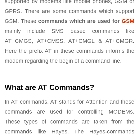
supported by modems like mobile phones, GSM or
GPRS. There are some commands which support
GSM. These
commands which are used for
GSM
mainly include SMS based commands like
AT+CMGS, AT+CMSS, AT+CMGL & AT+CMGR.
Here the prefix AT in these commands informs the
modem regarding the begin of a command line.
What are AT Commands?
In AT commands, AT stands for Attention and these
commands are used for controlling MODEMs.
These types of commands are taken from the
commands like Hayes. The Hayes-commands