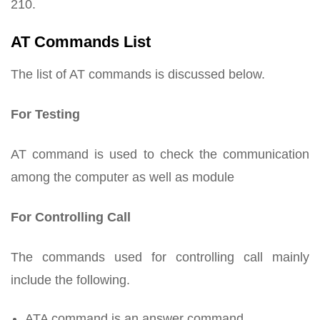
210.
AT Commands List
The list of AT commands is discussed below.
For Testing
AT command is used to check the communication
among the computer as well as module
For Controlling Call
The commands used for controlling call mainly
include the following.
ATA command is an answer command