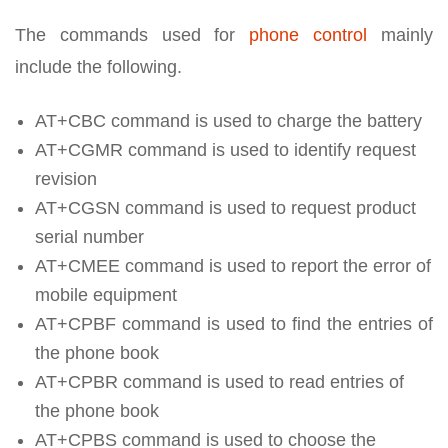
The commands used for
phone control
mainly
include the following.
AT+CBC command is used to charge the battery
AT+CGMR command is used to identify request
revision
AT+CGSN command is used to request product
serial number
AT+CMEE command is used to report the error of
mobile equipment
AT+CPBF command is used to find the entries of
the phone book
AT+CPBR command is used to read entries of
the phone book
AT+CPBS command is used to choose the