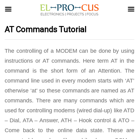
AT Commands Tutorial
The controlling of a MODEM can be done by using
instructions or AT commands. Here term AT in the
command is the short form of an Attention. The
command line used in every modem starts with ‘AT’
otherwise ‘at’ so these commands are named as AT
commands. There are many commands which are
used for controlling modems (wired dial-up) like ATD
– Dial, ATA – Answer, ATH – Hook control & ATO –
Come back to the online data state. These are