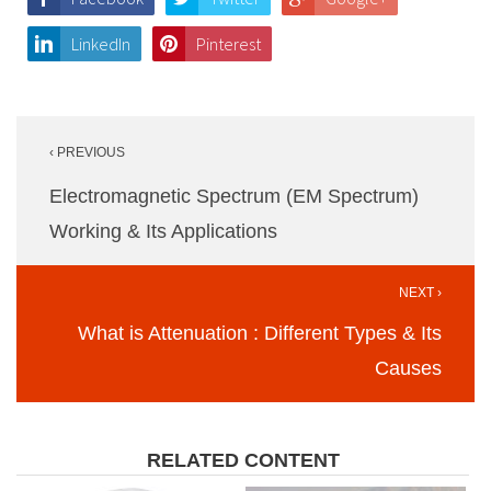
LinkedIn
Pinterest
Post
‹ PREVIOUS
navigation
Electromagnetic Spectrum (EM Spectrum)
Working & Its Applications
NEXT ›
What is Attenuation : Different Types & Its
Causes
RELATED CONTENT