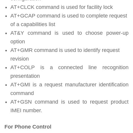
AT+CLCK command is used for facility lock
AT+GCAP command is used to complete request
of a capabilities list
AT&Y command is used to choose power-up
option
AT+GMR command is used to identify request
revision
AT+COLP is a connected line recognition
presentation
AT+GMI is a request manufacturer identification
command
AT+GSN command is used to request product
IMEI number.
For Phone Control