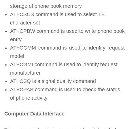
storage of phone book memory
AT+CSCS command is used to select TE
character set
AT+CPBW command is used to write phone book
entry
AT+CGMM command is used to identify request
model
AT+CGMI command is used to identify request
manufacturer
AT+CSQ is a signal quality command
AT+CPAS command is used to check the status
of phone activity
Computer Data Interface