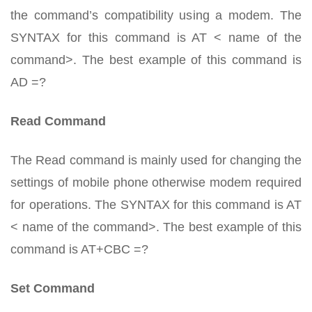
the command’s compatibility using a modem. The
SYNTAX for this command is AT < name of the
command>. The best example of this command is
AD =?
Read Command
The Read command is mainly used for changing the
settings of mobile phone otherwise modem required
for operations. The SYNTAX for this command is AT
< name of the command>. The best example of this
command is AT+CBC =?
Set Command