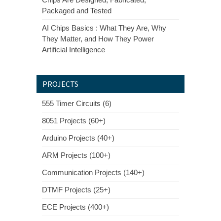
Packaged and Tested
AI Chips Basics : What They Are, Why
They Matter, and How They Power
Artificial Intelligence
PROJECTS
555 Timer Circuits (6)
8051 Projects (60+)
Arduino Projects (40+)
ARM Projects (100+)
Communication Projects (140+)
DTMF Projects (25+)
ECE Projects (400+)