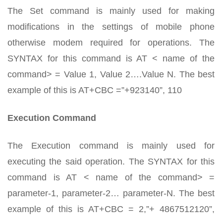
The Set command is mainly used for making
modifications in the settings of mobile phone
otherwise modem required for operations. The
SYNTAX for this command is AT < name of the
command> = Value 1, Value 2….Value N. The best
example of this is AT+CBC =”+923140”, 110
Execution Command
The Execution command is mainly used for
executing the said operation. The SYNTAX for this
command is AT < name of the command> =
parameter-1, parameter-2… parameter-N. The best
example of this is AT+CBC = 2,”+ 4867512120”,