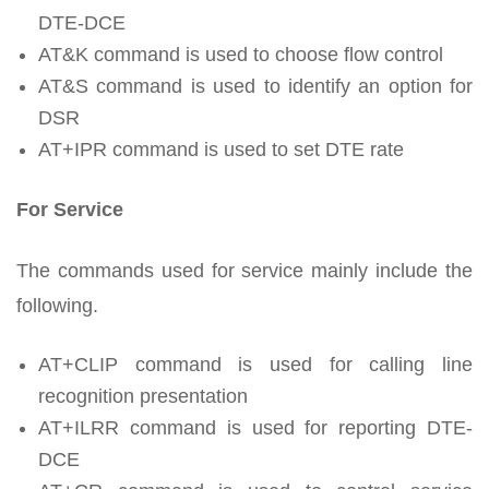
DTE-DCE
AT&K command is used to choose flow control
AT&S command is used to identify an option for
DSR
AT+IPR command is used to set DTE rate
For Service
The commands used for service mainly include the
following.
AT+CLIP command is used for calling line
recognition presentation
AT+ILRR command is used for reporting DTE-
DCE