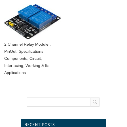
2 Channel Relay Module :
PinOut, Specifications,
Components, Circuit,
Interfacing, Working & Its
Applications
RECENT POSTS