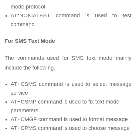
mode protocol
AT*NOKIATEST command is used to test
command
For SMS Text Mode
The commands used for SMS text mode mainly
include the following.
AT+CSMS command is used to select message
service
AT+CSMP command is used to fix text mode
parameters
AT+CMGF command is used to format message
AT+CPMS command is used to choose message