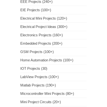
EEE Projects (240+)
EIE Projects (100+)
Electrical Mini Projects (120+)
Electrical Project Ideas (300+)
Electronics Projects (160+)
Embedded Projects (200+)
GSM Projects (100+)
Home Automation Projects (100+)
IOT Projects (30)
LabView Projects (100+)
Matlab Projects (190+)
Microcontroller Mini Projects (80+)
Mini Project Circuits (20+)