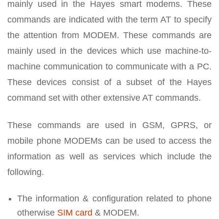
mainly used in the Hayes smart modems. These
commands are indicated with the term AT to specify
the attention from MODEM. These commands are
mainly used in the devices which use machine-to-
machine communication to communicate with a PC.
These devices consist of a subset of the Hayes
command set with other extensive AT commands.
These commands are used in GSM, GPRS, or
mobile phone MODEMs can be used to access the
information as well as services which include the
following.
The information & configuration related to phone
otherwise
SIM card
& MODEM.