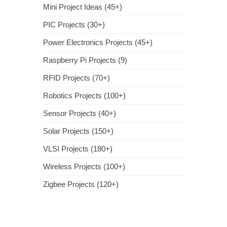
Mini Project Ideas (45+)
PIC Projects (30+)
Power Electronics Projects (45+)
Raspberry Pi Projects (9)
RFID Projects (70+)
Robotics Projects (100+)
Sensor Projects (40+)
Solar Projects (150+)
VLSI Projects (180+)
Wireless Projects (100+)
Zigbee Projects (120+)