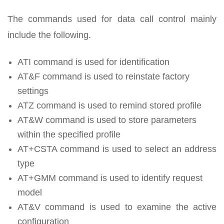
The commands used for data call control mainly
include the following.
ATI command is used for identification
AT&F command is used to reinstate factory
settings
ATZ command is used to remind stored profile
AT&W command is used to store parameters
within the specified profile
AT+CSTA command is used to select an address
type
AT+GMM command is used to identify request
model
AT&V command is used to examine the active
configuration