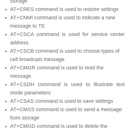
storage
AT+CRES command is used to restore settings
AT+CNMI command is used to indicate a new
message to TE
AT+CSCA command is used for service center
address
AT+CSCB command is used to choose types of
cell broadcast message
AT+CMGR command is used to read the
message
AT+CSDH command is used to illustrate text
mode parameters
AT+CSAS command is used to save settings
AT+CMSS command is used to send a message
from storage
AT+CMGD command is used to delete the