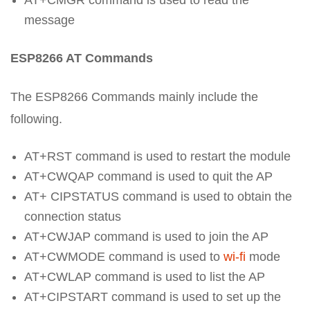
AT+CMGR command is used to read the
message
ESP8266 AT Commands
The ESP8266 Commands mainly include the
following.
AT+RST command is used to restart the module
AT+CWQAP command is used to quit the AP
AT+ CIPSTATUS command is used to obtain the
connection status
AT+CWJAP command is used to join the AP
AT+CWMODE command is used to
wi-fi
mode
AT+CWLAP command is used to list the AP
AT+CIPSTART command is used to set up the