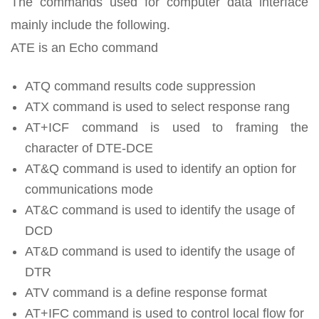
The commands used for computer data interface
mainly include the following.
ATE is an Echo command
ATQ command results code suppression
ATX command is used to select response rang
AT+ICF command is used to framing the
character of DTE-DCE
AT&Q command is used to identify an option for
communications mode
AT&C command is used to identify the usage of
DCD
AT&D command is used to identify the usage of
DTR
ATV command is a define response format
AT+IFC command is used to control local flow for