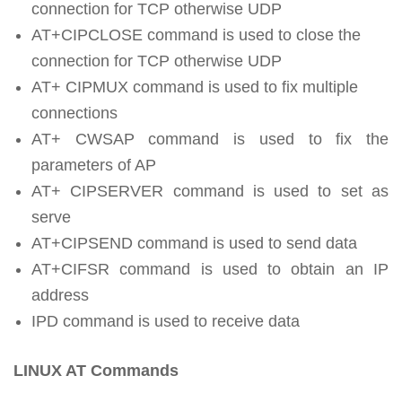
connection for TCP otherwise UDP
AT+CIPCLOSE command is used to close the
connection for TCP otherwise UDP
AT+ CIPMUX command is used to fix multiple
connections
AT+ CWSAP command is used to fix the
parameters of AP
AT+ CIPSERVER command is used to set as
serve
AT+CIPSEND command is used to send data
AT+CIFSR command is used to obtain an IP
address
IPD command is used to receive data
LINUX AT Commands