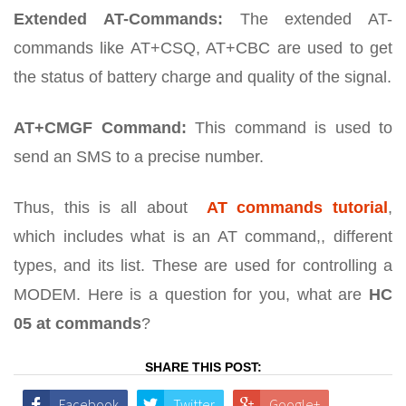
Extended AT-Commands:
The extended AT-
commands like AT+CSQ, AT+CBC are used to get
the status of battery charge and quality of the signal.
AT+CMGF Command:
This command is used to
send an SMS to a precise number.
Thus, this is all about
AT commands tutorial
,
which includes what is an AT command,, different
types, and its list. These are used for controlling a
MODEM. Here is a question for you, what are
HC
05 at commands
?
SHARE THIS POST:
Facebook
Twitter
Google+