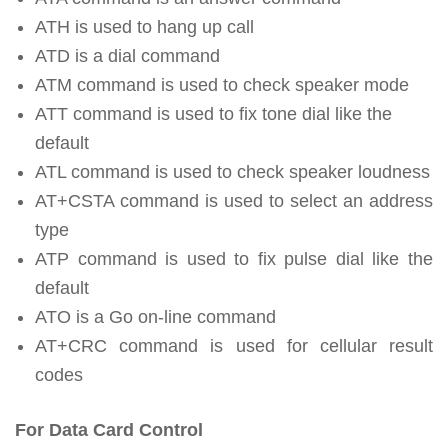
ATH is used to hang up call
ATD is a dial command
ATM command is used to check speaker mode
ATT command is used to fix tone dial like the
default
ATL command is used to check speaker loudness
AT+CSTA command is used to select an address
type
ATP command is used to fix pulse dial like the
default
ATO is a Go on-line command
AT+CRC command is used for cellular result
codes
For Data Card Control