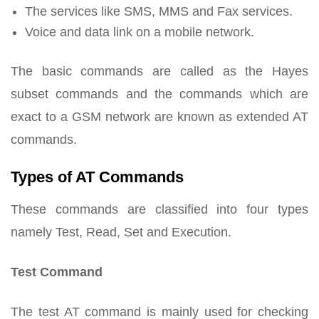
The services like SMS, MMS and Fax services.
Voice and data link on a mobile network.
The basic commands are called as the Hayes
subset commands and the commands which are
exact to a GSM network are known as extended AT
commands.
Types of AT Commands
These commands are classified into four types
namely Test, Read, Set and Execution.
Test Command
The test AT command is mainly used for checking