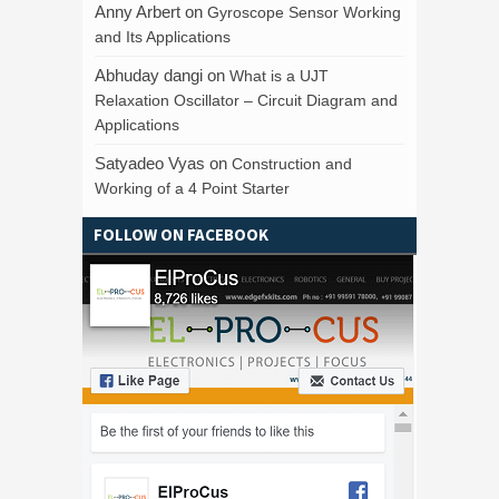
Anny Arbert
on
Gyroscope Sensor Working
and Its Applications
Abhuday dangi
on
What is a UJT
Relaxation Oscillator – Circuit Diagram and
Applications
Satyadeo Vyas
on
Construction and
Working of a 4 Point Starter
FOLLOW ON FACEBOOK