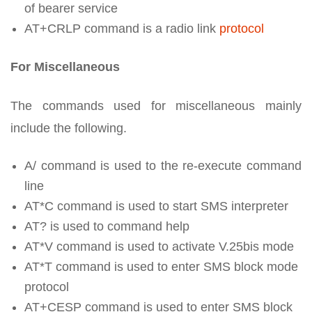
of bearer service
AT+CRLP command is a radio link
protocol
For Miscellaneous
The commands used for miscellaneous mainly
include the following.
A/ command is used to the re-execute command
line
AT*C command is used to start SMS interpreter
AT? is used to command help
AT*V command is used to activate V.25bis mode
AT*T command is used to enter SMS block mode
protocol
AT+CESP command is used to enter SMS block