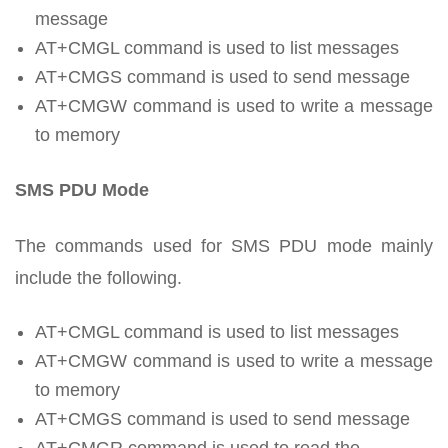
message
AT+CMGL command is used to list messages
AT+CMGS command is used to send message
AT+CMGW command is used to write a message
to memory
SMS PDU Mode
The commands used for SMS PDU mode mainly
include the following.
AT+CMGL command is used to list messages
AT+CMGW command is used to write a message
to memory
AT+CMGS command is used to send message