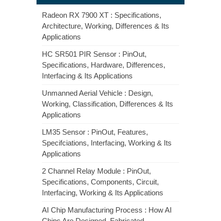
Radeon RX 7900 XT : Specifications,
Architecture, Working, Differences & Its
Applications
HC SR501 PIR Sensor : PinOut,
Specifications, Hardware, Differences,
Interfacing & Its Applications
Unmanned Aerial Vehicle : Design,
Working, Classification, Differences & Its
Applications
LM35 Sensor : PinOut, Features,
Specifciations, Interfacing, Working & Its
Applications
2 Channel Relay Module : PinOut,
Specifications, Components, Circuit,
Interfacing, Working & Its Applications
AI Chip Manufacturing Process : How AI
Chips Are Designed, Fabricated,