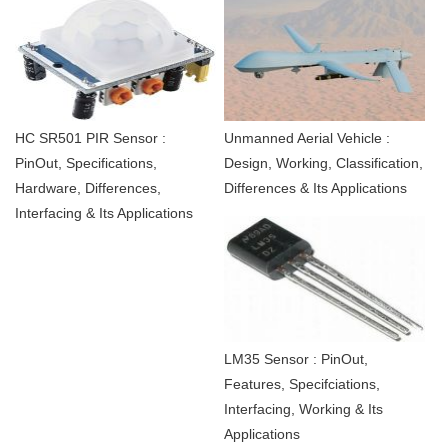
HC SR501 PIR Sensor :
Unmanned Aerial Vehicle :
PinOut, Specifications,
Design, Working, Classification,
Hardware, Differences,
Differences & Its Applications
Interfacing & Its Applications
LM35 Sensor : PinOut,
Features, Specifciations,
Interfacing, Working & Its
Applications