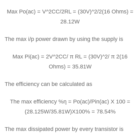
Max Po(ac) = V^2CC/2RL = (30V)^2/2(16 Ohms) =
28.12W
The max i/p power drawn by using the supply is
Max Pi(ac) = 2V^2CC/ π RL = (30V)^2/ π 2(16
Ohms) = 35.81W
The efficiency can be calculated as
The max efficiency %η = Po(ac)/Pin(ac) X 100 =
(28.125W/35.81W)X100% = 78.54%
The max dissipated power by every transistor is