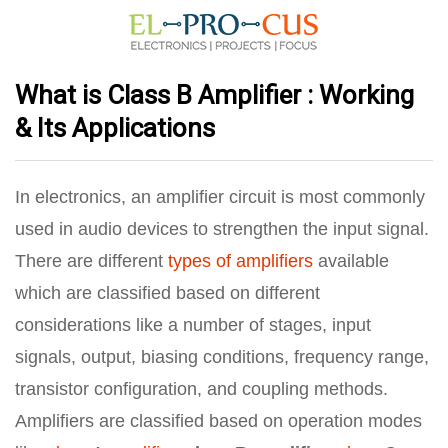
What is Class B Amplifier : Working
& Its Applications
In electronics, an amplifier circuit is most commonly
used in audio devices to strengthen the input signal.
There are different
types of amplifiers
available
which are classified based on different
considerations like a number of stages, input
signals, output, biasing conditions, frequency range,
transistor configuration, and coupling methods.
Amplifiers are classified based on operation modes