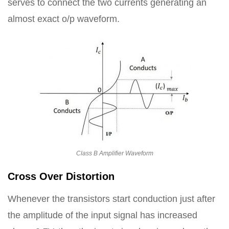
serves to connect the two currents generating an
almost exact o/p waveform.
Class B Amplifier Waveform
Cross Over Distortion
Whenever the transistors start conduction just after
the amplitude of the input signal has increased