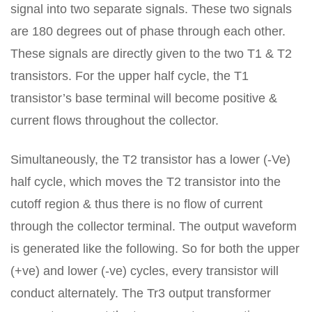
signal into two separate signals. These two signals
are 180 degrees out of phase through each other.
These signals are directly given to the two T1 & T2
transistors. For the upper half cycle, the T1
transistor’s base terminal will become positive &
current flows throughout the collector.
Simultaneously, the T2 transistor has a lower (-Ve)
half cycle, which moves the T2 transistor into the
cutoff region & thus there is no flow of current
through the collector terminal. The output waveform
is generated like the following. So for both the upper
(+ve) and lower (-ve) cycles, every transistor will
conduct alternately. The Tr3 output transformer