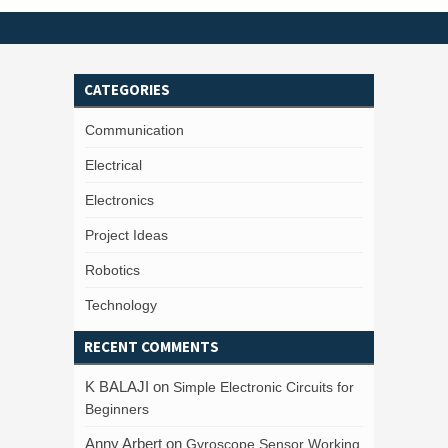
CATEGORIES
Communication
Electrical
Electronics
Project Ideas
Robotics
Technology
RECENT COMMENTS
K BALAJI
on
Simple Electronic Circuits for
Beginners
Anny Arbert
on
Gyroscope Sensor Working