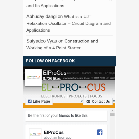
and Its Applications
Abhuday dangi
on
What is a UJT
Relaxation Oscillator – Circuit Diagram and
Applications
Satyadeo Vyas
on
Construction and
Working of a 4 Point Starter
FOLLOW ON FACEBOOK