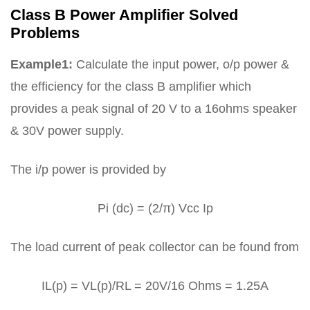
Class B Power Amplifier Solved
Problems
Example1:
Calculate the input power, o/p power &
the efficiency for the class B amplifier which
provides a peak signal of 20 V to a 16ohms speaker
& 30V power supply.
The i/p power is provided by
Pi (dc) = (2/π) Vcc Ip
The load current of peak collector can be found from
IL(p) = VL(p)/RL = 20V/16 Ohms = 1.25A