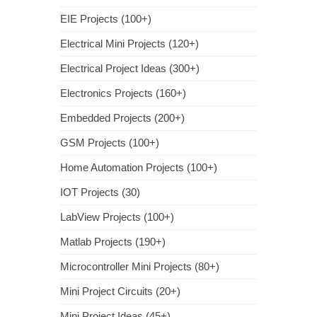
EIE Projects (100+)
Electrical Mini Projects (120+)
Electrical Project Ideas (300+)
Electronics Projects (160+)
Embedded Projects (200+)
GSM Projects (100+)
Home Automation Projects (100+)
IOT Projects (30)
LabView Projects (100+)
Matlab Projects (190+)
Microcontroller Mini Projects (80+)
Mini Project Circuits (20+)
Mini Project Ideas (45+)