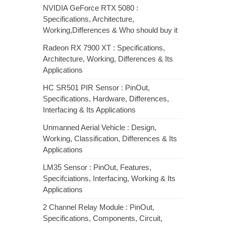
NVIDIA GeForce RTX 5080 :
Specifications, Architecture,
Working,Differences & Who should buy it
Radeon RX 7900 XT : Specifications,
Architecture, Working, Differences & Its
Applications
HC SR501 PIR Sensor : PinOut,
Specifications, Hardware, Differences,
Interfacing & Its Applications
Unmanned Aerial Vehicle : Design,
Working, Classification, Differences & Its
Applications
LM35 Sensor : PinOut, Features,
Specifciations, Interfacing, Working & Its
Applications
2 Channel Relay Module : PinOut,
Specifications, Components, Circuit,