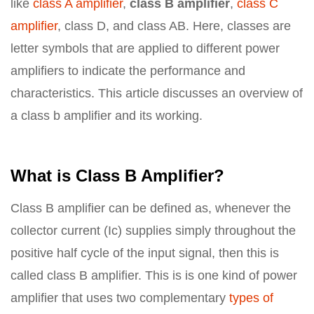
like
class A amplifier
,
class B amplifier
,
class C
amplifier
, class D, and class AB. Here, classes are
letter symbols that are applied to different power
amplifiers to indicate the performance and
characteristics. This article discusses an overview of
a class b amplifier and its working.
What is Class B Amplifier?
Class B amplifier can be defined as, whenever the
collector current (Ic) supplies simply throughout the
positive half cycle of the input signal, then this is
called class B amplifier. This is is one kind of power
amplifier that uses two complementary
types of