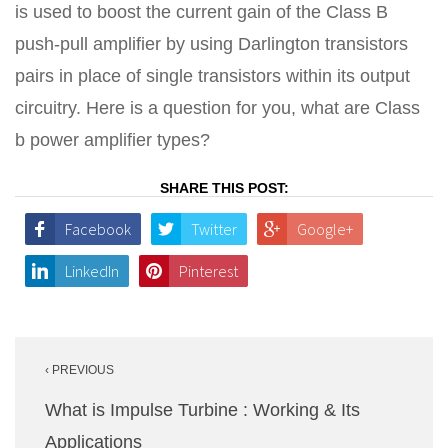
is used to boost the current gain of the Class B
push-pull amplifier by using Darlington transistors
pairs in place of single transistors within its output
circuitry. Here is a question for you, what are Class
b power amplifier types?
SHARE THIS POST:
Facebook
Twitter
Google+
LinkedIn
Pinterest
Post
‹ PREVIOUS
navigation
What is Impulse Turbine : Working & Its
Applications