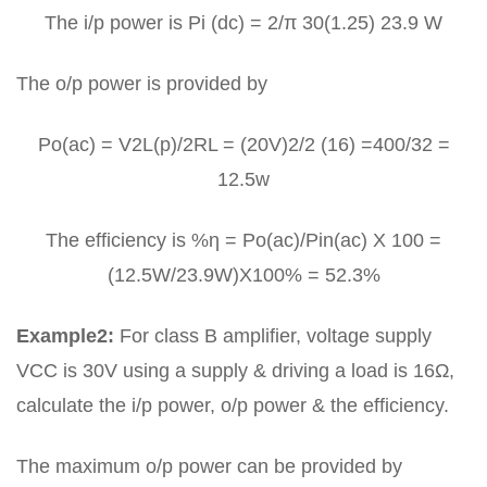
The i/p power is Pi (dc) = 2/π 30(1.25) 23.9 W
The o/p power is provided by
Po(ac) = V2L(p)/2RL = (20V)2/2 (16) =400/32 =
12.5w
The efficiency is %η = Po(ac)/Pin(ac) X 100 =
(12.5W/23.9W)X100% = 52.3%
Example2:
For class B amplifier, voltage supply
VCC is 30V using a supply & driving a load is 16Ω,
calculate the i/p power, o/p power & the efficiency.
The maximum o/p power can be provided by