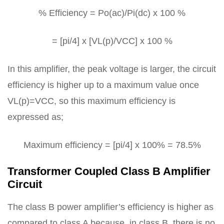
% Efficiency = Po(ac)/Pi(dc) x 100 %
= [pi/4] x [VL(p)/VCC] x 100 %
In this amplifier, the peak voltage is larger, the circuit
efficiency is higher up to a maximum value once
VL(p)=VCC, so this maximum efficiency is
expressed as;
Maximum efficiency = [pi/4] x 100% = 78.5%
Transformer Coupled Class B Amplifier
Circuit
The class B power amplifier’s efficiency is higher as
compared to class A because, in class B, there is no