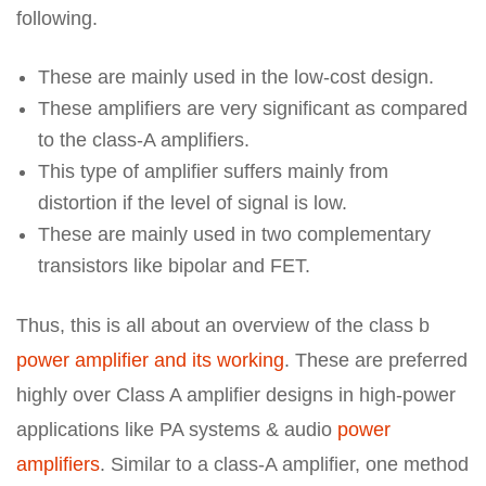
following.
These are mainly used in the low-cost design.
These amplifiers are very significant as compared
to the class-A amplifiers.
This type of amplifier suffers mainly from
distortion if the level of signal is low.
These are mainly used in two complementary
transistors like bipolar and FET.
Thus, this is all about an overview of the class b
power amplifier and its working
. These are preferred
highly over Class A amplifier designs in high-power
applications like PA systems & audio
power
amplifiers
. Similar to a class-A amplifier, one method