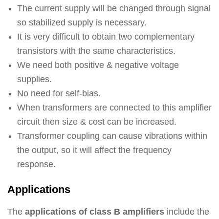
The current supply will be changed through signal
so stabilized supply is necessary.
It is very difficult to obtain two complementary
transistors with the same characteristics.
We need both positive & negative voltage
supplies.
No need for self-bias.
When transformers are connected to this amplifier
circuit then size & cost can be increased.
Transformer coupling can cause vibrations within
the output, so it will affect the frequency
response.
Applications
The
applications of class B amplifiers
include the