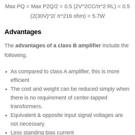
Max PQ = Max P2Q/2 = 0.5 (2V^2CC/π^2 RL) = 0.5
(2(30V)^2/ π^216 ohm) = 5.7W
Advantages
The
advantages of a class B amplifier
include the
following.
As compared to class A amplifier, this is more
efficient
The cost and weight can be reduced simply when
there is no requirement of center-tapped
transformers.
Equivalent & opposite input signal voltages are
not necessary.
Less standing bias current