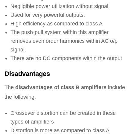
Negligible power utilization without signal
Used for very powerful outputs.
High efficiency as compared to class A
The push-pull system within this amplifier
removes even order harmonics within AC o/p
signal.
There are no DC components within the output
Disadvantages
The
disadvantages of class B amplifiers
include
the following.
Crossover distortion can be created in these
types of amplifiers
Distortion is more as compared to class A