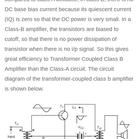
DC base bias current because its quiescent current
(IQ) is zero so that the DC power is very small. In a
Class-B amplifier, the transistors are biased to
cutoff, so that there is no power dissipation of
transistor when there is no i/p signal. So this gives
great efficiency to Transformer Coupled Class B
Amplifier than the Class-A circuit. The circuit
diagram of the transformer-coupled class b amplifier
is shown below.