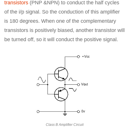
transistors
(PNP &NPN) to conduct the half cycles
of the i/p signal. So the conduction of this amplifier
is 180 degrees. When one of the complementary
transistors is positively biased, another transistor will
be turned off, so it will conduct the positive signal.
Class B Amplifier Circuit