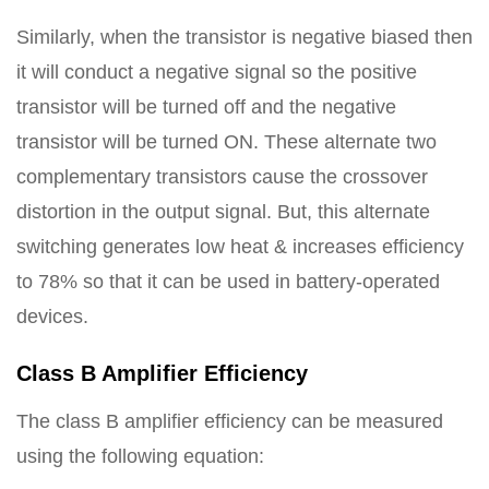
Similarly, when the transistor is negative biased then
it will conduct a negative signal so the positive
transistor will be turned off and the negative
transistor will be turned ON. These alternate two
complementary transistors cause the crossover
distortion in the output signal. But, this alternate
switching generates low heat & increases efficiency
to 78% so that it can be used in battery-operated
devices.
Class B Amplifier Efficiency
The class B amplifier efficiency can be measured
using the following equation: