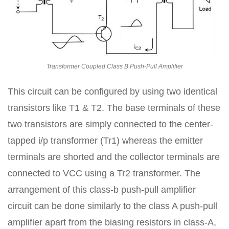
Transformer Coupled Class B Push-Pull Amplifier
This circuit can be configured by using two identical
transistors like T1 & T2. The base terminals of these
two transistors are simply connected to the center-
tapped i/p transformer (Tr1) whereas the emitter
terminals are shorted and the collector terminals are
connected to VCC using a Tr2 transformer. The
arrangement of this class-b push-pull amplifier
circuit can be done similarly to the class A push-pull
amplifier apart from the biasing resistors in class-A,