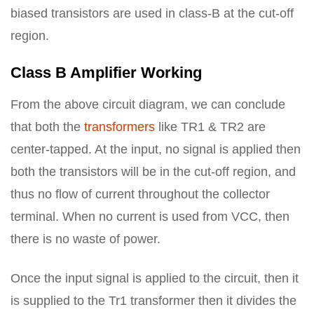
biased transistors are used in class-B at the cut-off
region.
Class B Amplifier Working
From the above circuit diagram, we can conclude
that both the
transformers
like TR1 & TR2 are
center-tapped. At the input, no signal is applied then
both the transistors will be in the cut-off region, and
thus no flow of current throughout the collector
terminal. When no current is used from VCC, then
there is no waste of power.
Once the input signal is applied to the circuit, then it
is supplied to the Tr1 transformer then it divides the