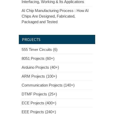
Interfacing, Working & Its Applications
AI Chip Manufacturing Process : How AI
Chips Are Designed, Fabricated,
Packaged and Tested
PROJECTS
555 Timer Circuits (6)
8051 Projects (60+)
Arduino Projects (40+)
ARM Projects (100+)
Communication Projects (140+)
DTMF Projects (25+)
ECE Projects (400+)
EEE Projects (240+)