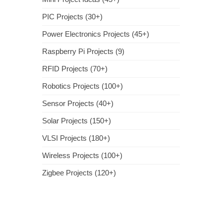
PIC Projects (30+)
Power Electronics Projects (45+)
Raspberry Pi Projects (9)
RFID Projects (70+)
Robotics Projects (100+)
Sensor Projects (40+)
Solar Projects (150+)
VLSI Projects (180+)
Wireless Projects (100+)
Zigbee Projects (120+)