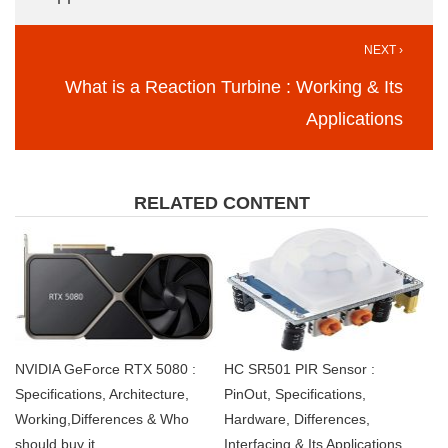
NEXT ›
What is a Reaction Turbine : Working & Its
Applications
RELATED CONTENT
NVIDIA GeForce RTX 5080 :
HC SR501 PIR Sensor :
Specifications, Architecture,
PinOut, Specifications,
Working,Differences & Who
Hardware, Differences,
should buy it
Interfacing & Its Applications