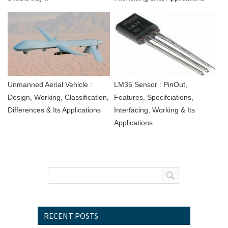
Unmanned Aerial Vehicle :
LM35 Sensor : PinOut,
Design, Working, Classification,
Features, Specifciations,
Differences & Its Applications
Interfacing, Working & Its
Applications
RECENT POSTS