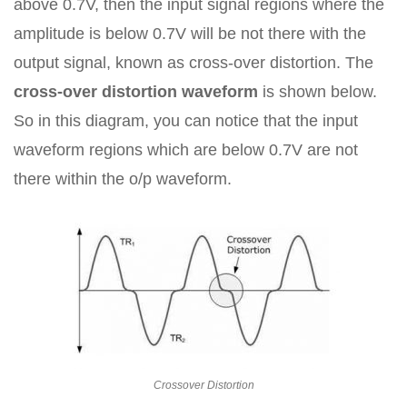
above 0.7V, then the input signal regions where the
amplitude is below 0.7V will be not there with the
output signal, known as cross-over distortion. The
cross-over distortion waveform
is shown below.
So in this diagram, you can notice that the input
waveform regions which are below 0.7V are not
there within the o/p waveform.
Crossover Distortion