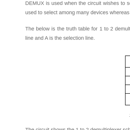
DEMUX is used when the circuit wishes to se
used to select among many devices whereas a
The below is the truth table for 1 to 2 demul
line and A is the selection line.
The circuit shows the 1 to 2 demultiplexer sc