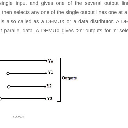
ingle input and gives one of the several output lin
 then selects any one of the single output lines one at a
t is also called as a DEMUX or a data distributor. A 
ut parallel data. A DEMUX gives ‘2n’ outputs for ‘n’ sel
Demux