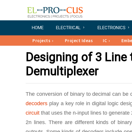
HOME
ELECTRICAL
ELECTRONICS
Projects
Project Ideas
IC
Emb
Designing of 3 Line
Demultiplexer
The conversion of binary to decimal can be
decoders
play a key role in digital logic de
circuit
that uses the n-input lines to generate 
2n lines. There are different kinds of binar
outputs. Some kinds of decoders include one