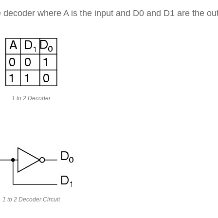
ine decoder where A is the input and D0 and D1 are the ou
1 to 2 Decoder
1 to 2 Decoder Circuit