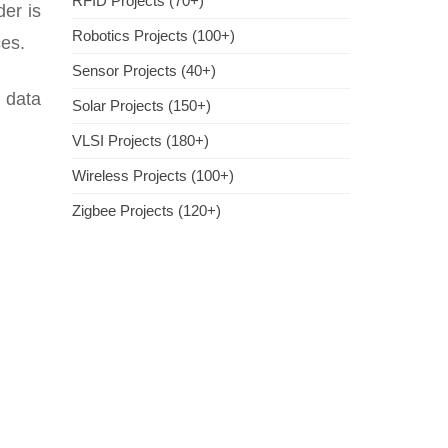
RFID Projects (70+)
er is
Robotics Projects (100+)
ces.
Sensor Projects (40+)
t data
Solar Projects (150+)
VLSI Projects (180+)
Wireless Projects (100+)
Zigbee Projects (120+)