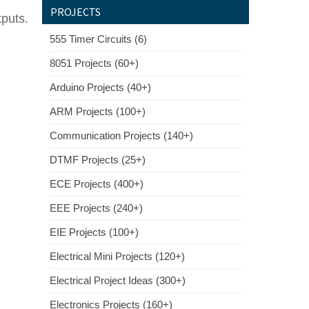
PROJECTS
tputs.
555 Timer Circuits (6)
8051 Projects (60+)
Arduino Projects (40+)
ARM Projects (100+)
Communication Projects (140+)
DTMF Projects (25+)
ECE Projects (400+)
EEE Projects (240+)
EIE Projects (100+)
Electrical Mini Projects (120+)
Electrical Project Ideas (300+)
Electronics Projects (160+)