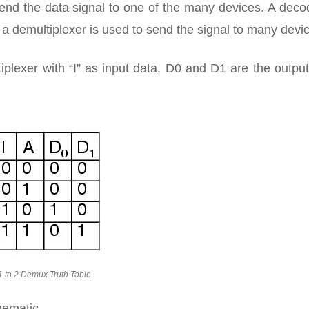
nd the data signal to one of the many devices. A decod
 demultiplexer is used to send the signal to many devi
tiplexer with “I” as input data, D0 and D1 are the outpu
1 to 2 Demux Truth Table
hematic.