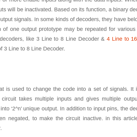
uts will be inactivated. Based on its function, a binary d
output signals. In some kinds of decoders, they have be
um of one output prototype may be repeated for various 
 decoders, like 3 Line to 8 Line Decoder &
4 Line to 16
of 3 Line to 8 Line Decoder.
at is used to change the code into a set of signals. It 
ircuit takes multiple inputs and gives multiple outpu
 into ‘2^n’ unique output. In addition to input pins, the d
 negated, to make the circuit inactive. in this articl
.