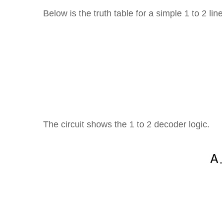
Below is the truth table for a simple 1 to 2 l
The circuit shows the 1 to 2 decoder logic.