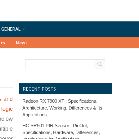
GENERAL
ics
News
RECENT POSTS
s and
Radeon RX 7900 XT : Specifications,
Architecture, Working, Differences & Its
 logic
Applications
 below
HC SR501 PIR Sensor : PinOut,
ltiple
Specifications, Hardware, Differences,
never