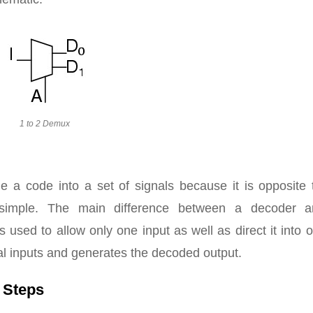
1 to 2 Demux
e a code into a set of signals because it is opposite 
 simple. The main difference between a decoder 
is used to allow only one input as well as direct it into 
al inputs and generates the decoded output.
 Steps