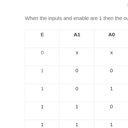
When the inputs and enable are 1 then the outp
E
A1
A0
0
x
x
1
0
0
1
0
1
1
1
0
1
1
1