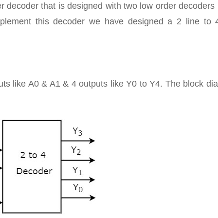
der decoder that is designed with two low order decoders 
mplement this decoder we have designed a 2 line to 4
puts like A0 & A1 & 4 outputs like Y0 to Y4. The block d