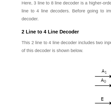
Here, 3 line to 8 line decoder is a higher-or
line to 4 line decoders. Before going to i
decoder.
2 Line to 4 Line Decoder
This 2 line to 4 line decoder includes two in
of this decoder is shown below.