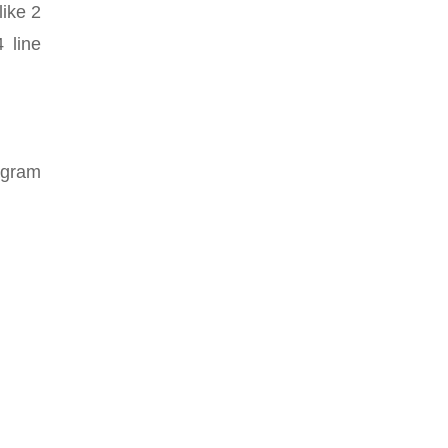
like 2
 line
iagram