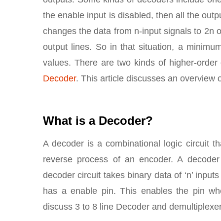
the enable input is disabled, then all the outp
changes the data from n-input signals to 2n 
output lines. So in that situation, a minim
values. There are two kinds of higher-order
Decoder
. This article discusses an overview 
What is a Decoder?
A decoder is a combinational logic circuit th
reverse process of an encoder. A decoder c
decoder circuit takes binary data of ‘n’ inputs
has a enable pin. This enables the pin when
discuss 3 to 8 line Decoder and demultiplexer