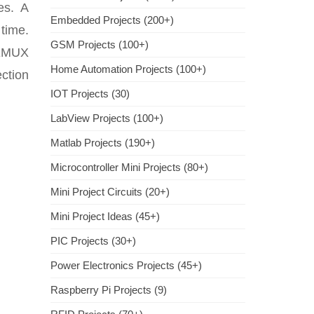
es. A
Embedded Projects (200+)
 time.
GSM Projects (100+)
DEMUX
Home Automation Projects (100+)
ection
IOT Projects (30)
LabView Projects (100+)
Matlab Projects (190+)
Microcontroller Mini Projects (80+)
Mini Project Circuits (20+)
Mini Project Ideas (45+)
PIC Projects (30+)
Power Electronics Projects (45+)
Raspberry Pi Projects (9)