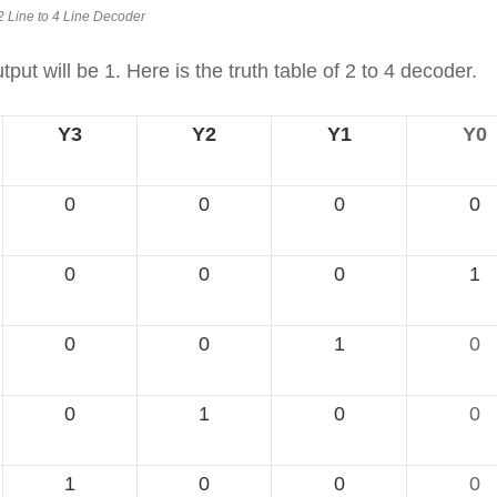
2 Line to 4 Line Decoder
ut will be 1. Here is the truth table of 2 to 4 decoder.
Y3
Y2
Y1
Y0
0
0
0
0
0
0
0
1
0
0
1
0
0
1
0
0
1
0
0
0