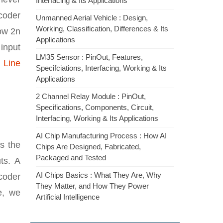
Interfacing & Its Applications
ecoder
Unmanned Aerial Vehicle : Design,
Working, Classification, Differences & Its
low 2n
Applications
input
LM35 Sensor : PinOut, Features,
 Line
Specifciations, Interfacing, Working & Its
Applications
2 Channel Relay Module : PinOut,
Specifications, Components, Circuit,
Interfacing, Working & Its Applications
AI Chip Manufacturing Process : How AI
is the
Chips Are Designed, Fabricated,
Packaged and Tested
ts. A
AI Chips Basics : What They Are, Why
ecoder
They Matter, and How They Power
e, we
Artificial Intelligence