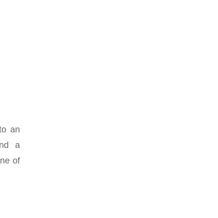
to an
and a
one of