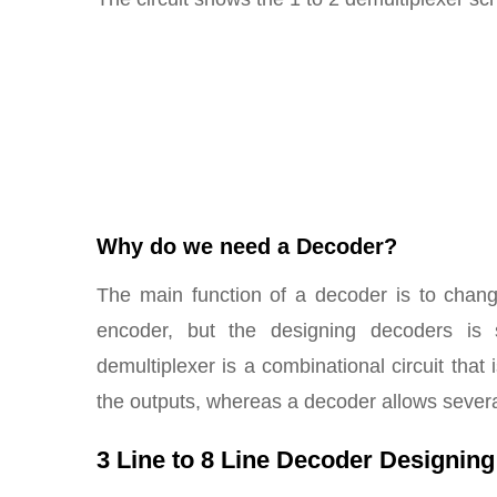
Why do we need a Decoder?
The main function of a decoder is to chang
encoder, but the designing decoders is
demultiplexer is a combinational circuit that 
the outputs, whereas a decoder allows sever
3 Line to 8 Line Decoder Designing