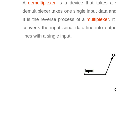
A
demultiplexer
is a device that takes a s
demultiplexer takes one single input data and
It is the reverse process of a
multiplexer
. I
converts the input serial data line into outp
lines with a single input.