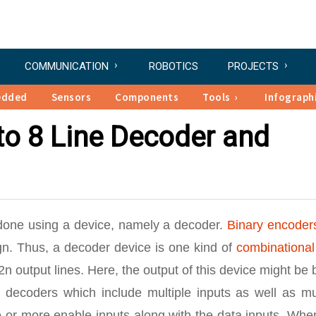
COMMUNICATION
ROBOTICS
PROJECTS
edded
Sensors
Components
Tools
Infograph
 to 8 Line Decoder and
 done using a device, namely a decoder.
Binary encoder
sign. Thus, a decoder device is one kind of
combinational
2n output lines. Here, the output of this device might be
y decoders which include multiple inputs as well as mu
 or more enable inputs along with the data inputs. Whe