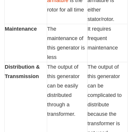
armature
is the
armature is
rotor for all time
either
stator/rotor.
Maintenance
The
It requires
maintenance of
frequent
this generator is
maintenance
less
Distribution &
The output of
The output of
Transmission
this generator
this generator
can be easily
can be
distributed
complicated to
through a
distribute
transformer.
because the
transformer is