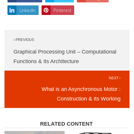
LinkedIn
Pinterest
Post
‹ PREVIOUS
navigation
Graphical Processing Unit – Computational
Functions & Its Architecture
NEXT ›
What is an Asynchronous Motor :
Construction & Its Working
RELATED CONTENT