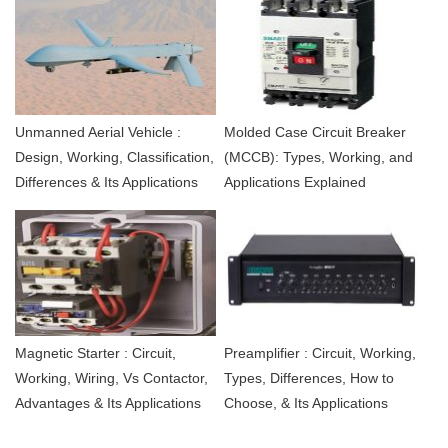
Unmanned Aerial Vehicle :
Molded Case Circuit Breaker
Design, Working, Classification,
(MCCB): Types, Working, and
Differences & Its Applications
Applications Explained
Magnetic Starter : Circuit,
Preamplifier : Circuit, Working,
Working, Wiring, Vs Contactor,
Types, Differences, How to
Advantages & Its Applications
Choose, & Its Applications