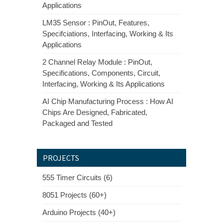
Applications
LM35 Sensor : PinOut, Features,
Specifciations, Interfacing, Working & Its
Applications
2 Channel Relay Module : PinOut,
Specifications, Components, Circuit,
Interfacing, Working & Its Applications
AI Chip Manufacturing Process : How AI
Chips Are Designed, Fabricated,
Packaged and Tested
PROJECTS
555 Timer Circuits (6)
8051 Projects (60+)
Arduino Projects (40+)