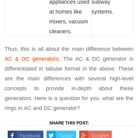
appliances used
subway
at homes like
systems.
mixers, vacuum
cleaners.
Thus, this is all about the main difference between
AC & DC generators
. The AC & DC generator is
differentiated in tabular format in the above. These
are the main differences with several high-level
concepts to provide in-depth about these
generators. Here is a question for you, what are the
rings in AC and DC generator?
SHARE THIS POST:
Facebook
Twitter
Google+