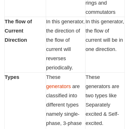
rings and
commutators
The flow of
In this generator,
In this generator,
Current
the direction of
the flow of
Direction
the flow of
current will be in
current will
one direction.
reverses
periodically.
Types
These
These
generators
are
generators are
classified into
two types like
different types
Separately
namely single-
excited & Self-
phase, 3-phase
excited.