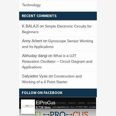
Technology
RECENT COMMENTS
K BALAJI
on
Simple Electronic Circuits for
Beginners
Anny Arbert
on
Gyroscope Sensor Working
and Its Applications
Abhuday dangi
on
What is a UJT
Relaxation Oscillator – Circuit Diagram and
Applications
Satyadeo Vyas
on
Construction and
Working of a 4 Point Starter
FOLLOW ON FACEBOOK