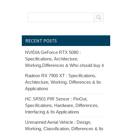
RECENT POSTS
NVIDIA GeForce RTX 5080 :
Specifications, Architecture,
Working,Differences & Who should buy it
Radeon RX 7900 XT : Specifications,
Architecture, Working, Differences & Its
Applications
HC SR501 PIR Sensor : PinOut,
Specifications, Hardware, Differences,
Interfacing & Its Applications
Unmanned Aerial Vehicle : Design,
Working, Classification, Differences & Its