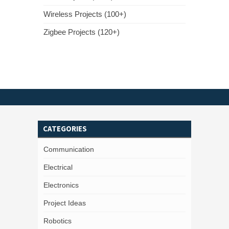
Wireless Projects (100+)
Zigbee Projects (120+)
CATEGORIES
Communication
Electrical
Electronics
Project Ideas
Robotics