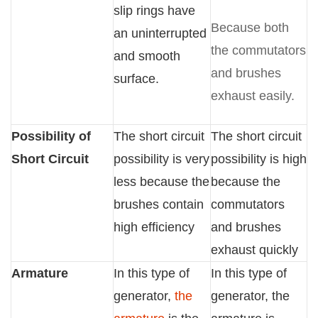
slip rings have
Because both
an uninterrupted
the commutators
and smooth
and brushes
surface.
exhaust easily.
Possibility of
The short circuit
The short circuit
Short Circuit
possibility is very
possibility is high
less because the
because the
brushes contain
commutators
high efficiency
and brushes
exhaust quickly
Armature
In this type of
In this type of
generator,
the
generator, the