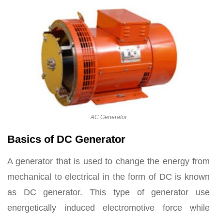
AC Generator
Basics of DC Generator
A generator that is used to change the energy from
mechanical to electrical in the form of DC is known
as DC generator. This type of generator use
energetically induced electromotive force while