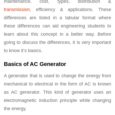
maintenance, cost, types, distribution &
transmission
, efficiency & applications. These
differences are listed in a tabular format where
these differences can aid engineering students to
learn about this concept in a better way. Before
going to discuss the differences, it is very important
to know it’s basics.
Basics of AC Generator
A generator that is used to change the energy from
mechanical to electrical in the form of AC is known
as AC generator. This kind of generator uses an
electromagnetic induction principle while changing
the energy.