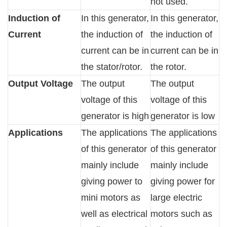
not used.
Induction of
In this generator,
In this generator,
Current
the induction of
the induction of
current can be in
current can be in
the stator/rotor.
the rotor.
Output Voltage
The output
The output
voltage of this
voltage of this
generator is high
generator is low
Applications
The applications
The applications
of this generator
of this generator
mainly include
mainly include
giving power to
giving power for
mini motors as
large electric
well as electrical
motors such as