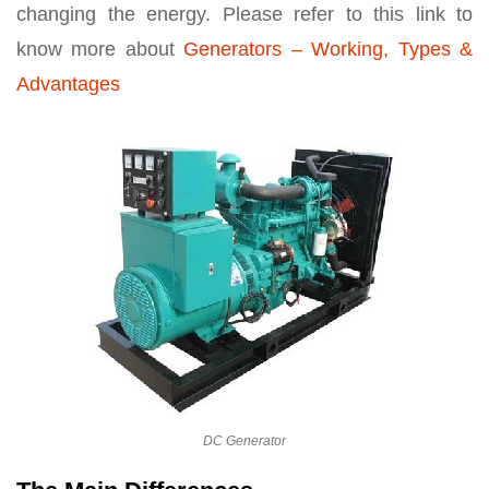
changing the energy. Please refer to this link to
know more about
Generators – Working, Types &
Advantages
DC Generator