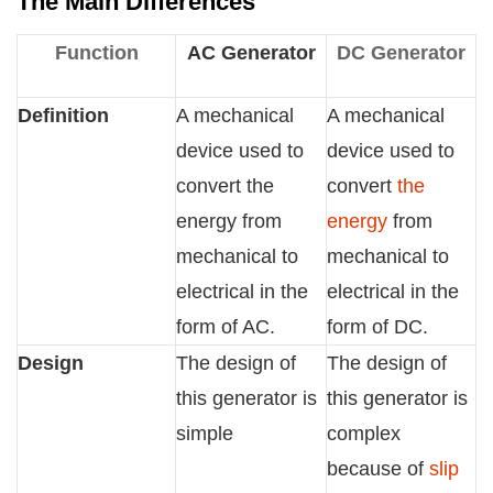
The Main Differences
Function
AC Generator
DC Generator
Definition
A mechanical
A mechanical
device used to
device used to
convert the
convert
the
energy from
energy
from
mechanical to
mechanical to
electrical in the
electrical in the
form of AC.
form of DC.
Design
The design of
The design of
this generator is
this generator is
simple
complex
because of
slip