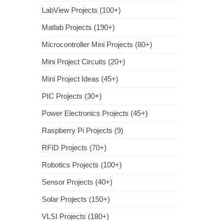
LabView Projects (100+)
Matlab Projects (190+)
Microcontroller Mini Projects (80+)
Mini Project Circuits (20+)
Mini Project Ideas (45+)
PIC Projects (30+)
Power Electronics Projects (45+)
Raspberry Pi Projects (9)
RFID Projects (70+)
Robotics Projects (100+)
Sensor Projects (40+)
Solar Projects (150+)
VLSI Projects (180+)