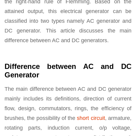
the right-hand rule of Flemming. Based on the
attained output, this electrical generator can be
classified into two types namely AC generator and
DC generator. This article discusses the main
difference between AC and DC generators.
Difference between AC and DC
Generator
The main difference between AC and DC generator
mainly includes its definitions, direction of current
flow, design, commutators, rings, the efficiency of
brushes, the possibility of the
short circuit
, armature,
rotating parts, induction current, o/p voltage,