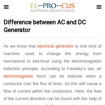
Difference between AC and DC
Generator
As we know that
electrical generator
is one kind of
machine, used to change the energy from
mechanical to electrical using the electromagnetic
induction principle. According to Faraday’s law, an
electromagnetic
force can be induced when a
conductor cuts the flux of lines. So this will cause a
flow of current within the conductors. Here, the flow
of the current direction can be found with the help of