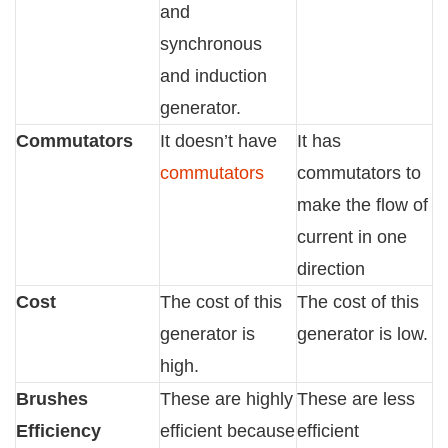
and
synchronous
and induction
generator.
Commutators
It doesn’t have
It has
commutators
commutators to
make the flow of
current in one
direction
Cost
The cost of this
The cost of this
generator is
generator is low.
high.
Brushes
These are highly
These are less
Efficiency
efficient because
efficient