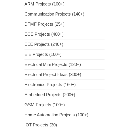
ARM Projects (100+)
Communication Projects (140+)
DTMF Projects (25+)
ECE Projects (400+)
EEE Projects (240+)
EIE Projects (100+)
Electrical Mini Projects (120+)
Electrical Project Ideas (300+)
Electronics Projects (160+)
Embedded Projects (200+)
GSM Projects (100+)
Home Automation Projects (100+)
IOT Projects (30)