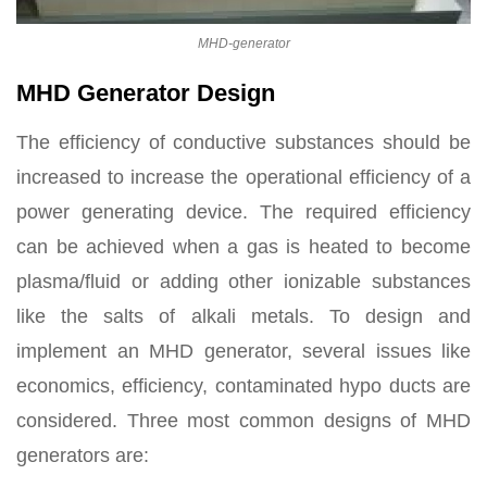
MHD-generator
MHD Generator Design
The efficiency of conductive substances should be
increased to increase the operational efficiency of a
power generating device. The required efficiency
can be achieved when a gas is heated to become
plasma/fluid or adding other ionizable substances
like the salts of alkali metals. To design and
implement an MHD generator, several issues like
economics, efficiency, contaminated hypo ducts are
considered. Three most common designs of MHD
generators are: