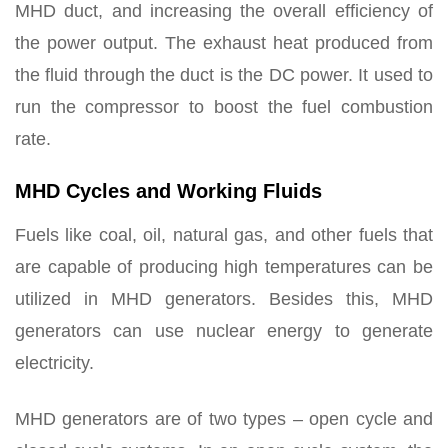
MHD duct, and increasing the overall efficiency of
the power output. The exhaust heat produced from
the fluid through the duct is the DC power. It used to
run the compressor to boost the fuel combustion
rate.
MHD Cycles and Working Fluids
Fuels like coal, oil, natural gas, and other fuels that
are capable of producing high temperatures can be
utilized in MHD generators. Besides this, MHD
generators can use nuclear energy to generate
electricity.
MHD generators are of two types – open cycle and