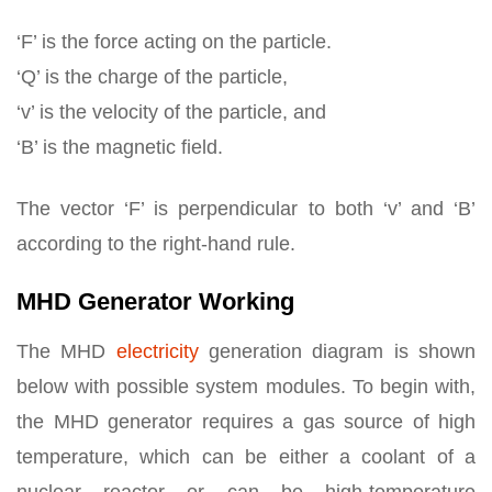
‘F’ is the force acting on the particle.
‘Q’ is the charge of the particle,
‘v’ is the velocity of the particle, and
‘B’ is the magnetic field.
The vector ‘F’ is perpendicular to both ‘v’ and ‘B’
according to the right-hand rule.
MHD Generator Working
The MHD
electricity
generation diagram is shown
below with possible system modules. To begin with,
the MHD generator requires a gas source of high
temperature, which can be either a coolant of a
nuclear reactor or can be high-temperature