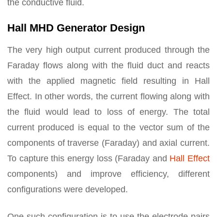
the conductive fluid.
Hall MHD Generator Design
The very high output current produced through the
Faraday flows along with the fluid duct and reacts
with the applied magnetic field resulting in Hall
Effect. In other words, the current flowing along with
the fluid would lead to loss of energy. The total
current produced is equal to the vector sum of the
components of traverse (Faraday) and axial current.
To capture this energy loss (Faraday and
Hall Effect
components) and improve efficiency, different
configurations were developed.
One such configuration is to use the electrode pairs