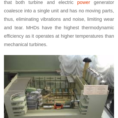
that both turbine and electric
power
generator
coalesce into a single unit and has no moving parts,
thus, eliminating vibrations and noise, limiting wear
and tear. MHDs have the highest thermodynamic
efficiency as it operates at higher temperatures than
mechanical turbines.