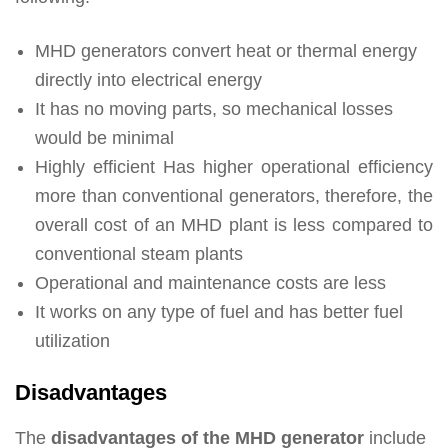
MHD generators convert heat or thermal energy
directly into electrical energy
It has no moving parts, so mechanical losses
would be minimal
Highly efficient Has higher operational efficiency
more than conventional generators, therefore, the
overall cost of an MHD plant is less compared to
conventional steam plants
Operational and maintenance costs are less
It works on any type of fuel and has better fuel
utilization
Disadvantages
The
disadvantages of the MHD generator
include