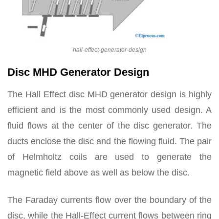
hall-effect-generator-design
Disc MHD Generator Design
The Hall Effect disc MHD generator design is highly
efficient and is the most commonly used design. A
fluid flows at the center of the disc generator. The
ducts enclose the disc and the flowing fluid. The pair
of Helmholtz coils are used to generate the
magnetic field above as well as below the disc.
The Faraday currents flow over the boundary of the
disc, while the Hall-Effect current flows between ring