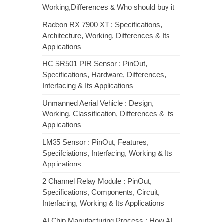
Working,Differences & Who should buy it
Radeon RX 7900 XT : Specifications,
Architecture, Working, Differences & Its
Applications
HC SR501 PIR Sensor : PinOut,
Specifications, Hardware, Differences,
Interfacing & Its Applications
Unmanned Aerial Vehicle : Design,
Working, Classification, Differences & Its
Applications
LM35 Sensor : PinOut, Features,
Specifciations, Interfacing, Working & Its
Applications
2 Channel Relay Module : PinOut,
Specifications, Components, Circuit,
Interfacing, Working & Its Applications
AI Chip Manufacturing Process : How AI