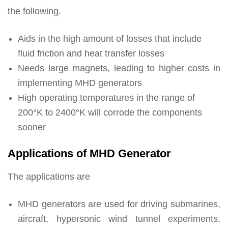
the following.
Aids in the high amount of losses that include
fluid friction and heat transfer losses
Needs large magnets, leading to higher costs in
implementing MHD generators
High operating temperatures in the range of
200°K to 2400°K will corrode the components
sooner
Applications of MHD Generator
The applications are
MHD generators are used for driving submarines,
aircraft, hypersonic wind tunnel experiments,