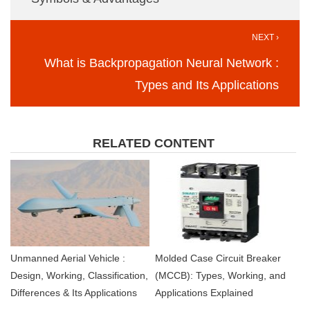
NEXT ›
What is Backpropagation Neural Network :
Types and Its Applications
RELATED CONTENT
Unmanned Aerial Vehicle :
Molded Case Circuit Breaker
Design, Working, Classification,
(MCCB): Types, Working, and
Differences & Its Applications
Applications Explained