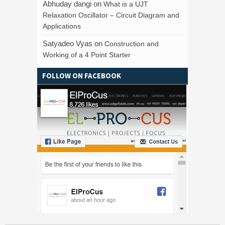
Abhuday dangi
on
What is a UJT
Relaxation Oscillator – Circuit Diagram and
Applications
Satyadeo Vyas
on
Construction and
Working of a 4 Point Starter
FOLLOW ON FACEBOOK