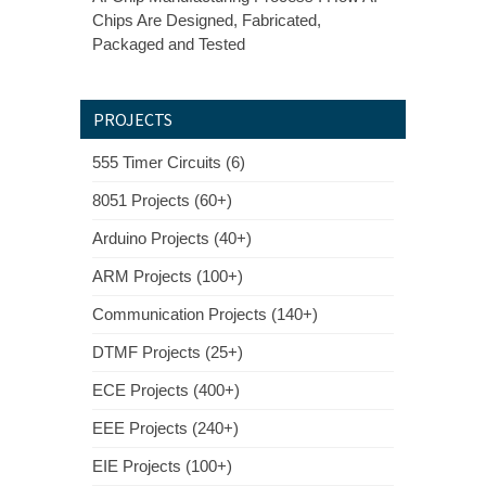
Chips Are Designed, Fabricated,
Packaged and Tested
PROJECTS
555 Timer Circuits (6)
8051 Projects (60+)
Arduino Projects (40+)
ARM Projects (100+)
Communication Projects (140+)
DTMF Projects (25+)
ECE Projects (400+)
EEE Projects (240+)
EIE Projects (100+)