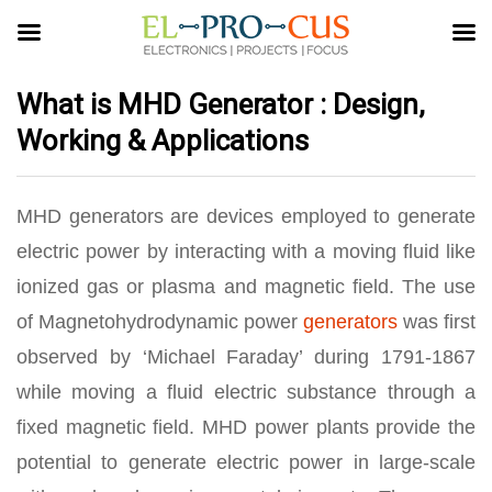
What is MHD Generator : Design,
Working & Applications
MHD generators are devices employed to generate
electric power by interacting with a moving fluid like
ionized gas or plasma and magnetic field. The use
of Magnetohydrodynamic power
generators
was first
observed by ‘Michael Faraday’ during 1791-1867
while moving a fluid electric substance through a
fixed magnetic field. MHD power plants provide the
potential to generate electric power in large-scale