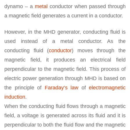
dynamo – a
metal
conductor when passed through
a magnetic field generates a current in a conductor.
However, in the MHD generator, conducting fluid is
used instead of a metal conductor. As the
conducting fluid (
conductor
) moves through the
magnetic field, it produces an electrical field
perpendicular to the magnetic field. This process of
electric power generation through MHD is based on
the principle of
Faraday’s law
of
electromagnetic
induction
.
When the conducting fluid flows through a magnetic
field, a voltage is generated across its fluid and it is
perpendicular to both the fluid flow and the magnetic