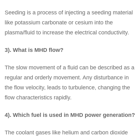
Seeding is a process of injecting a seeding material
like potassium carbonate or cesium into the
plasma/fluid to increase the electrical conductivity.
3). What is MHD flow?
The slow movement of a fluid can be described as a
regular and orderly movement. Any disturbance in
the flow velocity, leads to turbulence, changing the
flow characteristics rapidly.
4). Which fuel is used in MHD power generation?
The coolant gases like helium and carbon dioxide