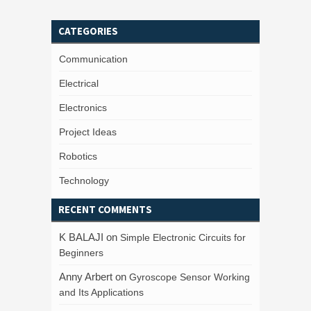
CATEGORIES
Communication
Electrical
Electronics
Project Ideas
Robotics
Technology
RECENT COMMENTS
K BALAJI
on
Simple Electronic Circuits for
Beginners
Anny Arbert
on
Gyroscope Sensor Working
and Its Applications