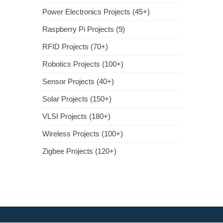
Power Electronics Projects (45+)
Raspberry Pi Projects (9)
RFID Projects (70+)
Robotics Projects (100+)
Sensor Projects (40+)
Solar Projects (150+)
VLSI Projects (180+)
Wireless Projects (100+)
Zigbee Projects (120+)