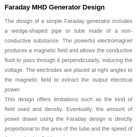
Faraday MHD Generator Design
The design of a simple Faraday generator includes
a wedge-shaped pipe or tube made of a non-
conductive substance. The powerful electromagnet
produces a magnetic field and allows the conductive
fluid to pass through it perpendicularly, inducing the
voltage. The electrodes are placed at right angles to
the magnetic field to extract the output electrical
power.
This design offers limitations such as the kind of
field used and density. Eventually, the amount of
power drawn using the Faraday design is directly
proportional to the area of the tube and the speed of