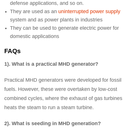
defense applications, and so on.
They are used as an
uninterrupted power supply
system and as power plants in industries
They can be used to generate electric power for
domestic applications
FAQs
1). What is a practical MHD generator?
Practical MHD generators were developed for fossil
fuels. However, these were overtaken by low-cost
combined cycles, where the exhaust of gas turbines
heats the steam to run a steam turbine.
2). What is seeding in MHD generation?