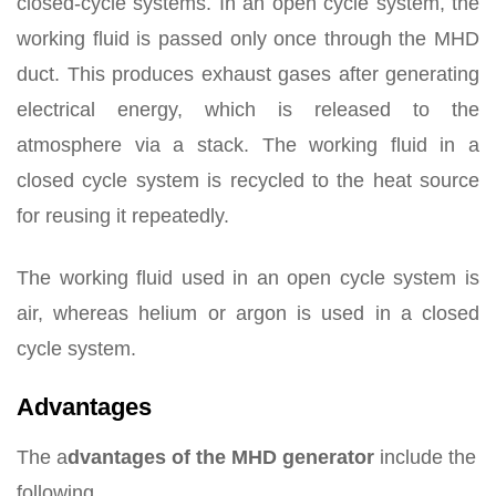
closed-cycle systems. In an open cycle system, the
working fluid is passed only once through the MHD
duct. This produces exhaust gases after generating
electrical energy, which is released to the
atmosphere via a stack. The working fluid in a
closed cycle system is recycled to the heat source
for reusing it repeatedly.
The working fluid used in an open cycle system is
air, whereas helium or argon is used in a closed
cycle system.
Advantages
The a
dvantages of the MHD generator
include the
following.