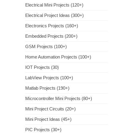
Electrical Mini Projects (120+)
Electrical Project Ideas (300+)
Electronics Projects (160+)
Embedded Projects (200+)
GSM Projects (100+)
Home Automation Projects (100+)
IOT Projects (30)
LabView Projects (100+)
Matlab Projects (190+)
Microcontroller Mini Projects (80+)
Mini Project Circuits (20+)
Mini Project Ideas (45+)
PIC Projects (30+)