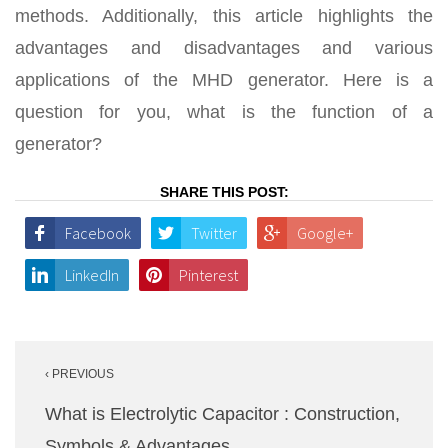
methods. Additionally, this article highlights the
advantages and disadvantages and various
applications of the MHD generator. Here is a
question for you, what is the function of a
generator?
SHARE THIS POST:
Facebook
Twitter
Google+
LinkedIn
Pinterest
Post
‹ PREVIOUS
navigation
What is Electrolytic Capacitor : Construction,
Symbols & Advantages