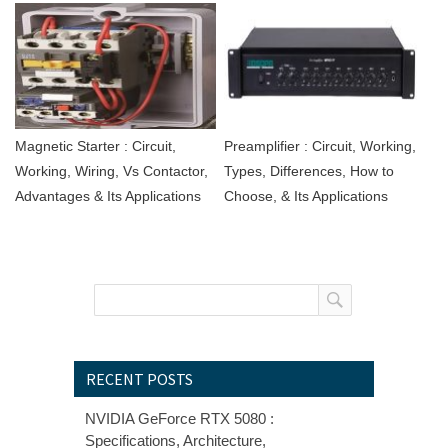
Magnetic Starter : Circuit,
Preamplifier : Circuit, Working,
Working, Wiring, Vs Contactor,
Types, Differences, How to
Advantages & Its Applications
Choose, & Its Applications
RECENT POSTS
NVIDIA GeForce RTX 5080 :
Specifications, Architecture,