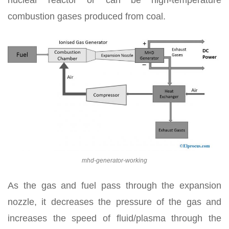
combustion gases produced from coal.
mhd-generator-working
As the gas and fuel pass through the expansion
nozzle, it decreases the pressure of the gas and
increases the speed of fluid/plasma through the