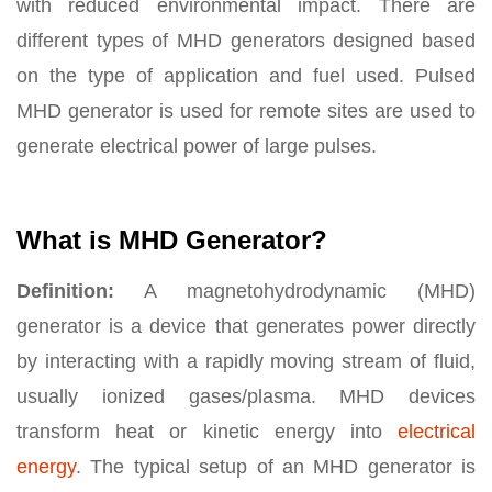
with reduced environmental impact. There are
different types of MHD generators designed based
on the type of application and fuel used. Pulsed
MHD generator is used for remote sites are used to
generate electrical power of large pulses.
What is MHD Generator?
Definition:
A magnetohydrodynamic (MHD)
generator is a device that generates power directly
by interacting with a rapidly moving stream of fluid,
usually ionized gases/plasma. MHD devices
transform heat or kinetic energy into
electrical
energy
. The typical setup of an MHD generator is