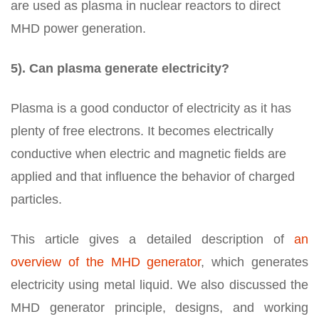
are used as plasma in nuclear reactors to direct
MHD power generation.
5). Can plasma generate electricity?
Plasma is a good conductor of electricity as it has
plenty of free electrons. It becomes electrically
conductive when electric and magnetic fields are
applied and that influence the behavior of charged
particles.
This article gives a detailed description of
an
overview of the MHD generator
, which generates
electricity using metal liquid. We also discussed the
MHD generator principle, designs, and working