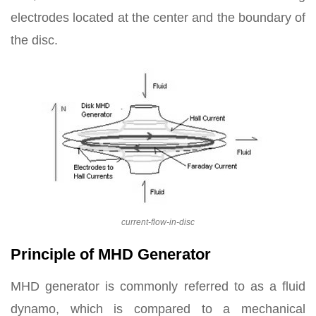
electrodes located at the center and the boundary of
the disc.
current-flow-in-disc
Principle of MHD Generator
MHD generator is commonly referred to as a fluid
dynamo, which is compared to a mechanical