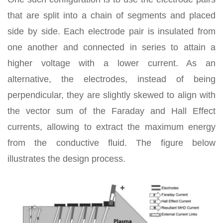
that are split into a chain of segments and placed
side by side. Each electrode pair is insulated from
one another and connected in series to attain a
higher voltage with a lower current. As an
alternative, the electrodes, instead of being
perpendicular, they are slightly skewed to align with
the vector sum of the Faraday and Hall Effect
currents, allowing to extract the maximum energy
from the conductive fluid. The figure below
illustrates the design process.