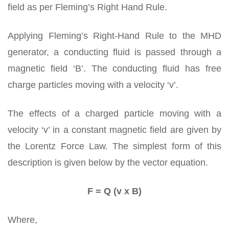
field as per Fleming’s Right Hand Rule.
Applying Fleming’s Right-Hand Rule to the MHD
generator, a conducting fluid is passed through a
magnetic field ‘B’. The conducting fluid has free
charge particles moving with a velocity ‘v’.
The effects of a charged particle moving with a
velocity ‘v’ in a constant magnetic field are given by
the Lorentz Force Law. The simplest form of this
description is given below by the vector equation.
F = Q (v x B)
Where,