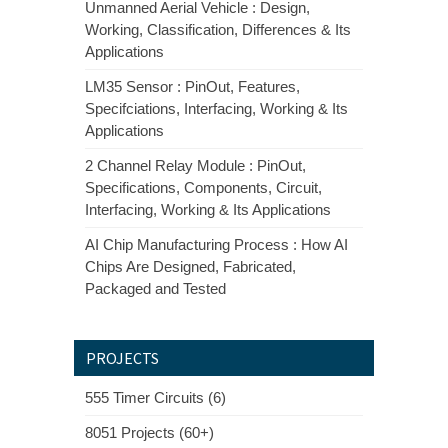
Unmanned Aerial Vehicle : Design,
Working, Classification, Differences & Its
Applications
LM35 Sensor : PinOut, Features,
Specifciations, Interfacing, Working & Its
Applications
2 Channel Relay Module : PinOut,
Specifications, Components, Circuit,
Interfacing, Working & Its Applications
AI Chip Manufacturing Process : How AI
Chips Are Designed, Fabricated,
Packaged and Tested
PROJECTS
555 Timer Circuits (6)
8051 Projects (60+)