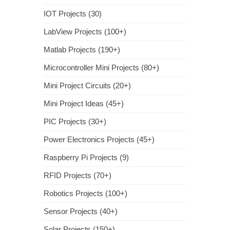
IOT Projects (30)
LabView Projects (100+)
Matlab Projects (190+)
Microcontroller Mini Projects (80+)
Mini Project Circuits (20+)
Mini Project Ideas (45+)
PIC Projects (30+)
Power Electronics Projects (45+)
Raspberry Pi Projects (9)
RFID Projects (70+)
Robotics Projects (100+)
Sensor Projects (40+)
Solar Projects (150+)