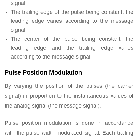
signal.
The trailing edge of the pulse being constant, the
leading edge varies according to the message
signal.
The center of the pulse being constant, the
leading edge and the trailing edge varies
according to the message signal.
Pulse Position Modulation
By varying the position of the pulses (the carrier
signal) in proportion to the instantaneous values of
the analog signal (the message signal).
Pulse position modulation is done in accordance
with the pulse width modulated signal. Each trailing