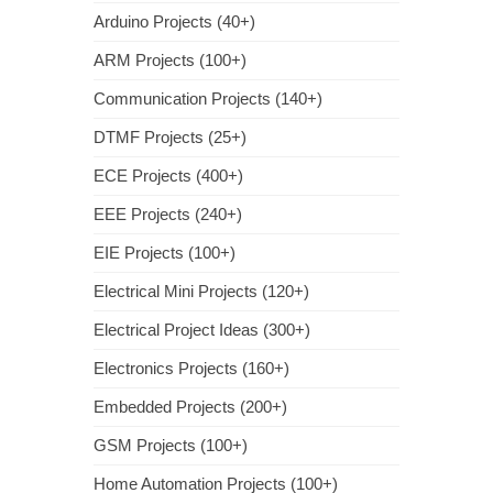
Arduino Projects (40+)
ARM Projects (100+)
Communication Projects (140+)
DTMF Projects (25+)
ECE Projects (400+)
EEE Projects (240+)
EIE Projects (100+)
Electrical Mini Projects (120+)
Electrical Project Ideas (300+)
Electronics Projects (160+)
Embedded Projects (200+)
GSM Projects (100+)
Home Automation Projects (100+)