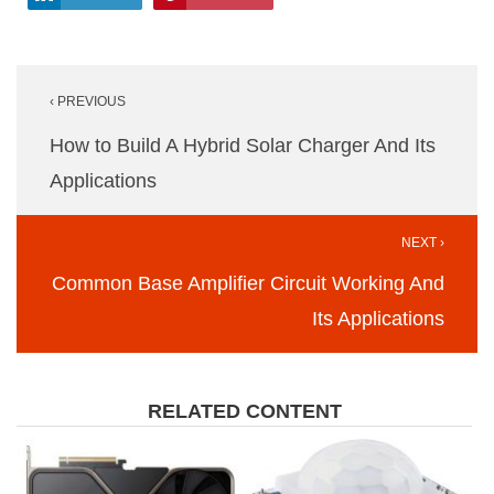
Post
‹ PREVIOUS
navigation
How to Build A Hybrid Solar Charger And Its
Applications
NEXT ›
Common Base Amplifier Circuit Working And
Its Applications
RELATED CONTENT