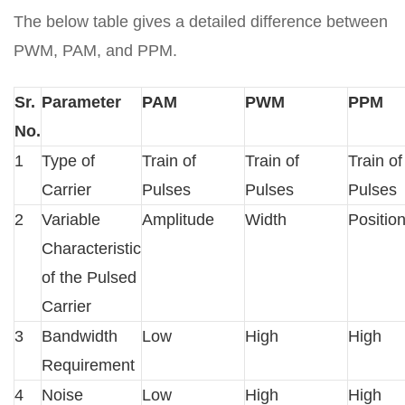
The below table gives a detailed difference between
PWM, PAM, and PPM.
Sr.
Parameter
PAM
PWM
PPM
No.
1
Type of
Train of
Train of
Train of
Carrier
Pulses
Pulses
Pulses
2
Variable
Amplitude
Width
Positio
Characteristic
of the Pulsed
Carrier
3
Bandwidth
Low
High
High
Requirement
4
Noise
Low
High
High