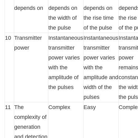
depends on
depends on
depends on
depend
the width of
the rise time
the rise
the pulse
of the pulse
of the p
10
Transmitter
Instantaneous
Instantaneous
Instant
power
transmitter
transmitter
transmit
power varies
power varies
power
with the
with the
remain
amplitude of
amplitude and
constan
the pulses
width of the
the widt
pulses
the pul
11
The
Complex
Easy
Comple
complexity of
generation
and detection