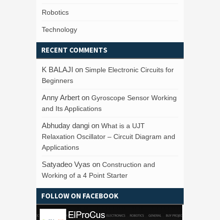
Robotics
Technology
RECENT COMMENTS
K BALAJI
on
Simple Electronic Circuits for
Beginners
Anny Arbert
on
Gyroscope Sensor Working
and Its Applications
Abhuday dangi
on
What is a UJT
Relaxation Oscillator – Circuit Diagram and
Applications
Satyadeo Vyas
on
Construction and
Working of a 4 Point Starter
FOLLOW ON FACEBOOK