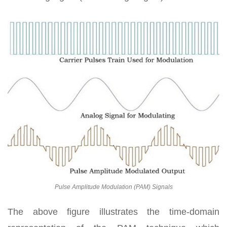
Pulse Amplitude Modulation (PAM) Signals
The above figure illustrates the time-domain