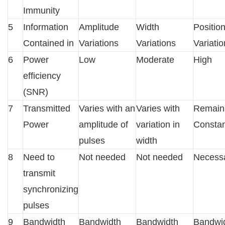
Immunity
5
Information
Amplitude
Width
Positio
Contained in
Variations
Variations
Variati
6
Power
Low
Moderate
High
efficiency
(SNR)
7
Transmitted
Varies with an
Varies with
Remain
Power
amplitude of
variation in
Constan
pulses
width
8
Need to
Not needed
Not needed
Necess
transmit
synchronizing
pulses
9
Bandwidth
Bandwidth
Bandwidth
Bandwi