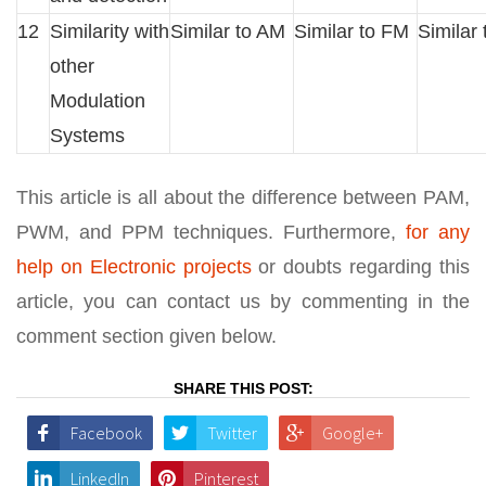
12
Similarity with
Similar to AM
Similar to FM
Similar
other
Modulation
Systems
This article is all about the difference between PAM,
PWM, and PPM techniques. Furthermore,
for any
help on Electronic projects
or doubts regarding this
article, you can contact us by commenting in the
comment section given below.
SHARE THIS POST:
Facebook
Twitter
Google+
LinkedIn
Pinterest