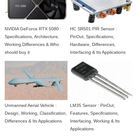
NVIDIA GeForce RTX 5080 :
HC SR501 PIR Sensor :
Specifications, Architecture,
PinOut, Specifications,
Working,Differences & Who
Hardware, Differences,
should buy it
Interfacing & Its Applications
Unmanned Aerial Vehicle :
LM35 Sensor : PinOut,
Design, Working, Classification,
Features, Specifciations,
Differences & Its Applications
Interfacing, Working & Its
Applications