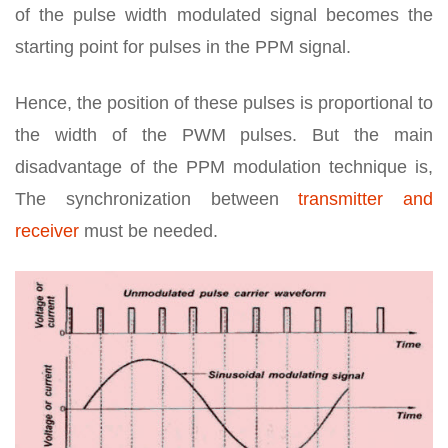
of the pulse width modulated signal becomes the
starting point for pulses in the PPM signal.
Hence, the position of these pulses is proportional to
the width of the PWM pulses. But the main
disadvantage of the PPM modulation technique is,
The synchronization between
transmitter and
receiver
must be needed.