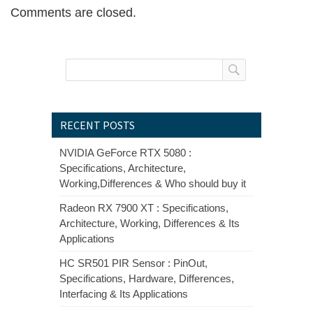
Comments are closed.
RECENT POSTS
NVIDIA GeForce RTX 5080 :
Specifications, Architecture,
Working,Differences & Who should buy it
Radeon RX 7900 XT : Specifications,
Architecture, Working, Differences & Its
Applications
HC SR501 PIR Sensor : PinOut,
Specifications, Hardware, Differences,
Interfacing & Its Applications