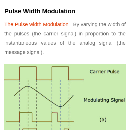
Pulse Width Modulation
The Pulse width Modulation
– By varying the width of
the pulses (the carrier signal) in proportion to the
instantaneous values of the analog signal (the
message signal).