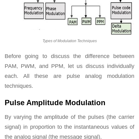
Types of Modulation Techniques
Before going to discuss the difference between
PAM, PWM, and PPM, let us discuss individually
each. All these are pulse analog modulation
techniques.
Pulse Amplitude Modulation
By varying the amplitude of the pulses (the carrier
signal) in proportion to the instantaneous values of
the analog signal (the message signal).