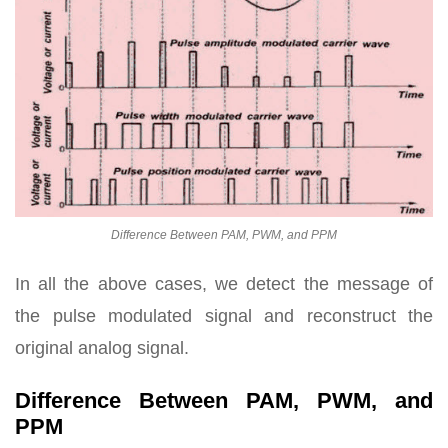
Difference Between PAM, PWM, and PPM
In all the above cases, we detect the message of
the pulse modulated signal and reconstruct the
original analog signal.
Difference Between PAM, PWM, and
PPM