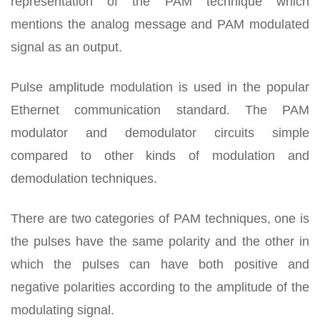
representation of the PAM technique which
mentions the analog message and PAM modulated
signal as an output.
Pulse amplitude modulation is used in the popular
Ethernet communication standard. The PAM
modulator and demodulator circuits simple
compared to other kinds of modulation and
demodulation techniques.
There are two categories of PAM techniques, one is
the pulses have the same polarity and the other in
which the pulses can have both positive and
negative polarities according to the amplitude of the
modulating signal.