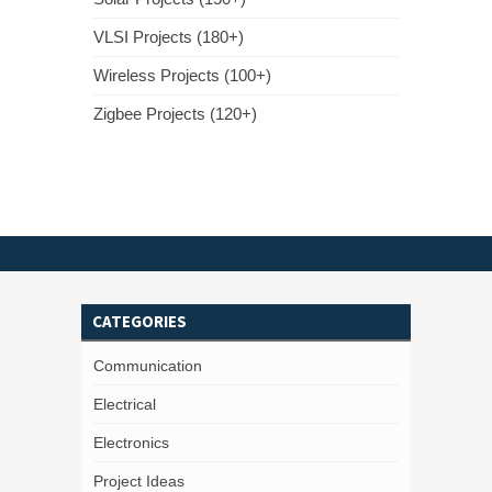
VLSI Projects (180+)
Wireless Projects (100+)
Zigbee Projects (120+)
CATEGORIES
Communication
Electrical
Electronics
Project Ideas