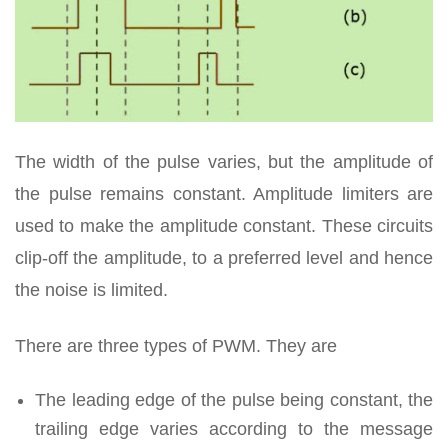
The width of the pulse varies, but the amplitude of
the pulse remains constant. Amplitude limiters are
used to make the amplitude constant. These circuits
clip-off the amplitude, to a preferred level and hence
the noise is limited.
There are three types of PWM. They are
The leading edge of the pulse being constant, the
trailing edge varies according to the message