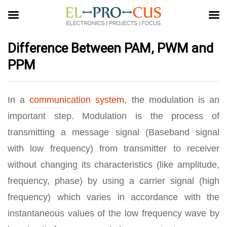
Difference Between PAM, PWM and
PPM
In a
communication system
, the modulation is an
important step. Modulation is the process of
transmitting a message signal (Baseband signal
with low frequency) from transmitter to receiver
without changing its characteristics (like amplitude,
frequency, phase) by using a carrier signal (high
frequency) which varies in accordance with the
instantaneous values of the low frequency wave by