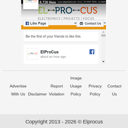
Image
Advertise
Report
Usage
Privacy
Contact
With Us
Disclaimer
Violation
Policy
Policy
Us
Copyright 2013 - 2026 © Elprocus