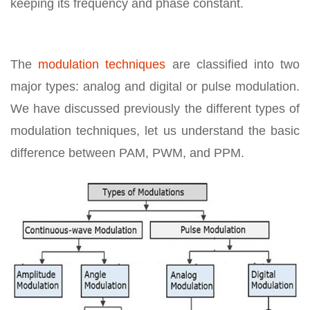
keeping its frequency and phase constant.
The
modulation techniques
are classified into two
major types: analog and digital or pulse modulation.
We have discussed previously the different types of
modulation techniques, let us understand the basic
difference between PAM, PWM, and PPM.