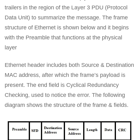
trailers in the region of the Layer 3 PDU (Protocol
Data Unit) to summarize the message. The frame
structure of Ethernet is shown below and it begins
with the Preamble that functions at the physical
layer
Ethernet header includes both Source & Destination
MAC address, after which the frame’s payload is
present. The end field is Cyclical Redundancy
Checking, used to notice the error. The following
diagram shows the structure of the frame & fields.