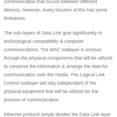
communication that occurs between different
devices, however, every function of this has some
limitations.
The sub-layers of Data Link give significantly to
technological compatibility & computer
communications. The MAC sublayer is anxious
through the physical components that will be utilized
to converse the information & arrange the data for
communication over the media. The Logical Link
Control sublayer will stay independent of the
physical equipment that will be utilized for the
process of communication.
Ethernet protocol simply divides the Data Link layer