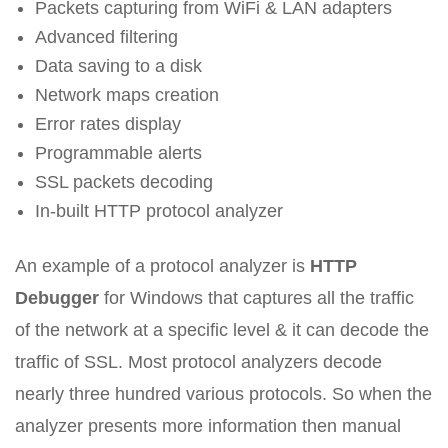
Packets capturing from WiFi & LAN adapters
Advanced filtering
Data saving to a disk
Network maps creation
Error rates display
Programmable alerts
SSL packets decoding
In-built HTTP protocol analyzer
An example of a protocol analyzer is
HTTP
Debugger
for Windows that captures all the traffic
of the network at a specific level & it can decode the
traffic of SSL. Most protocol analyzers decode
nearly three hundred various protocols. So when the
analyzer presents more information then manual