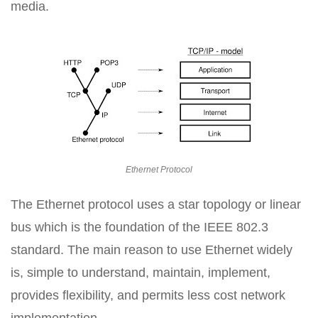
media.
Ethernet Protocol
The Ethernet protocol uses a star topology or linear
bus which is the foundation of the IEEE 802.3
standard. The main reason to use Ethernet widely
is, simple to understand, maintain, implement,
provides flexibility, and permits less cost network