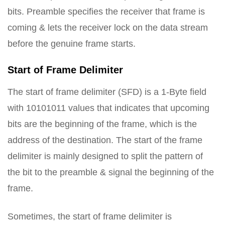
bits. Preamble specifies the receiver that frame is
coming & lets the receiver lock on the data stream
before the genuine frame starts.
Start of Frame Delimiter
The start of frame delimiter (SFD) is a 1-Byte field
with 10101011 values that indicates that upcoming
bits are the beginning of the frame, which is the
address of the destination. The start of the frame
delimiter is mainly designed to split the pattern of
the bit to the preamble & signal the beginning of the
frame.
Sometimes, the start of frame delimiter is