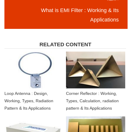
What is EMI Filter : Working & Its
Applications
RELATED CONTENT
Loop Antenna : Design,
Corner Reflector : Working,
Working, Types, Radiation
Types, Calculation, radiation
Pattern & Its Applications
pattern & Its Applications