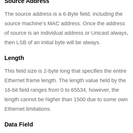
Source Address
The source address is a 6-Byte field, including the
source machine’s MAC address. Once the address
of source is an individual address or Unicast always,
then LSB of an initial byte will be always.
Length
This field size is 2-byte long that specifies the entire
Ethernet frame length. The length value held by the
16-bit field ranges from 0 to 65534, however, the
length cannot be higher than 1500 due to some own
Ethernet limitations.
Data Field