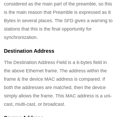
considered as the main part of the preamble, so this
is the main reason that Preamble is expressed as 8
Bytes in several places. The SFD gives a warning to
stations that this is the final opportunity for
synchronization.
Destination Address
The Destination Address Field is a 6-bytes field in
the above Ethernet frame. The address within the
frame & the device MAC address is compared. If
both the addresses are matched, then the device
simply allows the frame. This MAC address is a uni-
cast, multi-cast, or broadcast.