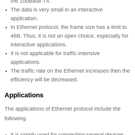
the 100Base-T4.
The data is very small in an interactive
application.
In Ethernet protocol, the frame size has a limit to
46B. Thus, it is not an open choice, especially for
interactive applications.
It is not applicable for traffic-intensive
applications.
The traffic rate on the Ethernet increases then the
efficiency will be decreased.
Applications
The applications of Ethernet protocol include the
following.
It is simply used for connecting several devices