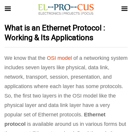
What is an Ethernet Protocol :
Working & Its Applications
We know that the
OSI model
of a networking system
includes seven layers like physical, data link,
network, transport, session, presentation, and
applications where each layer has some protocols.
So, the first two layers in the OSI model like the
physical layer and data link layer have a very
popular set of Ethernet protocols.
Ethernet
protocol
is available around us in various forms but