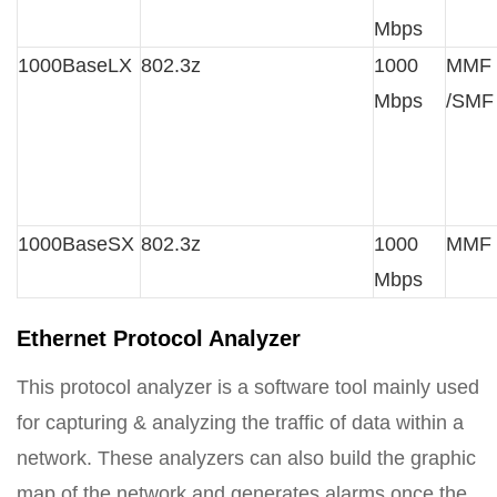
Mbps
1000BaseLX
802.3z
1000
MMF
Mbps
/SMF
1000BaseSX
802.3z
1000
MMF
Mbps
Ethernet Protocol Analyzer
This protocol analyzer is a software tool mainly used
for capturing & analyzing the traffic of data within a
network. These analyzers can also build the graphic
map of the network and generates alarms once the