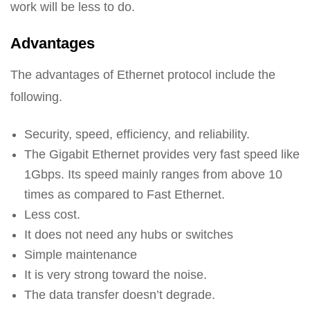
work will be less to do.
Advantages
The advantages of Ethernet protocol include the
following.
Security, speed, efficiency, and reliability.
The Gigabit Ethernet provides very fast speed like
1Gbps. Its speed mainly ranges from above 10
times as compared to Fast Ethernet.
Less cost.
It does not need any hubs or switches
Simple maintenance
It is very strong toward the noise.
The data transfer doesn’t degrade.