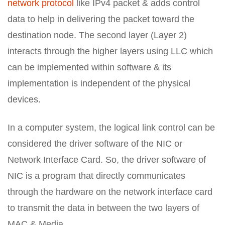
network protocol
like IPv4 packet & adds control
data to help in delivering the packet toward the
destination node. The second layer (Layer 2)
interacts through the higher layers using LLC which
can be implemented within software & its
implementation is independent of the physical
devices.
In a computer system, the logical link control can be
considered the driver software of the NIC or
Network Interface Card. So, the driver software of
NIC is a program that directly communicates
through the hardware on the network interface card
to transmit the data in between the two layers of
MAC & Media.