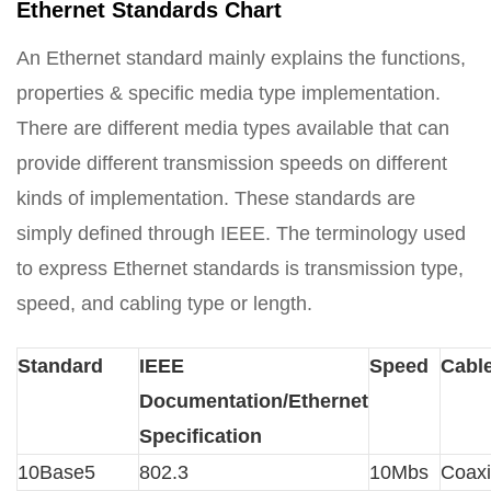
Ethernet Standards Chart
An Ethernet standard mainly explains the functions,
properties & specific media type implementation.
There are different media types available that can
provide different transmission speeds on different
kinds of implementation. These standards are
simply defined through IEEE. The terminology used
to express Ethernet standards is transmission type,
speed, and cabling type or length.
Standard
IEEE
Speed
Cabl
Documentation/Ethernet
Specification
10Base5
802.3
10Mbs
Coaxi