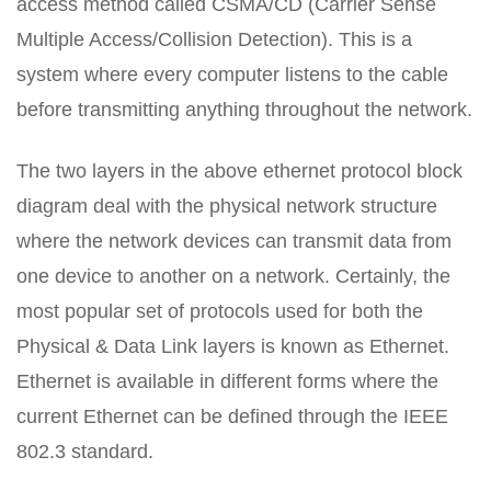
access method called CSMA/CD (Carrier Sense
Multiple Access/Collision Detection). This is a
system where every computer listens to the cable
before transmitting anything throughout the network.
The two layers in the above ethernet protocol block
diagram deal with the physical network structure
where the network devices can transmit data from
one device to another on a network. Certainly, the
most popular set of protocols used for both the
Physical & Data Link layers is known as Ethernet.
Ethernet is available in different forms where the
current Ethernet can be defined through the IEEE
802.3 standard.