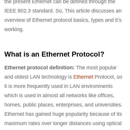
the present Ethernet can be defined through the
IEEE 802.3 standard. So, This article discusses an
overview of Ethernet protocol basics, types and it’s
working.
What is an Ethernet Protocol?
Ethernet protocol definition:
The most popular
and oldest LAN technology is
Ethernet
Protocol, so
it is more frequently used in LAN environments
which is used in almost all networks like offices,
homes, public places, enterprises, and universities.
Ethernet has gained huge popularity because of its
maximum rates over longer distances using optical