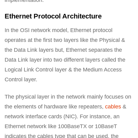
implementation.
Ethernet Protocol Architecture
In the OSI network model, Ethernet protocol
operates at the first two layers like the Physical &
the Data Link layers but, Ethernet separates the
Data Link layer into two different layers called the
Logical Link Control layer & the Medium Access
Control layer.
The physical layer in the network mainly focuses on
the elements of hardware like repeaters,
cables
&
network interface cards (NIC). For instance, an
Ethernet network like 100BaseTX or 10BaseT
indicates the cables type that can be used, the