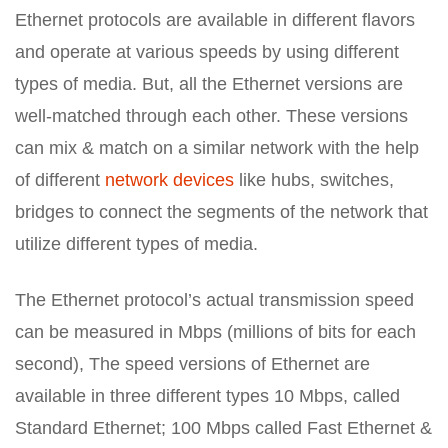
Ethernet protocols are available in different flavors
and operate at various speeds by using different
types of media. But, all the Ethernet versions are
well-matched through each other. These versions
can mix & match on a similar network with the help
of different
network devices
like hubs, switches,
bridges to connect the segments of the network that
utilize different types of media.
The Ethernet protocol’s actual transmission speed
can be measured in Mbps (millions of bits for each
second), The speed versions of Ethernet are
available in three different types 10 Mbps, called
Standard Ethernet; 100 Mbps called Fast Ethernet &