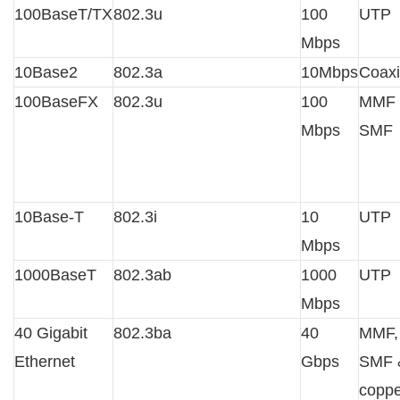
100BaseT/TX
802.3u
100
UTP
Mbps
10Base2
802.3a
10Mbps
Coaxi
100BaseFX
802.3u
100
MMF 
Mbps
SMF
10Base-T
802.3i
10
UTP
Mbps
1000BaseT
802.3ab
1000
UTP
Mbps
40 Gigabit
802.3ba
40
MMF,
Ethernet
Gbps
SMF 
coppe