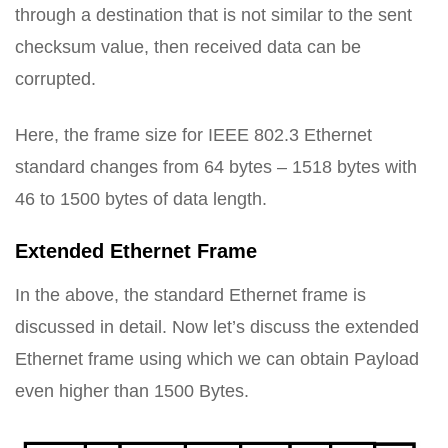
through a destination that is not similar to the sent
checksum value, then received data can be
corrupted.
Here, the frame size for IEEE 802.3 Ethernet
standard changes from 64 bytes – 1518 bytes with
46 to 1500 bytes of data length.
Extended Ethernet Frame
In the above, the standard Ethernet frame is
discussed in detail. Now let’s discuss the extended
Ethernet frame using which we can obtain Payload
even higher than 1500 Bytes.