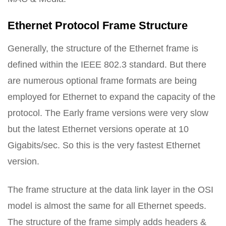
Ethernet Protocol Frame Structure
Generally, the structure of the Ethernet frame is
defined within the IEEE 802.3 standard. But there
are numerous optional frame formats are being
employed for Ethernet to expand the capacity of the
protocol. The Early frame versions were very slow
but the latest Ethernet versions operate at 10
Gigabits/sec. So this is the very fastest Ethernet
version.
The frame structure at the data link layer in the OSI
model is almost the same for all Ethernet speeds.
The structure of the frame simply adds headers &