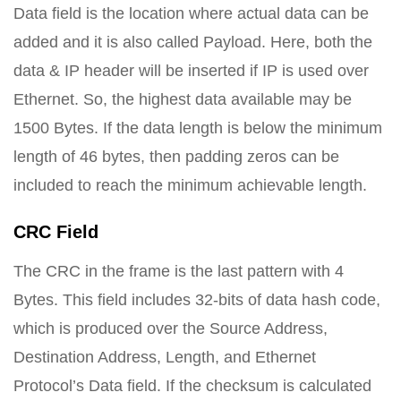
Data field is the location where actual data can be
added and it is also called Payload. Here, both the
data & IP header will be inserted if IP is used over
Ethernet. So, the highest data available may be
1500 Bytes. If the data length is below the minimum
length of 46 bytes, then padding zeros can be
included to reach the minimum achievable length.
CRC Field
The CRC in the frame is the last pattern with 4
Bytes. This field includes 32-bits of data hash code,
which is produced over the Source Address,
Destination Address, Length, and Ethernet
Protocol’s Data field. If the checksum is calculated