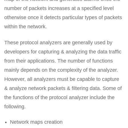
number of packets increases at a specified level
otherwise once it detects particular types of packets
within the network.
These protocol analyzers are generally used by
developers for capturing & analyzing the data traffic
from their applications. The number of functions
mainly depends on the complexity of the analyzer.
However, all analyzers must be capable to capture
& analyze network packets & filtering data. Some of
the functions of the protocol analyzer include the
following.
Network maps creation