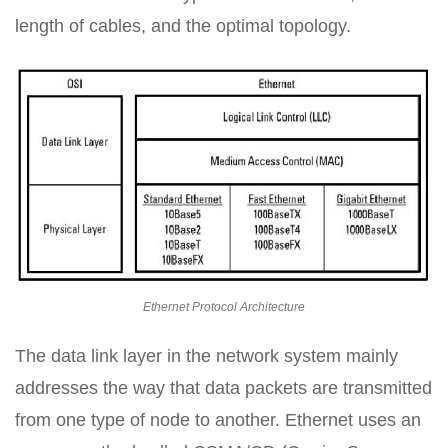
length of cables, and the optimal topology.
Ethernet Protocol Architecture
The data link layer in the network system mainly
addresses the way that data packets are transmitted
from one type of node to another. Ethernet uses an