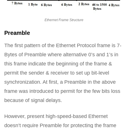
Ethernet Frame Structure
Preamble
The first pattern of the Ethernet Protocol frame is 7-
Bytes of Preamble where alternative 0’s and 1’s in
this frame indicate the beginning of the frame &
permit the sender & receiver to set up bit-level
synchronization. At first, a Preamble in the above
frame was introduced to permit for the few bits loss
because of signal delays.
However, present high-speed-based Ethernet
doesn’t require Preamble for protecting the frame