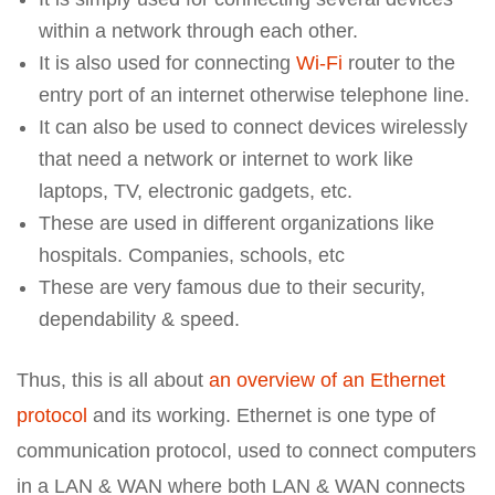
within a network through each other.
It is also used for connecting
Wi-Fi
router to the
entry port of an internet otherwise telephone line.
It can also be used to connect devices wirelessly
that need a network or internet to work like
laptops, TV, electronic gadgets, etc.
These are used in different organizations like
hospitals. Companies, schools, etc
These are very famous due to their security,
dependability & speed.
Thus, this is all about
an overview of an Ethernet
protocol
and its working. Ethernet is one type of
communication protocol, used to connect computers
in a LAN & WAN where both LAN & WAN connects