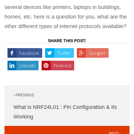
several devices like printers, laptops in buildings,
homes, etc. here is a question for you, what are the
other different types of internet protocols available?
SHARE THIS POST:
Facebook
Twitter
Google+
LinkedIn
Pinterest
Post
‹ PREVIOUS
navigation
What is NRF24L01 : Pin Configuration & Its
Working
NEXT ›