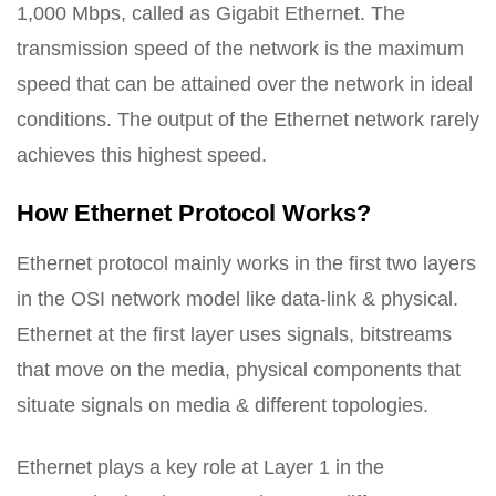
1,000 Mbps, called as Gigabit Ethernet. The
transmission speed of the network is the maximum
speed that can be attained over the network in ideal
conditions. The output of the Ethernet network rarely
achieves this highest speed.
How Ethernet Protocol Works?
Ethernet protocol mainly works in the first two layers
in the OSI network model like data-link & physical.
Ethernet at the first layer uses signals, bitstreams
that move on the media, physical components that
situate signals on media & different topologies.
Ethernet plays a key role at Layer 1 in the