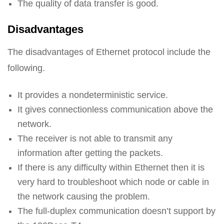
The quality of data transfer is good.
Disadvantages
The disadvantages of Ethernet protocol include the
following.
It provides a nondeterministic service.
It gives connectionless communication above the
network.
The receiver is not able to transmit any
information after getting the packets.
If there is any difficulty within Ethernet then it is
very hard to troubleshoot which node or cable in
the network causing the problem.
The full-duplex communication doesn’t support by