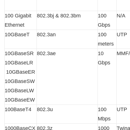
100 Gigabit
802.3bj & 802.3bm
100
N/A
Ethernet
Gbps
10GBaseT
802.3an
100
UTP
meters
10GBaseSR
802.3ae
10
MMF
10GBaseLR
Gbps
10GBaseER
10GBaseSW
10GBaseLW
10GBaseEW
100BaseT4
802.3u
100
UTP
Mbps
1000BaseCX
802.3z
1000
Twin