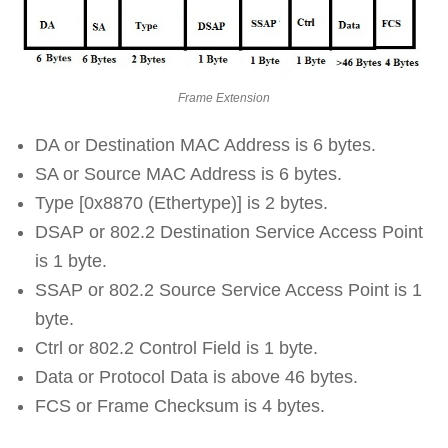
Frame Extension
DA or Destination MAC Address is 6 bytes.
SA or Source MAC Address is 6 bytes.
Type [0x8870 (Ethertype)] is 2 bytes.
DSAP or 802.2 Destination Service Access Point
is 1 byte.
SSAP or 802.2 Source Service Access Point is 1
byte.
Ctrl or 802.2 Control Field is 1 byte.
Data or Protocol Data is above 46 bytes.
FCS or Frame Checksum is 4 bytes.