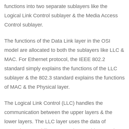
functions into two separate sublayers like the
Logical Link Control sublayer & the Media Access
Control sublayer.
The functions of the Data Link layer in the OSI
model are allocated to both the sublayers like LLC &
MAC. For Ethernet protocol, the IEEE 802.2
standard simply explains the functions of the LLC
sublayer & the 802.3 standard explains the functions
of MAC & the Physical layer.
The Logical Link Control (LLC) handles the
communication between the upper layers & the
lower layers. The LLC layer uses the data of