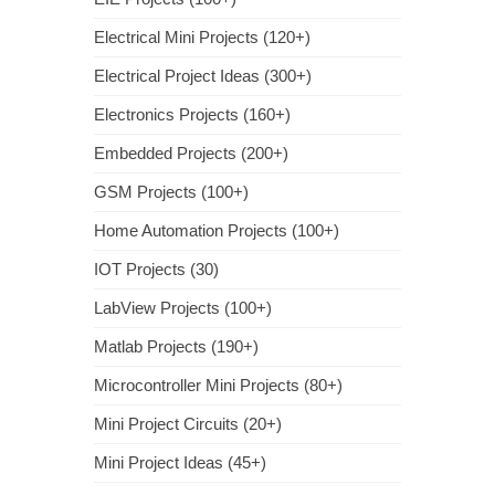
Electrical Mini Projects (120+)
Electrical Project Ideas (300+)
Electronics Projects (160+)
Embedded Projects (200+)
GSM Projects (100+)
Home Automation Projects (100+)
IOT Projects (30)
LabView Projects (100+)
Matlab Projects (190+)
Microcontroller Mini Projects (80+)
Mini Project Circuits (20+)
Mini Project Ideas (45+)