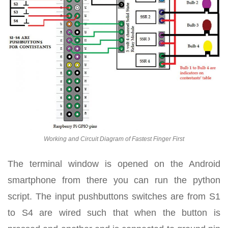
Working and Circuit Diagram of Fastest Finger First
The terminal window is opened on the Android
smartphone from there you can run the python
script. The input pushbuttons switches are from S1
to S4 are wired such that when the button is