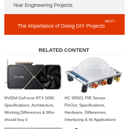
Year Engineering Projects
NEXT ›
The Importance of Doing DIY Projects
RELATED CONTENT
NVIDIA GeForce RTX 5080 :
HC SR501 PIR Sensor :
Specifications, Architecture,
PinOut, Specifications,
Working,Differences & Who
Hardware, Differences,
should buy it
Interfacing & Its Applications