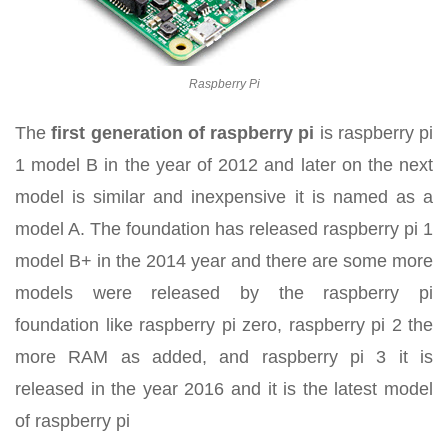
Raspberry Pi
The
first generation of raspberry pi
is raspberry pi
1 model B in the year of 2012 and later on the next
model is similar and inexpensive it is named as a
model A. The foundation has released raspberry pi 1
model B+ in the 2014 year and there are some more
models were released by the raspberry pi
foundation like raspberry pi zero, raspberry pi 2 the
more RAM as added, and raspberry pi 3 it is
released in the year 2016 and it is the latest model
of raspberry pi