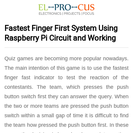
Fastest Finger First System Using
Raspberry Pi Circuit and Working
Quiz games are becoming more popular nowadays.
The main intention of this game is to use the fastest
finger fast indicator to test the reaction of the
contestants. The team, which presses the push
button switch first they can answer the query. When
the two or more teams are pressed the push button
switch within a small gap of time it is difficult to find
the team how pressed the push button first. In these