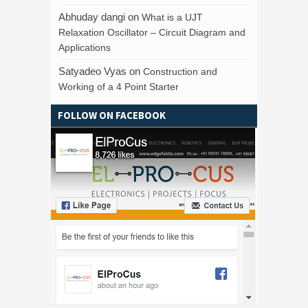
Abhuday dangi
on
What is a UJT
Relaxation Oscillator – Circuit Diagram and
Applications
Satyadeo Vyas
on
Construction and
Working of a 4 Point Starter
FOLLOW ON FACEBOOK