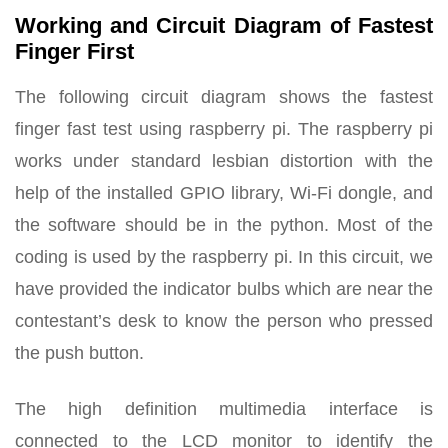
Working and Circuit Diagram of Fastest
Finger First
The following circuit diagram shows the fastest
finger fast test using raspberry pi. The raspberry pi
works under standard lesbian distortion with the
help of the installed GPIO library, Wi-Fi dongle, and
the software should be in the python. Most of the
coding is used by the raspberry pi. In this circuit, we
have provided the indicator bulbs which are near the
contestant’s desk to know the person who pressed
the push button.
The high definition multimedia interface is
connected to the LCD monitor to identify the