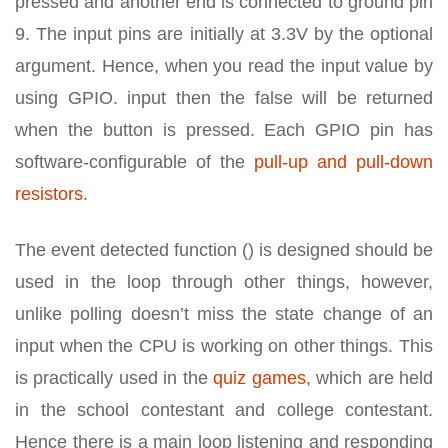
pressed and another end is connected to ground pin
9. The input pins are initially at 3.3V by the optional
argument. Hence, when you read the input value by
using GPIO. input then the false will be returned
when the button is pressed. Each GPIO pin has
software-configurable of the
pull-up and pull-down
resistors
.
The event detected function () is designed should be
used in the loop through other things, however,
unlike polling doesn’t miss the state change of an
input when the CPU is working on other things. This
is practically used in the
quiz games
, which are held
in the school contestant and college contestant.
Hence there is a main loop listening and responding