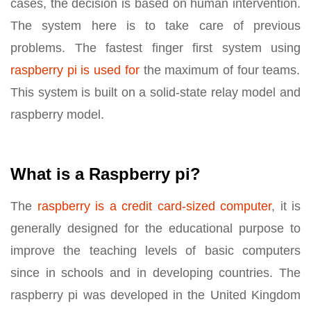
cases, the decision is based on human intervention.
The system here is to take care of previous
problems. The fastest finger first system using
raspberry pi is used for
the maximum of four teams.
This system is built on a solid-state relay model and
raspberry model.
What is a Raspberry pi?
The
raspberry is a credit card-sized computer
, it is
generally designed for the educational purpose to
improve the teaching levels of basic computers
since in schools and in developing countries. The
raspberry pi was developed in the United Kingdom