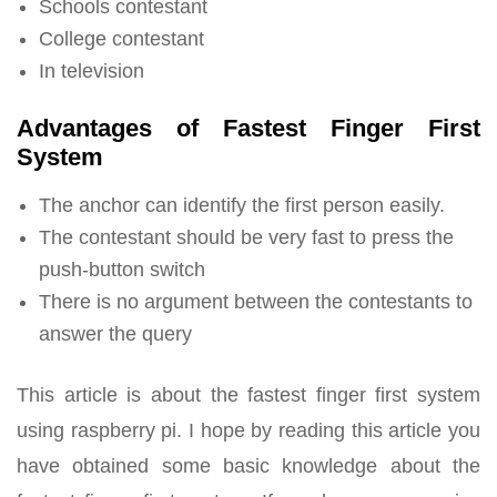
Schools contestant
College contestant
In television
Advantages of Fastest Finger First
System
The anchor can identify the first person easily.
The contestant should be very fast to press the
push-button switch
There is no argument between the contestants to
answer the query
This article is about the fastest finger first system
using raspberry pi. I hope by reading this article you
have obtained some basic knowledge about the