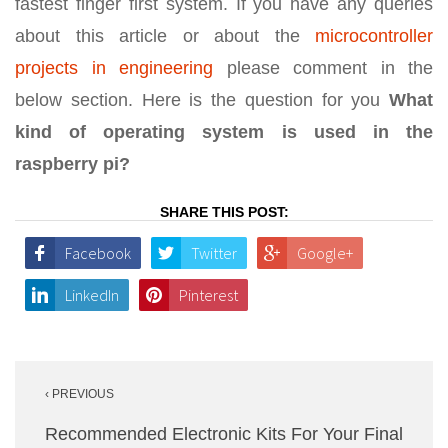
fastest finger first system. If you have any queries
about this article or about the
microcontroller
projects in engineering
please comment in the
below section. Here is the question for you
What
kind of operating system is used in the
raspberry pi?
SHARE THIS POST:
Facebook
Twitter
Google+
LinkedIn
Pinterest
Post
‹ PREVIOUS
navigation
Recommended Electronic Kits For Your Final