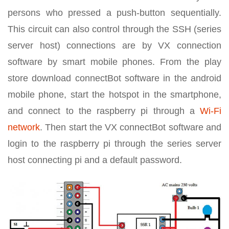
persons who pressed a push-button sequentially.
This circuit can also control through the SSH (series
server host) connections are by VX connection
software by smart mobile phones. From the play
store download connectBot software in the android
mobile phone, start the hotspot in the smartphone,
and connect to the raspberry pi through a
Wi-Fi
network
. Then start the VX connectBot software and
login to the raspberry pi through the series server
host connecting pi and a default password.