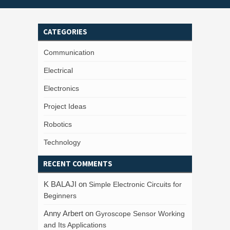
CATEGORIES
Communication
Electrical
Electronics
Project Ideas
Robotics
Technology
RECENT COMMENTS
K BALAJI
on
Simple Electronic Circuits for
Beginners
Anny Arbert
on
Gyroscope Sensor Working
and Its Applications