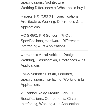
Specifications, Architecture,
Working,Differences & Who should buy it
Radeon RX 7900 XT : Specifications,
Architecture, Working, Differences & Its
Applications
HC SR501 PIR Sensor : PinOut,
Specifications, Hardware, Differences,
Interfacing & Its Applications
Unmanned Aerial Vehicle : Design,
Working, Classification, Differences & Its
Applications
LM35 Sensor : PinOut, Features,
Specifciations, Interfacing, Working & Its
Applications
2 Channel Relay Module : PinOut,
Specifications, Components, Circuit,
Interfacing, Working & Its Applications