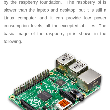
by the raspberry foundation. The raspberry pi is
slower than the laptop and desktop, but it is still a
Linux computer and it can provide low power
consumption levels, all the excepted abilities. The
basic image of the raspberry pi is shown in the
following.