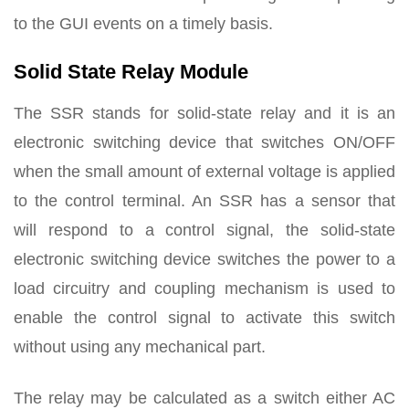
to the GUI events on a timely basis.
Solid State Relay Module
The SSR stands for solid-state relay and it is an
electronic switching device that switches ON/OFF
when the small amount of external voltage is applied
to the control terminal. An SSR has a sensor that
will respond to a control signal, the solid-state
electronic switching device switches the power to a
load circuitry and coupling mechanism is used to
enable the control signal to activate this switch
without using any mechanical part.
The relay may be calculated as a switch either AC