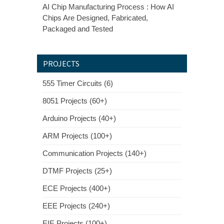
AI Chip Manufacturing Process : How AI
Chips Are Designed, Fabricated,
Packaged and Tested
PROJECTS
555 Timer Circuits (6)
8051 Projects (60+)
Arduino Projects (40+)
ARM Projects (100+)
Communication Projects (140+)
DTMF Projects (25+)
ECE Projects (400+)
EEE Projects (240+)
EIE Projects (100+)