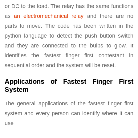
or DC to the load. The relay has the same functions
as
an electromechanical relay
and there are no
parts to move. The code has been written in the
python language to detect the push button switch
and they are connected to the bulbs to glow. It
identifies the fastest finger first contestant in
sequential order and the system will be reset.
Applications of Fastest Finger First
System
The general applications of the fastest finger first
system and every person can identify where it can
use