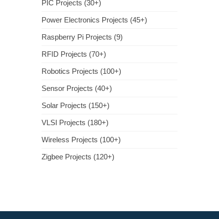
PIC Projects (30+)
Power Electronics Projects (45+)
Raspberry Pi Projects (9)
RFID Projects (70+)
Robotics Projects (100+)
Sensor Projects (40+)
Solar Projects (150+)
VLSI Projects (180+)
Wireless Projects (100+)
Zigbee Projects (120+)