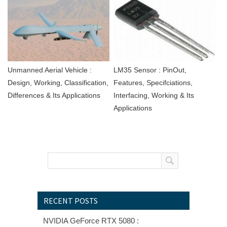
Unmanned Aerial Vehicle :
LM35 Sensor : PinOut,
Design, Working, Classification,
Features, Specifciations,
Differences & Its Applications
Interfacing, Working & Its
Applications
RECENT POSTS
NVIDIA GeForce RTX 5080 :