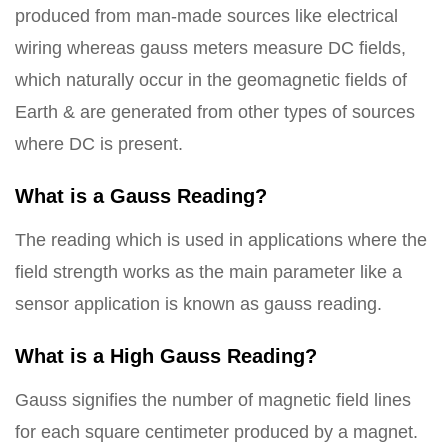
produced from man-made sources like electrical
wiring whereas gauss meters measure DC fields,
which naturally occur in the geomagnetic fields of
Earth & are generated from other types of sources
where DC is present.
What is a Gauss Reading?
The reading which is used in applications where the
field strength works as the main parameter like a
sensor application is known as gauss reading.
What is a High Gauss Reading?
Gauss signifies the number of magnetic field lines
for each square centimeter produced by a magnet.