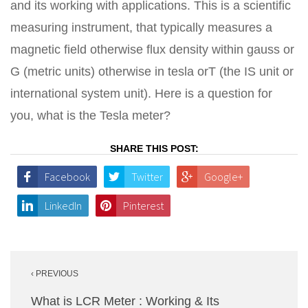
and its working with applications. This is a scientific
measuring instrument, that typically measures a
magnetic field otherwise flux density within gauss or
G (metric units) otherwise in tesla orT (the IS unit or
international system unit). Here is a question for
you, what is the Tesla meter?
SHARE THIS POST:
Facebook
Twitter
Google+
LinkedIn
Pinterest
Post
‹ PREVIOUS
navigation
What is LCR Meter : Working & Its