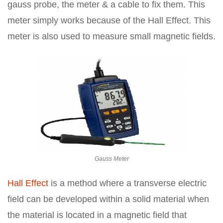
gauss probe, the meter & a cable to fix them. This
meter simply works because of the Hall Effect. This
meter is also used to measure small magnetic fields.
Gauss Meter
Hall Effect
is a method where a transverse electric
field can be developed within a solid material when
the material is located in a magnetic field that