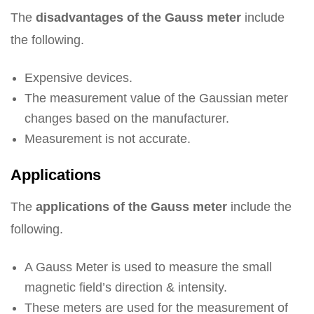
The
disadvantages of the Gauss meter
include
the following.
Expensive devices.
The measurement value of the Gaussian meter
changes based on the manufacturer.
Measurement is not accurate.
Applications
The
applications of the Gauss meter
include the
following.
A Gauss Meter is used to measure the small
magnetic field’s direction & intensity.
These meters are used for the measurement of