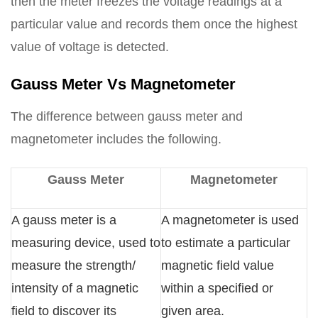
then the meter freezes the voltage readings at a
particular value and records them once the highest
value of voltage is detected.
Gauss Meter Vs Magnetometer
The difference between gauss meter and
magnetometer includes the following.
Gauss Meter
Magnetometer
A gauss meter is a
A magnetometer is used
measuring device, used to
to estimate a particular
measure the strength/
magnetic field value
intensity of a magnetic
within a specified or
field to discover its
given area.