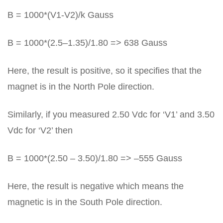
B = 1000*(V1-V2)/k Gauss
B = 1000*(2.5–1.35)/1.80 => 638 Gauss
Here, the result is positive, so it specifies that the
magnet is in the North Pole direction.
Similarly, if you measured 2.50 Vdc for ‘V1’ and 3.50
Vdc for ‘V2’ then
B = 1000*(2.50 – 3.50)/1.80 => –555 Gauss
Here, the result is negative which means the
magnetic is in the South Pole direction.