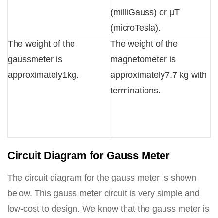
(milliGauss) or µT
(microTesla).
The weight of the
The weight of the
gaussmeter is
magnetometer is
approximately1kg.
approximately7.7 kg with
terminations.
Circuit Diagram for Gauss Meter
The circuit diagram for the gauss meter is shown
below. This gauss meter circuit is very simple and
low-cost to design. We know that the gauss meter is