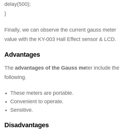
delay(500);
}
Finally, we can observe the current gauss meter
value with the KY-003 Hall Effect sensor & LCD.
Advantages
The
advantages of the Gauss me
ter include the
following.
These meters are portable.
Convenient to operate.
Sensitive.
Disadvantages