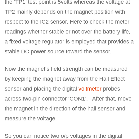
the ‘TP1’ test point is 5volts whereas the voltage at
TP2 mainly depends on the magnet position with
respect to the IC2 sensor. Here to check the meter
readings whether stable or not over the battery life,
a fixed voltage regulator is employed that provides a
stable DC power source toward the sensor.
Now the magnet’s field strength can be measured
by keeping the magnet away from the Hall Effect
sensor and placing the digital
voltmeter
probes
across two-pin connector ‘CON1’. After that, move
the magnet in the direction of the hall sensor and
measure the voltage.
So you can notice two o/p voltages in the digital