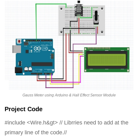
Gauss Meter using Arduino & Hall Effect Sensor Module
Project Code
#include <Wire.h&gt> // Librries need to add at the
primary line of the code.//