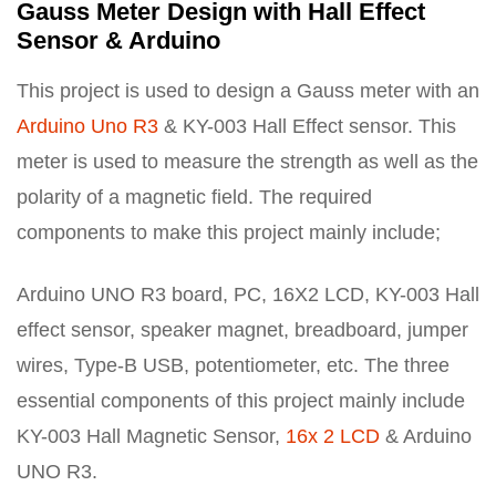
Gauss Meter Design with Hall Effect
Sensor & Arduino
This project is used to design a Gauss meter with an
Arduino Uno R3
& KY-003 Hall Effect sensor. This
meter is used to measure the strength as well as the
polarity of a magnetic field. The required
components to make this project mainly include;
Arduino UNO R3 board, PC, 16X2 LCD, KY-003 Hall
effect sensor, speaker magnet, breadboard, jumper
wires, Type-B USB, potentiometer, etc. The three
essential components of this project mainly include
KY-003 Hall Magnetic Sensor,
16x 2 LCD
& Arduino
UNO R3.