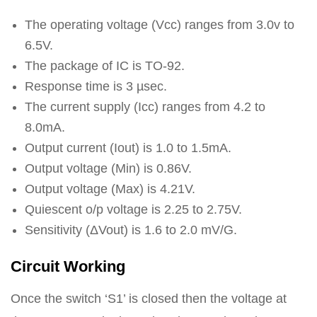
The operating voltage (Vcc) ranges from 3.0v to
6.5V.
The package of IC is TO-92.
Response time is 3 µsec.
The current supply (Icc) ranges from 4.2 to
8.0mA.
Output current (Iout) is 1.0 to 1.5mA.
Output voltage (Min) is 0.86V.
Output voltage (Max) is 4.21V.
Quiescent o/p voltage is 2.25 to 2.75V.
Sensitivity (ΔVout) is 1.6 to 2.0 mV/G.
Circuit Working
Once the switch ‘S1’ is closed then the voltage at