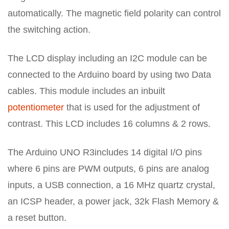
automatically. The magnetic field polarity can control
the switching action.
The LCD display including an I2C module can be
connected to the Arduino board by using two Data
cables. This module includes an inbuilt
potentiometer
that is used for the adjustment of
contrast. This LCD includes 16 columns & 2 rows.
The Arduino UNO R3includes 14 digital I/O pins
where 6 pins are PWM outputs, 6 pins are analog
inputs, a USB connection, a 16 MHz quartz crystal,
an ICSP header, a power jack, 32k Flash Memory &
a reset button.