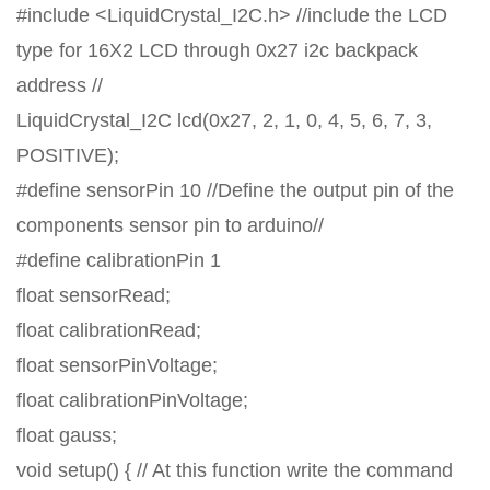
#include <LiquidCrystal_I2C.h> //include the LCD
type for 16X2 LCD through 0x27 i2c backpack
address //
LiquidCrystal_I2C lcd(0x27, 2, 1, 0, 4, 5, 6, 7, 3,
POSITIVE);
#define sensorPin 10 //Define the output pin of the
components sensor pin to arduino//
#define calibrationPin 1
float sensorRead;
float calibrationRead;
float sensorPinVoltage;
float calibrationPinVoltage;
float gauss;
void setup() { // At this function write the command