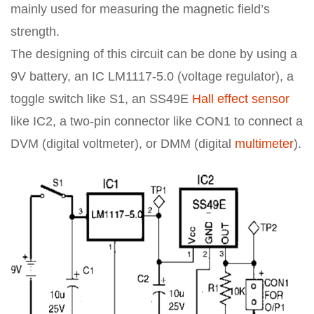
mainly used for measuring the magnetic field’s
strength.
The designing of this circuit can be done by using a
9V battery, an IC LM1117-5.0 (voltage regulator), a
toggle switch like S1, an SS49E
Hall effect sensor
like IC2, a two-pin connector like CON1 to connect a
DVM (digital voltmeter), or DMM (digital
multimeter
).