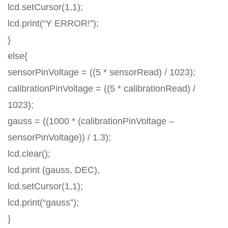
lcd.setCursor(1,1);
lcd.print(“Y ERROR!”);
}
else{
sensorPinVoltage = ((5 * sensorRead) / 1023);
calibrationPinVoltage = ((5 * calibrationRead) /
1023);
gauss = ((1000 * (calibrationPinVoltage –
sensorPinVoltage)) / 1.3);
lcd.clear();
lcd.print (gauss, DEC),
lcd.setCursor(1,1);
lcd.print(“gauss”);
}