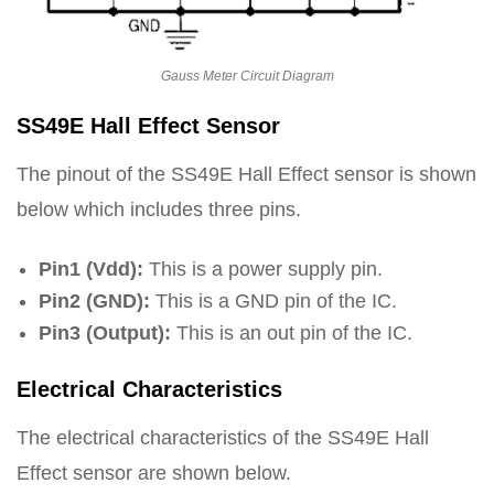
Gauss Meter Circuit Diagram
SS49E Hall Effect Sensor
The pinout of the SS49E Hall Effect sensor is shown
below which includes three pins.
Pin1 (Vdd):
This is a power supply pin.
Pin2 (GND):
This is a GND pin of the IC.
Pin3 (Output):
This is an out pin of the IC.
Electrical Characteristics
The electrical characteristics of the SS49E Hall
Effect sensor are shown below.