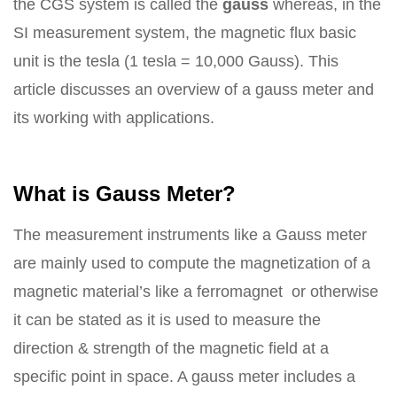
the CGS system is called the
gauss
whereas, in the
SI measurement system, the magnetic flux basic
unit is the tesla (1 tesla = 10,000 Gauss). This
article discusses an overview of a gauss meter and
its working with applications.
What is Gauss Meter?
The measurement instruments like a Gauss meter
are mainly used to compute the magnetization of a
magnetic material’s like a ferromagnet or otherwise
it can be stated as it is used to measure the
direction & strength of the magnetic field at a
specific point in space. A gauss meter includes a