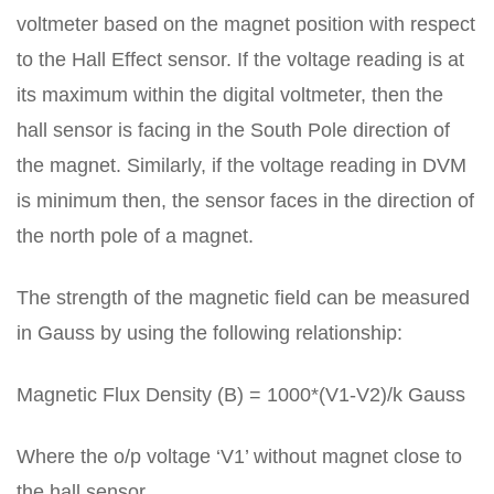
voltmeter based on the magnet position with respect
to the Hall Effect sensor. If the voltage reading is at
its maximum within the digital voltmeter, then the
hall sensor is facing in the South Pole direction of
the magnet. Similarly, if the voltage reading in DVM
is minimum then, the sensor faces in the direction of
the north pole of a magnet.
The strength of the magnetic field can be measured
in Gauss by using the following relationship:
Magnetic Flux Density (B) = 1000*(V1-V2)/k Gauss
Where the o/p voltage ‘V1’ without magnet close to
the hall sensor