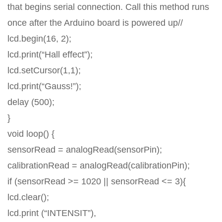
that begins serial connection. Call this method runs
once after the Arduino board is powered up//
lcd.begin(16, 2);
lcd.print(“Hall effect”);
lcd.setCursor(1,1);
lcd.print(“Gauss!”);
delay (500);
}
void loop() {
sensorRead = analogRead(sensorPin);
calibrationRead = analogRead(calibrationPin);
if (sensorRead >= 1020 || sensorRead <= 3){
lcd.clear();
lcd.print (“INTENSIT”),