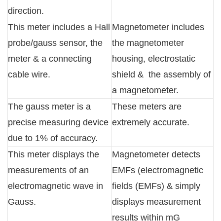
direction.
This meter includes a Hall
Magnetometer includes
probe/gauss sensor, the
the magnetometer
meter & a connecting
housing, electrostatic
cable wire.
shield & the assembly of
a magnetometer.
The gauss meter is a
These meters are
precise measuring device
extremely accurate.
due to 1% of accuracy.
This meter displays the
Magnetometer detects
measurements of an
EMFs (electromagnetic
electromagnetic wave in
fields (EMFs) & simply
Gauss.
displays measurement
results within mG