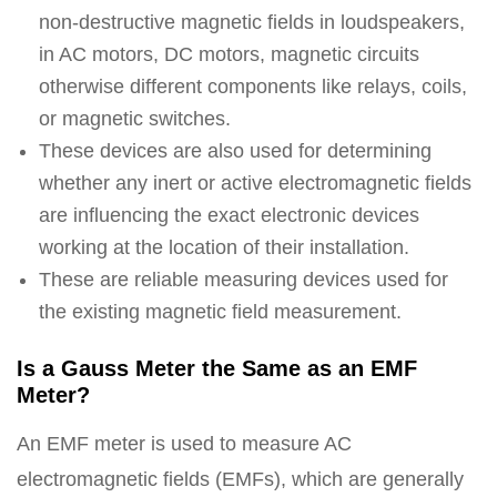
non-destructive magnetic fields in loudspeakers,
in AC motors, DC motors, magnetic circuits
otherwise different components like relays, coils,
or magnetic switches.
These devices are also used for determining
whether any inert or active electromagnetic fields
are influencing the exact electronic devices
working at the location of their installation.
These are reliable measuring devices used for
the existing magnetic field measurement.
Is a Gauss Meter the Same as an EMF
Meter?
An EMF meter is used to measure AC
electromagnetic fields (EMFs), which are generally