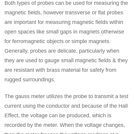
Both types of probes can be used for measuring the
magnetic fields, however transverse or flat probes
are important for measuring magnetic fields within
open spaces like small gaps in magnets otherwise
for ferromagnetic objects or simple magnets.
Generally, probes are delicate, particularly when
they are used to gauge small magnetic fields & they
are resistant with brass material for safety from
rugged surroundings.
The gauss meter utilizes the probe to transmit a test
current using the conductor and because of the Hall
Effect, the voltage can be produced, which is
recorded by the meter. When the voltage changes,