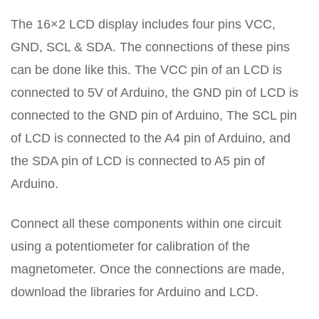
The 16×2 LCD display includes four pins VCC,
GND, SCL & SDA. The connections of these pins
can be done like this. The VCC pin of an LCD is
connected to 5V of Arduino, the GND pin of LCD is
connected to the GND pin of Arduino, The SCL pin
of LCD is connected to the A4 pin of Arduino, and
the SDA pin of LCD is connected to A5 pin of
Arduino.
Connect all these components within one circuit
using a potentiometer for calibration of the
magnetometer. Once the connections are made,
download the libraries for Arduino and LCD.