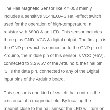
The Hall Magnetic Sensor like KY-003 mainly
includes a sensitive 3144EUA-S Hall-effect switch
used for the operation of high-temperature, a
resistor with 680Ω & an LED. This sensor includes
three pins GND, VCC & digital output. The first pin is
the GND pin which is connected to the GND pin of
Arduino, the middle pin of this sensor is VCC (+5V),
connected to 3.3V/5V of the Arduino,& the final pin
‘S’ is the data pin, connected to any of the Digital
input pins of the Arduino board.
This sensor is one kind of switch that controls the
existence of a magnetic field. By locating the
magnet close to the hall sensor the LED will turn on