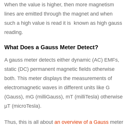
When the value is higher, then more magnetism
lines are emitted through the magnet and when
such a high value is read it is known as high gauss
reading.
What Does a Gauss Meter Detect?
A gauss meter detects either dynamic (AC) EMFs,
static (DC) permanent magnetic fields otherwise
both. This meter displays the measurements of
electromagnetic waves in different units like G
(Gauss), mG (milliGauss), mT (milliTesla) otherwise
µT (microTesla).
Thus, this is all about
an overview of a Gauss
meter