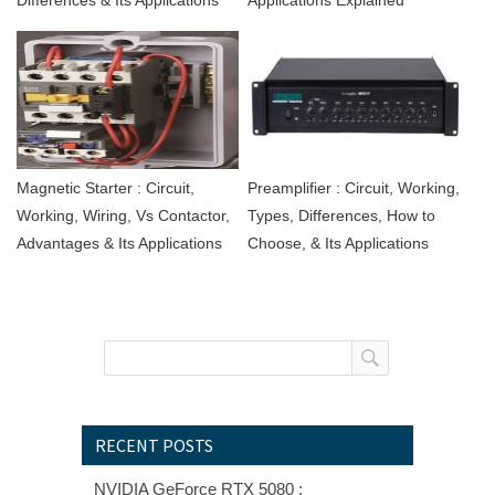
Magnetic Starter : Circuit,
Preamplifier : Circuit, Working,
Working, Wiring, Vs Contactor,
Types, Differences, How to
Advantages & Its Applications
Choose, & Its Applications
RECENT POSTS
NVIDIA GeForce RTX 5080 :