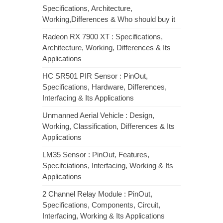
Specifications, Architecture,
Working,Differences & Who should buy it
Radeon RX 7900 XT : Specifications,
Architecture, Working, Differences & Its
Applications
HC SR501 PIR Sensor : PinOut,
Specifications, Hardware, Differences,
Interfacing & Its Applications
Unmanned Aerial Vehicle : Design,
Working, Classification, Differences & Its
Applications
LM35 Sensor : PinOut, Features,
Specifciations, Interfacing, Working & Its
Applications
2 Channel Relay Module : PinOut,
Specifications, Components, Circuit,
Interfacing, Working & Its Applications