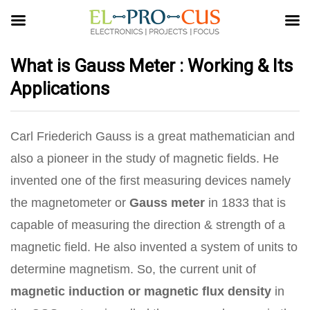
What is Gauss Meter : Working & Its
Applications
Carl Friederich Gauss is a great mathematician and
also a pioneer in the study of magnetic fields. He
invented one of the first measuring devices namely
the magnetometer or
Gauss meter
in 1833 that is
capable of measuring the direction & strength of a
magnetic field. He also invented a system of units to
determine magnetism. So, the current unit of
magnetic induction or magnetic flux density
in