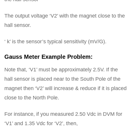
The output voltage ‘V2’ with the magnet close to the
hall sensor.
‘ k’ is the sensor’s typical sensitivity (mV/G).
Gauss Meter Example Problem:
Note that, ‘V1’ must be approximately 2.5V. If the
hall sensor is placed near to the South Pole of the
magnet then ‘V2’ will increase & reduce if it is placed
close to the North Pole.
For instance, if you measured 2.50 Vdc in DVM for
‘V1’ and 1.35 Vdc for ‘V2’, then,