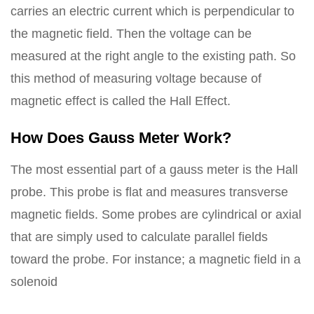
carries an electric current which is perpendicular to
the magnetic field. Then the voltage can be
measured at the right angle to the existing path. So
this method of measuring voltage because of
magnetic effect is called the Hall Effect.
How Does Gauss Meter Work?
The most essential part of a gauss meter is the Hall
probe. This probe is flat and measures transverse
magnetic fields. Some probes are cylindrical or axial
that are simply used to calculate parallel fields
toward the probe. For instance; a magnetic field in a
solenoid