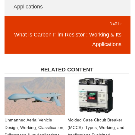
Applications
NEXT ›
What is Carbon Film Resistor : Working & Its
Applications
RELATED CONTENT
Unmanned Aerial Vehicle :
Molded Case Circuit Breaker
Design, Working, Classification,
(MCCB): Types, Working, and
Differences & Its Applications
Applications Explained