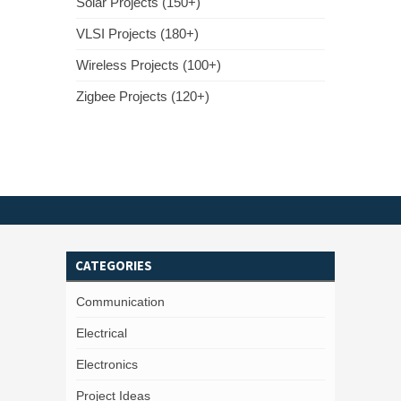
Solar Projects (150+)
VLSI Projects (180+)
Wireless Projects (100+)
Zigbee Projects (120+)
CATEGORIES
Communication
Electrical
Electronics
Project Ideas