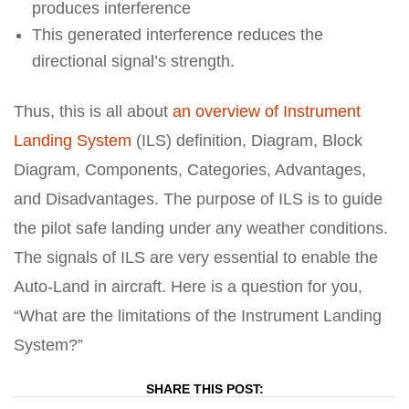
produces interference
This generated interference reduces the
directional signal’s strength.
Thus, this is all about
an overview of Instrument
Landing System
(ILS) definition, Diagram, Block
Diagram, Components, Categories, Advantages,
and Disadvantages. The purpose of ILS is to guide
the pilot safe landing under any weather conditions.
The signals of ILS are very essential to enable the
Auto-Land in aircraft. Here is a question for you,
“What are the limitations of the Instrument Landing
System?”
SHARE THIS POST: