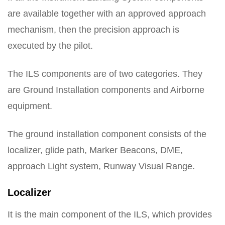
are available together with an approved approach
mechanism, then the precision approach is
executed by the pilot.
The ILS components are of two categories. They
are Ground Installation components and Airborne
equipment.
The ground installation component consists of the
localizer, glide path, Marker Beacons, DME,
approach Light system, Runway Visual Range.
Localizer
It is the main component of the ILS, which provides