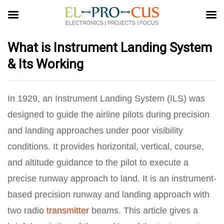
What is Instrument Landing System
& Its Working
In 1929, an Instrument Landing System (ILS) was
designed to guide the airline pilots during precision
and landing approaches under poor visibility
conditions. It provides horizontal, vertical, course,
and altitude guidance to the pilot to execute a
precise runway approach to land. It is an instrument-
based precision runway and landing approach with
two radio
transmitter
beams. This article gives a