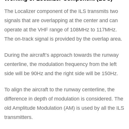
The Localizer component of the ILS transmits two
signals that are overlapping at the center and can
operate at the VHF range of 108MHz to 117MHz.
The on-track signal is provided by the overlap area.
During the aircraft’s approach towards the runway
centerline, the modulation frequency from the left
side will be 90Hz and the right side will be 150Hz.
To align the aircraft to the runway centerline, the
difference in depth of modulation is considered. The
old Amplitude Modulation (AM) is used by all the ILS
transmitters.