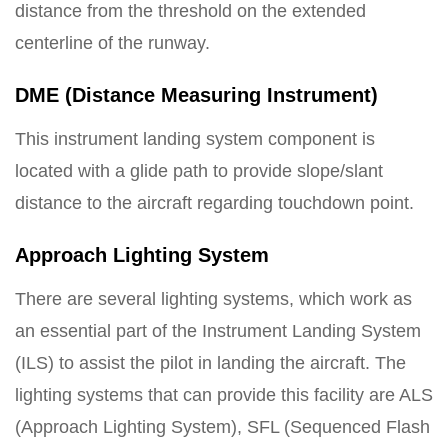
distance from the threshold on the extended
centerline of the runway.
DME (Distance Measuring Instrument)
This instrument landing system component is
located with a glide path to provide slope/slant
distance to the aircraft regarding touchdown point.
Approach Lighting System
There are several lighting systems, which work as
an essential part of the Instrument Landing System
(ILS) to assist the pilot in landing the aircraft. The
lighting systems that can provide this facility are ALS
(Approach Lighting System), SFL (Sequenced Flash