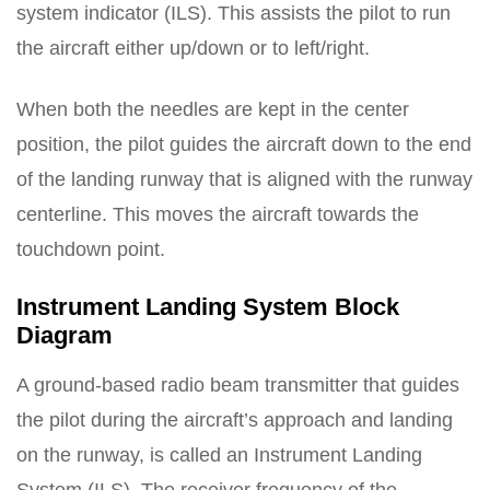
system indicator (ILS). This assists the pilot to run
the aircraft either up/down or to left/right.
When both the needles are kept in the center
position, the pilot guides the aircraft down to the end
of the landing runway that is aligned with the runway
centerline. This moves the aircraft towards the
touchdown point.
Instrument Landing System Block
Diagram
A ground-based radio beam transmitter that guides
the pilot during the aircraft’s approach and landing
on the runway, is called an Instrument Landing