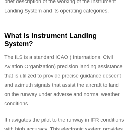
brief description of the working of the Instrument
Landing System and its operating categories.
What is Instrument Landing
System?
The ILS is a standard ICAO ( International Civil
Aviation Organization) precision landing assistance
that is utilized to provide precise guidance descent
and azimuth signals that assist the aircraft to land
on the runway under adverse and normal weather
conditions.
It navigates the pilot to the runway in IFR conditions
with high accuracy. This electronic system provides