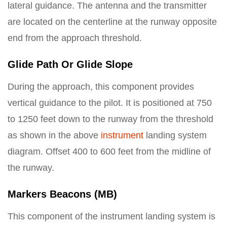
lateral guidance. The antenna and the transmitter
are located on the centerline at the runway opposite
end from the approach threshold.
Glide Path Or Glide Slope
During the approach, this component provides
vertical guidance to the pilot. It is positioned at 750
to 1250 feet down to the runway from the threshold
as shown in the above
instrument
landing system
diagram. Offset 400 to 600 feet from the midline of
the runway.
Markers Beacons (MB)
This component of the instrument landing system is