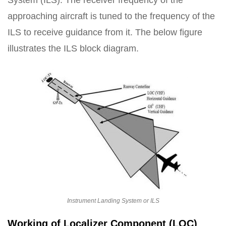
System (ILS). The receiver frequency of the
approaching aircraft is tuned to the frequency of the
ILS to receive guidance from it. The below figure
illustrates the ILS block diagram.
Instrument Landing System or ILS
Working of Localizer Component (LOC)