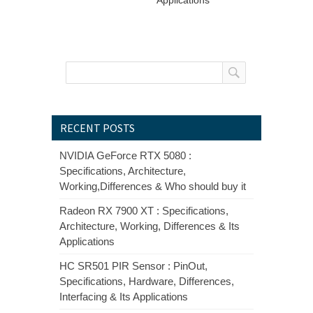
RECENT POSTS
NVIDIA GeForce RTX 5080 :
Specifications, Architecture,
Working,Differences & Who should buy it
Radeon RX 7900 XT : Specifications,
Architecture, Working, Differences & Its
Applications
HC SR501 PIR Sensor : PinOut,
Specifications, Hardware, Differences,
Interfacing & Its Applications