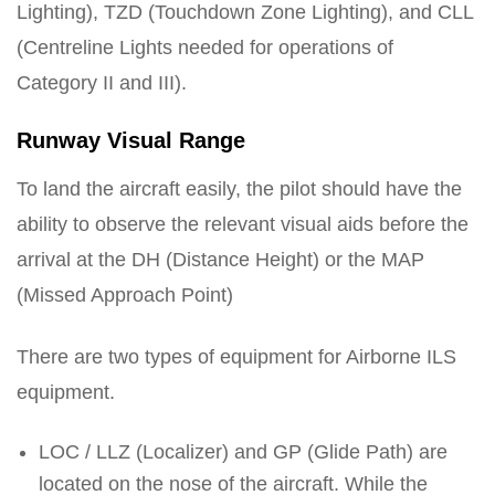
Lighting), TZD (Touchdown Zone Lighting), and CLL
(Centreline Lights needed for operations of
Category II and III).
Runway Visual Range
To land the aircraft easily, the pilot should have the
ability to observe the relevant visual aids before the
arrival at the DH (Distance Height) or the MAP
(Missed Approach Point)
There are two types of equipment for Airborne ILS
equipment.
LOC / LLZ (Localizer) and GP (Glide Path) are
located on the nose of the aircraft. While the