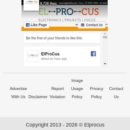
Image
Advertise
Report
Usage
Privacy
Contact
With Us
Disclaimer
Violation
Policy
Policy
Us
Copyright 2013 - 2026 © Elprocus