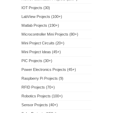
IOT Projects (30)
LabView Projects (100+)
Matlab Projects (190+)
Microcontroller Mini Projects (80+)
Mini Project Circuits (20+)
Mini Project Ideas (45+)
PIC Projects (30+)
Power Electronics Projects (45+)
Raspberry Pi Projects (9)
RFID Projects (70+)
Robotics Projects (100+)
Sensor Projects (40+)