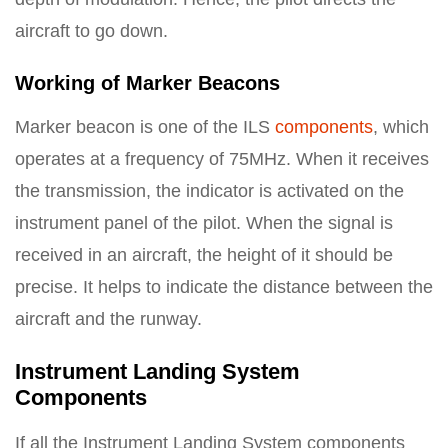
aircraft to go down.
Working of Marker Beacons
Marker beacon is one of the ILS
components
, which
operates at a frequency of 75MHz. When it receives
the transmission, the indicator is activated on the
instrument panel of the pilot. When the signal is
received in an aircraft, the height of it should be
precise. It helps to indicate the distance between the
aircraft and the runway.
Instrument Landing System
Components
If all the Instrument Landing System components