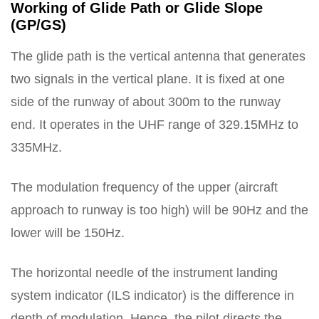
Working of Glide Path or Glide Slope
(GP/GS)
The glide path is the vertical antenna that generates
two signals in the vertical plane. It is fixed at one
side of the runway of about 300m to the runway
end. It operates in the UHF range of 329.15MHz to
335MHz.
The modulation frequency of the upper (aircraft
approach to runway is too high) will be 90Hz and the
lower will be 150Hz.
The horizontal needle of the instrument landing
system indicator (ILS indicator) is the difference in
depth of modulation. Hence, the pilot directs the