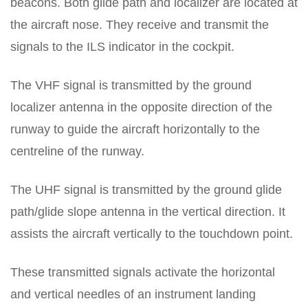
beacons. Both glide path and localizer are located at
the aircraft nose. They receive and transmit the
signals to the ILS indicator in the cockpit.
The VHF signal is transmitted by the ground
localizer antenna in the opposite direction of the
runway to guide the aircraft horizontally to the
centreline of the runway.
The UHF signal is transmitted by the ground glide
path/glide slope antenna in the vertical direction. It
assists the aircraft vertically to the touchdown point.
These transmitted signals activate the horizontal
and vertical needles of an instrument landing