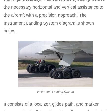
the necessary horizontal and vertical assistance to
the aircraft with a precision approach. The
Instrument Landing System diagram is shown
below.
Instrument Landing System
It consists of a localizer, glides path, and marker