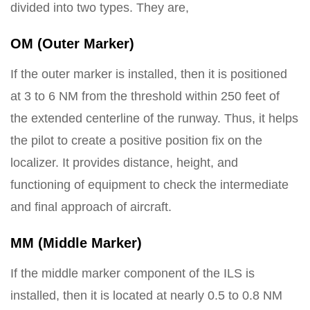
divided into two types. They are,
OM (Outer Marker)
If the outer marker is installed, then it is positioned
at 3 to 6 NM from the threshold within 250 feet of
the extended centerline of the runway. Thus, it helps
the pilot to create a positive position fix on the
localizer. It provides distance, height, and
functioning of equipment to check the intermediate
and final approach of aircraft.
MM (Middle Marker)
If the middle marker component of the ILS is
installed, then it is located at nearly 0.5 to 0.8 NM