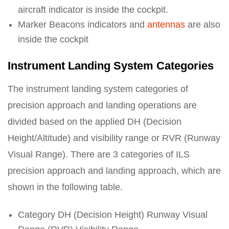
aircraft indicator is inside the cockpit.
Marker Beacons indicators and
antennas
are also
inside the cockpit
Instrument Landing System Categories
The instrument landing system categories of
precision approach and landing operations are
divided based on the applied DH (Decision
Height/Altitude) and visibility range or RVR (Runway
Visual Range). There are 3 categories of ILS
precision approach and landing approach, which are
shown in the following table.
Category DH (Decision Height) Runway Visual