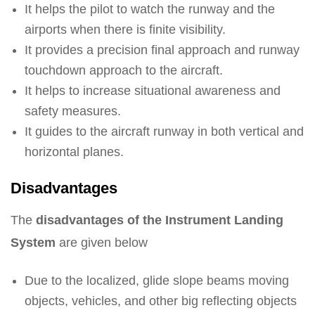
It helps the pilot to watch the runway and the
airports when there is finite visibility.
It provides a precision final approach and runway
touchdown approach to the aircraft.
It helps to increase situational awareness and
safety measures.
It guides to the aircraft runway in both vertical and
horizontal planes.
Disadvantages
The
disadvantages of the Instrument Landing
System
are given below
Due to the localized, glide slope beams moving
objects, vehicles, and other big reflecting objects