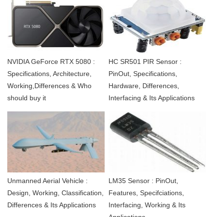
NVIDIA GeForce RTX 5080 :
HC SR501 PIR Sensor :
Specifications, Architecture,
PinOut, Specifications,
Working,Differences & Who
Hardware, Differences,
should buy it
Interfacing & Its Applications
Unmanned Aerial Vehicle :
LM35 Sensor : PinOut,
Design, Working, Classification,
Features, Specifciations,
Differences & Its Applications
Interfacing, Working & Its
Applications