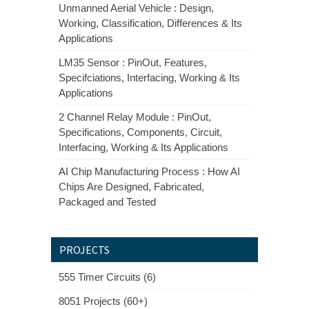
Unmanned Aerial Vehicle : Design,
Working, Classification, Differences & Its
Applications
LM35 Sensor : PinOut, Features,
Specifciations, Interfacing, Working & Its
Applications
2 Channel Relay Module : PinOut,
Specifications, Components, Circuit,
Interfacing, Working & Its Applications
AI Chip Manufacturing Process : How AI
Chips Are Designed, Fabricated,
Packaged and Tested
PROJECTS
555 Timer Circuits (6)
8051 Projects (60+)