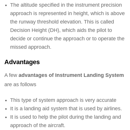
The altitude specified in the instrument precision
approach is represented in height, which is above
the runway threshold elevation. This is called
Decision Height (DH), which aids the pilot to
decide or continue the approach or to operate the
missed approach.
Advantages
A few
advantages of Instrument Landing System
are as follows
This type of system approach is very accurate
It is a landing aid system that is used by airlines.
It is used to help the pilot during the landing and
approach of the aircraft.