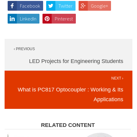
Facebook
Twitter
Google+
LinkedIn
Pinterest
Post
‹ PREVIOUS
navigation
LED Projects for Engineering Students
NEXT ›
What is PC817 Optocoupler : Working & Its
Applications
RELATED CONTENT