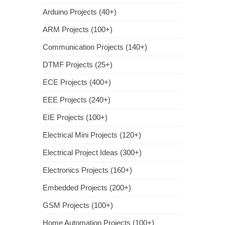
Arduino Projects (40+)
ARM Projects (100+)
Communication Projects (140+)
DTMF Projects (25+)
ECE Projects (400+)
EEE Projects (240+)
EIE Projects (100+)
Electrical Mini Projects (120+)
Electrical Project Ideas (300+)
Electronics Projects (160+)
Embedded Projects (200+)
GSM Projects (100+)
Home Automation Projects (100+)