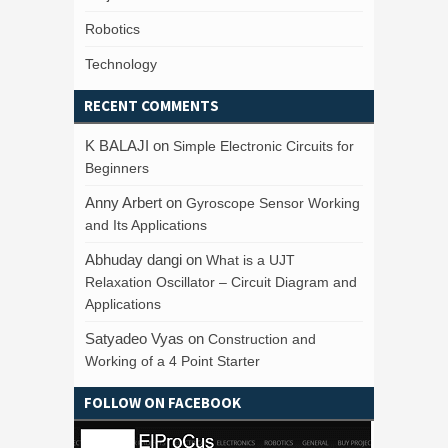
Robotics
Technology
RECENT COMMENTS
K BALAJI
on
Simple Electronic Circuits for
Beginners
Anny Arbert
on
Gyroscope Sensor Working
and Its Applications
Abhuday dangi
on
What is a UJT
Relaxation Oscillator – Circuit Diagram and
Applications
Satyadeo Vyas
on
Construction and
Working of a 4 Point Starter
FOLLOW ON FACEBOOK