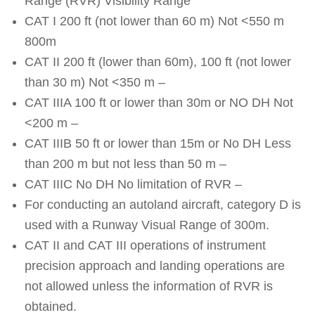
Range (RVR) Visibility Range
CAT I 200 ft (not lower than 60 m) Not <550 m
800m
CAT II 200 ft (lower than 60m), 100 ft (not lower
than 30 m) Not <350 m –
CAT IIIA 100 ft or lower than 30m or NO DH Not
<200 m –
CAT IIIB 50 ft or lower than 15m or No DH Less
than 200 m but not less than 50 m –
CAT IIIC No DH No limitation of RVR –
For conducting an autoland aircraft, category D is
used with a Runway Visual Range of 300m.
CAT II and CAT III operations of instrument
precision approach and landing operations are
not allowed unless the information of RVR is
obtained.