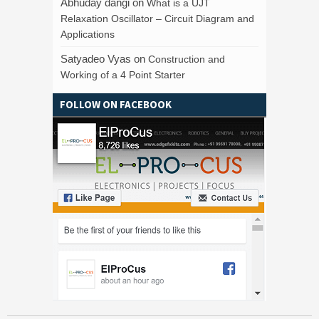
Abhuday dangi
on
What is a UJT
Relaxation Oscillator – Circuit Diagram and
Applications
Satyadeo Vyas
on
Construction and
Working of a 4 Point Starter
FOLLOW ON FACEBOOK