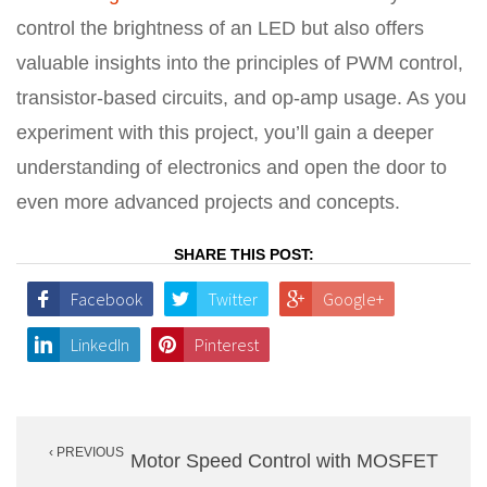
control the brightness of an LED but also offers
valuable insights into the principles of PWM control,
transistor-based circuits, and op-amp usage. As you
experiment with this project, you’ll gain a deeper
understanding of electronics and open the door to
even more advanced projects and concepts.
SHARE THIS POST:
Facebook
Twitter
Google+
LinkedIn
Pinterest
Post
‹ PREVIOUS
navigation
Motor Speed Control with MOSFET