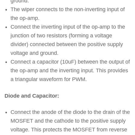
ground.
The wiper connects to the non-inverting input of
the op-amp.
Connect the inverting input of the op-amp to the
junction of two resistors (forming a voltage
divider) connected between the positive supply
voltage and ground.
Connect a capacitor (10uF) between the output of
the op-amp and the inverting input. This provides
a triangular waveform for PWM.
Diode and Capacitor:
Connect the anode of the diode to the drain of the
MOSFET and the cathode to the positive supply
voltage. This protects the MOSFET from reverse