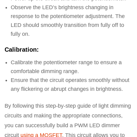
Observe the LED’s brightness changing in
response to the potentiometer adjustment. The
LED should smoothly transition from fully off to
fully on.
Calibration:
Calibrate the potentiometer range to ensure a
comfortable dimming range.
Ensure that the circuit operates smoothly without
any flickering or abrupt changes in brightness.
By following this step-by-step guide of light dimming
circuits and making the appropriate connections,
you can successfully build a PWM LED dimmer
circuit
using a MOSFET
. This circuit allows you to