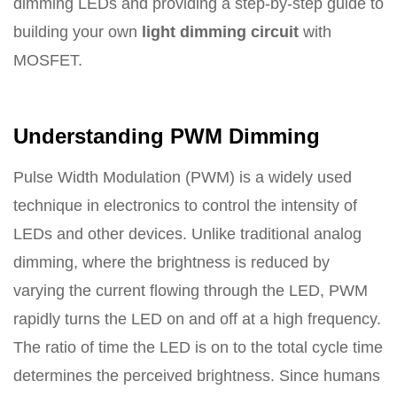
dimming LEDs and providing a step-by-step guide to
building your own
light dimming circuit
with
MOSFET.
Understanding PWM Dimming
Pulse Width Modulation (PWM) is a widely used
technique in electronics to control the intensity of
LEDs and other devices. Unlike traditional analog
dimming, where the brightness is reduced by
varying the current flowing through the LED, PWM
rapidly turns the LED on and off at a high frequency.
The ratio of time the LED is on to the total cycle time
determines the perceived brightness. Since humans