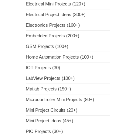
Electrical Mini Projects (120+)
Electrical Project Ideas (300+)
Electronics Projects (160+)
Embedded Projects (200+)
GSM Projects (100+)
Home Automation Projects (100+)
IOT Projects (30)
LabView Projects (100+)
Matlab Projects (190+)
Microcontroller Mini Projects (80+)
Mini Project Circuits (20+)
Mini Project Ideas (45+)
PIC Projects (30+)