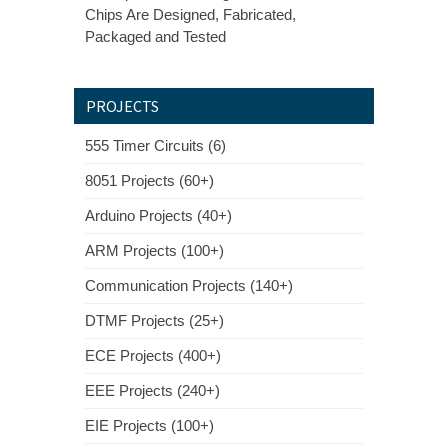
Chips Are Designed, Fabricated,
Packaged and Tested
PROJECTS
555 Timer Circuits (6)
8051 Projects (60+)
Arduino Projects (40+)
ARM Projects (100+)
Communication Projects (140+)
DTMF Projects (25+)
ECE Projects (400+)
EEE Projects (240+)
EIE Projects (100+)