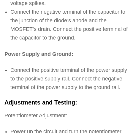
voltage spikes.
Connect the negative terminal of the capacitor to
the junction of the diode’s anode and the
MOSFET’s drain. Connect the positive terminal of
the capacitor to the ground.
Power Supply and Ground:
Connect the positive terminal of the power supply
to the positive supply rail. Connect the negative
terminal of the power supply to the ground rail.
Adjustments and Testing:
Potentiometer Adjustment:
Power up the circuit and turn the potentiometer.