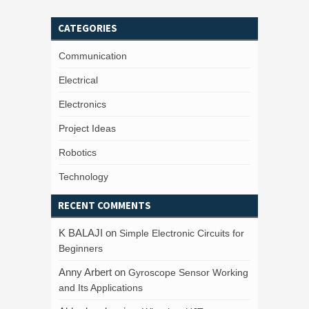
CATEGORIES
Communication
Electrical
Electronics
Project Ideas
Robotics
Technology
RECENT COMMENTS
K BALAJI
on
Simple Electronic Circuits for
Beginners
Anny Arbert
on
Gyroscope Sensor Working
and Its Applications