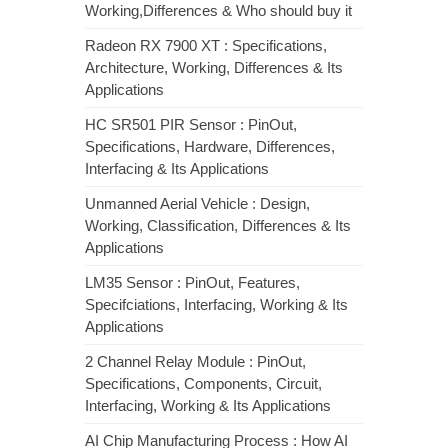
Working,Differences & Who should buy it
Radeon RX 7900 XT : Specifications,
Architecture, Working, Differences & Its
Applications
HC SR501 PIR Sensor : PinOut,
Specifications, Hardware, Differences,
Interfacing & Its Applications
Unmanned Aerial Vehicle : Design,
Working, Classification, Differences & Its
Applications
LM35 Sensor : PinOut, Features,
Specifciations, Interfacing, Working & Its
Applications
2 Channel Relay Module : PinOut,
Specifications, Components, Circuit,
Interfacing, Working & Its Applications
AI Chip Manufacturing Process : How AI