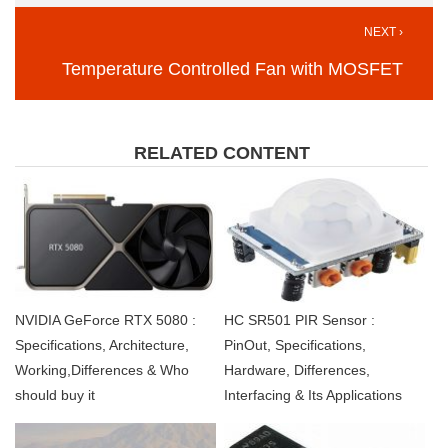
NEXT ›
Temperature Controlled Fan with MOSFET
RELATED CONTENT
NVIDIA GeForce RTX 5080 :
HC SR501 PIR Sensor :
Specifications, Architecture,
PinOut, Specifications,
Working,Differences & Who
Hardware, Differences,
should buy it
Interfacing & Its Applications