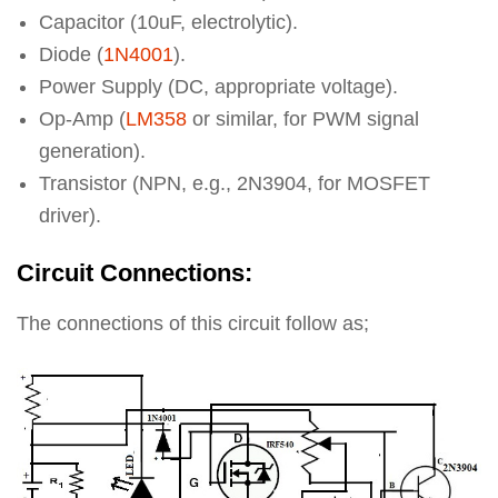
Capacitor (10uF, electrolytic).
Diode (
1N4001
).
Power Supply (DC, appropriate voltage).
Op-Amp (
LM358
or similar, for PWM signal
generation).
Transistor (NPN, e.g., 2N3904, for MOSFET
driver).
Circuit Connections:
The connections of this circuit follow as;