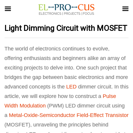
Light Dimming Circuit with MOSFET
The world of electronics continues to evolve,
offering enthusiasts and beginners alike an array of
exciting projects to delve into. One such project that
bridges the gap between basic electronics and more
advanced concepts is the
LED
dimmer circuit. In this
article, we will explore how to construct a
Pulse
Width Modulation
(PWM) LED dimmer circuit using
a
Metal-Oxide-Semiconductor Field-Effect Transistor
(MOSFET), unraveling the principles behind