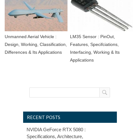
Unmanned Aerial Vehicle :
LM35 Sensor : PinOut,
Design, Working, Classification,
Features, Specifciations,
Differences & Its Applications
Interfacing, Working & Its
Applications
RECENT POSTS
NVIDIA GeForce RTX 5080 :
Specifications, Architecture,