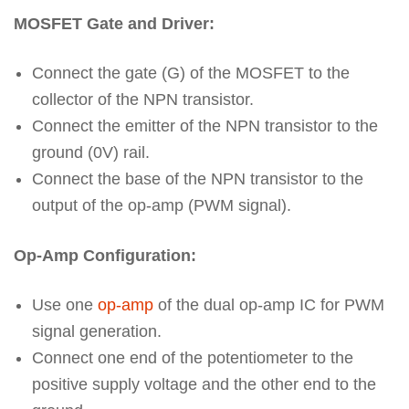
MOSFET Gate and Driver:
Connect the gate (G) of the MOSFET to the
collector of the NPN transistor.
Connect the emitter of the NPN transistor to the
ground (0V) rail.
Connect the base of the NPN transistor to the
output of the op-amp (PWM signal).
Op-Amp Configuration:
Use one
op-amp
of the dual op-amp IC for PWM
signal generation.
Connect one end of the potentiometer to the
positive supply voltage and the other end to the