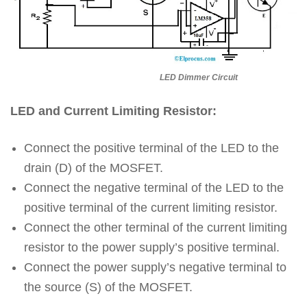
LED Dimmer Circuit
LED and Current Limiting Resistor:
Connect the positive terminal of the LED to the
drain (D) of the MOSFET.
Connect the negative terminal of the LED to the
positive terminal of the current limiting resistor.
Connect the other terminal of the current limiting
resistor to the power supply’s positive terminal.
Connect the power supply’s negative terminal to
the source (S) of the MOSFET.