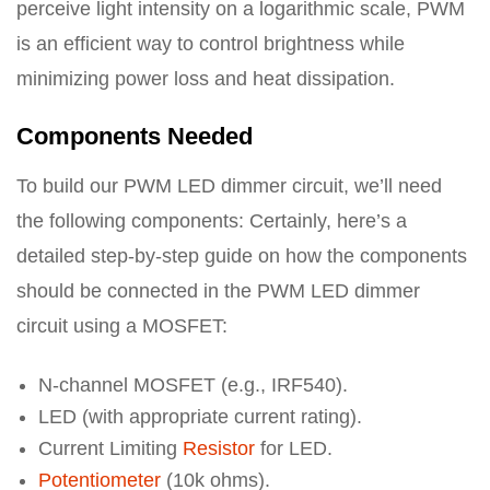
perceive light intensity on a logarithmic scale, PWM
is an efficient way to control brightness while
minimizing power loss and heat dissipation.
Components Needed
To build our PWM LED dimmer circuit, we’ll need
the following components: Certainly, here’s a
detailed step-by-step guide on how the components
should be connected in the PWM LED dimmer
circuit using a MOSFET:
N-channel MOSFET (e.g., IRF540).
LED (with appropriate current rating).
Current Limiting
Resistor
for LED.
Potentiometer
(10k ohms).