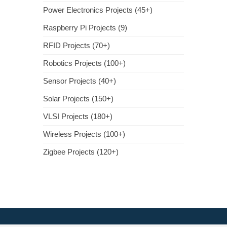
Power Electronics Projects (45+)
Raspberry Pi Projects (9)
RFID Projects (70+)
Robotics Projects (100+)
Sensor Projects (40+)
Solar Projects (150+)
VLSI Projects (180+)
Wireless Projects (100+)
Zigbee Projects (120+)