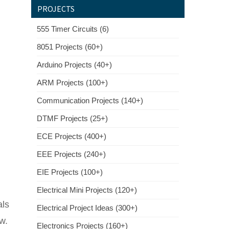
PROJECTS
555 Timer Circuits (6)
8051 Projects (60+)
Arduino Projects (40+)
ARM Projects (100+)
Communication Projects (140+)
DTMF Projects (25+)
ECE Projects (400+)
EEE Projects (240+)
EIE Projects (100+)
Electrical Mini Projects (120+)
als
Electrical Project Ideas (300+)
w.
Electronics Projects (160+)