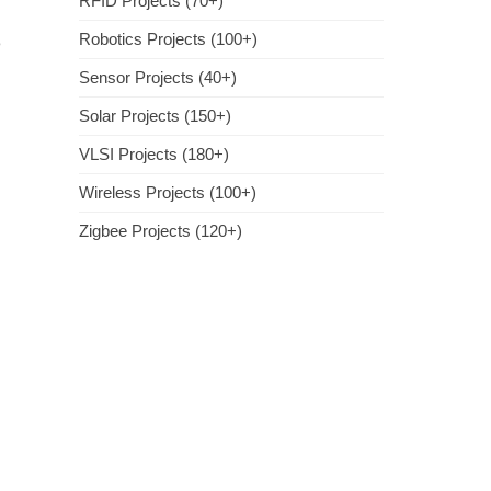
RFID Projects (70+)
Robotics Projects (100+)
e
Sensor Projects (40+)
Solar Projects (150+)
VLSI Projects (180+)
Wireless Projects (100+)
Zigbee Projects (120+)