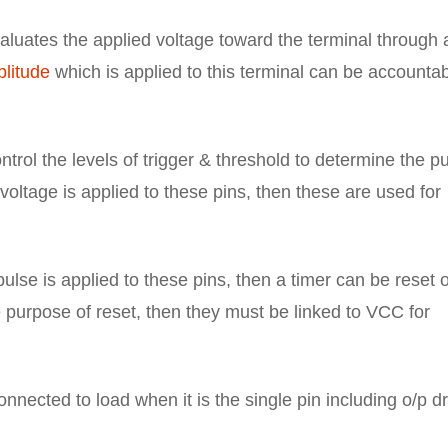
luates the applied voltage toward the terminal through 
litude
which is applied to this terminal can be accounta
trol the levels of trigger & threshold to determine the p
oltage is applied to these pins, then these are used for
lse is applied to these pins, then a timer can be reset 
 purpose of reset, then they must be linked to VCC for
nnected to load when it is the single pin including o/p d