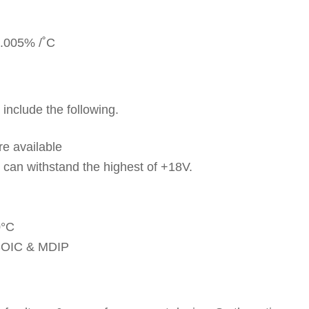
 0.005% /˚C
include the following.
re available
d can withstand the highest of +18V.
0°C
n SOIC & MDIP