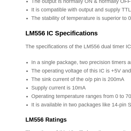
The output is normally ON & normally OFF
It is compatible with output and supply TTL
The stability of temperature is superior to
LM556 IC Specifications
The specifications of the LM556 dual timer IC 
In a single package, two precision timers a
The operating voltage of this IC is +5V an
The sink current of the o/p pin is 200mA
Supply current is 10mA
Operating temperature ranges from 0 to 7
It is available in two packages like 14-pi
LM556 Ratings