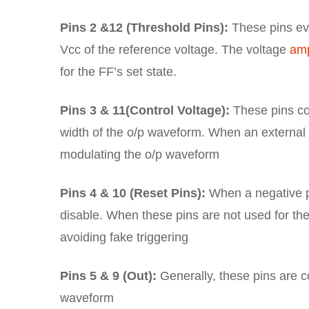
Pins 2 &12 (Threshold Pins):
These pins eva
Vcc of the reference voltage. The voltage
amp
for the FF’s set state.
Pins 3 & 11(Control Voltage):
These pins con
width of the o/p waveform. When an external v
modulating the o/p waveform
Pins 4 & 10 (Reset Pins):
When a negative pu
disable. When these pins are not used for the
avoiding fake triggering
Pins 5 & 9 (Out):
Generally, these pins are co
waveform