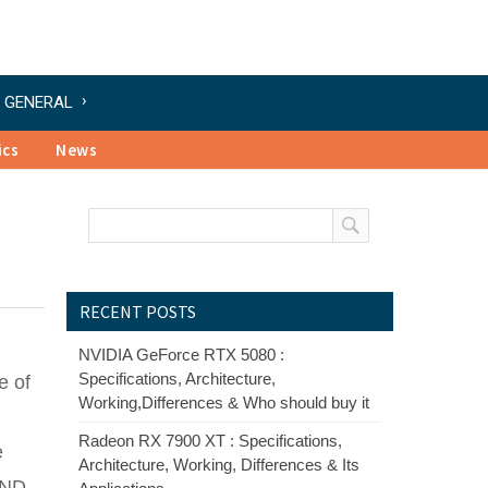
GENERAL
ics
News
RECENT POSTS
NVIDIA GeForce RTX 5080 :
Specifications, Architecture,
e of
Working,Differences & Who should buy it
Radeon RX 7900 XT : Specifications,
e
Architecture, Working, Differences & Its
GND.