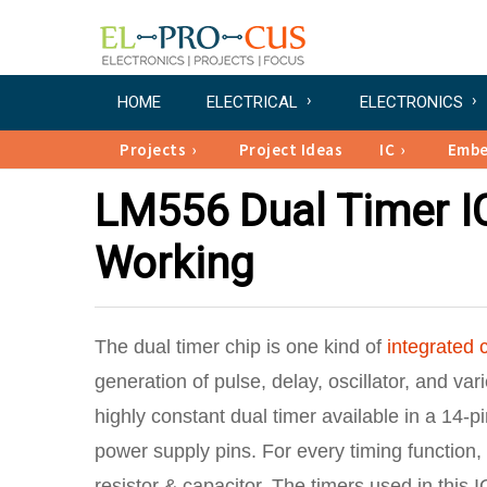
HOME
ELECTRICAL
ELECTRONICS
Projects
Project Ideas
IC
Emb
LM556 Dual Timer IC
Working
The dual timer chip is one kind of
integrated c
generation of pulse, delay, oscillator, and var
highly constant dual timer available in a 14-p
power supply pins. For every timing function
resistor & capacitor. The timers used in thi