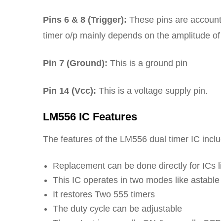
Pins 6 & 8 (Trigger):
These pins are accountab
timer o/p mainly depends on the amplitude of t
Pin 7 (Ground):
This is a ground pin
Pin 14 (Vcc):
This is a voltage supply pin.
LM556 IC Features
The features of the LM556 dual timer IC inclu
Replacement can be done directly for ICs
This IC operates in two modes like astabl
It restores Two 555 timers
The duty cycle can be adjustable