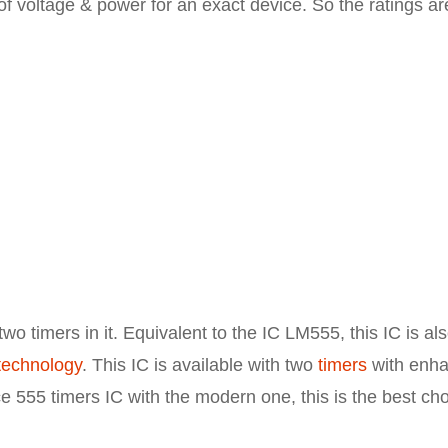
 of voltage & power for an exact device. So the ratings ar
wo timers in it. Equivalent to the IC LM555, this IC is al
echnology
. This IC is available with two
timers
with enh
ace 555 timers IC with the modern one, this is the best ch