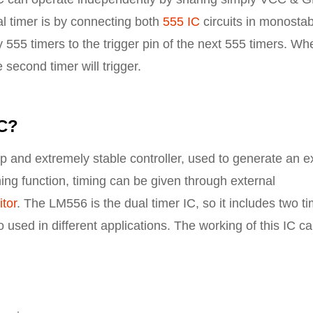
l timer is by connecting both
555 IC
circuits in monostab
 555 timers to the trigger pin of the next 555 timers. Wh
 second timer will trigger.
IC?
p and extremely stable controller, used to generate an e
ming function, timing can be given through external
tor
. The LM556 is the dual timer IC, so it includes two t
so used in different applications. The working of this IC c