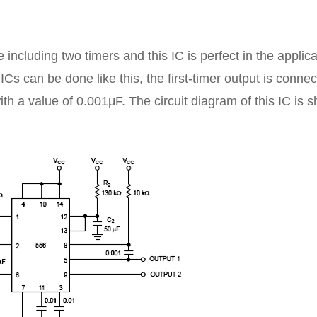
including two timers and this IC is perfect in the applic
ICs can be done like this, the first-timer output is conne
with a value of 0.001μF. The circuit diagram of this IC is 