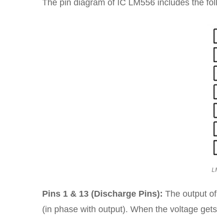
The pin diagram of IC LM556 includes the fol
L
Pins 1 & 13 (Discharge Pins):
The output of
(in phase with output). When the voltage gets 