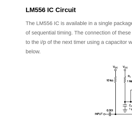
LM556 IC Circuit
The LM556 IC is available in a single package 
of sequential timing. The connection of these 
to the i/p of the next timer using a capacitor 
below.