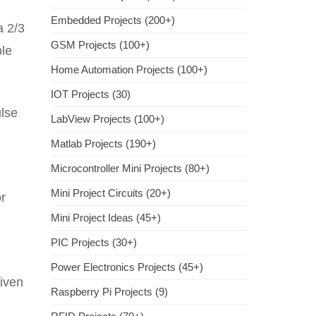
Embedded Projects (200+)
a 2/3
GSM Projects (100+)
ble
Home Automation Projects (100+)
IOT Projects (30)
ulse
LabView Projects (100+)
Matlab Projects (190+)
Microcontroller Mini Projects (80+)
Mini Project Circuits (20+)
or
Mini Project Ideas (45+)
PIC Projects (30+)
Power Electronics Projects (45+)
riven
Raspberry Pi Projects (9)