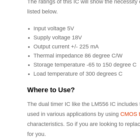
The ratings of this IC will show the necessity
listed below.
Input voltage 5V
Supply voltage 18V
Output current +/- 225 mA
Thermal impedance 86 degree C/W
Storage temperature -65 to 150 degree C
Load temperature of 300 degrees C
Where to Use?
The dual timer IC like the LM556 IC includes t
used in various applications by using
CMOS t
characteristics. So if you are looking to repl
for you.