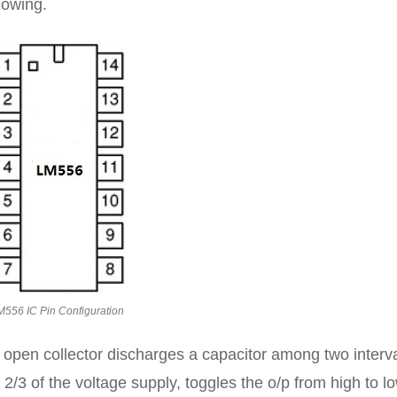
lowing.
M556 IC Pin Configuration
 open collector discharges a capacitor among two interv
2/3 of the voltage supply, toggles the o/p from high to lo