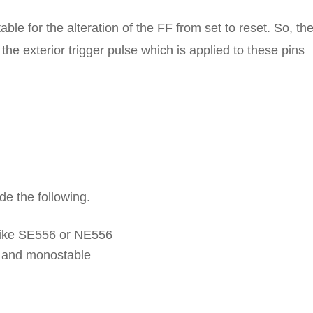
le for the alteration of the FF from set to reset. So, th
he exterior trigger pulse which is applied to these pins
de the following.
 like SE556 or NE556
e and monostable