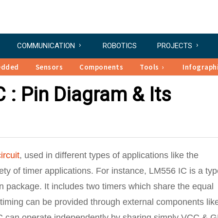
COMMUNICATION
ROBOTICS
PROJECTS
edded
Sensors
Components
Tools
Infograph
 : Pin Diagram & Its
ircuit
, used in different types of applications like the
iety of timer applications. For instance, LM556 IC is a typ
in package. It includes two timers which share the equal
, timing can be provided through external components lik
s IC can operate independently by sharing simply VCC & 