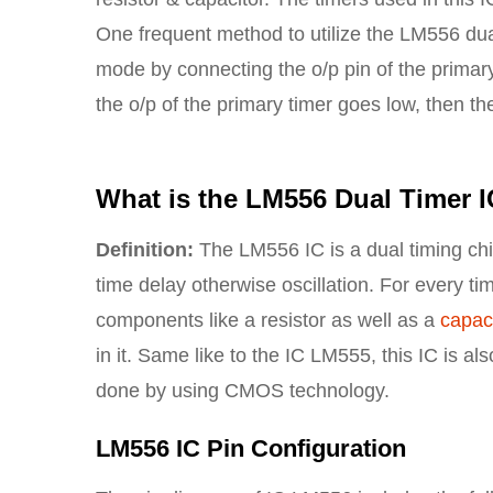
One frequent method to utilize the LM556 dua
mode by connecting the o/p pin of the primary
the o/p of the primary timer goes low, then the
What is the LM556 Dual Timer 
Definition:
The LM556 IC is a dual timing chi
time delay otherwise oscillation. For every ti
components like a resistor as well as a
capaci
in it. Same like to the IC LM555, this IC is al
done by using CMOS technology.
LM556 IC Pin Configuration