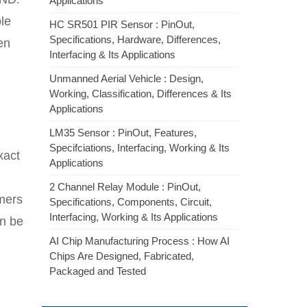
Applications
le
HC SR501 PIR Sensor : PinOut,
Specifications, Hardware, Differences,
en
Interfacing & Its Applications
Unmanned Aerial Vehicle : Design,
Working, Classification, Differences & Its
Applications
LM35 Sensor : PinOut, Features,
Specifciations, Interfacing, Working & Its
xact
Applications
2 Channel Relay Module : PinOut,
imers
Specifications, Components, Circuit,
Interfacing, Working & Its Applications
an be
AI Chip Manufacturing Process : How AI
Chips Are Designed, Fabricated,
Packaged and Tested