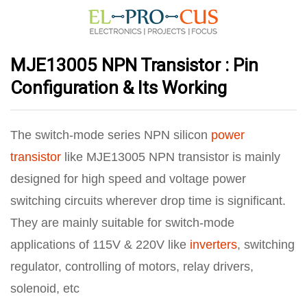
MJE13005 NPN Transistor : Pin
Configuration & Its Working
The switch-mode series NPN silicon
power
transistor
like MJE13005 NPN transistor is mainly
designed for high speed and voltage power
switching circuits wherever drop time is significant.
They are mainly suitable for switch-mode
applications of 115V & 220V like
inverters
, switching
regulator, controlling of motors, relay drivers,
solenoid, etc