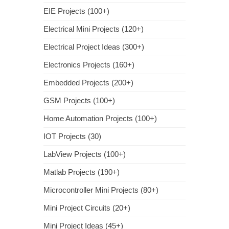
EIE Projects (100+)
Electrical Mini Projects (120+)
Electrical Project Ideas (300+)
Electronics Projects (160+)
Embedded Projects (200+)
GSM Projects (100+)
Home Automation Projects (100+)
IOT Projects (30)
LabView Projects (100+)
Matlab Projects (190+)
Microcontroller Mini Projects (80+)
Mini Project Circuits (20+)
Mini Project Ideas (45+)