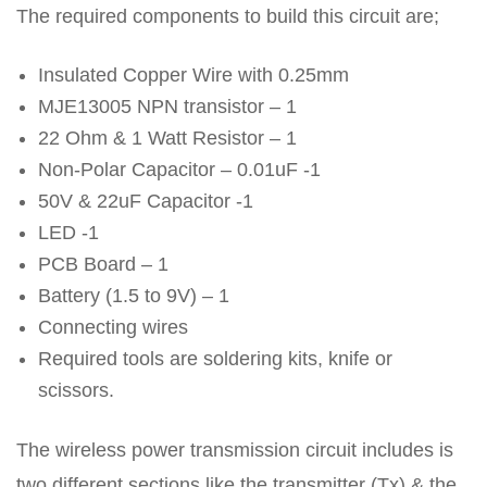
The required components to build this circuit are;
Insulated Copper Wire with 0.25mm
MJE13005 NPN transistor – 1
22 Ohm & 1 Watt Resistor – 1
Non-Polar Capacitor – 0.01uF -1
50V & 22uF Capacitor -1
LED -1
PCB Board – 1
Battery (1.5 to 9V) – 1
Connecting wires
Required tools are soldering kits, knife or
scissors.
The wireless power transmission circuit includes is
two different sections like the transmitter (Tx) & the