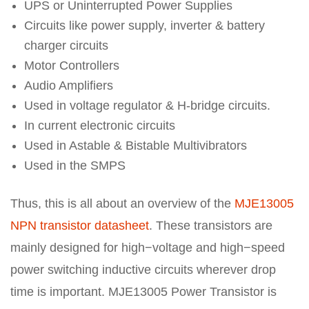
UPS or Uninterrupted Power Supplies
Circuits like power supply, inverter & battery
charger circuits
Motor Controllers
Audio Amplifiers
Used in voltage regulator & H-bridge circuits.
In current electronic circuits
Used in Astable & Bistable Multivibrators
Used in the SMPS
Thus, this is all about an overview of the
MJE13005
NPN transistor datasheet
. These transistors are
mainly designed for high−voltage and high−speed
power switching inductive circuits wherever drop
time is important. MJE13005 Power Transistor is