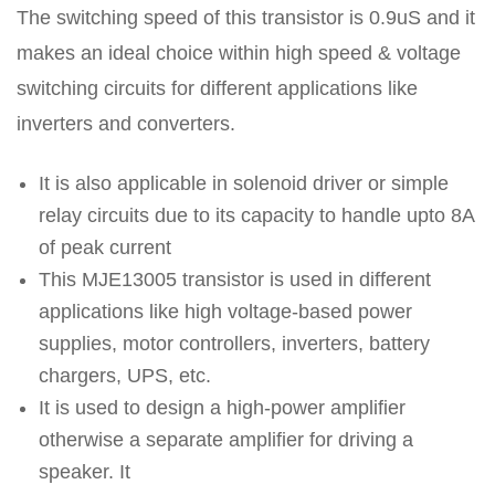
The switching speed of this transistor is 0.9uS and it
makes an ideal choice within high speed & voltage
switching circuits for different applications like
inverters and converters.
It is also applicable in solenoid driver or simple
relay circuits due to its capacity to handle upto 8A
of peak current
This MJE13005 transistor is used in different
applications like high voltage-based power
supplies, motor controllers, inverters, battery
chargers, UPS, etc.
It is used to design a high-power amplifier
otherwise a separate amplifier for driving a
speaker. It