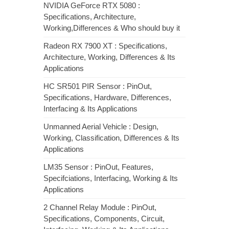
NVIDIA GeForce RTX 5080 :
Specifications, Architecture,
Working,Differences & Who should buy it
Radeon RX 7900 XT : Specifications,
Architecture, Working, Differences & Its
Applications
HC SR501 PIR Sensor : PinOut,
Specifications, Hardware, Differences,
Interfacing & Its Applications
Unmanned Aerial Vehicle : Design,
Working, Classification, Differences & Its
Applications
LM35 Sensor : PinOut, Features,
Specifciations, Interfacing, Working & Its
Applications
2 Channel Relay Module : PinOut,
Specifications, Components, Circuit,