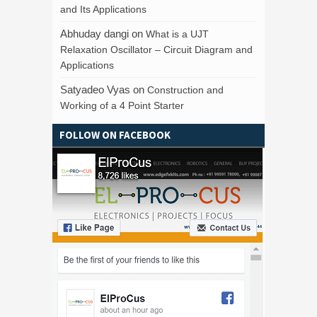
and Its Applications
Abhuday dangi
on
What is a UJT
Relaxation Oscillator – Circuit Diagram and
Applications
Satyadeo Vyas
on
Construction and
Working of a 4 Point Starter
FOLLOW ON FACEBOOK