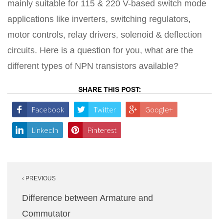
mainly suitable for 115 & 220 V-based switch mode
applications like inverters, switching regulators,
motor controls, relay drivers, solenoid & deflection
circuits. Here is a question for you, what are the
different types of NPN transistors available?
SHARE THIS POST:
Facebook
Twitter
Google+
LinkedIn
Pinterest
Post
‹ PREVIOUS
navigation
Difference between Armature and
Commutator