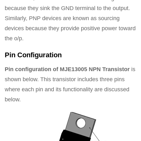
because they sink the GND terminal to the output.
Similarly, PNP devices are known as sourcing
devices because they provide positive power toward
the o/p.
Pin Configuration
Pin configuration of MJE13005 NPN Transistor
is
shown below. This transistor includes three pins
where each pin and its functionality are discussed
below.