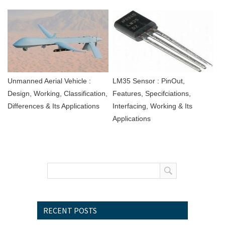
Unmanned Aerial Vehicle :
LM35 Sensor : PinOut,
Design, Working, Classification,
Features, Specifciations,
Differences & Its Applications
Interfacing, Working & Its
Applications
RECENT POSTS