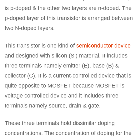
is p-doped & the other two layers are n-doped. The
p-doped layer of this transistor is arranged between
two N-doped layers.
This transistor is one kind of
semiconductor device
and designed with silicon (Si) material. It includes
three terminals namely emitter (E), base (B) &
collector (C). It is a current-controlled device that is
quite opposite to MOSFET because MOSFET is
voltage controlled device and it includes three
terminals namely source, drain & gate.
These three terminals hold dissimilar doping
concentrations. The concentration of doping for the