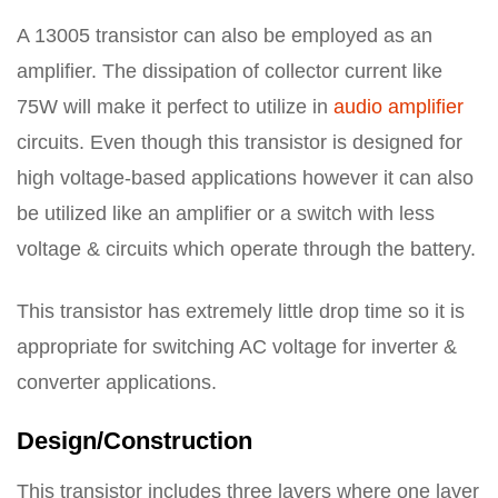
A 13005 transistor can also be employed as an
amplifier. The dissipation of collector current like
75W will make it perfect to utilize in
audio amplifier
circuits. Even though this transistor is designed for
high voltage-based applications however it can also
be utilized like an amplifier or a switch with less
voltage & circuits which operate through the battery.
This transistor has extremely little drop time so it is
appropriate for switching AC voltage for inverter &
converter applications.
Design/Construction
This transistor includes three layers where one layer