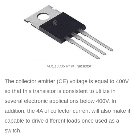
MJE13005 NPN Transistor
The collector-emitter (CE) voltage is equal to 400V
so that this transistor is consistent to utilize in
several electronic applications below 400V. In
addition, the 4A of collector current will also make it
capable to drive different loads once used as a
switch.