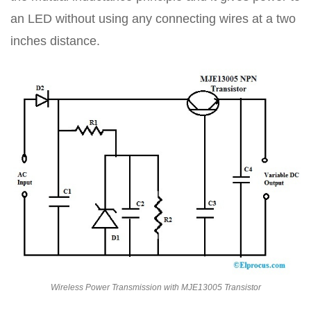
an LED without using any connecting wires at a two
inches distance.
Wireless Power Transmission with MJE13005 Transistor