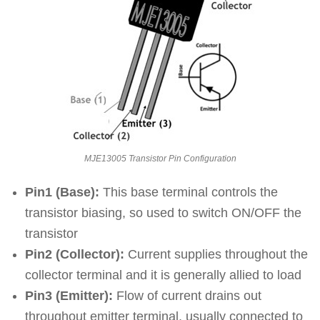
MJE13005 Transistor Pin Configuration
Pin1 (Base):
This base terminal controls the
transistor biasing, so used to switch ON/OFF the
transistor
Pin2 (Collector):
Current supplies throughout the
collector terminal and it is generally allied to load
Pin3 (Emitter):
Flow of current drains out
throughout emitter terminal, usually connected to