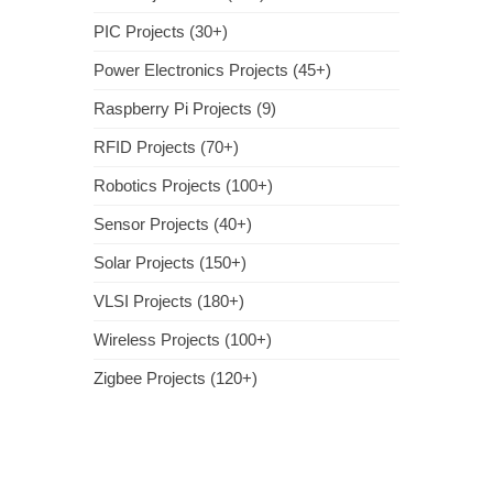
PIC Projects (30+)
Power Electronics Projects (45+)
Raspberry Pi Projects (9)
RFID Projects (70+)
Robotics Projects (100+)
Sensor Projects (40+)
Solar Projects (150+)
VLSI Projects (180+)
Wireless Projects (100+)
Zigbee Projects (120+)