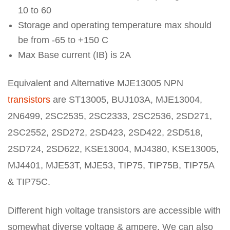
10 to 60
Storage and operating temperature max should
be from -65 to +150 C
Max Base current (IB) is 2A
Equivalent and Alternative MJE13005 NPN
transistors
are ST13005, BUJ103A, MJE13004,
2N6499, 2SC2535, 2SC2333, 2SC2536, 2SD271,
2SC2552, 2SD272, 2SD423, 2SD422, 2SD518,
2SD724, 2SD622, KSE13004, MJ4380, KSE13005,
MJ4401, MJE53T, MJE53, TIP75, TIP75B, TIP75A
& TIP75C.
Different high voltage transistors are accessible with
somewhat diverse voltage & ampere. We can also