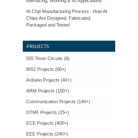
Interfacing, Working & Its Applications
AI Chip Manufacturing Process : How AI
Chips Are Designed, Fabricated,
Packaged and Tested
PROJECTS
555 Timer Circuits (6)
8051 Projects (60+)
Arduino Projects (40+)
ARM Projects (100+)
Communication Projects (140+)
DTMF Projects (25+)
ECE Projects (400+)
EEE Projects (240+)