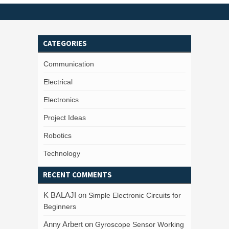
CATEGORIES
Communication
Electrical
Electronics
Project Ideas
Robotics
Technology
RECENT COMMENTS
K BALAJI
on
Simple Electronic Circuits for
Beginners
Anny Arbert
on
Gyroscope Sensor Working