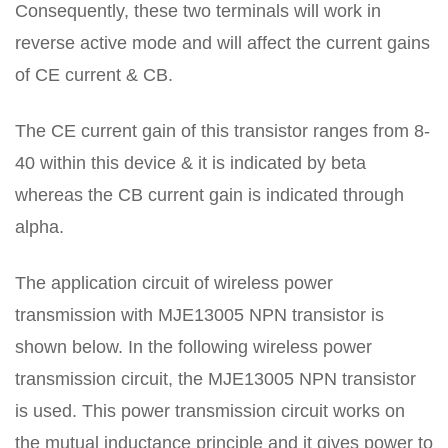
Consequently, these two terminals will work in
reverse active mode and will affect the current gains
of CE current & CB.
The CE current gain of this transistor ranges from 8-
40 within this device & it is indicated by beta
whereas the CB current gain is indicated through
alpha.
The application circuit of wireless power
transmission with MJE13005 NPN transistor is
shown below. In the following wireless power
transmission circuit, the MJE13005 NPN transistor
is used. This power transmission circuit works on
the mutual inductance principle and it gives power to