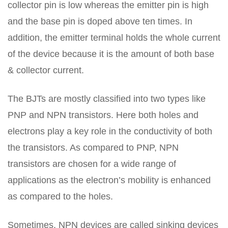
collector pin is low whereas the emitter pin is high
and the base pin is doped above ten times. In
addition, the emitter terminal holds the whole current
of the device because it is the amount of both base
& collector current.
The BJTs are mostly classified into two types like
PNP and NPN transistors. Here both holes and
electrons play a key role in the conductivity of both
the transistors. As compared to PNP, NPN
transistors are chosen for a wide range of
applications as the electron’s mobility is enhanced
as compared to the holes.
Sometimes, NPN devices are called sinking devices