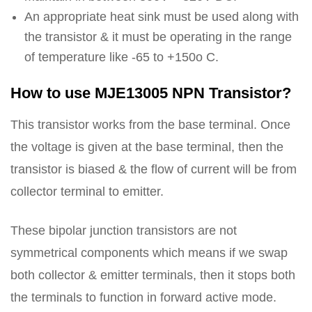
An appropriate heat sink must be used along with
the transistor & it must be operating in the range
of temperature like -65 to +150o C.
How to use MJE13005 NPN Transistor?
This transistor works from the base terminal. Once
the voltage is given at the base terminal, then the
transistor is biased & the flow of current will be from
collector terminal to emitter.
These bipolar junction transistors are not
symmetrical components which means if we swap
both collector & emitter terminals, then it stops both
the terminals to function in forward active mode.