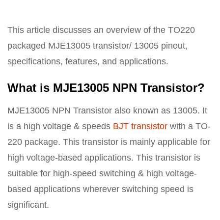
This article discusses an overview of the TO220
packaged MJE13005 transistor/ 13005 pinout,
specifications, features, and applications.
What is MJE13005 NPN Transistor?
MJE13005 NPN Transistor also known as 13005. It
is a high voltage & speeds
BJT transistor
with a TO-
220 package. This transistor is mainly applicable for
high voltage-based applications. This transistor is
suitable for high-speed switching & high voltage-
based applications wherever switching speed is
significant.