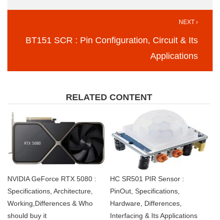
NEXT ›
BT151 SCR : Pin Configuration, Circuit & Its
Applications
RELATED CONTENT
NVIDIA GeForce RTX 5080 :
HC SR501 PIR Sensor :
Specifications, Architecture,
PinOut, Specifications,
Working,Differences & Who
Hardware, Differences,
should buy it
Interfacing & Its Applications