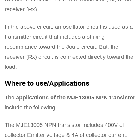
receiver (Rx).
In the above circuit, an oscillator circuit is used as a
transmitter circuit that includes a striking
resemblance toward the Joule circuit. But, the
receiver (Rx) circuit is connected directly toward the
load.
Where to use/Applications
The
applications of the MJE13005 NPN transistor
include the following.
The MJE13005 NPN transistor includes 400V of
collector Emitter voltage & 4A of collector current.