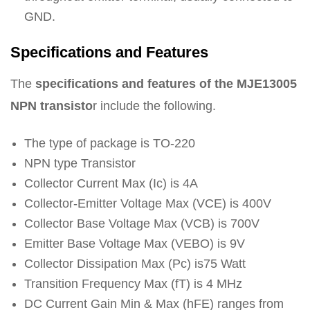
GND.
Specifications and Features
The
specifications and features of the MJE13005
NPN transisto
r include the following.
The type of package is TO-220
NPN type Transistor
Collector Current Max (Ic) is 4A
Collector-Emitter Voltage Max (VCE) is 400V
Collector Base Voltage Max (VCB) is 700V
Emitter Base Voltage Max (VEBO) is 9V
Collector Dissipation Max (Pc) is75 Watt
Transition Frequency Max (fT) is 4 MHz
DC Current Gain Min & Max (hFE) ranges from