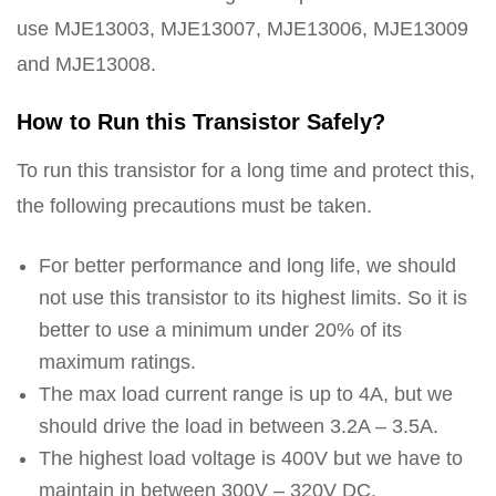
use MJE13003, MJE13007, MJE13006, MJE13009
and MJE13008.
How to Run this Transistor Safely?
To run this transistor for a long time and protect this,
the following precautions must be taken.
For better performance and long life, we should
not use this transistor to its highest limits. So it is
better to use a minimum under 20% of its
maximum ratings.
The max load current range is up to 4A, but we
should drive the load in between 3.2A – 3.5A.
The highest load voltage is 400V but we have to
maintain in between 300V – 320V DC.