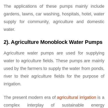
The applications of these pumps mainly include
gardens, lawns, car washing, hospitals, hotel, water
supply for community, agriculture and domestic
water.
2). Agriculture Monoblock Water Pumps
Agriculture water pumps are used for supplying
water to agriculture fields. These pumps are mainly
used by the farmers to supply the water from ponds,
river to their agriculture fields for the purpose of
irrigation.
The present modern era of
agricultural irrigation
is a
complex interplay of sustainable energy