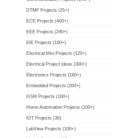
DTMF Projects (25+)
ECE Projects (400+)
EEE Projects (240+)
EIE Projects (100+)
Electrical Mini Projects (120+)
Electrical Project Ideas (300+)
Electronics Projects (160+)
Embedded Projects (200+)
GSM Projects (100+)
Home Automation Projects (100+)
IOT Projects (30)
LabView Projects (100+)