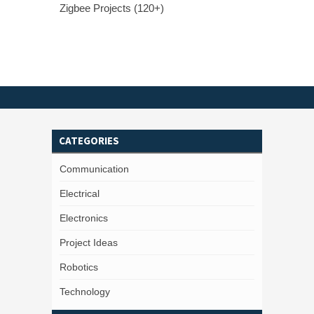
Zigbee Projects (120+)
CATEGORIES
Communication
Electrical
Electronics
Project Ideas
Robotics
Technology