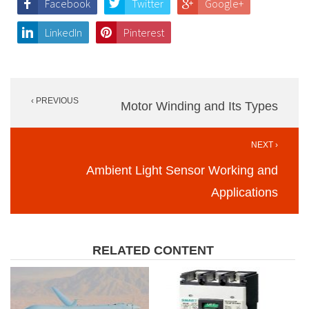
Facebook
Twitter
Google+
LinkedIn
Pinterest
Post
‹ PREVIOUS
navigation
Motor Winding and Its Types
NEXT ›
Ambient Light Sensor Working and
Applications
RELATED CONTENT