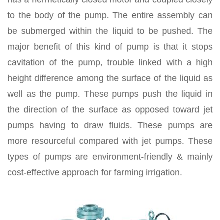
to the body of the pump. The entire assembly can
be submerged within the liquid to be pushed. The
major benefit of this kind of pump is that it stops
cavitation of the pump, trouble linked with a high
height difference among the surface of the liquid as
well as the pump. These pumps push the liquid in
the direction of the surface as opposed toward jet
pumps having to draw fluids. These pumps are
more resourceful compared with jet pumps. These
types of pumps are environment-friendly & mainly
cost-effective approach for farming irrigation.