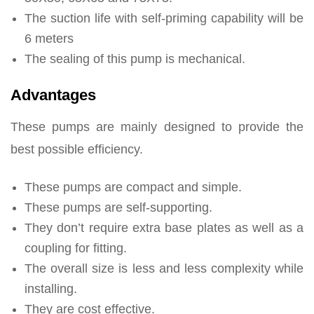
The suction life with self-priming capability will be
6 meters
The sealing of this pump is mechanical.
Advantages
These pumps are mainly designed to provide the
best possible efficiency.
These pumps are compact and simple.
These pumps are self-supporting.
They don’t require extra base plates as well as a
coupling for fitting.
The overall size is less and less complexity while
installing.
They are cost effective.