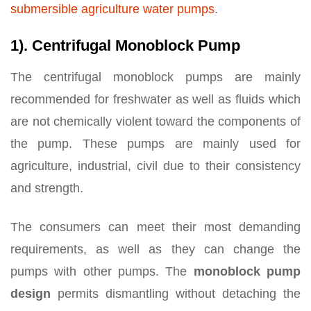
submersible agriculture water pumps
.
1). Centrifugal Monoblock Pump
The centrifugal monoblock pumps are mainly
recommended for freshwater as well as fluids which
are not chemically violent toward the components of
the pump. These pumps are mainly used for
agriculture, industrial, civil due to their consistency
and strength.
The consumers can meet their most demanding
requirements, as well as they can change the
pumps with other pumps. The
monoblock pump
design
permits dismantling without detaching the