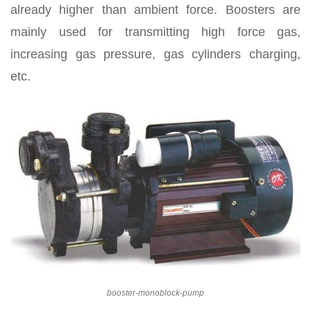
already higher than ambient force. Boosters are
mainly used for transmitting high force gas,
increasing gas pressure, gas cylinders charging,
etc.
booster-monoblock-pump