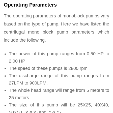
Operating Parameters
The operating parameters of monoblock pumps vary
based on the type of pump. Here we have listed the
centrifugal mono block pump parameters which
include the following.
The power of this pump ranges from 0.50 HP to
2.00 HP
The speed of these pumps is 2800 rpm
The discharge range of this pump ranges from
27LPM to 900LPM.
The whole head range will range from 5 meters to
25 meters.
The size of this pump will be 25X25, 40X40,
50X50, 65X65 and 75X75.