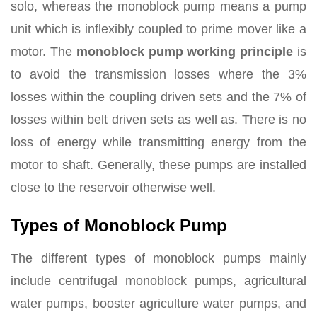
solo, whereas the monoblock pump means a pump
unit which is inflexibly coupled to prime mover like a
motor. The
monoblock pump working principle
is
to avoid the transmission losses where the 3%
losses within the coupling driven sets and the 7% of
losses within belt driven sets as well as. There is no
loss of energy while transmitting energy from the
motor to shaft. Generally, these pumps are installed
close to the reservoir otherwise well.
Types of Monoblock Pump
The different types of monoblock pumps mainly
include centrifugal monoblock pumps, agricultural
water pumps, booster agriculture water pumps, and