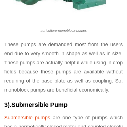
agriculture-monoblock-pumps
These pumps are demanded most from the users
end due to very smooth in shape as well as in size.
These pumps are actually helpful while using in crop
fields because these pumps are available without
requiring of the base plate as well as coupling. So,
monoblock pumps are beneficial economically.
3).Submersible Pump
Submersible pumps
are one type of pumps which
has a hermetically closed motor and coupled closely