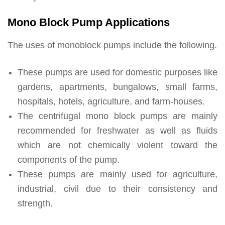
Mono Block Pump Applications
The uses of monoblock pumps include the following.
These pumps are used for domestic purposes like
gardens, apartments, bungalows, small farms,
hospitals, hotels, agriculture, and farm-houses.
The centrifugal mono block pumps are mainly
recommended for freshwater as well as fluids
which are not chemically violent toward the
components of the pump.
These pumps are mainly used for agriculture,
industrial, civil due to their consistency and
strength.