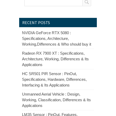
RECENT POSTS
NVIDIA GeForce RTX 5080 :
Specifications, Architecture,
Working,Differences & Who should buy it
Radeon RX 7900 XT : Specifications,
Architecture, Working, Differences & Its
Applications
HC SR501 PIR Sensor : PinOut,
Specifications, Hardware, Differences,
Interfacing & Its Applications
Unmanned Aerial Vehicle : Design,
Working, Classification, Differences & Its
Applications
LM35 Sensor : PinOut, Features,