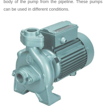
body of the pump from the pipeline. These pumps
can be used in different conditions.