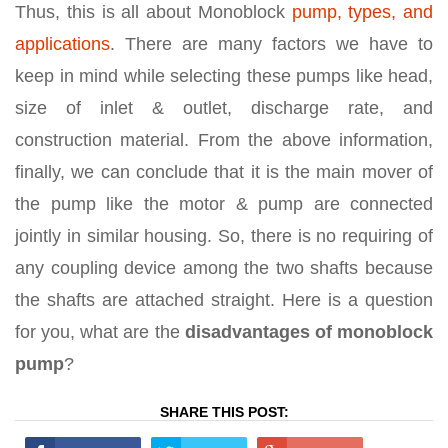
Thus, this is all about Monoblock
pump, types, and
applications
. There are many factors we have to
keep in mind while selecting these pumps like head,
size of inlet & outlet, discharge rate, and
construction material. From the above information,
finally, we can conclude that it is the main mover of
the pump like the motor & pump are connected
jointly in similar housing. So, there is no requiring of
any coupling device among the two shafts because
the shafts are attached straight. Here is a question
for you, what are the
disadvantages of monoblock
pump
?
SHARE THIS POST: