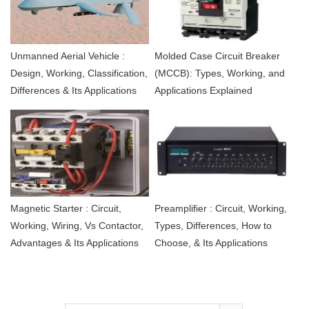
Unmanned Aerial Vehicle :
Molded Case Circuit Breaker
Design, Working, Classification,
(MCCB): Types, Working, and
Differences & Its Applications
Applications Explained
Magnetic Starter : Circuit,
Preamplifier : Circuit, Working,
Working, Wiring, Vs Contactor,
Types, Differences, How to
Advantages & Its Applications
Choose, & Its Applications