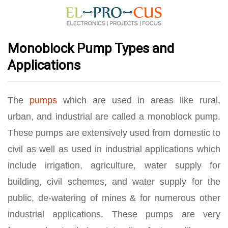
Monoblock Pump Types and
Applications
The
pumps
which are used in areas like rural,
urban, and industrial are called a monoblock pump.
These pumps are extensively used from domestic to
civil as well as used in industrial applications which
include irrigation, agriculture, water supply for
building, civil schemes, and water supply for the
public, de-watering of mines & for numerous other
industrial applications. These pumps are very