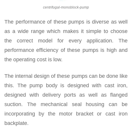
centrifugal-monoblock-pump
The performance of these pumps is diverse as well
as a wide range which makes it simple to choose
the correct model for every application. The
performance efficiency of these pumps is high and
the operating cost is low.
The internal design of these pumps can be done like
this. The pump body is designed with cast iron,
designed with delivery ports as well as flanged
suction. The mechanical seal housing can be
incorporating by the motor bracket or cast iron
backplate.