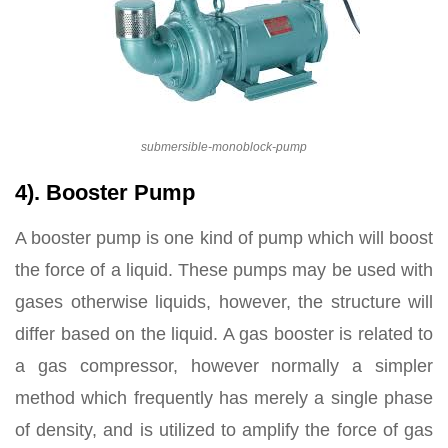
submersible-monoblock-pump
4). Booster Pump
A booster pump is one kind of pump which will boost
the force of a liquid. These pumps may be used with
gases otherwise liquids, however, the structure will
differ based on the liquid. A gas booster is related to
a gas compressor, however normally a simpler
method which frequently has merely a single phase
of density, and is utilized to amplify the force of gas