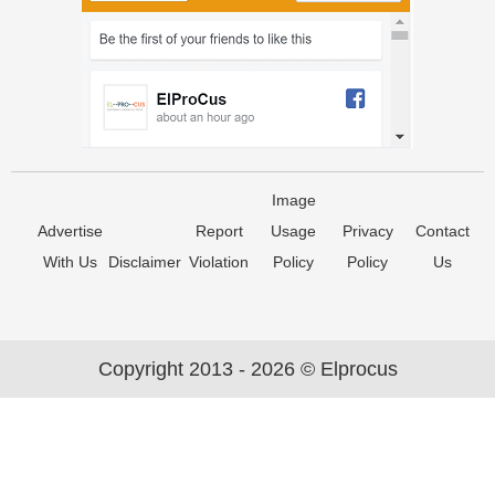
Image
Advertise
Report
Usage
Privacy
Contact
With Us
Disclaimer
Violation
Policy
Policy
Us
Copyright 2013 - 2026 © Elprocus