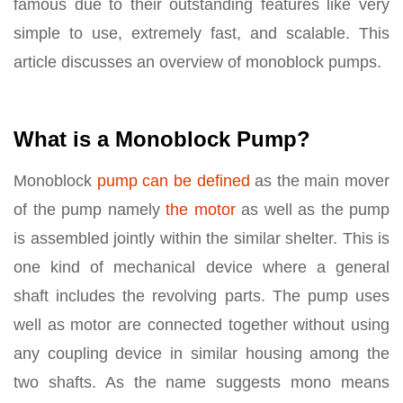
famous due to their outstanding features like very
simple to use, extremely fast, and scalable. This
article discusses an overview of monoblock pumps.
What is a Monoblock Pump?
Monoblock
pump can be defined
as the main mover
of the pump namely
the motor
as well as the pump
is assembled jointly within the similar shelter. This is
one kind of mechanical device where a general
shaft includes the revolving parts. The pump uses
well as motor are connected together without using
any coupling device in similar housing among the
two shafts. As the name suggests mono means