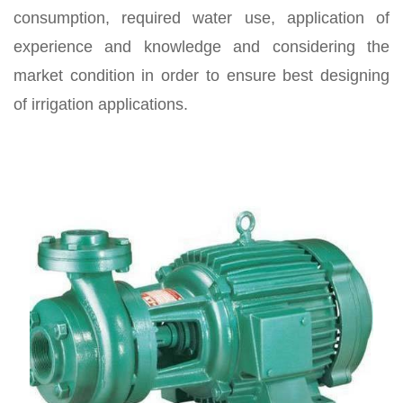
consumption, required water use, application of
experience and knowledge and considering the
market condition in order to ensure best designing
of irrigation applications.