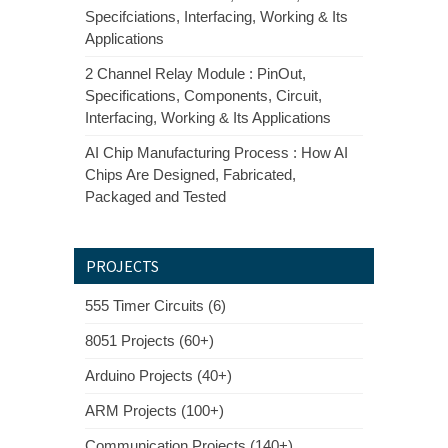
Specifciations, Interfacing, Working & Its
Applications
2 Channel Relay Module : PinOut,
Specifications, Components, Circuit,
Interfacing, Working & Its Applications
AI Chip Manufacturing Process : How AI
Chips Are Designed, Fabricated,
Packaged and Tested
PROJECTS
555 Timer Circuits (6)
8051 Projects (60+)
Arduino Projects (40+)
ARM Projects (100+)
Communication Projects (140+)