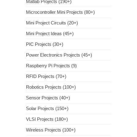
Matlab Projects (190+)
Microcontroller Mini Projects (80+)
Mini Project Circuits (20+)
Mini Project Ideas (45+)
PIC Projects (30+)
Power Electronics Projects (45+)
Raspberry Pi Projects (9)
RFID Projects (70+)
Robotics Projects (100+)
Sensor Projects (40+)
Solar Projects (150+)
VLSI Projects (180+)
Wireless Projects (100+)