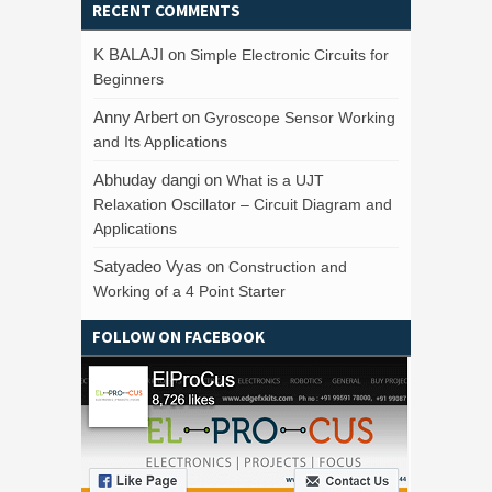
RECENT COMMENTS
K BALAJI
on
Simple Electronic Circuits for
Beginners
Anny Arbert
on
Gyroscope Sensor Working
and Its Applications
Abhuday dangi
on
What is a UJT
Relaxation Oscillator – Circuit Diagram and
Applications
Satyadeo Vyas
on
Construction and
Working of a 4 Point Starter
FOLLOW ON FACEBOOK