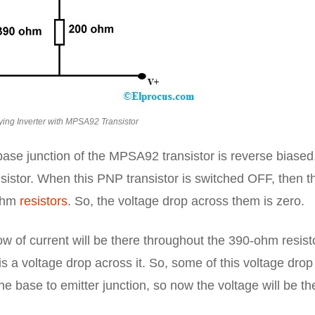
ing Inverter with MPSA92 Transistor
base junction of the MPSA92 transistor is reverse biased
ansistor. When this PNP transistor is switched OFF, then t
-ohm
resistors
. So, the voltage drop across them is zero.
low of current will be there throughout the 390-ohm resist
 a voltage drop across it. So, some of this voltage drop
e base to emitter junction, so now the voltage will be th