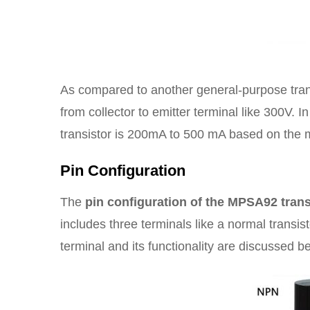
As compared to another general-purpose transi
from collector to emitter terminal like 300V. I
transistor is 200mA to 500 mA based on the 
Pin Configuration
The
pin configuration of the MPSA92 trans
includes three terminals like a normal transis
terminal and its functionality are discussed b