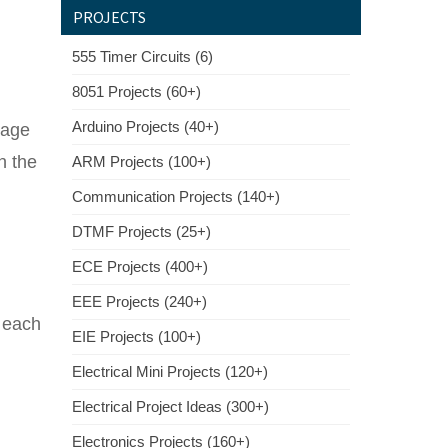
PROJECTS
555 Timer Circuits (6)
8051 Projects (60+)
Arduino Projects (40+)
tage
n the
ARM Projects (100+)
Communication Projects (140+)
DTMF Projects (25+)
ECE Projects (400+)
EEE Projects (240+)
e each
EIE Projects (100+)
Electrical Mini Projects (120+)
Electrical Project Ideas (300+)
Electronics Projects (160+)