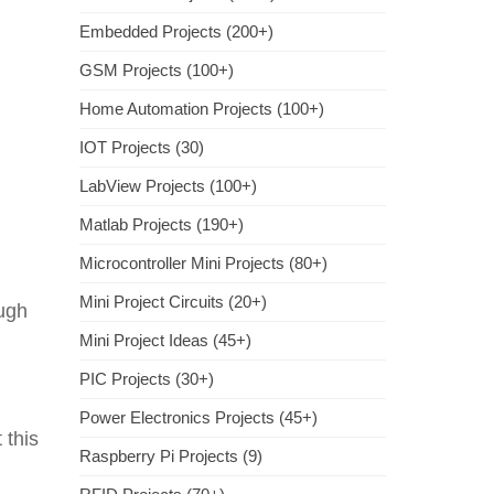
Embedded Projects (200+)
GSM Projects (100+)
Home Automation Projects (100+)
IOT Projects (30)
LabView Projects (100+)
Matlab Projects (190+)
Microcontroller Mini Projects (80+)
Mini Project Circuits (20+)
ough
Mini Project Ideas (45+)
PIC Projects (30+)
Power Electronics Projects (45+)
 this
Raspberry Pi Projects (9)