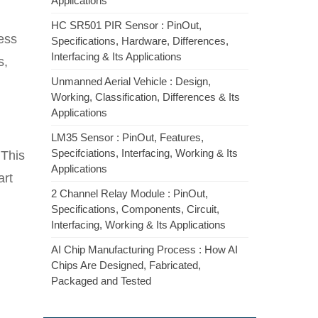
Applications
HC SR501 PIR Sensor : PinOut,
ess
Specifications, Hardware, Differences,
Interfacing & Its Applications
s,
Unmanned Aerial Vehicle : Design,
Working, Classification, Differences & Its
Applications
LM35 Sensor : PinOut, Features,
Specifciations, Interfacing, Working & Its
 This
Applications
art
2 Channel Relay Module : PinOut,
Specifications, Components, Circuit,
Interfacing, Working & Its Applications
AI Chip Manufacturing Process : How AI
Chips Are Designed, Fabricated,
Packaged and Tested