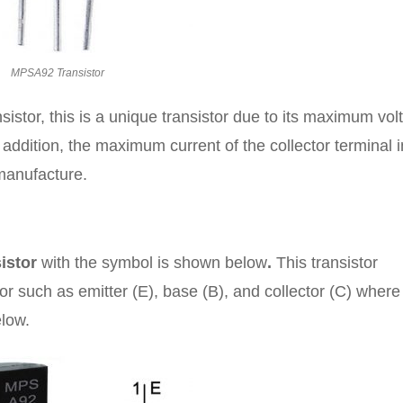
MPSA92 Transistor
stor, this is a unique transistor due to its maximum vol
n addition, the maximum current of the collector terminal i
manufacture.
istor
with the symbol is shown below
.
This transistor
tor such as emitter (E), base (B), and collector (C) wher
elow.