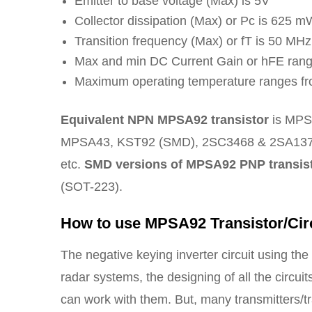
Emitter to base voltage (Max) is 5V
Collector dissipation (Max) or Pc is 625 m
Transition frequency (Max) or fT is 50 MHz
Max and min DC Current Gain or hFE rang
Maximum operating temperature ranges fr
Equivalent NPN MPSA92 transistor
is MPS
MPSA43, KST92 (SMD), 2SC3468 & 2SA137
etc.
SMD versions of MPSA92 PNP transis
(SOT-223).
How to use MPSA92 Transistor/Cir
The negative keying inverter circuit using t
radar systems, the designing of all the circui
can work with them. But, many transmitters/tr