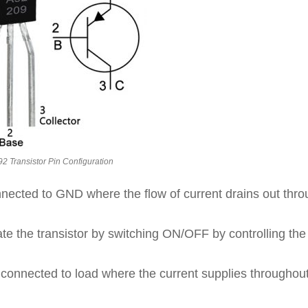
 Transistor Pin Configuration
nnected to GND where the flow of current drains out thr
ate the transistor by switching ON/OFF by controlling the
s connected to load where the current supplies throughout