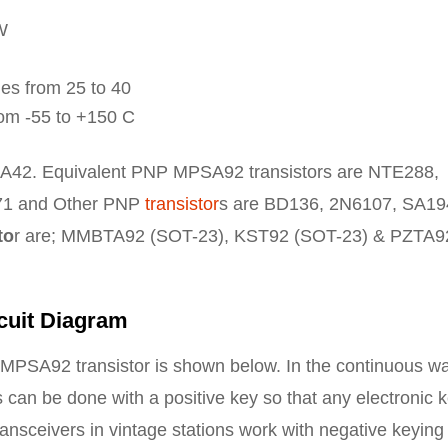
W
es from 25 to 40
om -55 to +150 C
A42. Equivalent PNP MPSA92 transistors are NTE288,
1 and Other PNP
transistor
s are BD136, 2N6107, SA19
to
r are; MMBTA92 (SOT-23), KST92 (SOT-23) & PZTA9
cuit Diagram
he MPSA92 transistor is shown below. In the continuous w
ts can be done with a positive key so that any electronic 
ansceivers in vintage stations work with negative keying