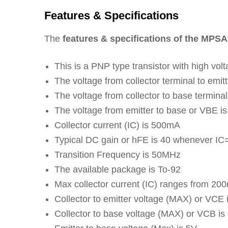
Features & Specifications
The
features & specifications of the MPSA
This is a PNP type transistor with high vol
The voltage from collector terminal to emit
The voltage from collector to base termina
The voltage from emitter to base or VBE i
Collector current (IC) is 500mA
Typical DC gain or hFE is 40 whenever I
Transition Frequency is 50MHz
The available package is To-92
Max collector current (IC) ranges from 2
Collector to emitter voltage (MAX) or VCE
Collector to base voltage (MAX) or VCB is