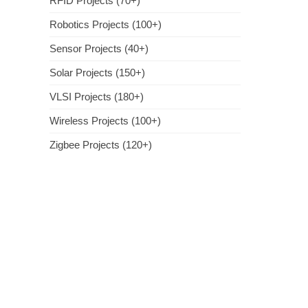
RFID Projects (70+)
Robotics Projects (100+)
Sensor Projects (40+)
Solar Projects (150+)
VLSI Projects (180+)
Wireless Projects (100+)
Zigbee Projects (120+)