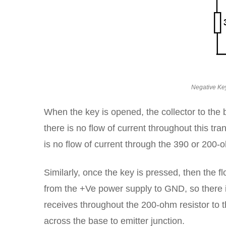
Negative Key
When the key is opened, the collector to the 
there is no flow of current throughout this tr
is no flow of current through the 390 or 200
Similarly, once the key is pressed, then the f
from the +Ve power supply to GND, so there is
receives throughout the 200-ohm resistor to th
across the base to emitter junction.