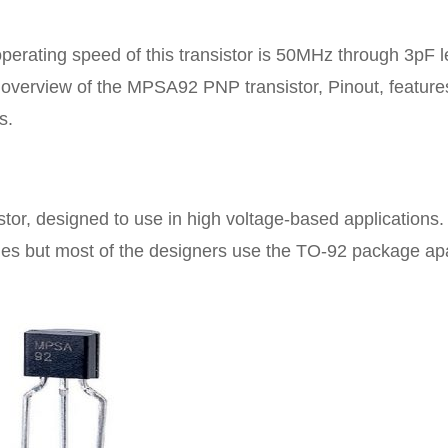
perating speed of this transistor is 50MHz through 3pF l
n overview of the MPSA92 PNP transistor, Pinout, feature
s.
stor, designed to use in high voltage-based applications.
kages but most of the designers use the TO-92 package ap