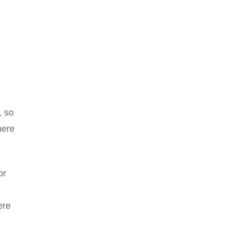
, so
here
or
ere