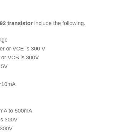
92 transistor
include the following.
tage
ter or VCE is 300 V
l or VCB is 300V
s 5V
C=10mA
00mA to 500mA
 is 300V
 300V