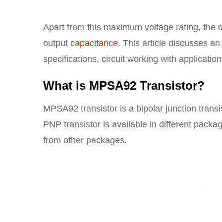
Apart from this maximum voltage rating, the o
output
capacitance
. This article discusses a
specifications, circuit working with application
What is MPSA92 Transistor?
MPSA92 transistor is a bipolar junction transi
PNP transistor is available in different pac
from other packages.