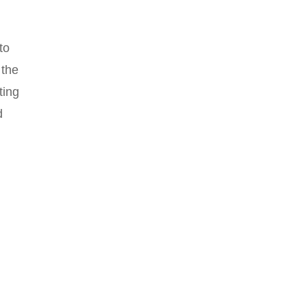
to
 the
ting
d