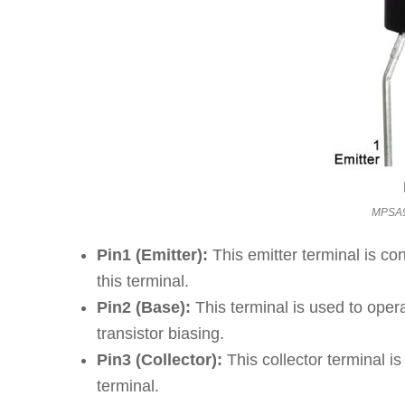
MPSA92
Pin1 (Emitter):
This emitter terminal is co
this terminal.
Pin2 (Base):
This terminal is used to oper
transistor biasing.
Pin3 (Collector):
This collector terminal i
terminal.