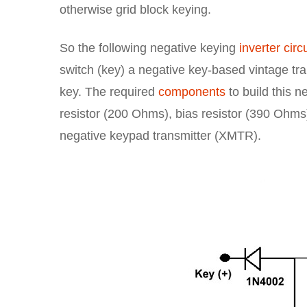
otherwise grid block keying.
So the following negative keying
inverter circu
switch (key) a negative key-based vintage tran
key. The required
components
to build this n
resistor (200 Ohms), bias resistor (390 Ohms)
negative keypad transmitter (XMTR).