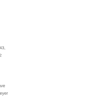
43,
2
ave
keyer