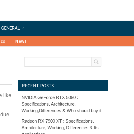
GENERAL
ics
News
RECENT POSTS
 like
NVIDIA GeForce RTX 5080 :
Specifications, Architecture,
Working,Differences & Who should buy it
g due
Radeon RX 7900 XT : Specifications,
Architecture, Working, Differences & Its