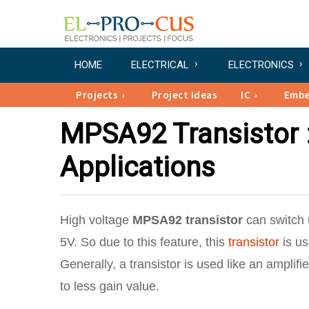
HOME
ELECTRICAL
ELECTRONICS
Projects
Project Ideas
IC
Emb
MPSA92 Transistor :
Applications
High voltage
MPSA92 transistor
can switch u
5V. So due to this feature, this
transistor
is us
Generally, a transistor is used like an amplifie
to less gain value.