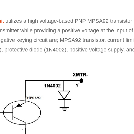
it
utilizes a high voltage-based PNP MPSA92 transistor 
smitter while providing a positive voltage at the input of
egative keying circuit are; MPSA92 transistor, current limi
, protective diode (1N4002), positive voltage supply, an