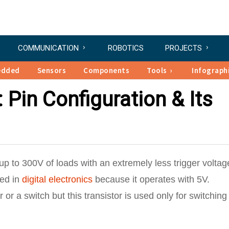
COMMUNICATION
ROBOTICS
PROJECTS
edded
Sensors
Components
Tools
Infograph
 Pin Configuration & Its
p to 300V of loads with an extremely less trigger voltage
ed in
digital electronics
because it operates with 5V.
r or a switch but this transistor is used only for switchin