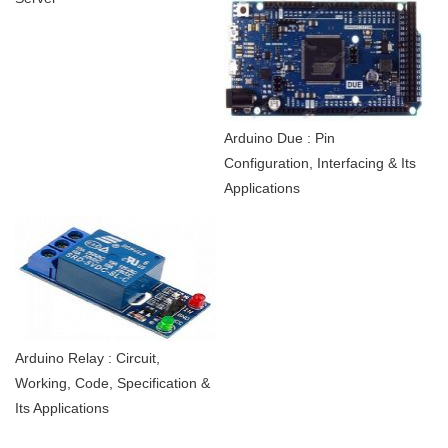
Arduino Due : Pin
Configuration, Interfacing & Its
Applications
Arduino Relay : Circuit,
Working, Code, Specification &
Its Applications