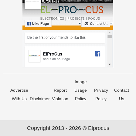
Image
Advertise
Report
Usage
Privacy
Contact
With Us
Disclaimer
Violation
Policy
Policy
Us
Copyright 2013 - 2026 © Elprocus