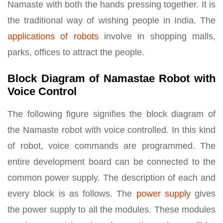
Namaste with both the hands pressing together. It is
the traditional way of wishing people in India. The
applications of robots
involve in shopping malls,
parks, offices to attract the people.
Block Diagram of Namastae Robot with
Voice Control
The following figure signifies the block diagram of
the Namaste robot with voice controlled. In this kind
of robot, voice commands are programmed. The
entire development board can be connected to the
common power supply. The description of each and
every block is as follows. The
power supply
gives
the power supply to all the modules. These modules