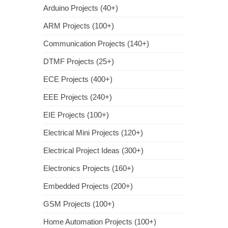
Arduino Projects (40+)
ARM Projects (100+)
Communication Projects (140+)
DTMF Projects (25+)
ECE Projects (400+)
EEE Projects (240+)
EIE Projects (100+)
Electrical Mini Projects (120+)
Electrical Project Ideas (300+)
Electronics Projects (160+)
Embedded Projects (200+)
GSM Projects (100+)
Home Automation Projects (100+)