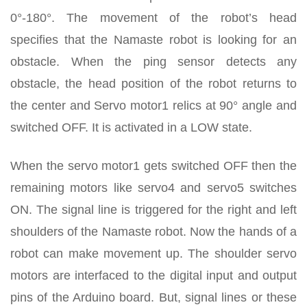
0°-180°. The movement of the robot’s head
specifies that the Namaste robot is looking for an
obstacle. When the ping sensor detects any
obstacle, the head position of the robot returns to
the center and Servo motor1 relics at 90° angle and
switched OFF. It is activated in a LOW state.
When the servo motor1 gets switched OFF then the
remaining motors like servo4 and servo5 switches
ON. The signal line is triggered for the right and left
shoulders of the Namaste robot. Now the hands of a
robot can make movement up. The shoulder servo
motors are interfaced to the digital input and output
pins of the Arduino board. But, signal lines or these