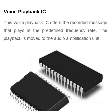
Voice Playback IC
This voice playback IC offers the recorded message
that plays at the predefined frequency rate. The
playback is moved to the audio amplification unit.