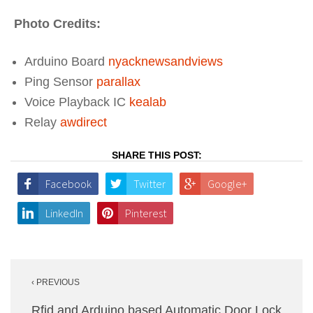
Photo Credits:
Arduino Board
nyacknewsandviews
Ping Sensor
parallax
Voice Playback IC
kealab
Relay
awdirect
SHARE THIS POST:
Facebook
Twitter
Google+
LinkedIn
Pinterest
Post
‹ PREVIOUS
navigation
Rfid and Arduino based Automatic Door Lock