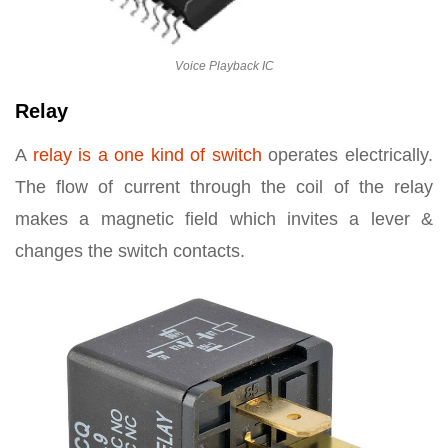
Voice Playback IC
Relay
A
relay is a one kind of switch
operates electrically.
The flow of current through the coil of the relay
makes a magnetic field which invites a lever &
changes the switch contacts.