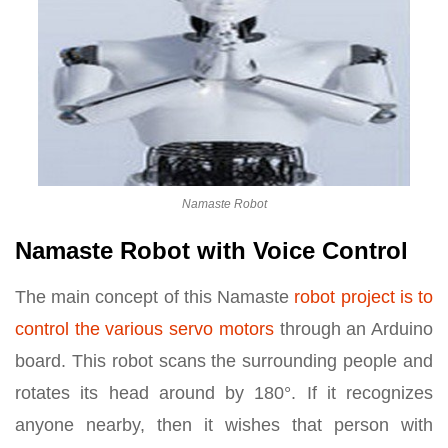
Namaste Robot
Namaste Robot with Voice Control
The main concept of this Namaste
robot project is to
control the various servo motors
through an Arduino
board. This robot scans the surrounding people and
rotates its head around by 180°. If it recognizes
anyone nearby, then it wishes that person with