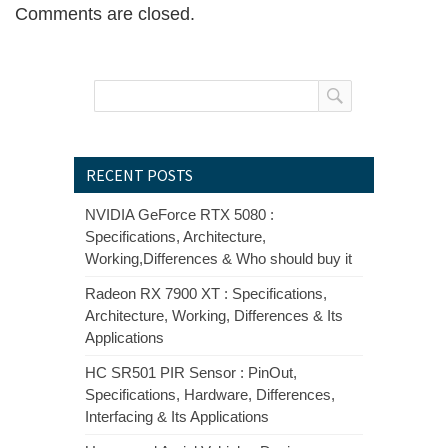
Comments are closed.
RECENT POSTS
NVIDIA GeForce RTX 5080 :
Specifications, Architecture,
Working,Differences & Who should buy it
Radeon RX 7900 XT : Specifications,
Architecture, Working, Differences & Its
Applications
HC SR501 PIR Sensor : PinOut,
Specifications, Hardware, Differences,
Interfacing & Its Applications