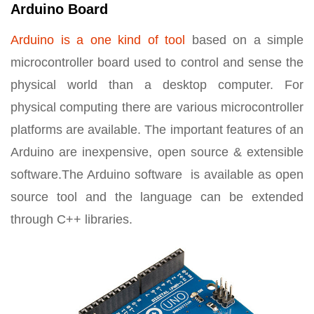
Arduino Board
Arduino is a one kind of tool
based on a simple
microcontroller board used to control and sense the
physical world than a desktop computer. For
physical computing there are various microcontroller
platforms are available. The important features of an
Arduino are inexpensive, open source & extensible
software.The Arduino software is available as open
source tool and the language can be extended
through C++ libraries.