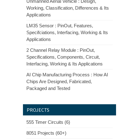
Unmanned Aerial Vehicle : Design,
Working, Classification, Differences & Its
Applications
LM35 Sensor : PinOut, Features,
Specifciations, Interfacing, Working & Its
Applications
2 Channel Relay Module : PinOut,
Specifications, Components, Circuit,
Interfacing, Working & Its Applications
AI Chip Manufacturing Process : How AI
Chips Are Designed, Fabricated,
Packaged and Tested
PROJECTS
555 Timer Circuits (6)
8051 Projects (60+)