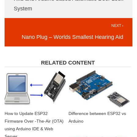
System
NEXT ›
Nano Plug – Worlds Smallest Hearing Aid
RELATED CONTENT
How to Update ESP32
Difference between ESP32 vs
Firmware Over -The-Air (OTA)
Arduino
using Arduino IDE & Web
Server