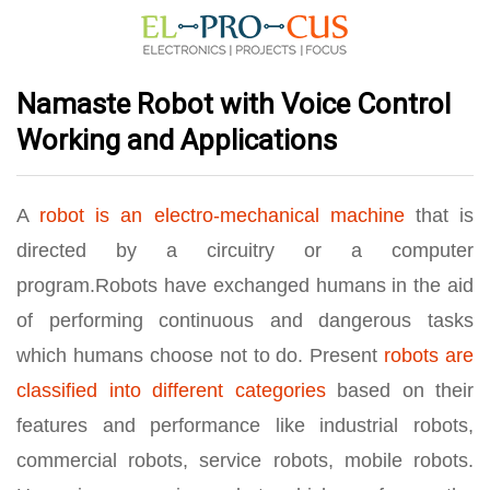
Namaste Robot with Voice Control
Working and Applications
A
robot is an electro-mechanical machine
that is
directed by a circuitry or a computer
program.Robots have exchanged humans in the aid
of performing continuous and dangerous tasks
which humans choose not to do. Present
robots are
classified into different categories
based on their
features and performance like industrial robots,
commercial robots, service robots, mobile robots.