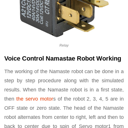
Relay
Voice Control Namastae Robot Working
The working of the Namaste robot can be done in a
step by step procedure along with the simulated
results. When the Namaste robot is in a first state,
then
the servo motor
s of the robot 2, 3, 4, 5 are in
OFF state or zero state. The head of the Namaste
robot alternates from center to right, left and then to
back to center due to spin of Servo motor1 from