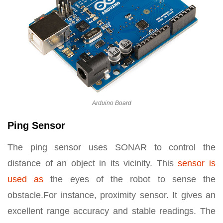
Arduino Board
Ping Sensor
The ping sensor uses SONAR to control the
distance of an object in its vicinity. This
sensor is
used as
the eyes of the robot to sense the
obstacle.For instance, proximity sensor. It gives an
excellent range accuracy and stable readings. The