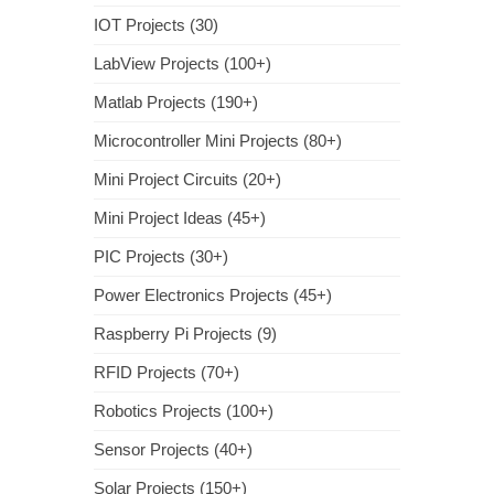
IOT Projects (30)
LabView Projects (100+)
Matlab Projects (190+)
Microcontroller Mini Projects (80+)
Mini Project Circuits (20+)
Mini Project Ideas (45+)
PIC Projects (30+)
Power Electronics Projects (45+)
Raspberry Pi Projects (9)
RFID Projects (70+)
Robotics Projects (100+)
Sensor Projects (40+)
Solar Projects (150+)