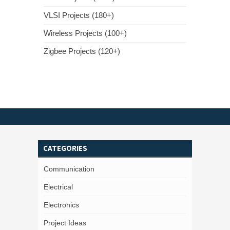
VLSI Projects (180+)
Wireless Projects (100+)
Zigbee Projects (120+)
CATEGORIES
Communication
Electrical
Electronics
Project Ideas