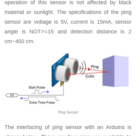
operation of this sensor is not affected by black
material or sunlight. The specifications of the ping
sensor are voltage is 5V, current is 15mA, sensor
angle is NOT>=15 and detection distance is 2
cm~450 cm.
Ping Sensor
The interfacing of ping sensor with an Arduino is