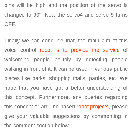
pins will be high and the position of the servo is
changed to 90°. Now the servo4 and servo 5 turns
OFF.
Finally we can conclude that, the main aim of this
voice control
robot is to provide the service
of
welcoming people politely by detecting people
walking in front of it. It can be used in various public
places like parks, shopping malls, parties, etc. We
hope that you have got a better understanding of
this concept. Furthermore, any queries regarding
this concept or arduino based
robot projects
, please
give your valuable suggestions by commenting in
the comment section below.