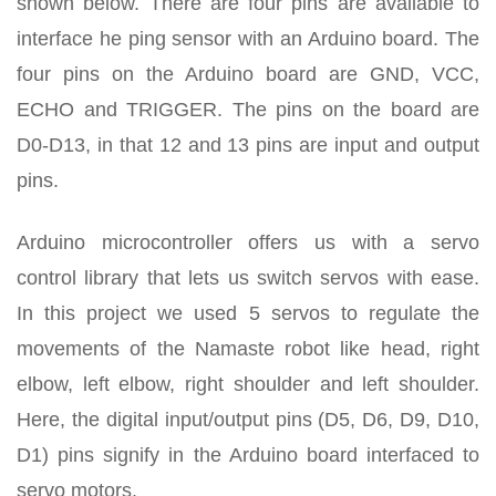
shown below. There are four pins are available to
interface he ping sensor with an Arduino board. The
four pins on the Arduino board are GND, VCC,
ECHO and TRIGGER. The pins on the board are
D0-D13, in that 12 and 13 pins are input and output
pins.
Arduino microcontroller offers us with a servo
control library that lets us switch servos with ease.
In this project we used 5 servos to regulate the
movements of the Namaste robot like head, right
elbow, left elbow, right shoulder and left shoulder.
Here, the digital input/output pins (D5, D6, D9, D10,
D1) pins signify in the Arduino board interfaced to
servo motors.