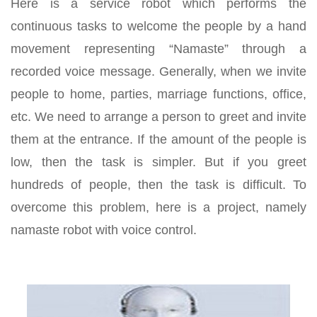
Here is a service robot which performs the
continuous tasks to welcome the people by a hand
movement representing “Namaste” through a
recorded voice message. Generally, when we invite
people to home, parties, marriage functions, office,
etc. We need to arrange a person to greet and invite
them at the entrance. If the amount of the people is
low, then the task is simpler. But if you greet
hundreds of people, then the task is difficult. To
overcome this problem, here is a project, namely
namaste robot with voice control.