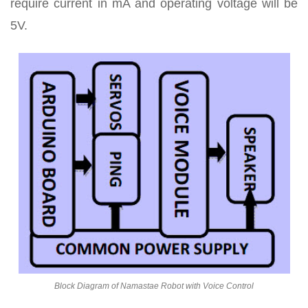
require current in mA and operating voltage will be
5V.
Block Diagram of Namastae Robot with Voice Control