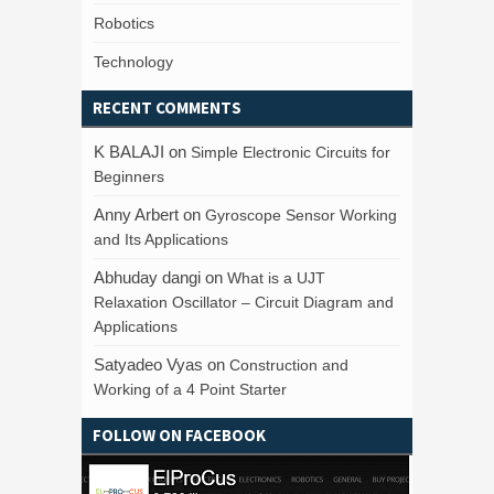
Robotics
Technology
RECENT COMMENTS
K BALAJI
on
Simple Electronic Circuits for
Beginners
Anny Arbert
on
Gyroscope Sensor Working
and Its Applications
Abhuday dangi
on
What is a UJT
Relaxation Oscillator – Circuit Diagram and
Applications
Satyadeo Vyas
on
Construction and
Working of a 4 Point Starter
FOLLOW ON FACEBOOK