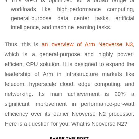
This GPU is optimized for a broad range of
workloads like high-performance computing,
general-purpose data center tasks, artificial
intelligence, and machine learning tasks.
Thus, this is
an overview of Arm Neoverse N3
,
which is a general-purpose and highly power-
efficient CPU solution. It is designed to expand the
leadership of Arm in infrastructure markets like
telecom, hyperscale cloud, edge computing, and
networking. Its main achievement is 20% a
significant improvement in performance-per-watt
efficiency over its earlier Neoverse N2 processor.
Here is a question for you: What is Neoverse N2?
SHARE THIS POST: