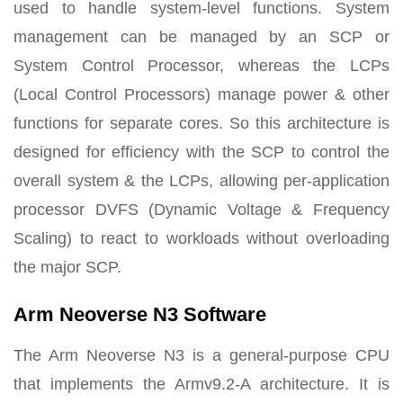
used to handle system-level functions. System
management can be managed by an SCP or
System Control Processor, whereas the LCPs
(Local Control Processors) manage power & other
functions for separate cores. So this architecture is
designed for efficiency with the SCP to control the
overall system & the LCPs, allowing per-application
processor DVFS (Dynamic Voltage & Frequency
Scaling) to react to workloads without overloading
the major SCP.
Arm Neoverse N3 Software
The Arm Neoverse N3 is a general-purpose CPU
that implements the Armv9.2-A architecture. It is