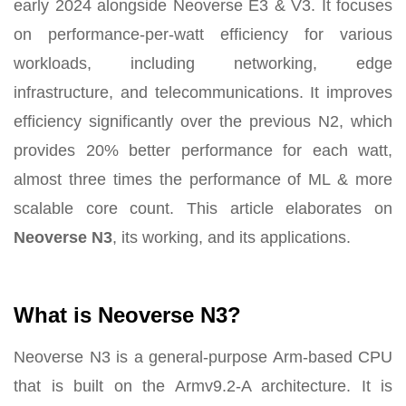
early 2024 alongside Neoverse E3 & V3. It focuses
on performance-per-watt efficiency for various
workloads, including networking, edge
infrastructure, and telecommunications. It improves
efficiency significantly over the previous N2, which
provides 20% better performance for each watt,
almost three times the performance of ML & more
scalable core count. This article elaborates on
Neoverse N3
, its working, and its applications.
What is Neoverse N3?
Neoverse N3 is a general-purpose Arm-based CPU
that is built on the Armv9.2-A architecture. It is