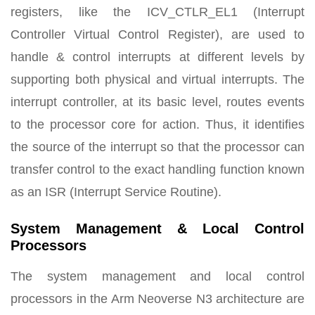
registers, like the ICV_CTLR_EL1 (Interrupt
Controller Virtual Control Register), are used to
handle & control interrupts at different levels by
supporting both physical and virtual interrupts. The
interrupt controller, at its basic level, routes events
to the processor core for action. Thus, it identifies
the source of the interrupt so that the processor can
transfer control to the exact handling function known
as an ISR (Interrupt Service Routine).
System Management & Local Control
Processors
The system management and local control
processors in the Arm Neoverse N3 architecture are