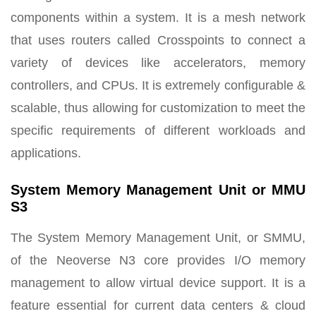
components within a system. It is a mesh network
that uses routers called Crosspoints to connect a
variety of devices like accelerators, memory
controllers, and CPUs. It is extremely configurable &
scalable, thus allowing for customization to meet the
specific requirements of different workloads and
applications.
System Memory Management Unit or MMU
S3
The System Memory Management Unit, or SMMU,
of the Neoverse N3 core provides I/O memory
management to allow virtual device support. It is a
feature essential for current data centers & cloud