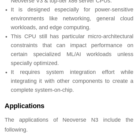
Neoverse V3 & top-tier x86 server CPUs.
It is designed especially for power-sensitive
environments like networking, general cloud
workloads, and edge computing.
This CPU still has particular micro-architectural
constraints that can impact performance on
certain specialized ML/AI workloads unless
specially optimized.
It requires system integration effort while
integrating it with other components to create a
complete system-on-chip.
Applications
The applications of Neoverse N3 include the
following.