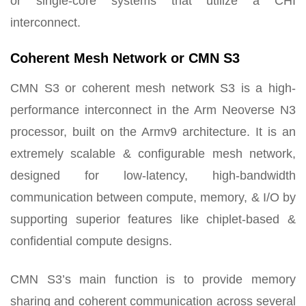
or single-core systems that utilize a CHI
interconnect.
Coherent Mesh Network or CMN S3
CMN S3 or coherent mesh network S3 is a high-
performance interconnect in the Arm Neoverse N3
processor, built on the Armv9 architecture. It is an
extremely scalable & configurable mesh network,
designed for low-latency, high-bandwidth
communication between compute, memory, & I/O by
supporting superior features like chiplet-based &
confidential compute designs.
CMN S3’s main function is to provide memory
sharing and coherent communication across several