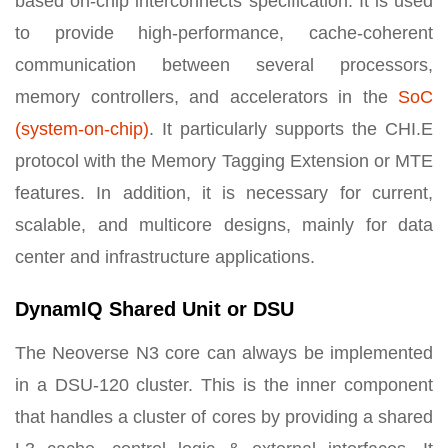
based on-chip interconnects specification. It is used
to provide high-performance, cache-coherent
communication between several processors,
memory controllers, and accelerators in the
SoC
(system-on-chip)
. It particularly supports the CHI.E
protocol with the Memory Tagging Extension or MTE
features. In addition, it is necessary for current,
scalable, and multicore designs, mainly for data
center and infrastructure applications.
DynamIQ Shared Unit or DSU
The Neoverse N3 core can always be implemented
in a DSU-120 cluster. This is the inner component
that handles a cluster of cores by providing a shared