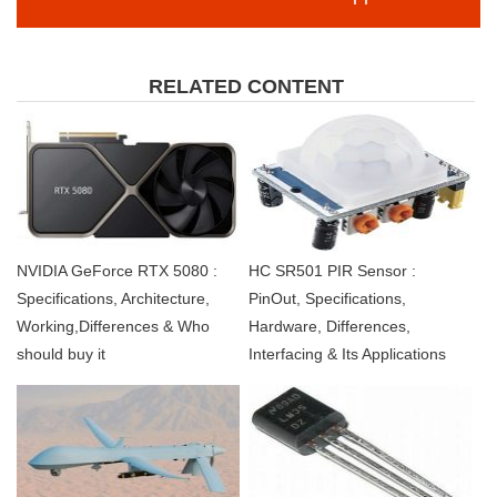
RELATED CONTENT
NVIDIA GeForce RTX 5080 :
HC SR501 PIR Sensor :
Specifications, Architecture,
PinOut, Specifications,
Working,Differences & Who
Hardware, Differences,
should buy it
Interfacing & Its Applications