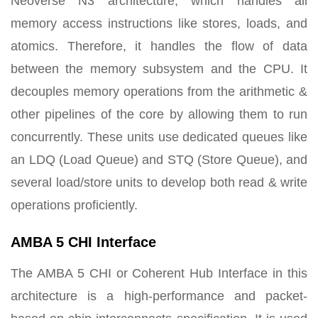
Neoverse N3 architecture, which handles all
memory access instructions like stores, loads, and
atomics. Therefore, it handles the flow of data
between the memory subsystem and the CPU. It
decouples memory operations from the arithmetic &
other pipelines of the core by allowing them to run
concurrently. These units use dedicated queues like
an LDQ (Load Queue) and STQ (Store Queue), and
several load/store units to develop both read & write
operations proficiently.
AMBA 5 CHI Interface
The AMBA 5 CHI or Coherent Hub Interface in this
architecture is a high-performance and packet-