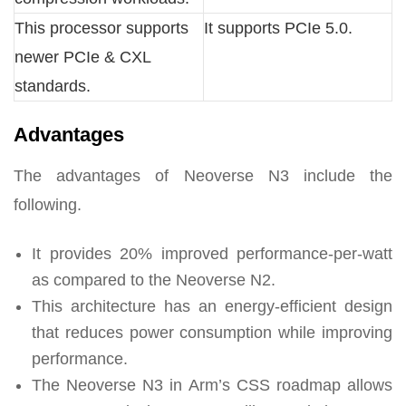
This processor supports
It supports PCIe 5.0.
newer PCIe & CXL
standards.
Advantages
The advantages of Neoverse N3 include the
following.
It provides 20% improved performance-per-watt
as compared to the Neoverse N2.
This architecture has an energy-efficient design
that reduces power consumption while improving
performance.
The Neoverse N3 in Arm’s CSS roadmap allows