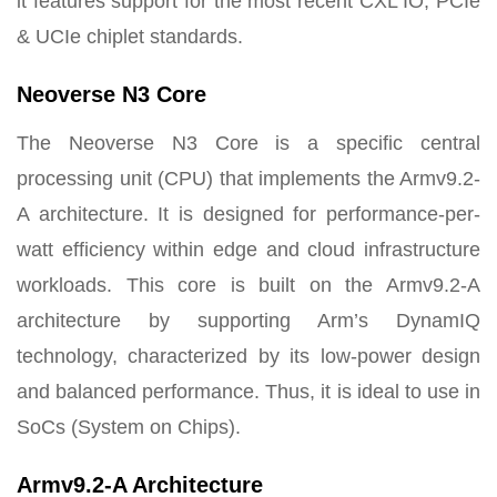
it features support for the most recent CXL IO, PCIe
& UCIe chiplet standards.
Neoverse N3 Core
The Neoverse N3 Core is a specific central
processing unit (CPU) that implements the Armv9.2-
A architecture. It is designed for performance-per-
watt efficiency within edge and cloud infrastructure
workloads. This core is built on the Armv9.2-A
architecture by supporting Arm’s DynamIQ
technology, characterized by its low-power design
and balanced performance. Thus, it is ideal to use in
SoCs (System on Chips).
Armv9.2-A Architecture