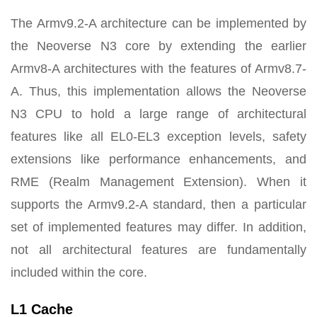
The Armv9.2-A architecture can be implemented by
the Neoverse N3 core by extending the earlier
Armv8-A architectures with the features of Armv8.7-
A. Thus, this implementation allows the Neoverse
N3 CPU to hold a large range of architectural
features like all EL0-EL3 exception levels, safety
extensions like performance enhancements, and
RME (Realm Management Extension). When it
supports the Armv9.2-A standard, then a particular
set of implemented features may differ. In addition,
not all architectural features are fundamentally
included within the core.
L1 Cache