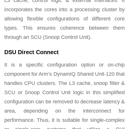
L3 cache, control logic & external interfaces. It
incorporates the cores into a processing cluster by
allowing flexible configurations of different core
types. This ensures coherence between them
through an SCU (Snoop Control Unit).
DSU Direct Connect
It is a specific configuration option or on-chip
component for Arm’s DynamIQ Shared Unit-120 that
handles CPU clusters. The L3 cache, snoop filter &
SCU or Snoop Control Unit logic in this simplified
configuration can be removed to decrease latency &
area, depending on the interconnect for
performance. Thus, it is suitable for single-complex