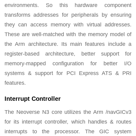
environments. So this hardware component
transforms addresses for peripherals by ensuring
they can access memory with virtual addresses.
These are well-matched with the memory model of
the Arm architecture. Its main features include a
register-based architecture, better support for
memory-mapped configuration for better I/O
systems & support for PCI Express ATS & PRI
features.
Interrupt Controller
The Neoverse N3 core utilizes the Arm /navGICv3
for its interrupt controller, which handles & routes
interrupts to the processor. The GIC system