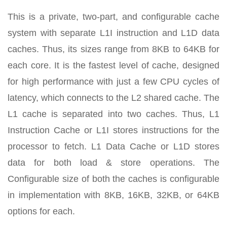
This is a private, two-part, and configurable cache
system with separate L1I instruction and L1D data
caches. Thus, its sizes range from 8KB to 64KB for
each core. It is the fastest level of cache, designed
for high performance with just a few CPU cycles of
latency, which connects to the L2 shared cache. The
L1 cache is separated into two caches. Thus, L1
Instruction Cache or L1I stores instructions for the
processor to fetch. L1 Data Cache or L1D stores
data for both load & store operations. The
Configurable size of both the caches is configurable
in implementation with 8KB, 16KB, 32KB, or 64KB
options for each.