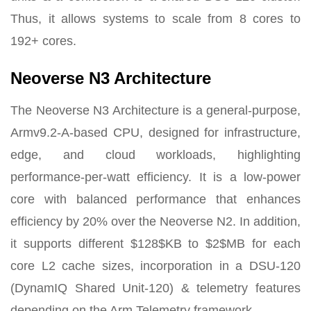
Thus, it allows systems to scale from 8 cores to
192+ cores.
Neoverse N3 Architecture
The Neoverse N3 Architecture is a general-purpose,
Armv9.2-A-based CPU, designed for infrastructure,
edge, and cloud workloads, highlighting
performance-per-watt efficiency. It is a low-power
core with balanced performance that enhances
efficiency by 20% over the Neoverse N2. In addition,
it supports different $128$KB to $2$MB for each
core L2 cache sizes, incorporation in a DSU-120
(DynamIQ Shared Unit-120) & telemetry features
depending on the Arm Telemetry framework.