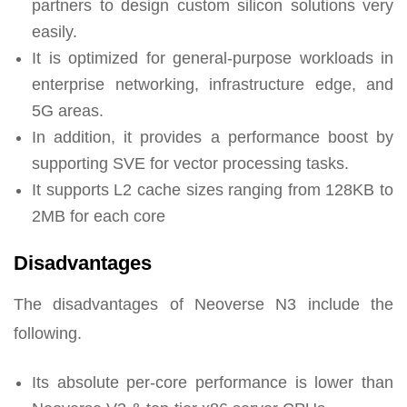
partners to design custom silicon solutions very
easily.
It is optimized for general-purpose workloads in
enterprise networking, infrastructure edge, and
5G areas.
In addition, it provides a performance boost by
supporting SVE for vector processing tasks.
It supports L2 cache sizes ranging from 128KB to
2MB for each core
Disadvantages
The disadvantages of Neoverse N3 include the
following.
Its absolute per-core performance is lower than