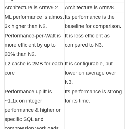
Architecture is Armv9.2.
Architecture is Armv8.
ML performance is almost
Its performance is the
3x higher than N2.
baseline for comparison.
Performance-per-Watt is
It is less efficient as
more efficient by up to
compared to N3.
20% than N2.
L2 cache is 2MB for each
It is configurable, but
core
lower on average over
N3.
Performance uplift is
Its performance is strong
~1.1x on integer
for its time.
performance & higher on
specific SQL and
compression workloads.