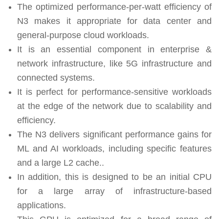
The optimized performance-per-watt efficiency of
N3 makes it appropriate for data center and
general-purpose cloud workloads.
It is an essential component in enterprise &
network infrastructure, like 5G infrastructure and
connected systems.
It is perfect for performance-sensitive workloads
at the edge of the network due to scalability and
efficiency.
The N3 delivers significant performance gains for
ML and AI workloads, including specific features
and a large L2 cache..
In addition, this is designed to be an initial CPU
for a large array of infrastructure-based
applications.