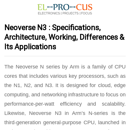
Neoverse N3 : Specifications,
Architecture, Working, Differences &
Its Applications
The Neoverse N series by Arm is a family of CPU
cores that includes various key processors, such as
the N1, N2, and N3. It is designed for cloud, edge
computing, and networking infrastructure to focus on
performance-per-watt efficiency and scalability.
Likewise, Neoverse N3 in Arm’s N-series is the
third-generation general-purpose CPU, launched in