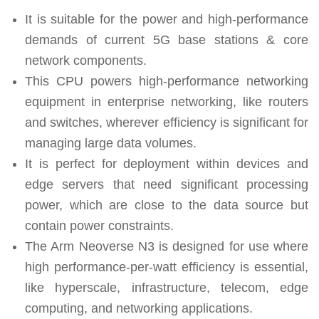
It is suitable for the power and high-performance
demands of current 5G base stations & core
network components.
This CPU powers high-performance networking
equipment in enterprise networking, like routers
and switches, wherever efficiency is significant for
managing large data volumes.
It is perfect for deployment within devices and
edge servers that need significant processing
power, which are close to the data source but
contain power constraints.
The Arm Neoverse N3 is designed for use where
high performance-per-watt efficiency is essential,
like hyperscale, infrastructure, telecom, edge
computing, and networking applications.