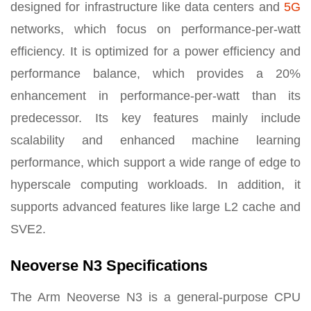
designed for infrastructure like data centers and
5G
networks, which focus on performance-per-watt
efficiency. It is optimized for a power efficiency and
performance balance, which provides a 20%
enhancement in performance-per-watt than its
predecessor. Its key features mainly include
scalability and enhanced machine learning
performance, which support a wide range of edge to
hyperscale computing workloads. In addition, it
supports advanced features like large L2 cache and
SVE2.
Neoverse N3 Specifications
The Arm Neoverse N3 is a general-purpose CPU