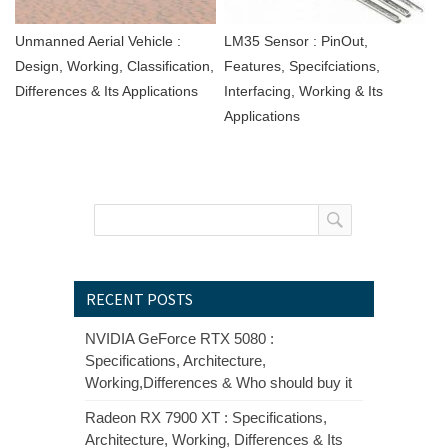
Unmanned Aerial Vehicle :
LM35 Sensor : PinOut,
Design, Working, Classification,
Features, Specifciations,
Differences & Its Applications
Interfacing, Working & Its
Applications
RECENT POSTS
NVIDIA GeForce RTX 5080 :
Specifications, Architecture,
Working,Differences & Who should buy it
Radeon RX 7900 XT : Specifications,
Architecture, Working, Differences & Its