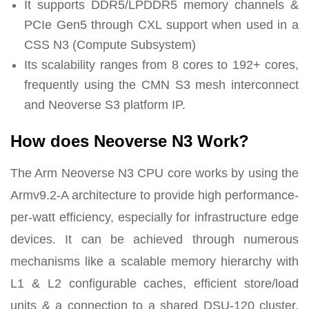
It supports DDR5/LPDDR5 memory channels &
PCIe Gen5 through CXL support when used in a
CSS N3 (Compute Subsystem)
Its scalability ranges from 8 cores to 192+ cores,
frequently using the CMN S3 mesh interconnect
and Neoverse S3 platform IP.
How does Neoverse N3 Work?
The Arm Neoverse N3 CPU core works by using the
Armv9.2-A architecture to provide high performance-
per-watt efficiency, especially for infrastructure edge
devices. It can be achieved through numerous
mechanisms like a scalable memory hierarchy with
L1 & L2 configurable caches, efficient store/load
units & a connection to a shared DSU-120 cluster.