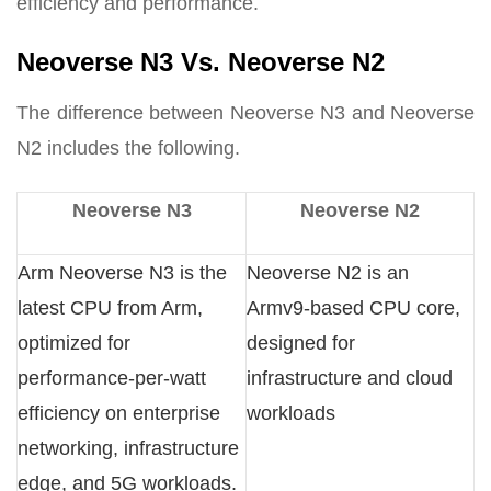
efficiency and performance.
Neoverse N3 Vs. Neoverse N2
The difference between Neoverse N3 and Neoverse
N2 includes the following.
Neoverse N3
Neoverse N2
Arm Neoverse N3 is the
Neoverse N2 is an
latest CPU from Arm,
Armv9-based CPU core,
optimized for
designed for
performance-per-watt
infrastructure and cloud
efficiency on enterprise
workloads
networking, infrastructure
edge, and 5G workloads.