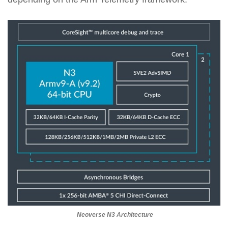
Neoverse N3 Architecture