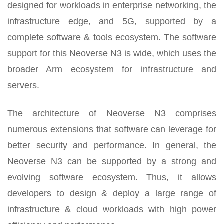
designed for workloads in enterprise networking, the
infrastructure edge, and 5G, supported by a
complete software & tools ecosystem. The software
support for this Neoverse N3 is wide, which uses the
broader Arm ecosystem for infrastructure and
servers.
The architecture of Neoverse N3 comprises
numerous extensions that software can leverage for
better security and performance. In general, the
Neoverse N3 can be supported by a strong and
evolving software ecosystem. Thus, it allows
developers to design & deploy a large range of
infrastructure & cloud workloads with high power