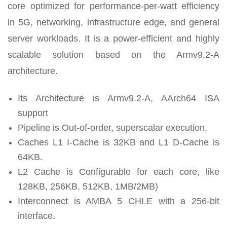
core optimized for performance-per-watt efficiency
in 5G, networking, infrastructure edge, and general
server workloads. It is a power-efficient and highly
scalable solution based on the Armv9.2-A
architecture.
Its Architecture is Armv9.2-A, AArch64 ISA
support
Pipeline is Out-of-order, superscalar execution.
Caches L1 I-Cache is 32KB and L1 D-Cache is
64KB.
L2 Cache is Configurable for each core, like
128KB, 256KB, 512KB, 1MB/2MB)
Interconnect is AMBA 5 CHI.E with a 256-bit
interface.