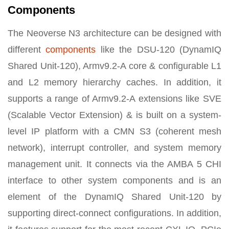
Components
The Neoverse N3 architecture can be designed with
different
components
like the DSU-120 (DynamIQ
Shared Unit-120), Armv9.2-A core & configurable L1
and L2 memory hierarchy caches. In addition, it
supports a range of Armv9.2-A extensions like SVE
(Scalable Vector Extension) & is built on a system-
level IP platform with a CMN S3 (coherent mesh
network), interrupt controller, and system memory
management unit. It connects via the AMBA 5 CHI
interface to other system components and is an
element of the DynamIQ Shared Unit-120 by
supporting direct-connect configurations. In addition,