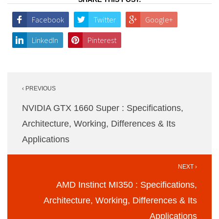
Facebook
Twitter
Google+
LinkedIn
Pinterest
Post
‹ PREVIOUS
navigation
NVIDIA GTX 1660 Super : Specifications,
Architecture, Working, Differences & Its
Applications
NEXT ›
AMD Instinct MI350 : Specifications,
Architecture, Working, Differences & Its
Applications