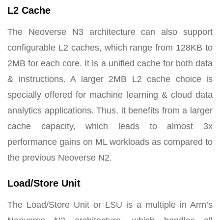
L2 Cache
The Neoverse N3 architecture can also support
configurable L2 caches, which range from 128KB to
2MB for each core. It is a unified cache for both data
& instructions. A larger 2MB L2 cache choice is
specially offered for machine learning & cloud data
analytics applications. Thus, it benefits from a larger
cache capacity, which leads to almost 3x
performance gains on ML workloads as compared to
the previous Neoverse N2.
Load/Store Unit
The Load/Store Unit or LSU is a multiple in Arm’s