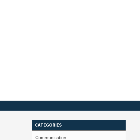
CATEGORIES
Communication