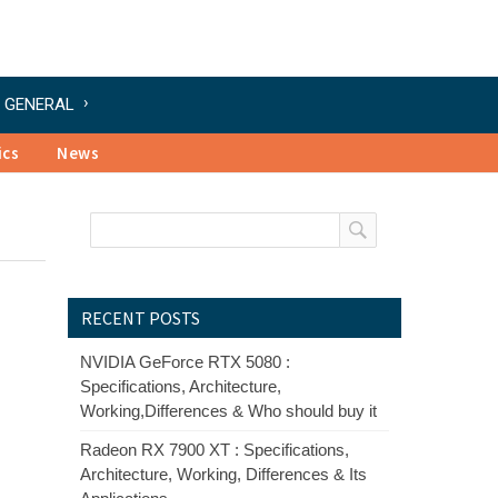
GENERAL
ics
News
RECENT POSTS
NVIDIA GeForce RTX 5080 :
Specifications, Architecture,
Working,Differences & Who should buy it
Radeon RX 7900 XT : Specifications,
Architecture, Working, Differences & Its