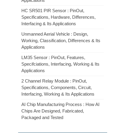
Applications
HC SR501 PIR Sensor : PinOut,
Specifications, Hardware, Differences,
Interfacing & Its Applications
Unmanned Aerial Vehicle : Design,
Working, Classification, Differences & Its
Applications
LM35 Sensor : PinOut, Features,
Specifciations, Interfacing, Working & Its
Applications
2 Channel Relay Module : PinOut,
Specifications, Components, Circuit,
Interfacing, Working & Its Applications
AI Chip Manufacturing Process : How AI
Chips Are Designed, Fabricated,
Packaged and Tested