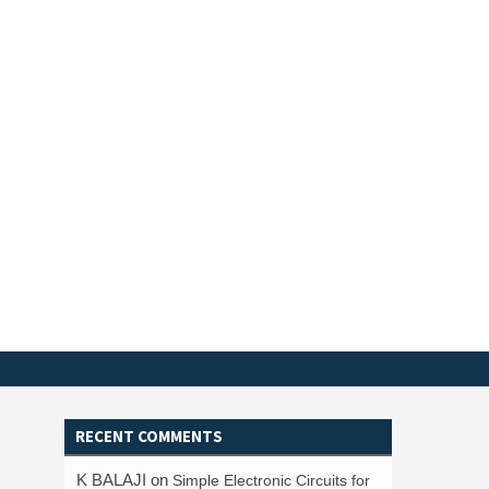
RECENT COMMENTS
K BALAJI
on
Simple Electronic Circuits for