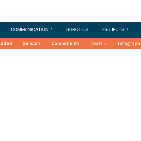
COMMUNICATION
ROBOTICS
PROJECTS
edded
Sensors
Components
Tools
Infograph