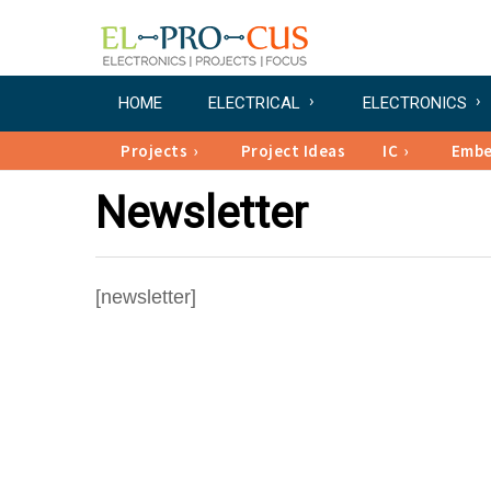
HOME
ELECTRICAL
ELECTRONICS
Projects
Project Ideas
IC
Emb
Newsletter
[newsletter]