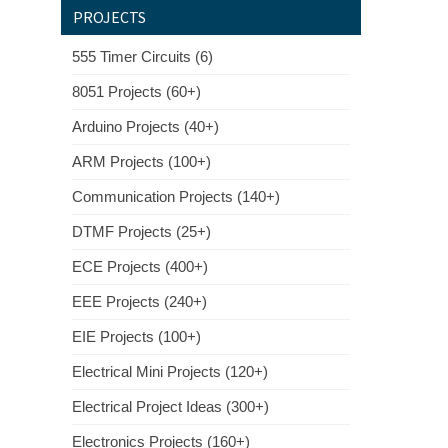
PROJECTS
555 Timer Circuits (6)
8051 Projects (60+)
Arduino Projects (40+)
ARM Projects (100+)
Communication Projects (140+)
DTMF Projects (25+)
ECE Projects (400+)
EEE Projects (240+)
EIE Projects (100+)
Electrical Mini Projects (120+)
Electrical Project Ideas (300+)
Electronics Projects (160+)