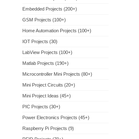
Embedded Projects (200+)
GSM Projects (100+)
Home Automation Projects (100+)
IOT Projects (30)
LabView Projects (100+)
Matlab Projects (190+)
Microcontroller Mini Projects (80+)
Mini Project Circuits (20+)
Mini Project Ideas (45+)
PIC Projects (30+)
Power Electronics Projects (45+)
Raspberry Pi Projects (9)