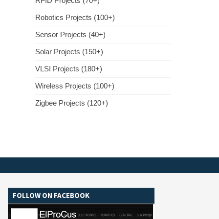
RFID Projects (70+)
Robotics Projects (100+)
Sensor Projects (40+)
Solar Projects (150+)
VLSI Projects (180+)
Wireless Projects (100+)
Zigbee Projects (120+)
FOLLOW ON FACEBOOK