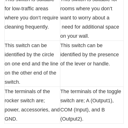
for low-traffic areas
rooms where you don’t
where you don’t require
want to worry about a
cleaning frequently.
need for additional space
on your wall.
This switch can be
This switch can be
identified by the circle
identified by the presence
on one end and the line
of the lever or handle.
on the other end of the
switch.
The terminals of the
The terminals of the toggle
rocker switch are;
switch are; A (Output1),
power, accessories, and
COM (Input), and B
GND.
(Output2).