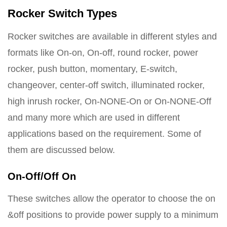
Rocker Switch Types
Rocker switches are available in different styles and
formats like On-on, On-off, round rocker, power
rocker, push button, momentary, E-switch,
changeover, center-off switch, illuminated rocker,
high inrush rocker, On-NONE-On or On-NONE-Off
and many more which are used in different
applications based on the requirement. Some of
them are discussed below.
On-Off/Off On
These switches allow the operator to choose the on
&off positions to provide power supply to a minimum