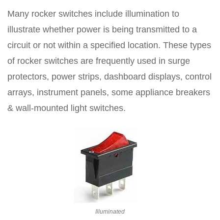
Many rocker switches include illumination to
illustrate whether power is being transmitted to a
circuit or not within a specified location. These types
of rocker switches are frequently used in surge
protectors, power strips, dashboard displays, control
arrays, instrument panels, some appliance breakers
& wall-mounted light switches.
Illuminated