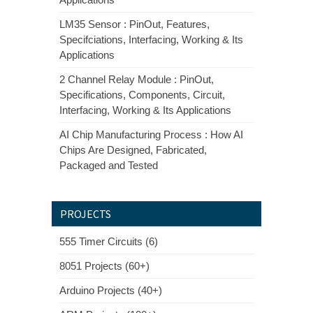
LM35 Sensor : PinOut, Features,
Specifciations, Interfacing, Working & Its
Applications
2 Channel Relay Module : PinOut,
Specifications, Components, Circuit,
Interfacing, Working & Its Applications
AI Chip Manufacturing Process : How AI
Chips Are Designed, Fabricated,
Packaged and Tested
PROJECTS
555 Timer Circuits (6)
8051 Projects (60+)
Arduino Projects (40+)