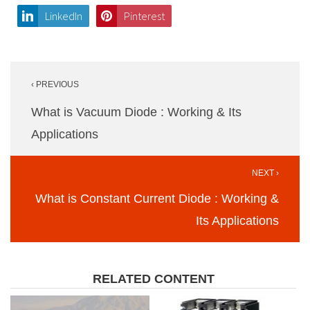
LinkedIn
Pinterest
Post
‹ PREVIOUS
navigation
What is Vacuum Diode : Working & Its
Applications
NEXT ›
What is Constant Current Diode : Working &
Its Applications
RELATED CONTENT