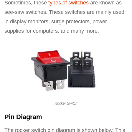
Sometimes, these
types of switches
are known as
see-saw switches. These switches are mainly used
in display monitors, surge protectors, power
supplies for computers, and many more.
Rocker Switch
Pin Diagram
The rocker switch pin diagram is shown below. This