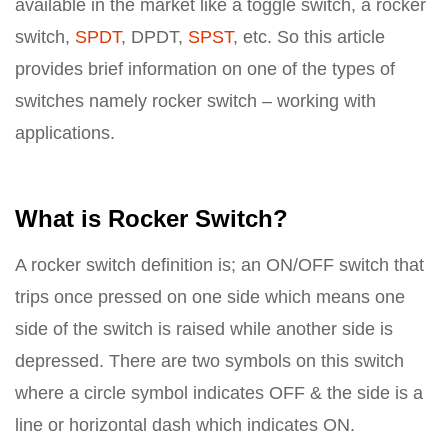
available in the market like a toggle switch, a rocker
switch,
SPDT
, DPDT,
SPST
, etc. So this article
provides brief information on one of the types of
switches namely rocker switch – working with
applications.
What is Rocker Switch?
A rocker switch definition is; an ON/OFF switch that
trips once pressed on one side which means one
side of the switch is raised while another side is
depressed. There are two symbols on this switch
where a circle symbol indicates OFF & the side is a
line or horizontal dash which indicates ON.