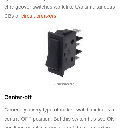
changeover switches work like two simultaneous
CBs or
circuit breakers
.
Changeover
Center-off
Generally, every type of rocker switch includes a
central OFF position. But this switch has two ON
positions usually at any side of the see-sawing