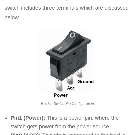
switch includes three terminals which are discussed
below.
Rocker Switch Pin Configuration
Pin1 (Power):
This is a power pin, where the
switch gets power from the power source.