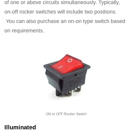
of one or above circuits simultaneously. Typically,
on-off rocker switches will include two positions.
You can also purchase an on-on type switch based
on requirements.
ON or OFF Rocker Switch
Illuminated