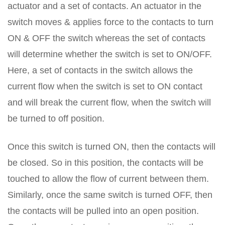
actuator and a set of contacts. An actuator in the
switch moves & applies force to the contacts to turn
ON & OFF the switch whereas the set of contacts
will determine whether the switch is set to ON/OFF.
Here, a set of contacts in the switch allows the
current flow when the switch is set to ON contact
and will break the current flow, when the switch will
be turned to off position.
Once this switch is turned ON, then the contacts will
be closed. So in this position, the contacts will be
touched to allow the flow of current between them.
Similarly, once the same switch is turned OFF, then
the contacts will be pulled into an open position.