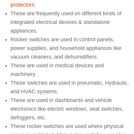
protectors
.
These are frequently used on different kinds of
integrated electrical devices & standalone
appliances.
Rocker switches are used in control panels,
power supplies, and household appliances like
vacuum cleaners, and dehumidifiers.
These are used in medical devices and
machinery.
These switches are used in pneumatic, Hydraulic,
and HVAC systems.
These are used in dashboards and vehicle
electronics like electric windows, seat switches,
defoggers, etc.
These rocker switches are used where physical