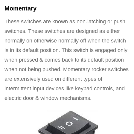
Momentary
These switches are known as non-latching or push
switches. These switches are designed as either
normally on otherwise normally off when the switch
is in its default position. This switch is engaged only
when pressed & comes back to its default position
when not being pushed. Momentary rocker switches
are extensively used on different types of
intermittent input devices like keypad controls, and
electric door & window mechanisms.