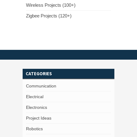
Wireless Projects (100+)
Zigbee Projects (120+)
CATEGORIES
Communication
Electrical
Electronics
Project Ideas
Robotics