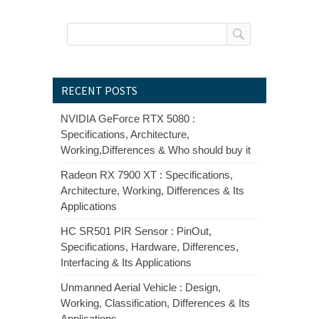
RECENT POSTS
NVIDIA GeForce RTX 5080 :
Specifications, Architecture,
Working,Differences & Who should buy it
Radeon RX 7900 XT : Specifications,
Architecture, Working, Differences & Its
Applications
HC SR501 PIR Sensor : PinOut,
Specifications, Hardware, Differences,
Interfacing & Its Applications
Unmanned Aerial Vehicle : Design,
Working, Classification, Differences & Its
Applications