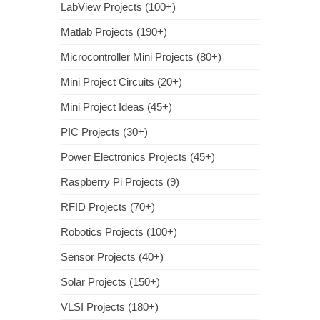
LabView Projects (100+)
Matlab Projects (190+)
Microcontroller Mini Projects (80+)
Mini Project Circuits (20+)
Mini Project Ideas (45+)
PIC Projects (30+)
Power Electronics Projects (45+)
Raspberry Pi Projects (9)
RFID Projects (70+)
Robotics Projects (100+)
Sensor Projects (40+)
Solar Projects (150+)
VLSI Projects (180+)