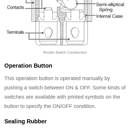
Rocker Switch Construction
Operation Button
This operation button is operated manually by
pushing a switch between ON & OFF. Some kinds of
switches are available with printed symbols on the
button to specify the ON/OFF condition.
Sealing Rubber