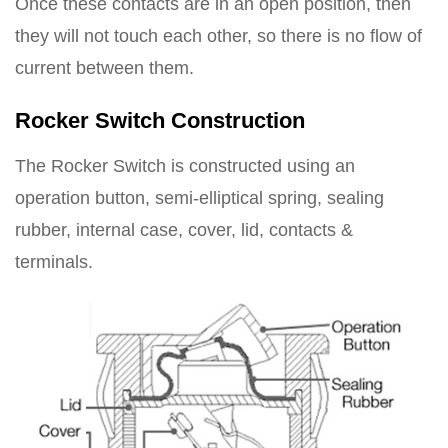
Once these contacts are in an open position, then
they will not touch each other, so there is no flow of
current between them.
Rocker Switch Construction
The Rocker Switch is constructed using an
operation button, semi-elliptical spring, sealing
rubber, internal case, cover, lid, contacts &
terminals.