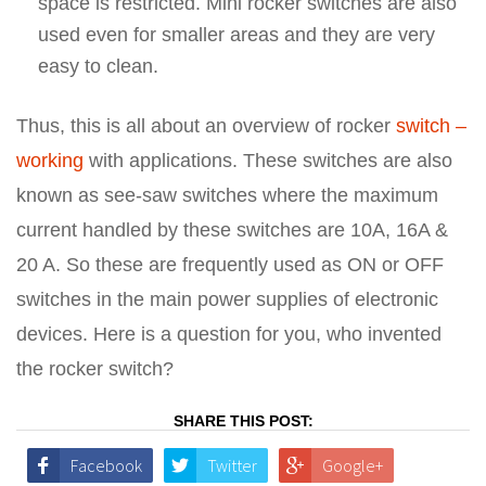
space is restricted. Mini rocker switches are also
used even for smaller areas and they are very
easy to clean.
Thus, this is all about an overview of rocker
switch –
working
with applications. These switches are also
known as see-saw switches where the maximum
current handled by these switches are 10A, 16A &
20 A. So these are frequently used as ON or OFF
switches in the main power supplies of electronic
devices. Here is a question for you, who invented
the rocker switch?
SHARE THIS POST:
Facebook
Twitter
Google+