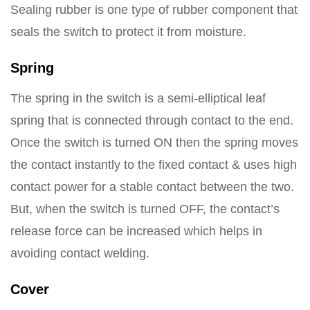
Sealing rubber is one type of rubber component that
seals the switch to protect it from moisture.
Spring
The spring in the switch is a semi-elliptical leaf
spring that is connected through contact to the end.
Once the switch is turned ON then the spring moves
the contact instantly to the fixed contact & uses high
contact power for a stable contact between the two.
But, when the switch is turned OFF, the contact’s
release force can be increased which helps in
avoiding contact welding.
Cover