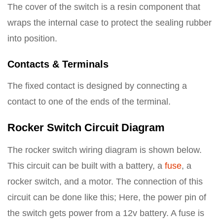
The cover of the switch is a resin component that
wraps the internal case to protect the sealing rubber
into position.
Contacts & Terminals
The fixed contact is designed by connecting a
contact to one of the ends of the terminal.
Rocker Switch Circuit Diagram
The rocker switch wiring diagram is shown below.
This circuit can be built with a battery, a
fuse
, a
rocker switch, and a motor. The connection of this
circuit can be done like this; Here, the power pin of
the switch gets power from a 12v battery. A fuse is