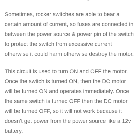
Sometimes, rocker switches are able to bear a
certain amount of current, so fuses are connected in
between the power source & power pin of the switch
to protect the switch from excessive current
otherwise it could harm otherwise destroy the motor.
This circuit is used to turn ON and OFF the motor.
Once the switch is turned ON, then the DC motor
will be turned ON and operates immediately. Once
the same switch is turned OFF then the DC motor
will be turned OFF, so it will not work because it
doesn’t get power from the power source like a 12v
battery.