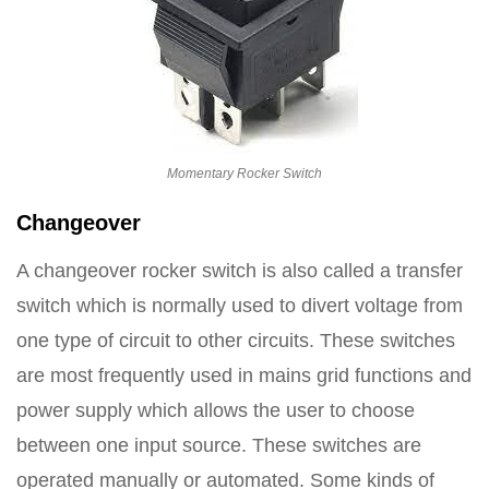
Momentary Rocker Switch
Changeover
A changeover rocker switch is also called a transfer
switch which is normally used to divert voltage from
one type of circuit to other circuits. These switches
are most frequently used in mains grid functions and
power supply which allows the user to choose
between one input source. These switches are
operated manually or automated. Some kinds of