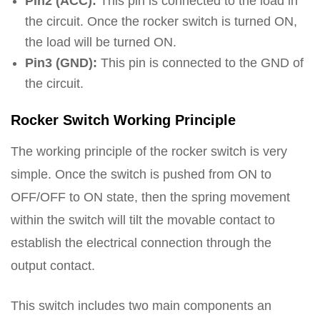
Pin2 (ACC):
This pin is connected to the load in
the circuit. Once the rocker switch is turned ON,
the load will be turned ON.
Pin3 (GND):
This pin is connected to the GND of
the circuit.
Rocker Switch Working Principle
The working principle of the rocker switch is very
simple. Once the switch is pushed from ON to
OFF/OFF to ON state, then the spring movement
within the switch will tilt the movable contact to
establish the electrical connection through the
output contact.
This switch includes two main components an