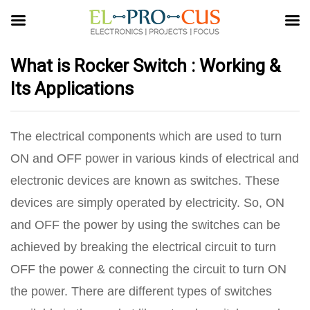
What is Rocker Switch : Working &
Its Applications
The electrical components which are used to turn
ON and OFF power in various kinds of electrical and
electronic devices are known as switches. These
devices are simply operated by electricity. So, ON
and OFF the power by using the switches can be
achieved by breaking the electrical circuit to turn
OFF the power & connecting the circuit to turn ON
the power. There are different types of switches