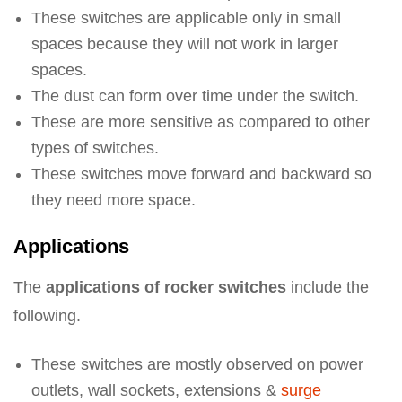
These switches are applicable only in small
spaces because they will not work in larger
spaces.
The dust can form over time under the switch.
These are more sensitive as compared to other
types of switches.
These switches move forward and backward so
they need more space.
Applications
The
applications of rocker switches
include the
following.
These switches are mostly observed on power
outlets, wall sockets, extensions &
surge