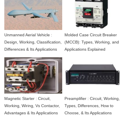
Unmanned Aerial Vehicle :
Molded Case Circuit Breaker
Design, Working, Classification,
(MCCB): Types, Working, and
Differences & Its Applications
Applications Explained
Magnetic Starter : Circuit,
Preamplifier : Circuit, Working,
Working, Wiring, Vs Contactor,
Types, Differences, How to
Advantages & Its Applications
Choose, & Its Applications