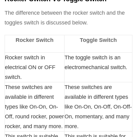
The difference between the rocker switch and the
toggles switch is discussed below.
Rocker Switch
Toggle Switch
Rocker switch in
The toggle switch is an
electrical ON or OFF
electromechanical switch.
switch.
These switches are
These switches are
available in different
available in different types
types like On-On, On-
like On-On, On-Off, On-Off-
Off, round rocker, power
On, momentary, and many
rocker, and many more.
more.
This switch is suitable
This switch is suitable for