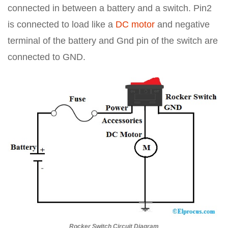
connected in between a battery and a switch. Pin2
is connected to load like a
DC motor
and negative
terminal of the battery and Gnd pin of the switch are
connected to GND.
Rocker Switch Circuit Diagram