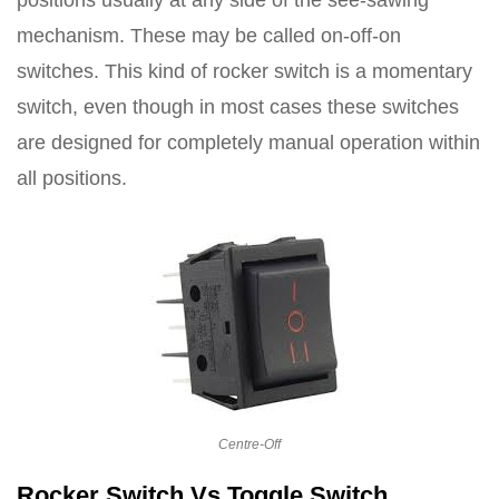
mechanism. These may be called on-off-on
switches. This kind of rocker switch is a momentary
switch, even though in most cases these switches
are designed for completely manual operation within
all positions.
Centre-Off
Rocker Switch Vs Toggle Switch