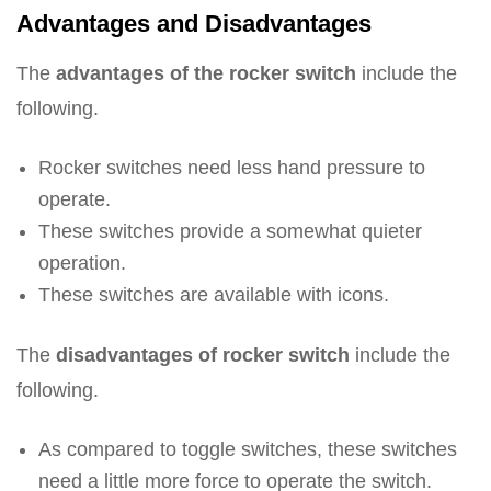
Advantages and Disadvantages
The
advantages of the rocker switch
include the
following.
Rocker switches need less hand pressure to
operate.
These switches provide a somewhat quieter
operation.
These switches are available with icons.
The
disadvantages of rocker switch
include the
following.
As compared to toggle switches, these switches
need a little more force to operate the switch.