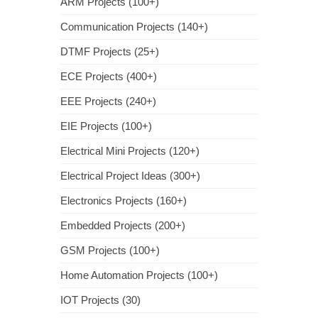
ARM Projects (100+)
Communication Projects (140+)
DTMF Projects (25+)
ECE Projects (400+)
EEE Projects (240+)
EIE Projects (100+)
Electrical Mini Projects (120+)
Electrical Project Ideas (300+)
Electronics Projects (160+)
Embedded Projects (200+)
GSM Projects (100+)
Home Automation Projects (100+)
IOT Projects (30)