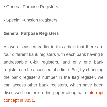
• General Purpose Registers
• Special Function Registers
General Purpose Registers
As we discussed earlier in this article that there are
four different bank registers with each bank having 8
addressable 8-bit registers, and only one bank
register can be accessed at a time. But, by changing
the bank register’s number in the flag register, we
can access other bank registers, which have been
discussed earlier on this paper along with
interrupt
concept in 8051
.