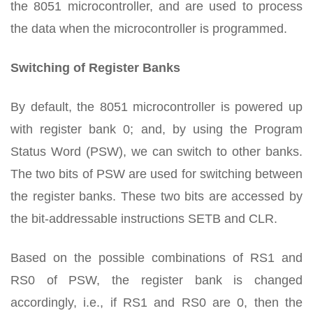
the 8051 microcontroller, and are used to process
the data when the microcontroller is programmed.
Switching of Register Banks
By default, the 8051 microcontroller is powered up
with register bank 0; and, by using the Program
Status Word (PSW), we can switch to other banks.
The two bits of PSW are used for switching between
the register banks. These two bits are accessed by
the bit-addressable instructions SETB and CLR.
Based on the possible combinations of RS1 and
RS0 of PSW, the register bank is changed
accordingly, i.e., if RS1 and RS0 are 0, then the