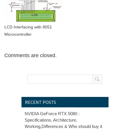
LCD Interfacing with 8051
Microcontroller
Comments are closed.
RECENT POSTS
NVIDIA GeForce RTX 5080 :
Specifications, Architecture,
Working,Differences & Who should buy it