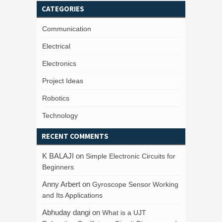
CATEGORIES
Communication
Electrical
Electronics
Project Ideas
Robotics
Technology
RECENT COMMENTS
K BALAJI
on
Simple Electronic Circuits for
Beginners
Anny Arbert
on
Gyroscope Sensor Working
and Its Applications
Abhuday dangi
on
What is a UJT