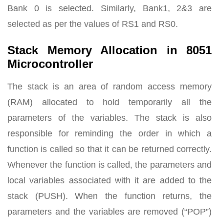
Bank 0 is selected. Similarly, Bank1, 2&3 are
selected as per the values of RS1 and RS0.
Stack Memory Allocation in 8051
Microcontroller
The stack is an area of random access memory
(RAM) allocated to hold temporarily all the
parameters of the variables. The stack is also
responsible for reminding the order in which a
function is called so that it can be returned correctly.
Whenever the function is called, the parameters and
local variables associated with it are added to the
stack (PUSH). When the function returns, the
parameters and the variables are removed (“POP”)