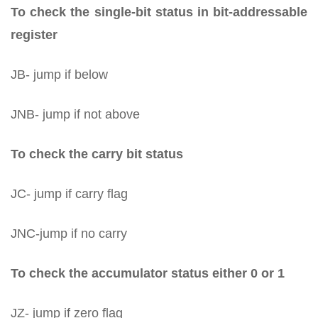
To check the single-bit status in bit-addressable
register
JB- jump if below
JNB- jump if not above
To check the carry bit status
JC- jump if carry flag
JNC-jump if no carry
To check the accumulator status either 0 or 1
JZ- jump if zero flag