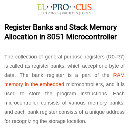
Register Banks and Stack Memory
Allocation in 8051 Microcontroller
The collection of general purpose registers (R0-R7)
is called as register banks, which accept one byte of
data. The bank register is a part of the
RAM
memory in the embedded
microcontrollers, and it is
used to store the program instructions. Each
microcontroller consists of various memory banks,
and each bank register consists of a unique address
for recognizing the storage location.