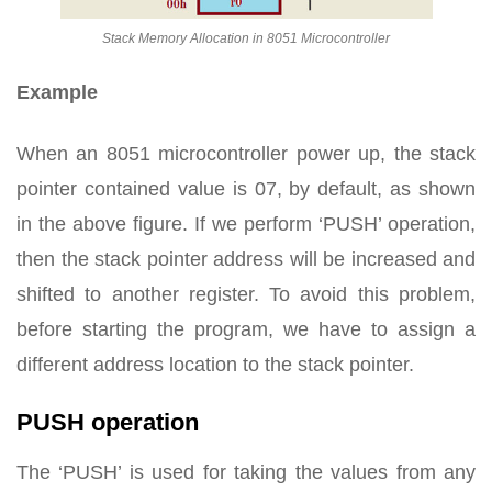
Stack Memory Allocation in 8051 Microcontroller
Example
When an 8051 microcontroller power up, the stack
pointer contained value is 07, by default, as shown
in the above figure. If we perform ‘PUSH’ operation,
then the stack pointer address will be increased and
shifted to another register. To avoid this problem,
before starting the program, we have to assign a
different address location to the stack pointer.
PUSH operation
The ‘PUSH’ is used for taking the values from any