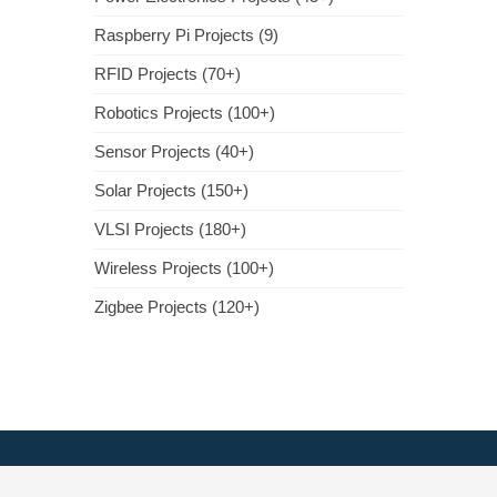
Raspberry Pi Projects (9)
RFID Projects (70+)
Robotics Projects (100+)
Sensor Projects (40+)
Solar Projects (150+)
VLSI Projects (180+)
Wireless Projects (100+)
Zigbee Projects (120+)