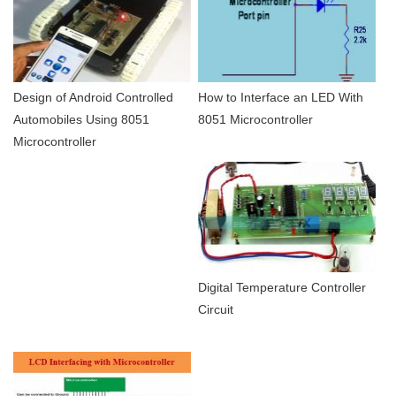
Design of Android Controlled
How to Interface an LED With
Automobiles Using 8051
8051 Microcontroller
Microcontroller
Digital Temperature Controller
Circuit