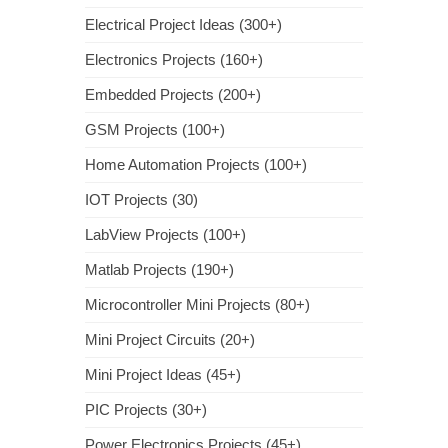
Electrical Project Ideas (300+)
Electronics Projects (160+)
Embedded Projects (200+)
GSM Projects (100+)
Home Automation Projects (100+)
IOT Projects (30)
LabView Projects (100+)
Matlab Projects (190+)
Microcontroller Mini Projects (80+)
Mini Project Circuits (20+)
Mini Project Ideas (45+)
PIC Projects (30+)
Power Electronics Projects (45+)