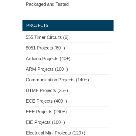
Packaged and Tested
PROJECTS
555 Timer Circuits (6)
8051 Projects (60+)
Arduino Projects (40+)
ARM Projects (100+)
Communication Projects (140+)
DTMF Projects (25+)
ECE Projects (400+)
EEE Projects (240+)
EIE Projects (100+)
Electrical Mini Projects (120+)