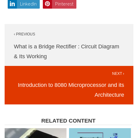
LinkedIn
Pinterest
Post
‹ PREVIOUS
navigation
What is a Bridge Rectifier : Circuit Diagram
& Its Working
NEXT ›
Introduction to 8080 Microprocessor and its
Architecture
RELATED CONTENT