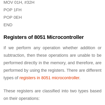
MOV 01H, #32H
POP 1FH
POP 0EH
END
Registers of 8051 Microcontroller
If we perform any operation whether addition or
subtraction, then these operations are unable to be
performed directly in the memory, and therefore, are
performed by using the registers. There are different
types of
registers in 8051 microcontroller
.
These registers are classified into two types based
on their operations: