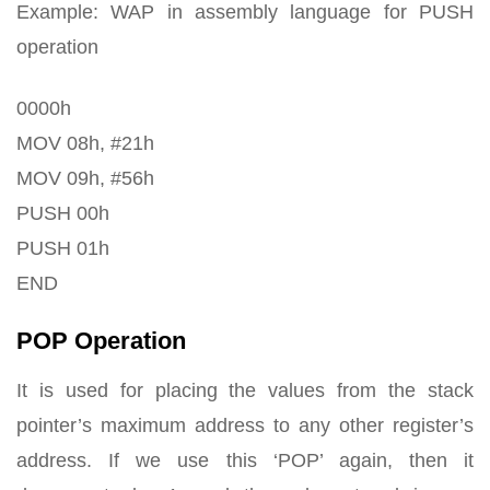
Example: WAP in assembly language for PUSH
operation
0000h
MOV 08h, #21h
MOV 09h, #56h
PUSH 00h
PUSH 01h
END
POP Operation
It is used for placing the values from the stack
pointer’s maximum address to any other register’s
address. If we use this ‘POP’ again, then it