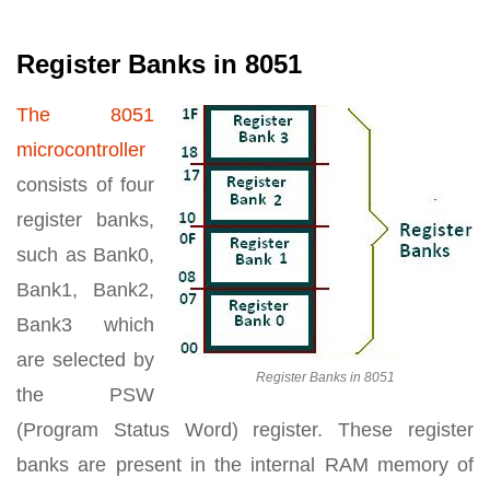
Register Banks in 8051
The 8051
microcontroller
consists of four
register banks,
such as Bank0,
Bank1, Bank2,
Bank3 which
are selected by
Register Banks in 8051
the PSW
(Program Status Word) register. These register
banks are present in the internal RAM memory of