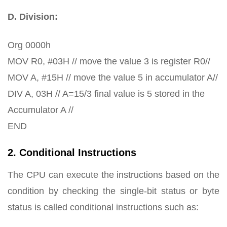
D. Division:
Org 0000h
MOV R0, #03H // move the value 3 is register R0//
MOV A, #15H // move the value 5 in accumulator A//
DIV A, 03H // A=15/3 final value is 5 stored in the
Accumulator A //
END
2. Conditional Instructions
The CPU can execute the instructions based on the
condition by checking the single-bit status or byte
status is called conditional instructions such as: