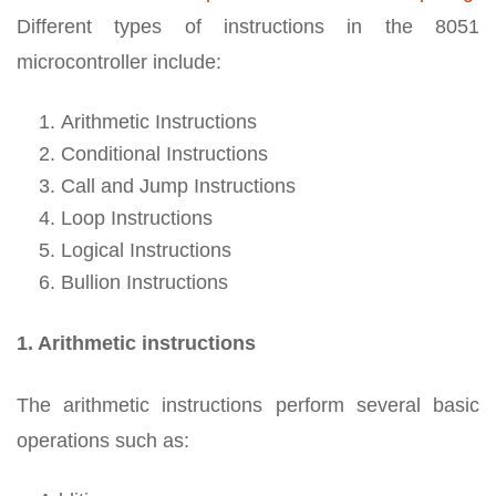
Different types of instructions in the 8051
microcontroller include:
Arithmetic Instructions
Conditional Instructions
Call and Jump Instructions
Loop Instructions
Logical Instructions
Bullion Instructions
1. Arithmetic instructions
The arithmetic instructions perform several basic
operations such as: