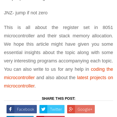
JNZ- jump if not zero
This is all about the register set in 8051
microcontroller and their stack memory allocation.
We hope this article might have given you some
essential insights about the topic along with some
very interesting programs accompanying each topic.
You can also write to us for any help in
coding the
microcontroller
and also about the
latest projects on
microcontroller
.
SHARE THIS POST:
Facebook
Twitter
Google+