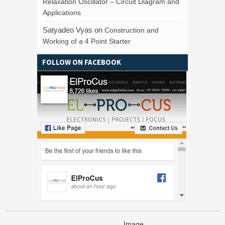
Relaxation Oscillator – Circuit Diagram and
Applications
Satyadeo Vyas
on
Construction and
Working of a 4 Point Starter
FOLLOW ON FACEBOOK
Image