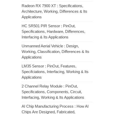
Radeon RX 7900 XT : Specifications,
Architecture, Working, Differences & Its
Applications
HC SR501 PIR Sensor : PinOut,
Specifications, Hardware, Differences,
Interfacing & Its Applications
Unmanned Aerial Vehicle : Design,
Working, Classification, Differences & Its
Applications
LM35 Sensor : PinOut, Features,
Specifciations, Interfacing, Working & Its
Applications
2 Channel Relay Module : PinOut,
Specifications, Components, Circuit,
Interfacing, Working & Its Applications
AI Chip Manufacturing Process : How AI
Chips Are Designed, Fabricated,