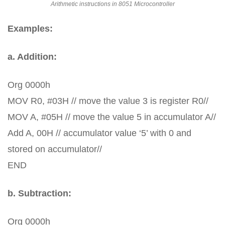
Arithmetic instructions in 8051 Microcontroller
Examples:
a. Addition:
Org 0000h
MOV R0, #03H // move the value 3 is register R0//
MOV A, #05H // move the value 5 in accumulator A//
Add A, 00H // accumulator value ‘5’ with 0 and
stored on accumulator//
END
b. Subtraction:
Org 0000h