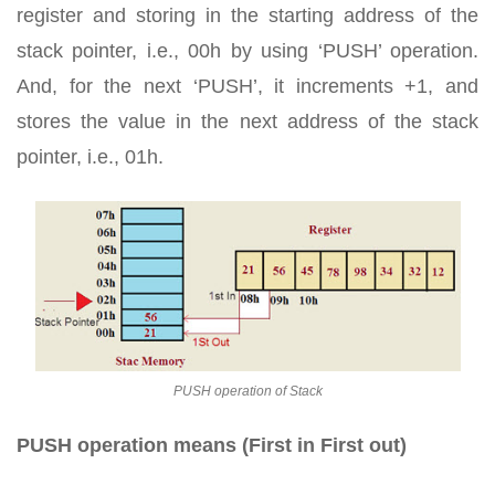
register and storing in the starting address of the
stack pointer, i.e., 00h by using ‘PUSH’ operation.
And, for the next ‘PUSH’, it increments +1, and
stores the value in the next address of the stack
pointer, i.e., 01h.
PUSH operation of Stack
PUSH operation means (First in First out)