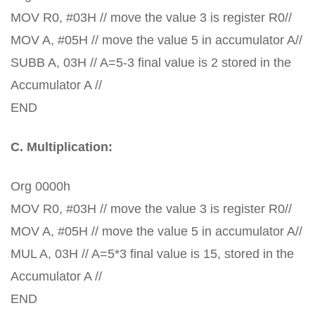
MOV R0, #03H // move the value 3 is register R0//
MOV A, #05H // move the value 5 in accumulator A//
SUBB A, 03H // A=5-3 final value is 2 stored in the
Accumulator A //
END
C. Multiplication:
Org 0000h
MOV R0, #03H // move the value 3 is register R0//
MOV A, #05H // move the value 5 in accumulator A//
MUL A, 03H // A=5*3 final value is 15, stored in the
Accumulator A //
END