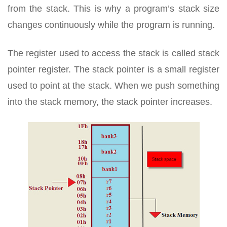
from the stack. This is why a program’s stack size
changes continuously while the program is running.
The register used to access the stack is called stack
pointer register. The stack pointer is a small register
used to point at the stack. When we push something
into the stack memory, the stack pointer increases.