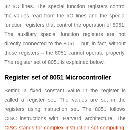
32 I/O lines. The special function registers control
the values read from the I/O lines and the special
function registers that control the operation of 8051.
The auxiliary special function registers are not
directly connected to the 8051 – but, in fact, without
these registers – the 8051 cannot operate properly.
The register set of 8051 is explained below.
Register set of 8051 Microcontroller
Setting a fixed constant value in the register is
called a register set. The values are set in the
registers using instruction set. The 8051 follows
CISC instructions with ‘Harvard’ architecture. The
CISC stands for complex instruction set computing
.