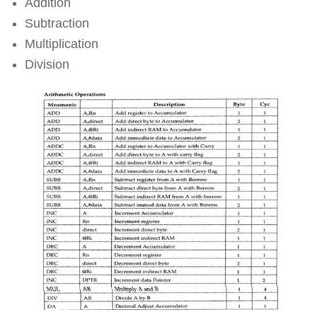
Addition
Subtraction
Multiplication
Division