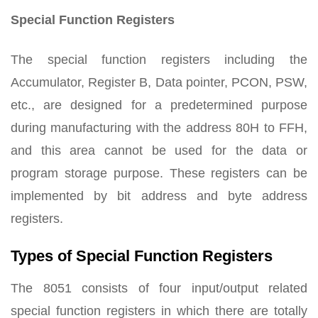
Special Function Registers
The special function registers including the
Accumulator, Register B, Data pointer, PCON, PSW,
etc., are designed for a predetermined purpose
during manufacturing with the address 80H to FFH,
and this area cannot be used for the data or
program storage purpose. These registers can be
implemented by bit address and byte address
registers.
Types of Special Function Registers
The 8051 consists of four input/output related
special function registers in which there are totally