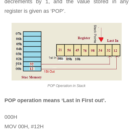
decrements by 1, and the value stored in any
register is given as ‘POP’.
POP Operation in Stack
POP operation means ‘Last in First out’.
000H
MOV 00H, #12H