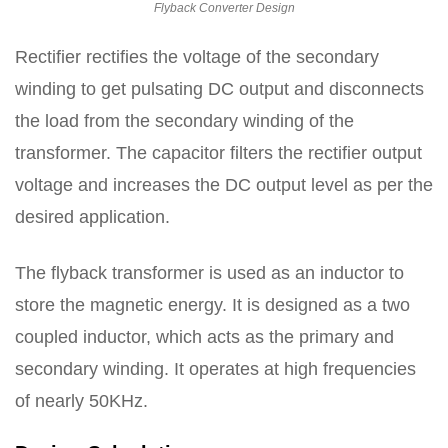
Flyback Converter Design
Rectifier rectifies the voltage of the secondary
winding to get pulsating DC output and disconnects
the load from the secondary winding of the
transformer. The capacitor filters the rectifier output
voltage and increases the DC output level as per the
desired application.
The flyback transformer is used as an inductor to
store the magnetic energy. It is designed as a two
coupled inductor, which acts as the primary and
secondary winding. It operates at high frequencies
of nearly 50KHz.