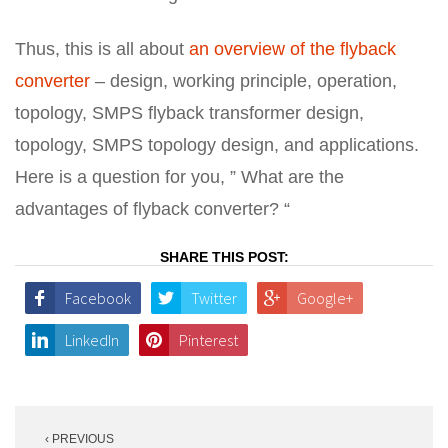
Thus, this is all about
an overview of the flyback
converter
– design, working principle, operation,
topology, SMPS flyback transformer design,
topology, SMPS topology design, and applications.
Here is a question for you, ” What are the
advantages of flyback converter? “
SHARE THIS POST:
Facebook
Twitter
Google+
LinkedIn
Pinterest
Post
‹ PREVIOUS
navigation