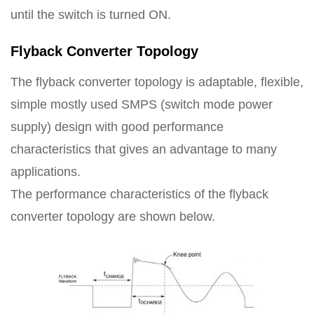
until the switch is turned ON.
Flyback Converter Topology
The flyback converter topology is adaptable, flexible,
simple mostly used SMPS (switch mode power
supply) design with good performance
characteristics that gives an advantage to many
applications.
The performance characteristics of the flyback
converter topology are shown below.