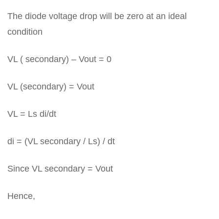
The diode voltage drop will be zero at an ideal
condition
VL ( secondary) – Vout = 0
VL (secondary) = Vout
VL = Ls di/dt
di = (VL secondary / Ls) / dt
Since VL secondary = Vout
Hence,