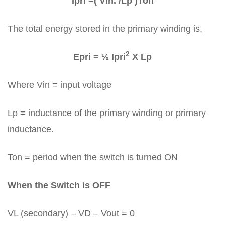
Ipri =( Vin. /Lp )Ton
The total energy stored in the primary winding is,
2
Epri = ½ Ipri
X Lp
Where Vin = input voltage
Lp = inductance of the primary winding or primary
inductance.
Ton = period when the switch is turned ON
When the Switch is OFF
VL (secondary) – VD – Vout = 0