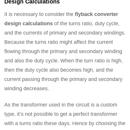
Design Calculations
It is necessary to consider the
flyback converter
design calculations
of the turns ratio, duty cycle,
and the currents of primary and secondary windings.
Because the turns ratio might affect the current
flowing through the primary and secondary winding
and also the duty cycle. When the turn ratio is high,
then the duty cycle also becomes high, and the
current passing through the primary and secondary
winding decreases.
As the transformer used in the circuit is a custom
type, it’s not possible to get a perfect transformer
with a turns ratio these days. Hence by choosing the