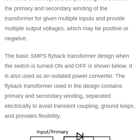
the primary and secondary winding of the
transformer for given multiple inputs and provide
multiple output voltages, which may be positive or
negative.
The basic SMPS flyback transformer design when
the switch is turned ON and OFF is shown below. It
is also used as an isolated power converter. The
flyback transformer used in the design contains
primary and secondary winding, separated
electrically to avoid transient coupling, ground loops,
and provides flexibility.