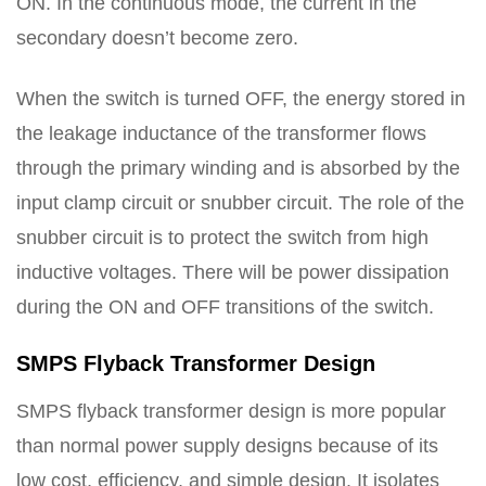
ON. In the continuous mode, the current in the
secondary doesn’t become zero.
When the switch is turned OFF, the energy stored in
the leakage inductance of the transformer flows
through the primary winding and is absorbed by the
input clamp circuit or snubber circuit. The role of the
snubber circuit is to protect the switch from high
inductive voltages. There will be power dissipation
during the ON and OFF transitions of the switch.
SMPS Flyback Transformer Design
SMPS flyback transformer design is more popular
than normal power supply designs because of its
low cost, efficiency, and simple design. It isolates