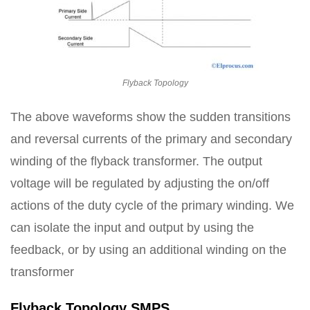
Flyback Topology
The above waveforms show the sudden transitions
and reversal currents of the primary and secondary
winding of the flyback transformer. The output
voltage will be regulated by adjusting the on/off
actions of the duty cycle of the primary winding. We
can isolate the input and output by using the
feedback, or by using an additional winding on the
transformer
Flyback Topology SMPS