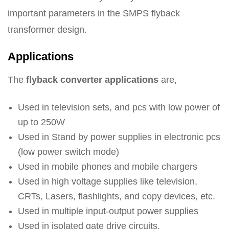
important parameters in the SMPS flyback
transformer design.
Applications
The
flyback converter applications
are,
Used in television sets, and pcs with low power of
up to 250W
Used in Stand by power supplies in electronic pcs
(low power switch mode)
Used in mobile phones and mobile chargers
Used in high voltage supplies like television,
CRTs, Lasers, flashlights, and copy devices, etc.
Used in multiple input-output power supplies
Used in isolated gate drive circuits.