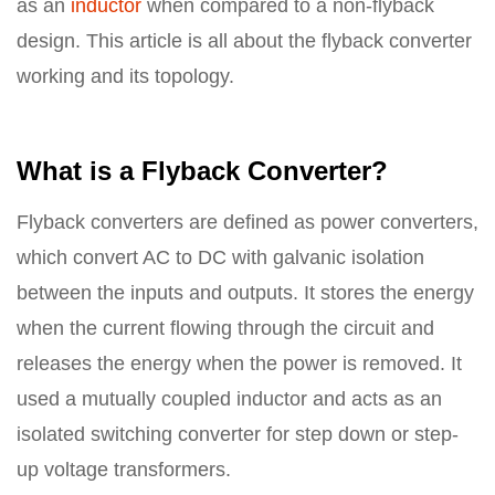
as an
inductor
when compared to a non-flyback
design. This article is all about the flyback converter
working and its topology.
What is a Flyback Converter?
Flyback converters are defined as power converters,
which convert AC to DC with galvanic isolation
between the inputs and outputs. It stores the energy
when the current flowing through the circuit and
releases the energy when the power is removed. It
used a mutually coupled inductor and acts as an
isolated switching converter for step down or step-
up voltage transformers.