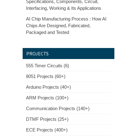
Specifications, Components, Circuit,
Interfacing, Working & Its Applications
AI Chip Manufacturing Process : How AI
Chips Are Designed, Fabricated,
Packaged and Tested
PROJECTS
555 Timer Circuits (6)
8051 Projects (60+)
Arduino Projects (40+)
ARM Projects (100+)
Communication Projects (140+)
DTMF Projects (25+)
ECE Projects (400+)