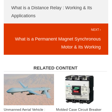
What is a Distance Relay : Working & Its
Applications
NEXT ›
What is a Permanent Magnet Synchronous
Motor & Its Working
RELATED CONTENT
Unmanned Aerial Vehicle :
Molded Case Circuit Breaker