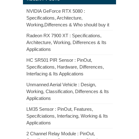
NVIDIA GeForce RTX 5080 :
Specifications, Architecture,
Working,Differences & Who should buy it
Radeon RX 7900 XT : Specifications,
Architecture, Working, Differences & Its
Applications
HC SR501 PIR Sensor : PinOut,
Specifications, Hardware, Differences,
Interfacing & Its Applications
Unmanned Aerial Vehicle : Design,
Working, Classification, Differences & Its
Applications
LM35 Sensor : PinOut, Features,
Specifciations, Interfacing, Working & Its
Applications
2 Channel Relay Module : PinOut,