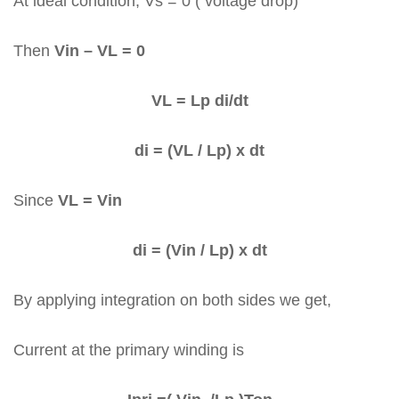
At ideal condition, Vs = 0 ( voltage drop)
Then
Vin – VL = 0
VL = Lp di/dt
di = (VL / Lp) x dt
Since
VL = Vin
di = (Vin / Lp) x dt
By applying integration on both sides we get,
Current at the primary winding is