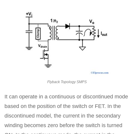
Flyback Topology SMPS
It can operate in a continuous or discontinued mode
based on the position of the switch or FET. In the
discontinued model, the current in the secondary
winding becomes zero before the switch is turned