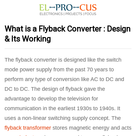
What is a Flyback Converter : Design
& Its Working
The flyback converter is designed like the switch
mode power supply from the past 70 years to
perform any type of conversion like AC to DC and
DC to DC. The design of flyback gave the
advantage to develop the television for
communication in the earliest 1930s to 1940s. It
uses a non-linear switching supply concept. The
flyback transformer
stores magnetic energy and acts