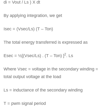
di = Vout / Ls ) X dt
By applying integration, we get
Isec = (Vsec/Ls) (T – Ton)
The total energy transferred is expressed as
2
Esec = ½[(Vsec/Ls) . (T – Ton) ]
. Ls
Where Vsec = voltage in the secondary winding =
total output voltage at the load
Ls = inductance of the secondary winding
T = pwm signal period