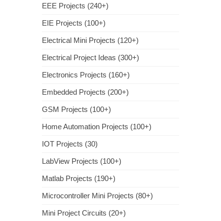
EEE Projects (240+)
EIE Projects (100+)
Electrical Mini Projects (120+)
Electrical Project Ideas (300+)
Electronics Projects (160+)
Embedded Projects (200+)
GSM Projects (100+)
Home Automation Projects (100+)
IOT Projects (30)
LabView Projects (100+)
Matlab Projects (190+)
Microcontroller Mini Projects (80+)
Mini Project Circuits (20+)