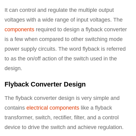
It can control and regulate the multiple output
voltages with a wide range of input voltages. The
components
required to design a flyback converter
is a few when compared to other switching mode
power supply circuits. The word flyback is referred
to as the on/off action of the switch used in the
design.
Flyback Converter Design
The flyback converter design is very simple and
contains
electrical components
like a flyback
transformer, switch, rectifier, filter, and a control
device to drive the switch and achieve regulation.