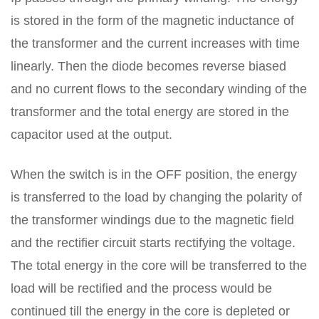
is stored in the form of the magnetic inductance of
the transformer and the current increases with time
linearly. Then the diode becomes reverse biased
and no current flows to the secondary winding of the
transformer and the total energy are stored in the
capacitor used at the output.
When the switch is in the OFF position, the energy
is transferred to the load by changing the polarity of
the transformer windings due to the magnetic field
and the rectifier circuit starts rectifying the voltage.
The total energy in the core will be transferred to the
load will be rectified and the process would be
continued till the energy in the core is depleted or