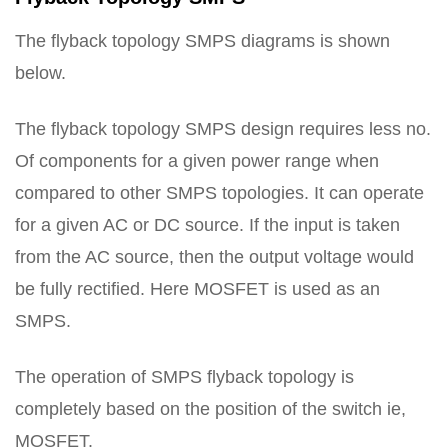
The flyback topology SMPS diagrams is shown
below.
The flyback topology SMPS design requires less no.
Of components for a given power range when
compared to other SMPS topologies. It can operate
for a given AC or DC source. If the input is taken
from the AC source, then the output voltage would
be fully rectified. Here MOSFET is used as an
SMPS.
The operation of SMPS flyback topology is
completely based on the position of the switch ie,
MOSFET.