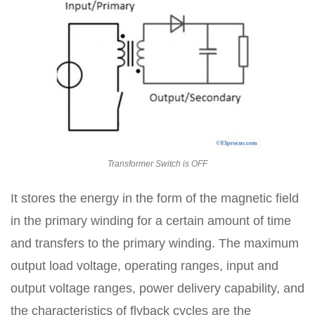
Transformer Switch is OFF
It stores the energy in the form of the magnetic field
in the primary winding for a certain amount of time
and transfers to the primary winding. The maximum
output load voltage, operating ranges, input and
output voltage ranges, power delivery capability, and
the characteristics of flyback cycles are the