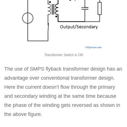
Transformer Switch is ON
The use of SMPS flyback transformer design has an
advantage over conventional transformer design.
Here the current doesn’t flow through the primary
and secondary winding at the same time because
the phase of the winding gets reversed as shown in
the above figure.