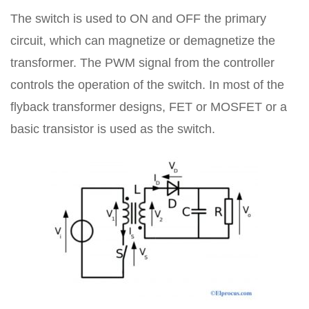
The switch is used to ON and OFF the primary
circuit, which can magnetize or demagnetize the
transformer. The PWM signal from the controller
controls the operation of the switch. In most of the
flyback transformer designs, FET or MOSFET or a
basic transistor is used as the switch.