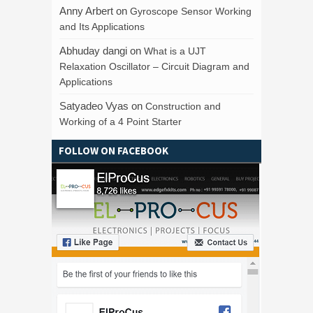
Anny Arbert
on
Gyroscope Sensor Working
and Its Applications
Abhuday dangi
on
What is a UJT
Relaxation Oscillator – Circuit Diagram and
Applications
Satyadeo Vyas
on
Construction and
Working of a 4 Point Starter
FOLLOW ON FACEBOOK