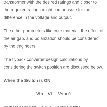
transformer with the desired ratings and closer to
the required ratings might compensate for the
difference in the voltage and output.
The other parameters like core material, the effect of
the air gap, and polarization should be considered
by the engineers.
The flyback converter design calculations by
considering the switch position are discussed below.
When the Switch is ON
Vin – VL – Vs = 0