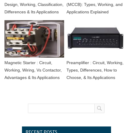
Design, Working, Classification,
(MCCB): Types, Working, and
Differences & Its Applications
Applications Explained
Magnetic Starter : Circuit,
Preamplifier : Circuit, Working,
Working, Wiring, Vs Contactor,
Types, Differences, How to
Advantages & Its Applications
Choose, & Its Applications
RECENT POSTS