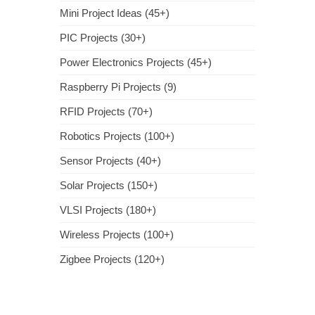
Mini Project Ideas (45+)
PIC Projects (30+)
Power Electronics Projects (45+)
Raspberry Pi Projects (9)
RFID Projects (70+)
Robotics Projects (100+)
Sensor Projects (40+)
Solar Projects (150+)
VLSI Projects (180+)
Wireless Projects (100+)
Zigbee Projects (120+)