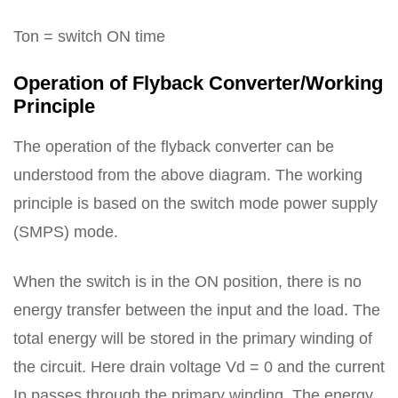
Ton = switch ON time
Operation of Flyback Converter/Working
Principle
The operation of the flyback converter can be
understood from the above diagram. The working
principle is based on the switch mode power supply
(SMPS) mode.
When the switch is in the ON position, there is no
energy transfer between the input and the load. The
total energy will be stored in the primary winding of
the circuit. Here drain voltage Vd = 0 and the current
Ip passes through the primary winding. The energy