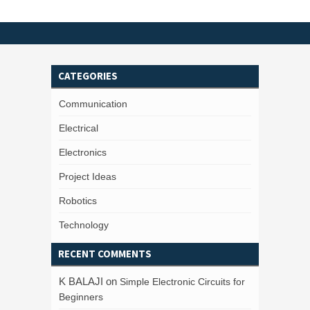
CATEGORIES
Communication
Electrical
Electronics
Project Ideas
Robotics
Technology
RECENT COMMENTS
K BALAJI
on
Simple Electronic Circuits for
Beginners