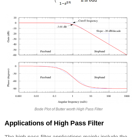
Bode Plot of Butter worth High Pass Filter
Applications of High Pass Filter
The high pass filter applications mainly include the