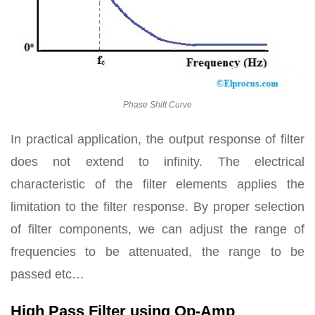
Phase Shift Curve
In practical application, the output response of filter
does not extend to infinity. The electrical
characteristic of the filter elements applies the
limitation to the filter response. By proper selection
of filter components, we can adjust the range of
frequencies to be attenuated, the range to be
passed etc…
High Pass Filter using Op-Amp