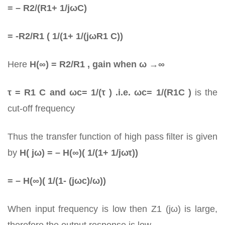
= – R2/(R1+ 1/jωC)
= -R2/R1 ( 1/(1+ 1/(jωR1 C))
Here
H(∞) = R2/R1 , gain when ω →∞
τ = R1 C and ωc= 1/(τ ) .i.e. ωc= 1/(R1C )
is the
cut-off frequency
Thus the transfer function of high pass filter is given
by
H( jω) = – H(∞)( 1/(1+ 1/jωτ))
= – H(∞)( 1/(1- (jωc)/ω))
When input frequency is low then Z1 (jω) is large,