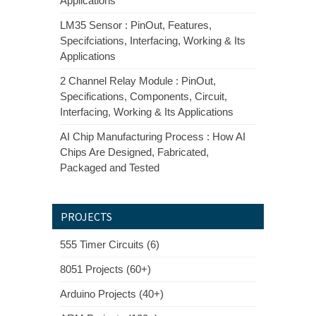
Applications
LM35 Sensor : PinOut, Features,
Specifciations, Interfacing, Working & Its
Applications
2 Channel Relay Module : PinOut,
Specifications, Components, Circuit,
Interfacing, Working & Its Applications
AI Chip Manufacturing Process : How AI
Chips Are Designed, Fabricated,
Packaged and Tested
PROJECTS
555 Timer Circuits (6)
8051 Projects (60+)
Arduino Projects (40+)