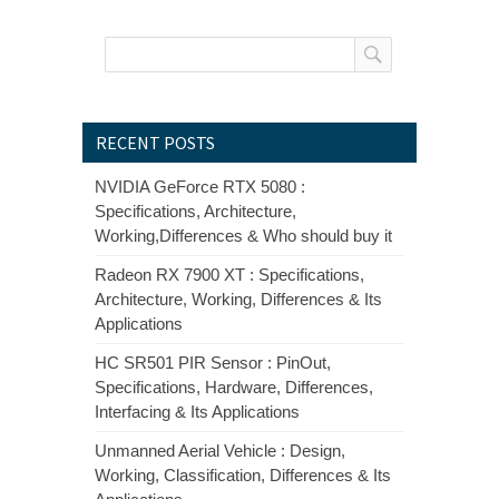
RECENT POSTS
NVIDIA GeForce RTX 5080 :
Specifications, Architecture,
Working,Differences & Who should buy it
Radeon RX 7900 XT : Specifications,
Architecture, Working, Differences & Its
Applications
HC SR501 PIR Sensor : PinOut,
Specifications, Hardware, Differences,
Interfacing & Its Applications
Unmanned Aerial Vehicle : Design,
Working, Classification, Differences & Its