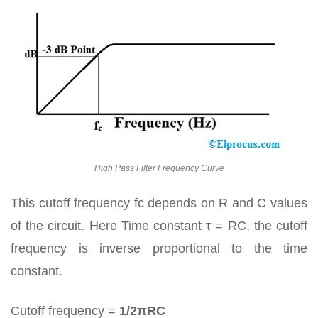
High Pass Filter Frequency Curve
This cutoff frequency fc depends on R and C values
of the circuit. Here Time constant τ = RC, the cutoff
frequency is inverse proportional to the time
constant.
Cutoff frequency =
1/2πRC