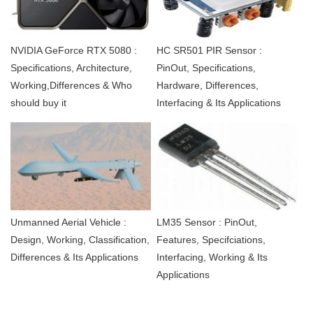
NVIDIA GeForce RTX 5080 :
HC SR501 PIR Sensor :
Specifications, Architecture,
PinOut, Specifications,
Working,Differences & Who
Hardware, Differences,
should buy it
Interfacing & Its Applications
Unmanned Aerial Vehicle :
LM35 Sensor : PinOut,
Design, Working, Classification,
Features, Specifciations,
Differences & Its Applications
Interfacing, Working & Its
Applications