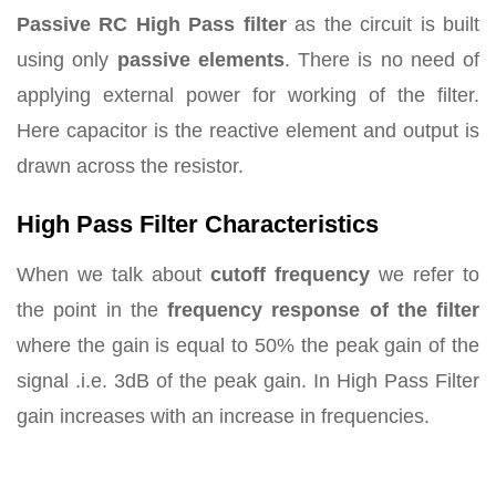
Passive RC High Pass filter
as the circuit is built
using only
passive elements
. There is no need of
applying external power for working of the filter.
Here capacitor is the reactive element and output is
drawn across the resistor.
High Pass Filter Characteristics
When we talk about
cutoff frequency
we refer to
the point in the
frequency response of the filter
where the gain is equal to 50% the peak gain of the
signal .i.e. 3dB of the peak gain. In High Pass Filter
gain increases with an increase in frequencies.