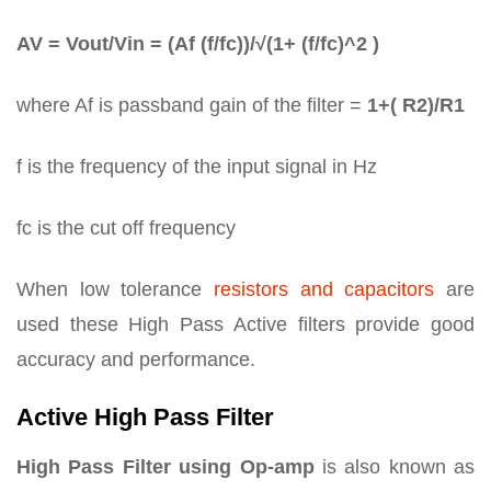
AV = Vout/Vin = (Af (f/fc))/√(1+ (f/fc)^2 )
where Af is passband gain of the filter =
1+( R2)/R1
f is the frequency of the input signal in Hz
fc is the cut off frequency
When low tolerance
resistors and capacitors
are
used these High Pass Active filters provide good
accuracy and performance.
Active High Pass Filter
High Pass Filter using Op-amp
is also known as