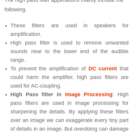
following.
These filters are used in speakers for
amplification.
High pass filter is used to remove unwanted
sounds near to the lower end of the audible
range.
To prevent the amplification of
DC current
that
could harm the amplifier, high pass filters are
used for AC-coupling.
High Pass filter in
Image Processing
: High
pass filters are used in image processing for
sharpening the details. By applying these filters
over an image we can exaggerate every tiny part
of details in an image. But overdoing can damage