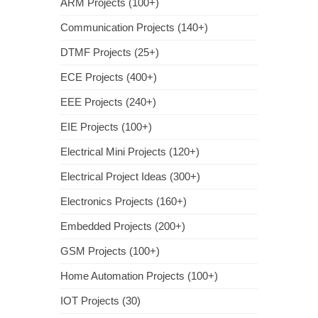
ARM Projects (100+)
Communication Projects (140+)
DTMF Projects (25+)
ECE Projects (400+)
EEE Projects (240+)
EIE Projects (100+)
Electrical Mini Projects (120+)
Electrical Project Ideas (300+)
Electronics Projects (160+)
Embedded Projects (200+)
GSM Projects (100+)
Home Automation Projects (100+)
IOT Projects (30)