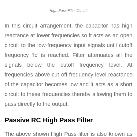
High Pass Filter Circuit
In this circuit arrangement, the capacitor has high
reactance at lower frequencies so it acts as an open
circuit to the low-frequency input signals until cutoff
frequency ‘fc’ is reached. Filter attenuates all the
signals below the cutoff frequency level. At
frequencies above cut off frequency level reactance
of the capacitor becomes low and it acts as a short
circuit to these frequencies thereby allowing them to
pass directly to the output.
Passive RC High Pass Filter
The above shown High Pass filter is also known as