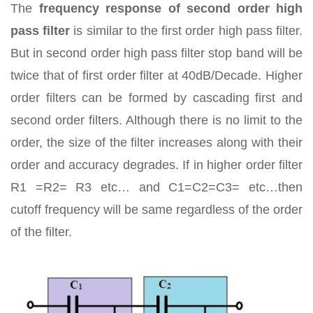
The
frequency response of second order high
pass filter
is similar to the first order high pass filter.
But in second order high pass filter stop band will be
twice that of first order filter at 40dB/Decade. Higher
order filters can be formed by cascading first and
second order filters. Although there is no limit to the
order, the size of the filter increases along with their
order and accuracy degrades. If in higher order filter
R1 =R2= R3 etc… and C1=C2=C3= etc…then
cutoff frequency will be same regardless of the order
of the filter.