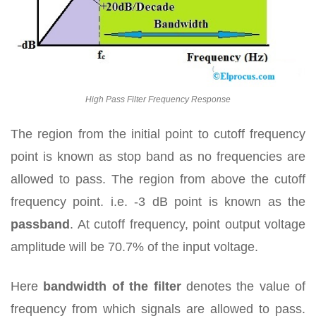
High Pass Filter Frequency Response
The region from the initial point to cutoff frequency
point is known as stop band as no frequencies are
allowed to pass. The region from above the cutoff
frequency point. i.e. -3 dB point is known as the
passband
. At cutoff frequency, point output voltage
amplitude will be 70.7% of the input voltage.
Here
bandwidth of the filter
denotes the value of
frequency from which signals are allowed to pass.