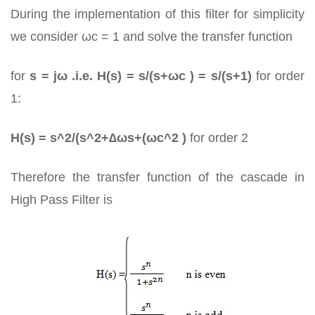
During the implementation of this filter for simplicity
we consider ωc = 1 and solve the transfer function
for
s = jω .i.e. H(s) = s/(s+ωc ) = s/(s+1)
for order
1:
H(s) = s^2/(s^2+∆ωs+(ωc^2 )
for order 2
Therefore the transfer function of the cascade in
High Pass Filter is