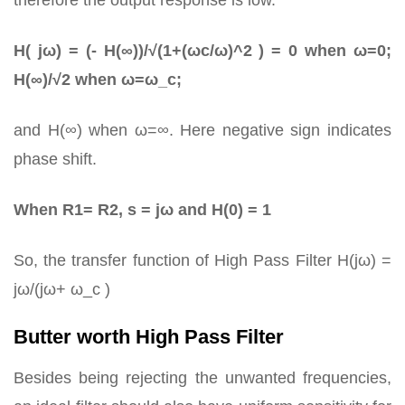
therefore the output response is low.
H( jω) = (- H(∞))/√(1+(ωc/ω)^2 ) = 0 when ω=0;
H(∞)/√2 when ω=ω_c;
and H(∞) when ω=∞. Here negative sign indicates
phase shift.
When R1= R2, s = jω and H(0) = 1
So, the transfer function of High Pass Filter H(jω) =
jω/(jω+ ω_c )
Butter worth High Pass Filter
Besides being rejecting the unwanted frequencies,