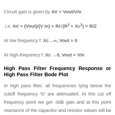
Circuit gain is given by
AV = Vout/Vin
2
2
.i.e.
AV = (Vout)/(V in) = R/√(R
+ Xc
) = R/Z
At low frequency f:
Xc→∞, Vout = 0
At high-frequency f:
Xc →0, Vout = Vin
High Pass Filter Frequency Response or
High Pass Filter Bode Plot
In high pass filter, all frequencies lying below the
cutoff frequency ‘fc’ are attenuated. At this cut off
frequency point we get -3dB gain and at this point
reactance of the capacitor and resistor values will be