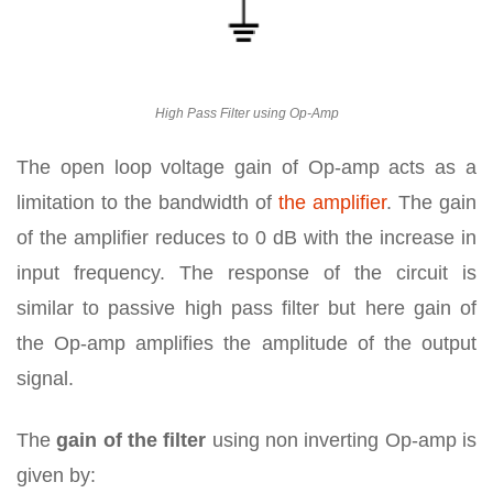
High Pass Filter using Op-Amp
The open loop voltage gain of Op-amp acts as a
limitation to the bandwidth of
the amplifier
. The gain
of the amplifier reduces to 0 dB with the increase in
input frequency. The response of the circuit is
similar to passive high pass filter but here gain of
the Op-amp amplifies the amplitude of the output
signal.
The
gain of the filter
using non inverting Op-amp is
given by: