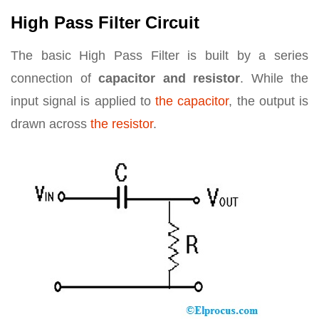
High Pass Filter Circuit
The basic High Pass Filter is built by a series
connection of
capacitor and resistor
. While the
input signal is applied to
the capacitor
, the output is
drawn across
the resistor
.