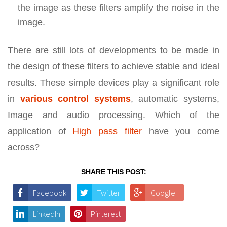
the image as these filters amplify the noise in the
image.
There are still lots of developments to be made in
the design of these filters to achieve stable and ideal
results. These simple devices play a significant role
in
various
control systems
, automatic systems,
Image and audio processing. Which of the
application of
High pass filter
have you come
across?
SHARE THIS POST:
Facebook
Twitter
Google+
LinkedIn
Pinterest