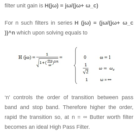
filter unit gain is
H(jω) = jω/(jω+ ω_c)
For n such filters in series
H (jω) = (jω/(jω+ ω_c
))^n
which upon solving equals to
‘n’ controls the order of transition between pass
band and stop band. Therefore higher the order,
rapid the transition so, at n = ∞ Butter worth filter
becomes an ideal High Pass Filter.