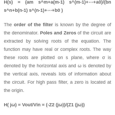
H(s) = (am s^m+a(m-1) s^(m-1)+⋯+a0)/(bn
s^n+b(n-1) s^(n-1)+⋯+b0 )
The
order of the filter
is known by the degree of
the denominator.
Poles and Zeros
of the circuit are
extracted by solving roots of the equation. The
function may have real or complex roots. The way
these roots are plotted on s plane, where σ is
denoted by the horizontal axis and ω is denoted by
the vertical axis, reveals lots of information about
the circuit. For high pass filter, a zero is located at
the origin.
H( jω) = Vout/Vin = (-Z2 (jω))/(Z1 (jω))