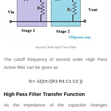
Second Order High Pass Filter
The cutoff frequency of second order High Pass
Active filter can be given as
fc= 1/(2π√(R3 R4 C1 C2 ))
High Pass Filter Transfer Function
As the impedance of the capacitor changes