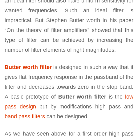
an ideal filter should also have uniform sensitivity for
wanted frequencies. Such an ideal filter is
impractical. But Stephen Butter worth in his paper
“On the theory of filter amplifiers” showed that this
type of filter can be achieved by increasing the
number of filter elements of right magnitudes.
Butter worth filter
is designed in such a way that it
gives flat frequency response in the passband of the
filter and decreases towards zero in the stop band.
A basic prototype of
Butter worth filter
is the
low
pass design
but by modifications high pass and
band pass filters
can be designed.
As we have seen above for a first order high pass