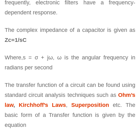
frequently, electronic filters have a frequency-
dependent response.
The complex impedance of a capacitor is given as
Zc=1/sC
Where,s = σ + jω, ω is the angular frequency in
radians per second
The transfer function of a circuit can be found using
standard circuit analysis techniques such as
Ohm’s
law
,
Kirchhoff’s Laws
,
Superposition
etc. The
basic form of a Transfer function is given by the
equation