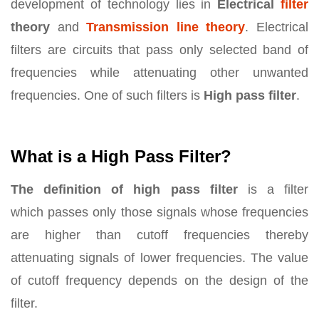
development of technology lies in
Electrical
filter
theory
and
Transmission line theory
. Electrical
filters are circuits that pass only selected band of
frequencies while attenuating other unwanted
frequencies. One of such filters is
High pass filter
.
What is a High Pass Filter?
The definition of high pass filter
is a filter
which passes only those signals whose frequencies
are higher than cutoff frequencies thereby
attenuating signals of lower frequencies. The value
of cutoff frequency depends on the design of the
filter.