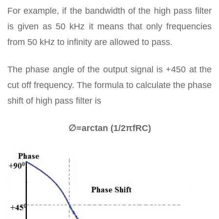
For example, if the bandwidth of the high pass filter
is given as 50 kHz it means that only frequencies
from 50 kHz to infinity are allowed to pass.
The phase angle of the output signal is +450 at the
cut off frequency. The formula to calculate the phase
shift of high pass filter is
∅=arctan ⁡(1/2πfRC)