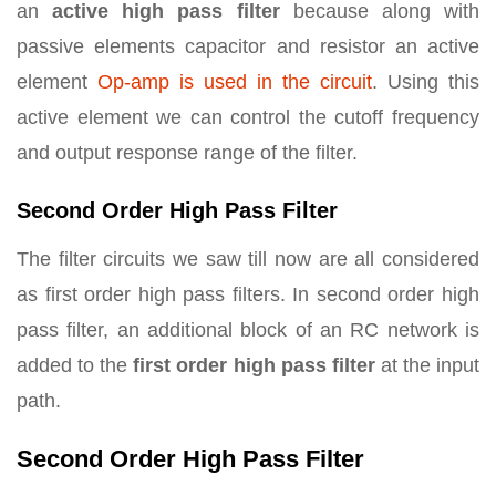
an
active high pass filter
because along with
passive elements capacitor and resistor an active
element
Op-amp is used in the circuit
. Using this
active element we can control the cutoff frequency
and output response range of the filter.
Second Order High Pass Filter
The filter circuits we saw till now are all considered
as first order high pass filters. In second order high
pass filter, an additional block of an RC network is
added to the
first order high pass filter
at the input
path.
Second Order High Pass Filter