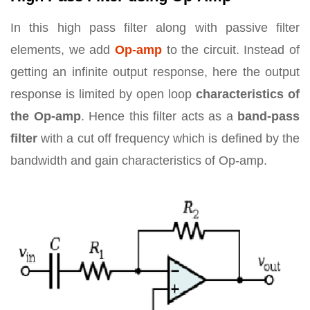
In this high pass filter along with passive filter
elements, we add
Op-amp
to the circuit. Instead of
getting an infinite output response, here the output
response is limited by open loop
characteristics of
the Op-amp
. Hence this filter acts as a
band-pass
filter
with a cut off frequency which is defined by the
bandwidth and gain characteristics of Op-amp.