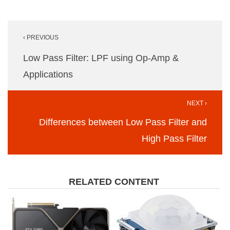
Post
‹ PREVIOUS
navigation
Low Pass Filter: LPF using Op-Amp &
Applications
NEXT ›
Differences between Low Pass Filter and
High Pass Filter
RELATED CONTENT