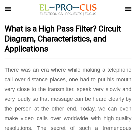
What is a High Pass Filter? Circuit
Diagram, Characteristics, and
Applications
There was an era where while making a telephone
call over distance places, one had to put his mouth
very close to the transmitter, speak very slowly and
very loudly so that message can be heard clearly by
the person at the other end. Today, we can even
make video calls over worldwide with high-quality
resolutions. The secret of such a tremendous