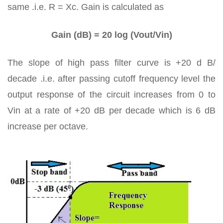
same .i.e. R = Xc. Gain is calculated as
Gain (dB) = 20 log (Vout/Vin)
The slope of high pass filter curve is +20 d B/
decade .i.e. after passing cutoff frequency level the
output response of the circuit increases from 0 to
Vin at a rate of +20 dB per decade which is 6 dB
increase per octave.