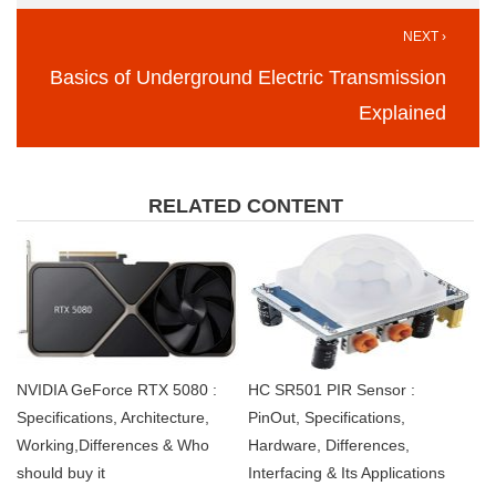
NEXT ›
Basics of Underground Electric Transmission
Explained
RELATED CONTENT
NVIDIA GeForce RTX 5080 :
HC SR501 PIR Sensor :
Specifications, Architecture,
PinOut, Specifications,
Working,Differences & Who
Hardware, Differences,
should buy it
Interfacing & Its Applications