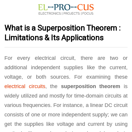
What is a Superposition Theorem :
Limitations & Its Applications
For every electrical circuit, there are two or
additional independent supplies like the current,
voltage, or both sources. For examining these
electrical circuits
, the
superposition theorem
is
widely utilized and mostly for time-domain circuits at
various frequencies. For instance, a linear DC circuit
consists of one or more independent supply; we can
get the supplies like voltage and current by using