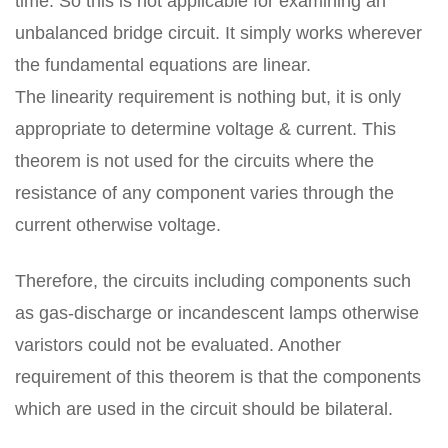
time. So this is not applicable for examining an
unbalanced bridge circuit. It simply works wherever
the fundamental equations are linear.
The linearity requirement is nothing but, it is only
appropriate to determine voltage & current. This
theorem is not used for the circuits where the
resistance of any component varies through the
current otherwise voltage.
Therefore, the circuits including components such
as gas-discharge or incandescent lamps otherwise
varistors could not be evaluated. Another
requirement of this theorem is that the components
which are used in the circuit should be bilateral.