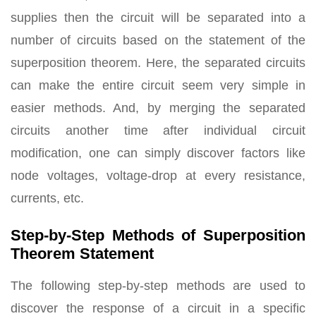
supplies then the circuit will be separated into a
number of circuits based on the statement of the
superposition theorem. Here, the separated circuits
can make the entire circuit seem very simple in
easier methods. And, by merging the separated
circuits another time after individual circuit
modification, one can simply discover factors like
node voltages, voltage-drop at every resistance,
currents, etc.
Step-by-Step Methods of Superposition
Theorem Statement
The following step-by-step methods are used to
discover the response of a circuit in a specific