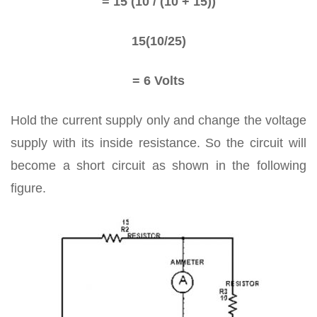
= 15 (10 / (10 + 15))
15(10/25)
= 6 Volts
Hold the current supply only and change the voltage
supply with its inside resistance. So the circuit will
become a short circuit as shown in the following
figure.