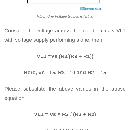
When One Voltage Source is Active
Consider the voltage across the load terminals VL1
with voltage supply performing alone, then
VL1 =Vs (R3/(R3 + R1))
Here, Vs= 15, R3= 10 and R2-= 15
Please substitute the above values in the above
equation
VL1 = Vs × R3 / (R3 + R2)