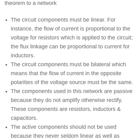
theorem to a network
The circuit components must be linear. For
instance, the flow of current is proportional to the
voltage for resistors which is applied to the circuit;
the flux linkage can be proportional to current for
inductors.
The circuit components must be bilateral which
means that the flow of current in the opposite
polarities of the voltage source must be the same.
The components used in this network are passive
because they do not amplify otherwise rectify.
These components are resistors, inductors &
capacitors.
The active components should not be used
because they never seldom linear as well as