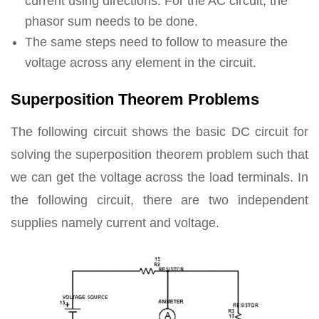
current using directions. For the AC circuit, the
phasor sum needs to be done.
The same steps need to follow to measure the
voltage across any element in the circuit.
Superposition Theorem Problems
The following circuit shows the basic DC circuit for
solving the superposition theorem problem such that
we can get the voltage across the load terminals. In
the following circuit, there are two independent
supplies namely current and voltage.