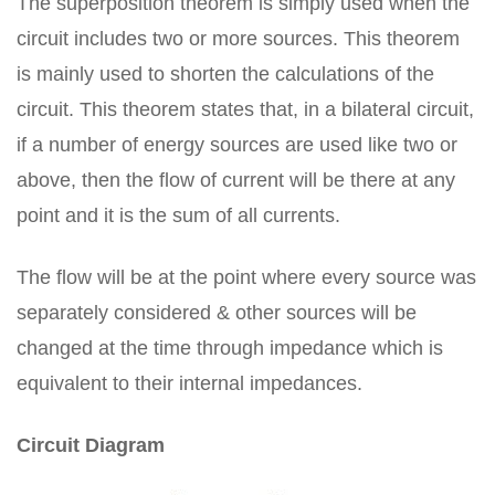
The superposition theorem is simply used when the
circuit includes two or more sources. This theorem
is mainly used to shorten the calculations of the
circuit. This theorem states that, in a bilateral circuit,
if a number of energy sources are used like two or
above, then the flow of current will be there at any
point and it is the sum of all currents.
The flow will be at the point where every source was
separately considered & other sources will be
changed at the time through impedance which is
equivalent to their internal impedances.
Circuit Diagram