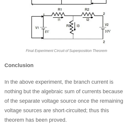
Final Experiment Circuit of Superposition Theorem
Conclusion
In the above experiment, the branch current is
nothing but the algebraic sum of currents because
of the separate voltage source once the remaining
voltage sources are short-circuited; thus this
theorem has been proved.