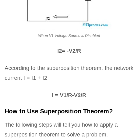
When V1 Voltage Source is Disabled
I2= -V2/R
According to the superposition theorem, the network
current I = I1 + I2
I = V1/R-V2/R
How to Use Superposition Theorem?
The following steps will tell you how to apply a
superposition theorem to solve a problem.