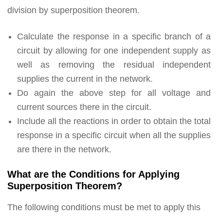
division by superposition theorem.
Calculate the response in a specific branch of a
circuit by allowing for one independent supply as
well as removing the residual independent
supplies the current in the network.
Do again the above step for all voltage and
current sources there in the circuit.
Include all the reactions in order to obtain the total
response in a specific circuit when all the supplies
are there in the network.
What are the Conditions for Applying
Superposition Theorem?
The following conditions must be met to apply this