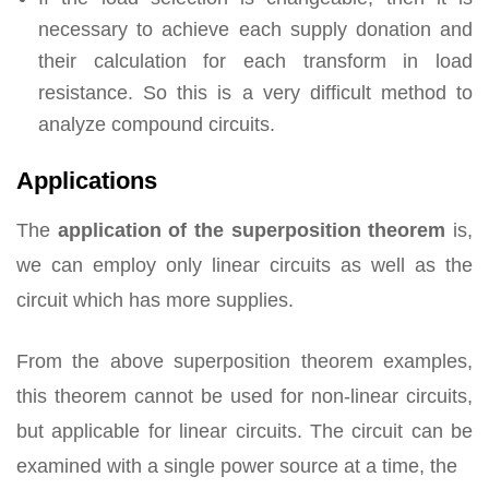
necessary to achieve each supply donation and
their calculation for each transform in load
resistance. So this is a very difficult method to
analyze compound circuits.
Applications
The
application of the superposition theorem
is,
we can employ only linear circuits as well as the
circuit which has more supplies.
From the above superposition theorem examples,
this theorem cannot be used for non-linear circuits,
but applicable for linear circuits. The circuit can be
examined with a single power source at a time, the