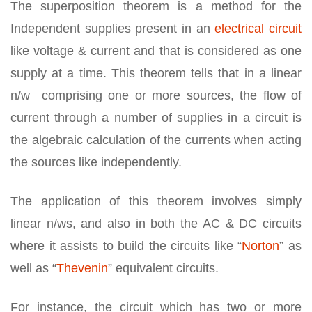
The superposition theorem is a method for the
Independent supplies present in an
electrical circuit
like voltage & current and that is considered as one
supply at a time. This theorem tells that in a linear
n/w comprising one or more sources, the flow of
current through a number of supplies in a circuit is
the algebraic calculation of the currents when acting
the sources like independently.
The application of this theorem involves simply
linear n/ws, and also in both the AC & DC circuits
where it assists to build the circuits like “
Norton
” as
well as “
Thevenin
” equivalent circuits.
For instance, the circuit which has two or more