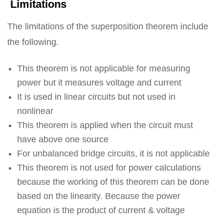
Limitations
The limitations of the superposition theorem include
the following.
This theorem is not applicable for measuring
power but it measures voltage and current
It is used in linear circuits but not used in
nonlinear
This theorem is applied when the circuit must
have above one source
For unbalanced bridge circuits, it is not applicable
This theorem is not used for power calculations
because the working of this theorem can be done
based on the linearity. Because the power
equation is the product of current & voltage