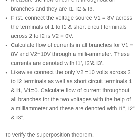
branches and they are I1, I2 & I3.
First, connect the voltage source V1 = 8V across
the terminals of 1 to I1 & short circuit terminals
across 2 to I2 is V2 = 0V.
Calculate flow of currents in all branches for V1 =
8V and V2=10V through a milli-ammeter. These
currents are denoted with I1’, I2’& I3’.
Likewise connect the only V2 =10 volts across 2
to I2 terminals as well as short circuit terminals 1
& I1, V1=0. Calculate flow of current throughout
all branches for the two voltages with the help of
a milliammeter and these are denoted with I1”, I2”
& I3”.
To verify the superposition theorem,