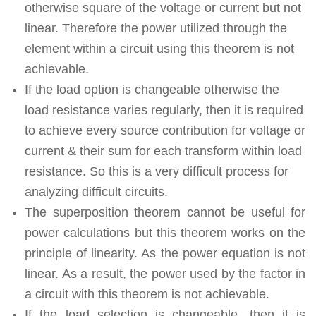
otherwise square of the voltage or current but not
linear. Therefore the power utilized through the
element within a circuit using this theorem is not
achievable.
If the load option is changeable otherwise the
load resistance varies regularly, then it is required
to achieve every source contribution for voltage or
current & their sum for each transform within load
resistance. So this is a very difficult process for
analyzing difficult circuits.
The superposition theorem cannot be useful for
power calculations but this theorem works on the
principle of linearity. As the power equation is not
linear. As a result, the power used by the factor in
a circuit with this theorem is not achievable.
If the load selection is changeable, then it is