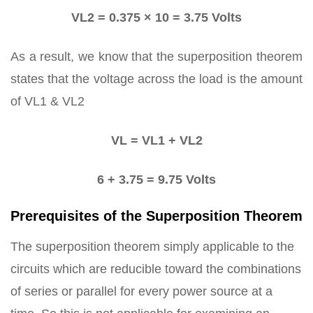
VL2 = 0.375 × 10 = 3.75 Volts
As a result, we know that the superposition theorem
states that the voltage across the load is the amount
of VL1 & VL2
VL = VL1 + VL2
6 + 3.75 = 9.75 Volts
Prerequisites of the Superposition Theorem
The superposition theorem simply applicable to the
circuits which are reducible toward the combinations
of series or parallel for every power source at a