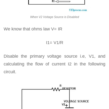
When V2 Voltage Source is Disabled
We know that ohms law V= IR
I1= V1/R
Disable the primary voltage source i.e, V1, and
calculating the flow of current I2 in the following
circuit.