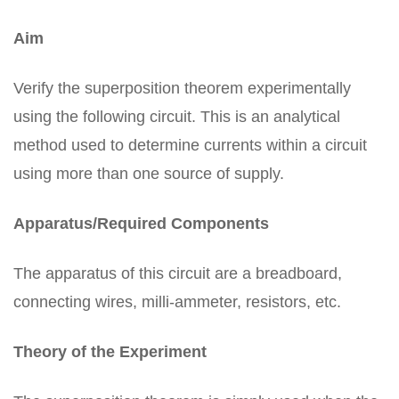
Aim
Verify the superposition theorem experimentally
using the following circuit. This is an analytical
method used to determine currents within a circuit
using more than one source of supply.
Apparatus/Required Components
The apparatus of this circuit are a breadboard,
connecting wires, milli-ammeter, resistors, etc.
Theory of the Experiment