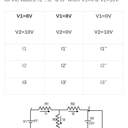
V1=8V
V1=8V
V1=0V
V2=10V
V2=0V
V2=10V
I1
I1’
I1’’
I2
I2’
I2’’
I3
I3’
I3’’