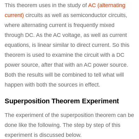
This theorem uses in the study of
AC (alternating
current)
circuits as well as semiconductor circuits,
where alternating current is frequently mixed
through DC. As the AC voltage, as well as current
equations, is linear similar to direct current. So this
theorem is used to examine the circuit with a DC
power source, after that with an AC power source.
Both the results will be combined to tell what will
happen with both the sources in effect.
Superposition Theorem Experiment
The experiment of the superposition theorem can be
done like the following. The step by step of this
experiment is discussed below.