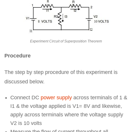
Experiment Circuit of Superposition Theorem
Procedure
The step by step procedure of this experiment is
discussed below.
Connect DC
power supply
across terminals of 1 &
I1 & the voltage applied is V1= 8V and likewise,
apply across terminals where the voltage supply
V2 is 10 volts
Measure the flow of current throughout all