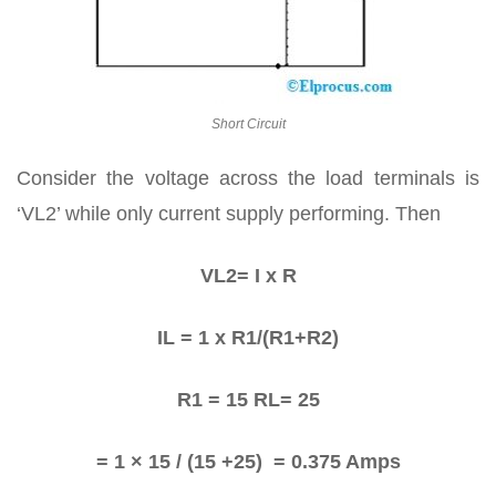
Short Circuit
Consider the voltage across the load terminals is
‘VL2’ while only current supply performing. Then
VL2= I x R
IL = 1 x R1/(R1+R2)
R1 = 15 RL= 25
= 1 × 15 / (15 +25) = 0.375 Amps