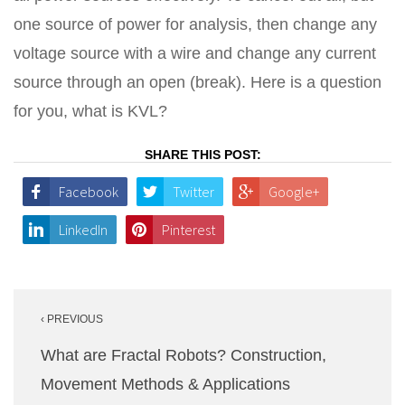
one source of power for analysis, then change any
voltage source with a wire and change any current
source through an open (break). Here is a question
for you, what is KVL?
SHARE THIS POST:
Facebook
Twitter
Google+
LinkedIn
Pinterest
Post
‹ PREVIOUS
navigation
What are Fractal Robots? Construction,
Movement Methods & Applications