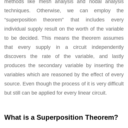
methods like mesh analysis and nodal analysis
techniques. Otherwise, we can employ the
“superposition theorem” that includes every
individual supply result on the worth of the variable
to be decided. This means the theorem assumes
that every supply in a circuit independently
discovers the rate of the variable, and lastly
produces the secondary variable by inserting the
variables which are reasoned by the effect of every
source. Even though the process of it is very difficult
but still can be applied for every linear circuit.
What is a Superposition Theorem?