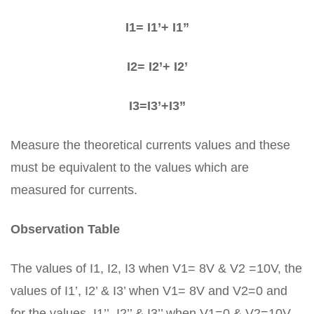
I1= I1’+ I1”
I2= I2’+ I2’
I3=I3’+I3”
Measure the theoretical currents values and these
must be equivalent to the values which are
measured for currents.
Observation Table
The values of I1, I2, I3 when V1= 8V & V2 =10V, the
values of I1’, I2’ & I3’ when V1= 8V and V2=0 and
for the values, I1’’, I2’’ & I3’’ when V1=0 & V2=10V.