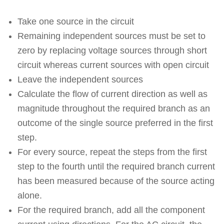
Take one source in the circuit
Remaining independent sources must be set to
zero by replacing voltage sources through short
circuit whereas current sources with open circuit
Leave the independent sources
Calculate the flow of current direction as well as
magnitude throughout the required branch as an
outcome of the single source preferred in the first
step.
For every source, repeat the steps from the first
step to the fourth until the required branch current
has been measured because of the source acting
alone.
For the required branch, add all the component