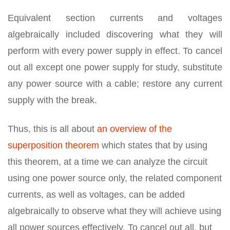
Equivalent section currents and voltages
algebraically included discovering what they will
perform with every power supply in effect. To cancel
out all except one power supply for study, substitute
any power source with a cable; restore any current
supply with the break.
Thus, this is all about
an overview of the
superposition theorem
which states that by using
this theorem, at a time we can analyze the circuit
using one power source only, the related component
currents, as well as voltages, can be added
algebraically to observe what they will achieve using
all power sources effectively. To cancel out all, but