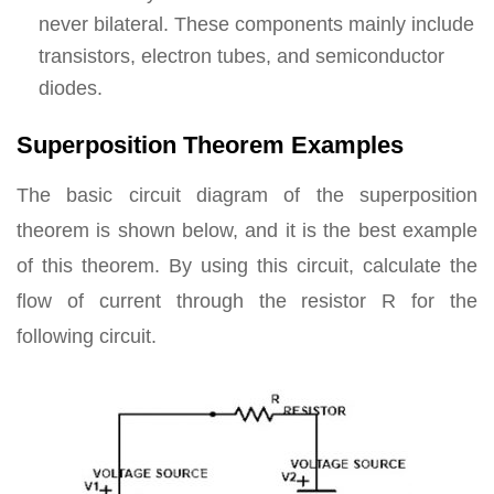
never bilateral. These components mainly include
transistors, electron tubes, and semiconductor
diodes.
Superposition Theorem Examples
The basic circuit diagram of the superposition
theorem is shown below, and it is the best example
of this theorem. By using this circuit, calculate the
flow of current through the resistor R for the
following circuit.