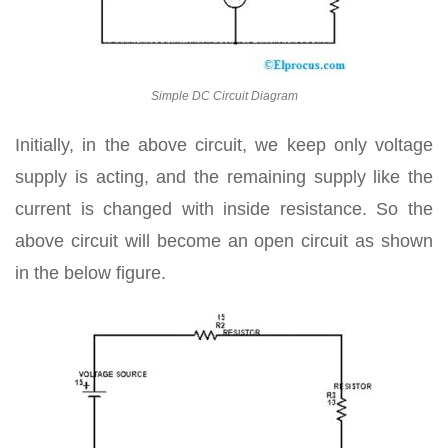
Simple DC Circuit Diagram
Initially, in the above circuit, we keep only voltage
supply is acting, and the remaining supply like the
current is changed with inside resistance. So the
above circuit will become an open circuit as shown
in the below figure.