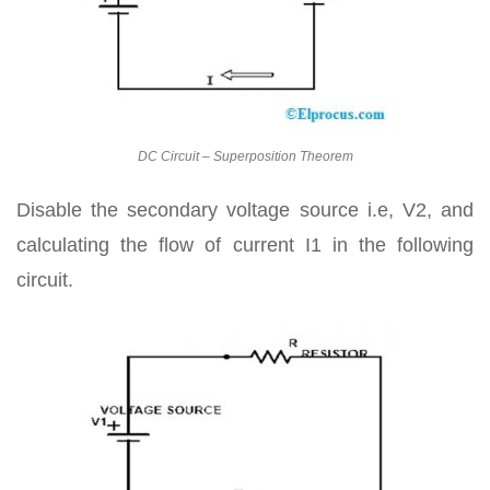
DC Circuit – Superposition Theorem
Disable the secondary voltage source i.e, V2, and
calculating the flow of current I1 in the following
circuit.