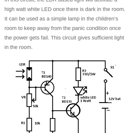
high watt white LED once there is dark in the room.
It can be used as a simple lamp in the children’s
room to keep away from the panic condition once
the power gets fail. This circuit gives sufficient light
in the room.