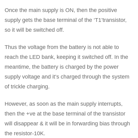
Once the main supply is ON, then the positive
supply gets the base terminal of the ‘T1’transistor,
so it will be switched off.
Thus the voltage from the battery is not able to
reach the LED bank, keeping it switched off. In the
meantime, the battery is charged by the power
supply voltage and it’s charged through the system
of trickle charging.
However, as soon as the main supply interrupts,
then the +ve at the base terminal of the transistor
will disappear & it will be in forwarding bias through
the resistor-10K.