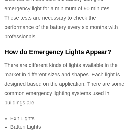
emergency light for a minimum of 90 minutes.
These tests are necessary to check the
performance of the battery every six months with
professionals.
How do Emergency Lights Appear?
There are different kinds of lights available in the
market in different sizes and shapes. Each light is
designed based on the application. There are some
common emergency lighting systems used in
buildings are
Exit Lights
Batten Lights