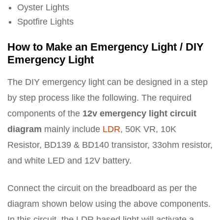
Oyster Lights
Spotfire Lights
How to Make an Emergency Light / DIY
Emergency Light
The DIY emergency light can be designed in a step
by step process like the following. The required
components of the
12v emergency light circuit
diagram
mainly include
LDR
, 50K VR, 10K
Resistor, BD139 & BD140 transistor, 33ohm resistor,
and white LED and 12V battery.
Connect the circuit on the breadboard as per the
diagram shown below using the above components.
In this circuit, the LDR based light will activate a