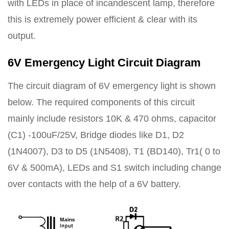
with LEDs in place of incandescent lamp, therefore
this is extremely power efficient & clear with its
output.
6V Emergency Light Circuit Diagram
The circuit diagram of 6V emergency light is shown
below. The required components of this circuit
mainly include resistors 10K & 470 ohms, capacitor
(C1) -100uF/25V, Bridge diodes like D1, D2
(1N4007), D3 to D5 (1N5408), T1 (BD140), Tr1( 0 to
6V & 500mA), LEDs and S1 switch including change
over contacts with the help of a 6V battery.