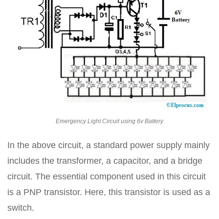
Emergency Light Circuit using 6v Battery
In the above circuit, a standard power supply mainly
includes the transformer, a capacitor, and a bridge
circuit. The essential component used in this circuit
is a PNP transistor. Here, this transistor is used as a
switch.