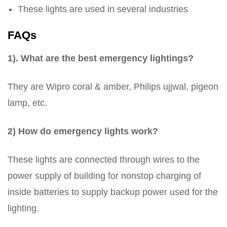
These lights are used in several industries
FAQs
1). What are the best emergency lightings?
They are Wipro coral & amber, Philips ujjwal, pigeon
lamp, etc.
2) How do emergency lights work?
These lights are connected through wires to the
power supply of building for nonstop charging of
inside batteries to supply backup power used for the
lighting.