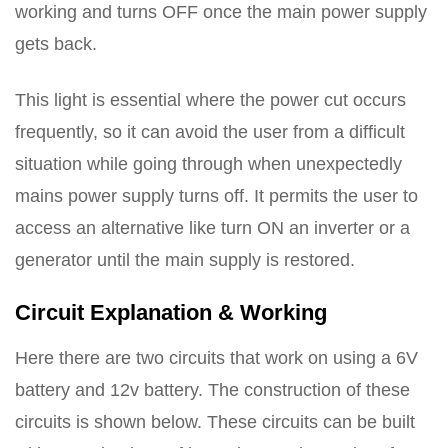
working and turns OFF once the main power supply
gets back.
This light is essential where the power cut occurs
frequently, so it can avoid the user from a difficult
situation while going through when unexpectedly
mains power supply turns off. It permits the user to
access an alternative like turn ON an inverter or a
generator until the main supply is restored.
Circuit Explanation & Working
Here there are two circuits that work on using a 6V
battery and 12v battery. The construction of these
circuits is shown below. These circuits can be built