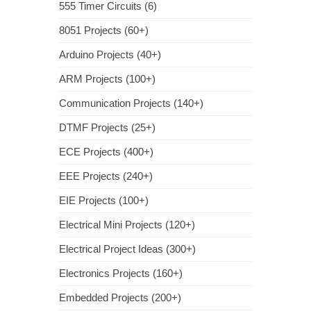
555 Timer Circuits (6)
8051 Projects (60+)
Arduino Projects (40+)
ARM Projects (100+)
Communication Projects (140+)
DTMF Projects (25+)
ECE Projects (400+)
EEE Projects (240+)
EIE Projects (100+)
Electrical Mini Projects (120+)
Electrical Project Ideas (300+)
Electronics Projects (160+)
Embedded Projects (200+)