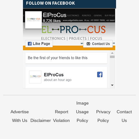
FOLLOW ON FACEBOOK
Image
Advertise
Report
Usage
Privacy
Contact
With Us
Disclaimer
Violation
Policy
Policy
Us