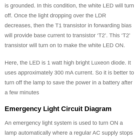
is grounded. In this condition, the white LED will turn
off. Once the light dropping over the LDR
decreases, then the T1 transistor in forwarding bias
will provide base current to transistor ‘T2’. This ‘T2’
transistor will turn on to make the white LED ON.
Here, the LED is 1 watt high bright Luxeon diode. It
uses approximately 300 mA current. So it is better to
turn off the lamp to save the power in a battery after
a few minutes
Emergency Light Circuit Diagram
An emergency light system is used to turn ON a
lamp automatically where a regular AC supply stops