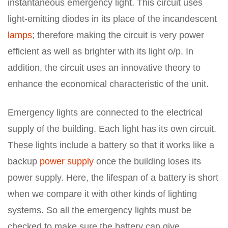
instantaneous emergency light. This circuit uses
light-emitting diodes in its place of the incandescent
lamps
; therefore making the circuit is very power
efficient as well as brighter with its light o/p. In
addition, the circuit uses an innovative theory to
enhance the economical characteristic of the unit.
Emergency lights are connected to the electrical
supply of the building. Each light has its own circuit.
These lights include a battery so that it works like a
backup
power supply
once the building loses its
power supply. Here, the lifespan of a battery is short
when we compare it with other kinds of lighting
systems. So all the emergency lights must be
checked to make sure the battery can give