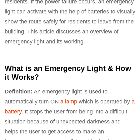
residents. If the power failure occurs, an emergency
light can activate with the help of batteries to visually
show the route safely for residents to leave from the
building. This article discusses an overview of
emergency light and its working.
What is an Emergency Light & How
it Works?
Definition:
An emergency light is used to
automatically turn ON
a lamp
which is operated by
a
battery
. It stops the user from being into a difficult
situation because of unexpected darkness and
helps the user to get access to make an