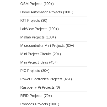
GSM Projects (100+)
Home Automation Projects (100+)
IOT Projects (30)
LabView Projects (100+)
Matlab Projects (190+)
Microcontroller Mini Projects (80+)
Mini Project Circuits (20+)
Mini Project Ideas (45+)
PIC Projects (30+)
Power Electronics Projects (45+)
Raspberry Pi Projects (9)
RFID Projects (70+)
Robotics Projects (100+)