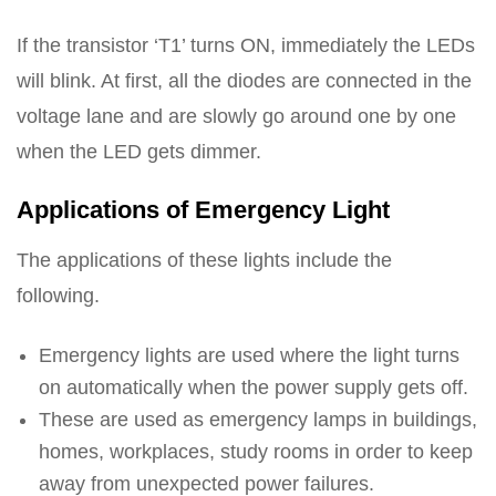
If the transistor ‘T1’ turns ON, immediately the LEDs
will blink. At first, all the diodes are connected in the
voltage lane and are slowly go around one by one
when the LED gets dimmer.
Applications of Emergency Light
The applications of these lights include the
following.
Emergency lights are used where the light turns
on automatically when the power supply gets off.
These are used as emergency lamps in buildings,
homes, workplaces, study rooms in order to keep
away from unexpected power failures.