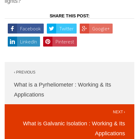
lights?
SHARE THIS POST:
Facebook
Twitter
Google+
LinkedIn
Pinterest
Post
‹ PREVIOUS
navigation
What is a Pyrheliometer : Working & Its
Applications
NEXT ›
What is Galvanic Isolation : Working & Its
Applications