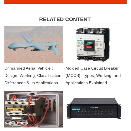
RELATED CONTENT
Unmanned Aerial Vehicle :
Molded Case Circuit Breaker
Design, Working, Classification,
(MCCB): Types, Working, and
Differences & Its Applications
Applications Explained