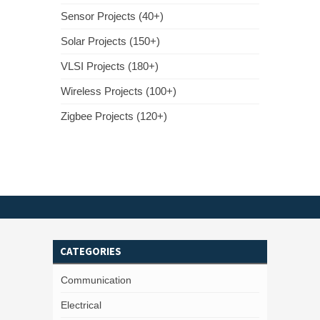
Sensor Projects (40+)
Solar Projects (150+)
VLSI Projects (180+)
Wireless Projects (100+)
Zigbee Projects (120+)
CATEGORIES
Communication
Electrical