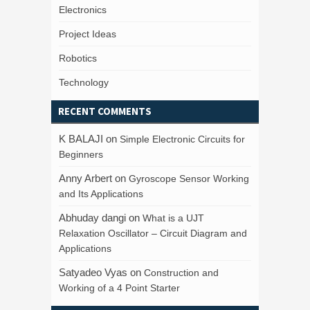
Electronics
Project Ideas
Robotics
Technology
RECENT COMMENTS
K BALAJI
on
Simple Electronic Circuits for
Beginners
Anny Arbert
on
Gyroscope Sensor Working
and Its Applications
Abhuday dangi
on
What is a UJT
Relaxation Oscillator – Circuit Diagram and
Applications
Satyadeo Vyas
on
Construction and
Working of a 4 Point Starter