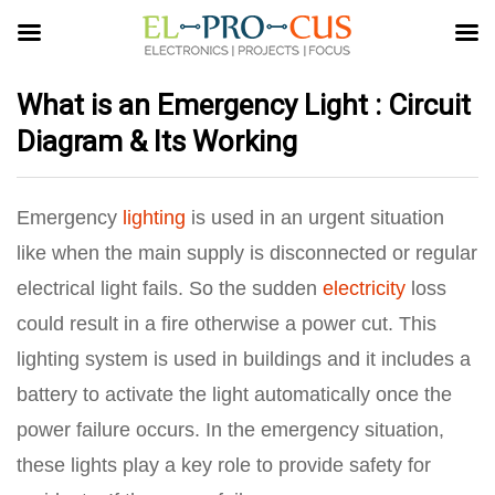
What is an Emergency Light : Circuit
Diagram & Its Working
Emergency
lighting
is used in an urgent situation
like when the main supply is disconnected or regular
electrical light fails. So the sudden
electricity
loss
could result in a fire otherwise a power cut. This
lighting system is used in buildings and it includes a
battery to activate the light automatically once the
power failure occurs. In the emergency situation,
these lights play a key role to provide safety for