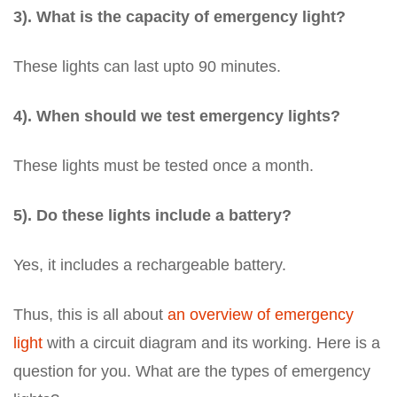
3). What is the capacity of emergency light?
These lights can last upto 90 minutes.
4). When should we test emergency lights?
These lights must be tested once a month.
5). Do these lights include a battery?
Yes, it includes a rechargeable battery.
Thus, this is all about
an overview of emergency
light
with a circuit diagram and its working. Here is a
question for you. What are the types of emergency