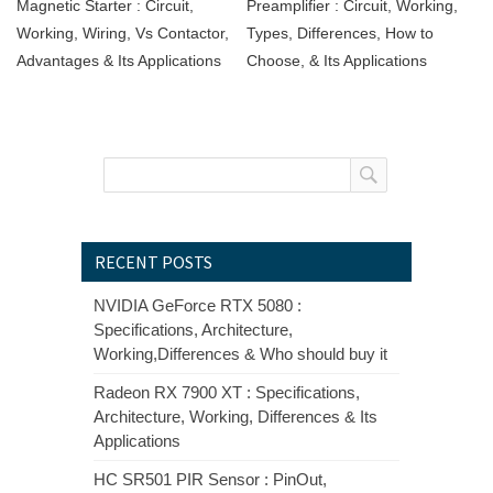
Magnetic Starter : Circuit,
Preamplifier : Circuit, Working,
Working, Wiring, Vs Contactor,
Types, Differences, How to
Advantages & Its Applications
Choose, & Its Applications
RECENT POSTS
NVIDIA GeForce RTX 5080 :
Specifications, Architecture,
Working,Differences & Who should buy it
Radeon RX 7900 XT : Specifications,
Architecture, Working, Differences & Its
Applications
HC SR501 PIR Sensor : PinOut,