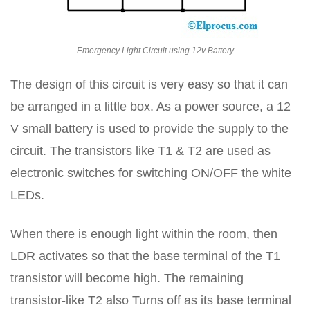
Emergency Light Circuit using 12v Battery
The design of this circuit is very easy so that it can
be arranged in a little box. As a power source, a 12
V small battery is used to provide the supply to the
circuit. The transistors like T1 & T2 are used as
electronic switches for switching ON/OFF the white
LEDs.
When there is enough light within the room, then
LDR activates so that the base terminal of the T1
transistor will become high. The remaining
transistor-like T2 also Turns off as its base terminal