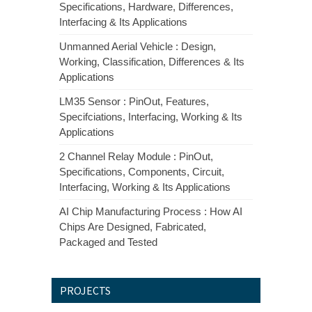
Specifications, Hardware, Differences,
Interfacing & Its Applications
Unmanned Aerial Vehicle : Design,
Working, Classification, Differences & Its
Applications
LM35 Sensor : PinOut, Features,
Specifciations, Interfacing, Working & Its
Applications
2 Channel Relay Module : PinOut,
Specifications, Components, Circuit,
Interfacing, Working & Its Applications
AI Chip Manufacturing Process : How AI
Chips Are Designed, Fabricated,
Packaged and Tested
PROJECTS