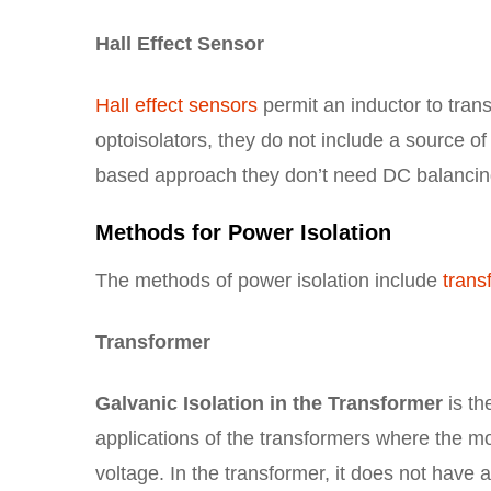
Hall Effect Sensor
Hall effect sensors
permit an inductor to trans
optoisolators, they do not include a source of
based approach they don’t need DC balancin
Methods for Power Isolation
The methods of power isolation include
trans
Transformer
Galvanic Isolation in the Transformer
is th
applications of the transformers where the m
voltage. In the transformer, it does not hav