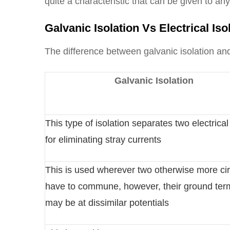
quite a characteristic that can be given to an
Galvanic Isolation Vs Electrical Iso
The difference between galvanic isolation and 
Galvanic Isolation
This type of isolation separates two electrical 
for eliminating stray currents
This is used wherever two otherwise more cir
have to commune, however, their ground ter
may be at dissimilar potentials