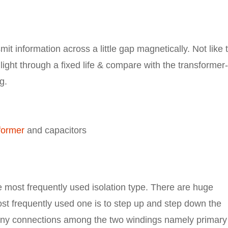
mit information across a little gap magnetically. Not like 
 light through a fixed life & compare with the transformer-
g.
former
and capacitors
e most frequently used isolation type. There are huge
ost frequently used one is to step up and step down the
e any connections among the two windings namely primary