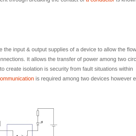
e the input & output supplies of a device to allow the flow
connections. It allows the transfer of power among two circ
 create isolation is security from fault situations within
communication
is required among two devices however e