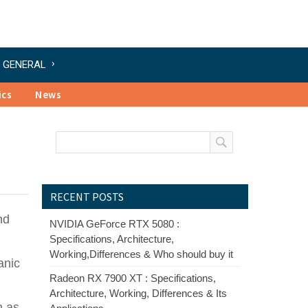
GENERAL
ics
News
RECENT POSTS
nd
NVIDIA GeForce RTX 5080 :
Specifications, Architecture,
Working,Differences & Who should buy it
anic
Radeon RX 7900 XT : Specifications,
Architecture, Working, Differences & Its
n as