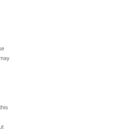
se
 may
this
ut