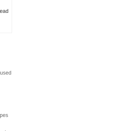
lead
 used
ypes