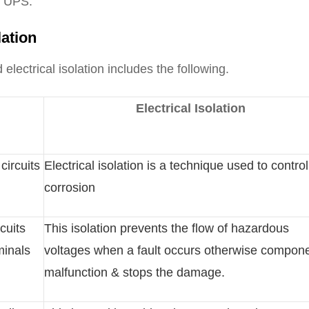
y UPS.
lation
electrical isolation includes the following.
Electrical Isolation
circuits
Electrical isolation is a technique used to control
corrosion
cuits
This isolation prevents the flow of hazardous
minals
voltages when a fault occurs otherwise compon
malfunction & stops the damage.