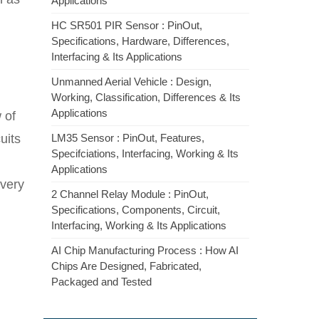
Applications
HC SR501 PIR Sensor : PinOut,
Specifications, Hardware, Differences,
Interfacing & Its Applications
Unmanned Aerial Vehicle : Design,
Working, Classification, Differences & Its
Applications
 of
uits
LM35 Sensor : PinOut, Features,
Specifciations, Interfacing, Working & Its
Applications
very
2 Channel Relay Module : PinOut,
Specifications, Components, Circuit,
Interfacing, Working & Its Applications
AI Chip Manufacturing Process : How AI
Chips Are Designed, Fabricated,
Packaged and Tested