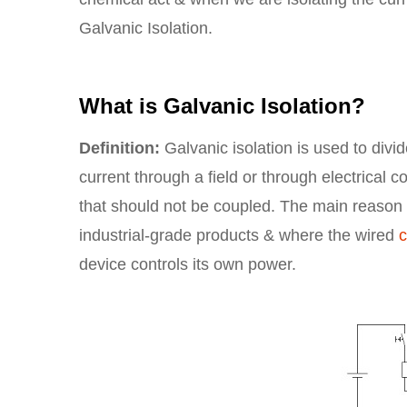
Galvanic Isolation.
What is Galvanic Isolation?
Definition:
Galvanic isolation is used to divid
current through a field or through electrical 
that should not be coupled. The main reason to
industrial-grade products & where the wired
device controls its own power.