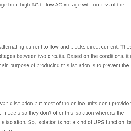
ge from high AC to low AC voltage with no loss of the
 alternating current to flow and blocks direct current. The
ltages between two circuits. Based on the conditions, it
ain purpose of producing this isolation is to prevent the
anic isolation but most of the online units don’t provide 
ne models so they don’t offer this isolation whereas the
 isolation. So, isolation is not a kind of UPS function, b