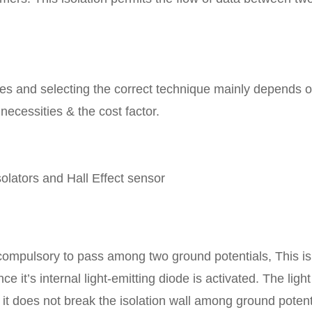
ques and selecting the correct technique mainly depends 
 necessities & the cost factor.
solators and Hall Effect sensor
compulsory to pass among two ground potentials, This is
e it’s internal light-emitting diode is activated. The light
 it does not break the isolation wall among ground potent