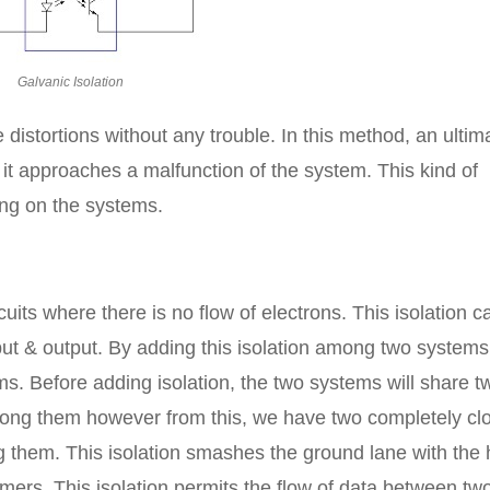
Galvanic Isolation
 distortions without any trouble. In this method, an ultim
 it approaches a malfunction of the system. This kind of
ing on the systems.
cuits where there is no flow of electrons. This isolation c
put & output. By adding this isolation among two systems,
s. Before adding isolation, the two systems will share t
among them however from this, we have two completely cl
 them. This isolation smashes the ground lane with the 
rmers. This isolation permits the flow of data between tw