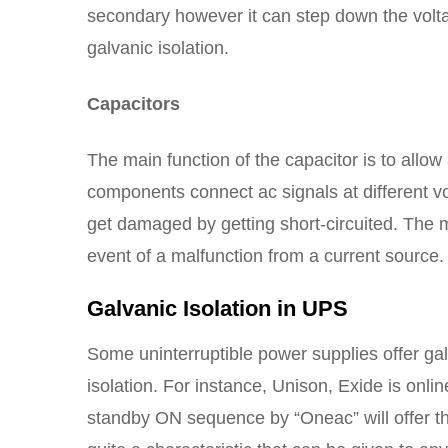
secondary however it can step down the volta
galvanic isolation.
Capacitors
The main function of the capacitor is to allow
components connect ac signals at different vo
get damaged by getting short-circuited. The m
event of a malfunction from a current source.
Galvanic Isolation in UPS
Some uninterruptible power supplies offer galv
isolation. For instance, Unison, Exide is onli
standby ON sequence by “Oneac” will offer this