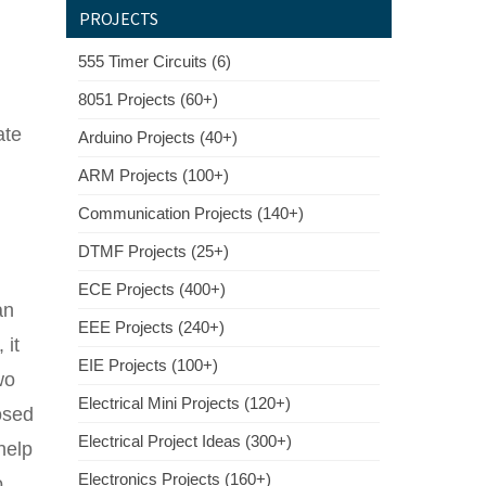
PROJECTS
555 Timer Circuits (6)
8051 Projects (60+)
ate
Arduino Projects (40+)
ARM Projects (100+)
Communication Projects (140+)
DTMF Projects (25+)
ECE Projects (400+)
an
EEE Projects (240+)
 it
EIE Projects (100+)
wo
Electrical Mini Projects (120+)
osed
Electrical Project Ideas (300+)
help
Electronics Projects (160+)
o