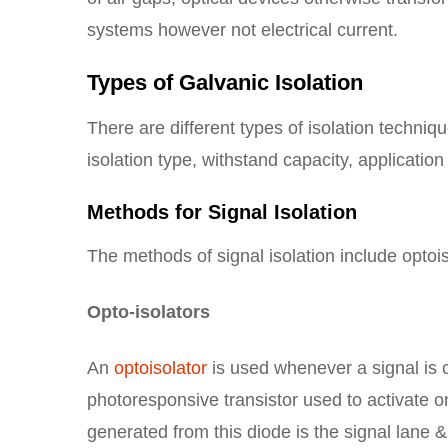
systems however not electrical current.
Types of Galvanic Isolation
There are different types of isolation techni
isolation type, withstand capacity, application
Methods for Signal Isolation
The methods of signal isolation include optoi
Opto-isolators
An
optoisolator
is used whenever a signal is 
photoresponsive transistor used to activate onc
generated from this diode is the signal lane &