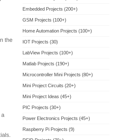
Embedded Projects (200+)
GSM Projects (100+)
Home Automation Projects (100+)
on the
IOT Projects (30)
LabView Projects (100+)
Matlab Projects (190+)
Microcontroller Mini Projects (80+)
Mini Project Circuits (20+)
Mini Project Ideas (45+)
PIC Projects (30+)
 a
Power Electronics Projects (45+)
Raspberry Pi Projects (9)
ials.