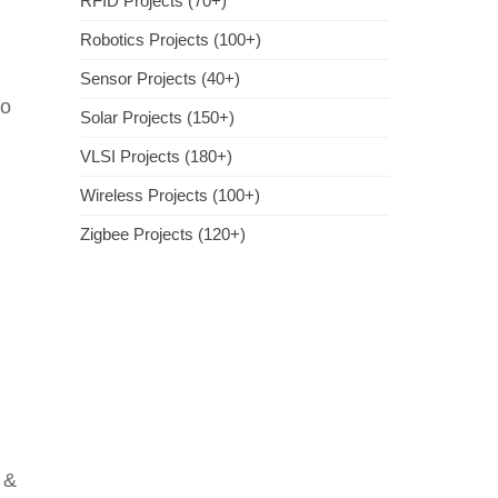
RFID Projects (70+)
Robotics Projects (100+)
Sensor Projects (40+)
to
Solar Projects (150+)
VLSI Projects (180+)
Wireless Projects (100+)
Zigbee Projects (120+)
 &