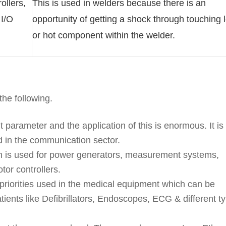
ollers,
This is used in welders because there is an
 I/O
opportunity of getting a shock through touching 
or hot component within the welder.
the following.
t parameter and the application of this is enormous. It is
d in the communication sector.
ation is used for power generators, measurement systems,
tor controllers.
n priorities used in the medical equipment which can be
tients like Defibrillators, Endoscopes, ECG & different t