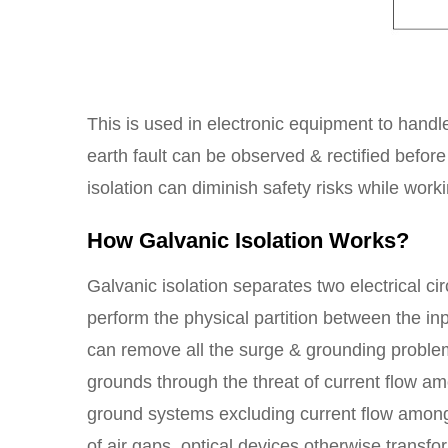
This is used in electronic equipment to handle
earth fault can be observed & rectified before
isolation can diminish safety risks while work
How Galvanic Isolation Works?
Galvanic isolation separates two electrical cir
perform the physical partition between the in
can remove all the surge & grounding problem
grounds through the threat of current flow 
ground systems excluding current flow among
of air gaps, optical devices otherwise transfo