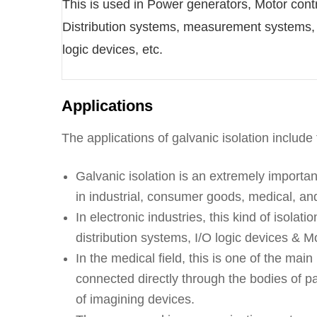
This is used in Power generators, Motor contr
Distribution systems, measurement systems,
logic devices, etc.
Applications
The applications of galvanic isolation include 
Galvanic isolation is an extremely importan
in industrial, consumer goods, medical, an
In electronic industries, this kind of isol
distribution systems, I/O logic devices & Mo
In the medical field, this is one of the mai
connected directly through the bodies of pa
of imagining devices.