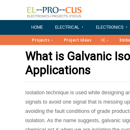
HOME
ELECTRICAL
ELECTRONICS
Projects
Project Ideas
IC
Emb
What is Galvanic Iso
Applications
Isolation technique is used while designing a
signals to avoid one signal that is messing up 
avoiding the fault conditions of grade product
isolation. As the name suggests, galvanic sig
chemical act & when we are isolating the cur