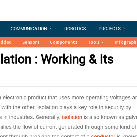
COMMUNICATION
ROBOTICS
PROJECTS
edded
Sensors
Components
Tools
Infograph
lation : Working & Its
n electronic product that uses more operating voltages a
with the other. Isolation plays a key role in security by
s in industries. Generally,
isolation
is also known as galv
nifies the flow of current generated through some kind of
rent through breaking the contact of
a conductor
is know