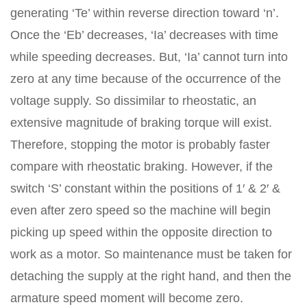
generating ‘Te’ within reverse direction toward ‘n’.
Once the ‘Eb’ decreases, ‘Ia’ decreases with time
while speeding decreases. But, ‘Ia’ cannot turn into
zero at any time because of the occurrence of the
voltage supply. So dissimilar to rheostatic, an
extensive magnitude of braking torque will exist.
Therefore, stopping the motor is probably faster
compare with rheostatic braking. However, if the
switch ‘S’ constant within the positions of 1′ & 2′ &
even after zero speed so the machine will begin
picking up speed within the opposite direction to
work as a motor. So maintenance must be taken for
detaching the supply at the right hand, and then the
armature speed moment will become zero.