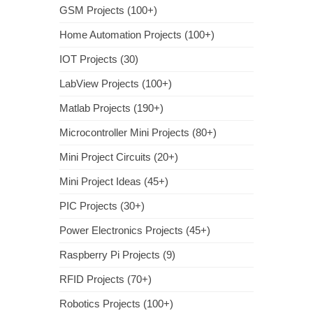
GSM Projects (100+)
Home Automation Projects (100+)
IOT Projects (30)
LabView Projects (100+)
Matlab Projects (190+)
Microcontroller Mini Projects (80+)
Mini Project Circuits (20+)
Mini Project Ideas (45+)
PIC Projects (30+)
Power Electronics Projects (45+)
Raspberry Pi Projects (9)
RFID Projects (70+)
Robotics Projects (100+)