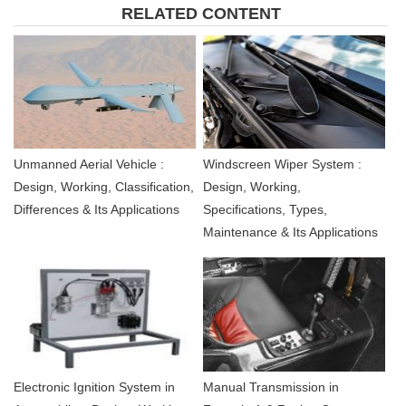
RELATED CONTENT
Unmanned Aerial Vehicle :
Windscreen Wiper System :
Design, Working, Classification,
Design, Working,
Differences & Its Applications
Specifications, Types,
Maintenance & Its Applications
Electronic Ignition System in
Manual Transmission in