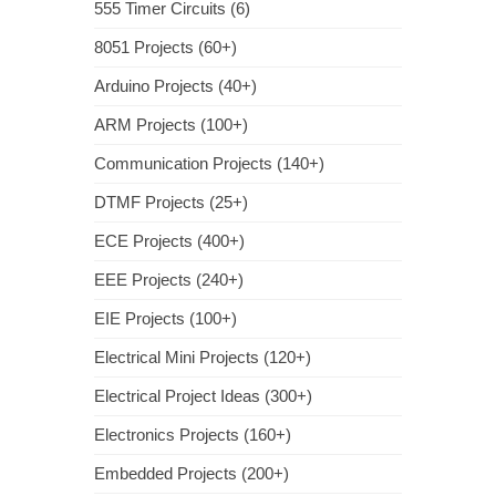
555 Timer Circuits (6)
8051 Projects (60+)
Arduino Projects (40+)
ARM Projects (100+)
Communication Projects (140+)
DTMF Projects (25+)
ECE Projects (400+)
EEE Projects (240+)
EIE Projects (100+)
Electrical Mini Projects (120+)
Electrical Project Ideas (300+)
Electronics Projects (160+)
Embedded Projects (200+)