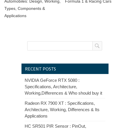
Automobiles: Design, Working,
Formula 1 & Racing Cars
Types, Components &
Applications
RECENT POSTS
NVIDIA GeForce RTX 5080 :
Specifications, Architecture,
Working,Differences & Who should buy it
Radeon RX 7900 XT : Specifications,
Architecture, Working, Differences & Its
Applications
HC SR501 PIR Sensor : PinOut,