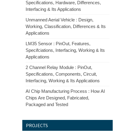
Specifications, Hardware, Differences,
Interfacing & Its Applications
Unmanned Aerial Vehicle : Design,
Working, Classification, Differences & Its
Applications
LM35 Sensor : PinOut, Features,
Specifciations, Interfacing, Working & Its
Applications
2 Channel Relay Module : PinOut,
Specifications, Components, Circuit,
Interfacing, Working & Its Applications
AI Chip Manufacturing Process : How AI
Chips Are Designed, Fabricated,
Packaged and Tested
PROJECTS