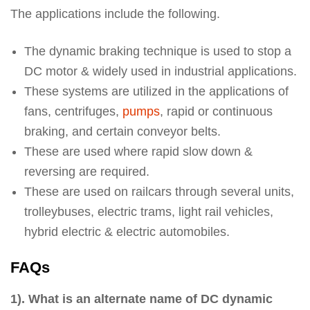
The applications include the following.
The dynamic braking technique is used to stop a
DC motor & widely used in industrial applications.
These systems are utilized in the applications of
fans, centrifuges,
pumps
, rapid or continuous
braking, and certain conveyor belts.
These are used where rapid slow down &
reversing are required.
These are used on railcars through several units,
trolleybuses, electric trams, light rail vehicles,
hybrid electric & electric automobiles.
FAQs
1). What is an alternate name of DC dynamic