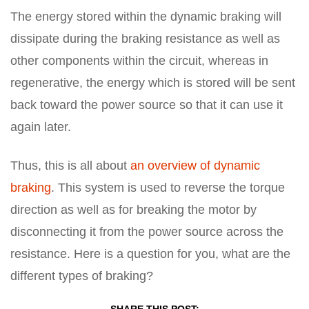
The energy stored within the dynamic braking will
dissipate during the braking resistance as well as
other components within the circuit, whereas in
regenerative, the energy which is stored will be sent
back toward the power source so that it can use it
again later.
Thus, this is all about
an overview of dynamic
braking
. This system is used to reverse the torque
direction as well as for breaking the motor by
disconnecting it from the power source across the
resistance. Here is a question for you, what are the
different types of braking?