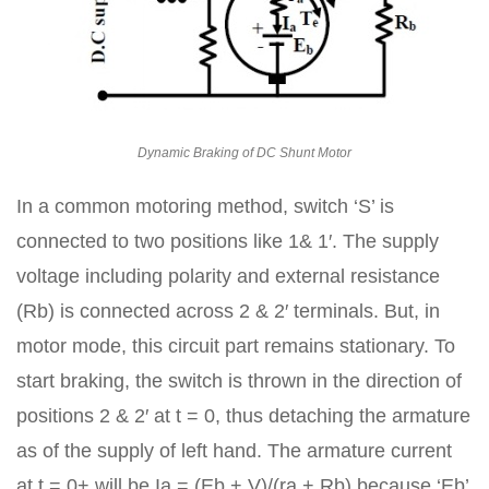
Dynamic Braking of DC Shunt Motor
In a common motoring method, switch ‘S’ is
connected to two positions like 1& 1′. The supply
voltage including polarity and external resistance
(Rb) is connected across 2 & 2′ terminals. But, in
motor mode, this circuit part remains stationary. To
start braking, the switch is thrown in the direction of
positions 2 & 2′ at t = 0, thus detaching the armature
as of the supply of left hand. The armature current
at t = 0+ will be Ia = (Eb + V)/(ra + Rb) because ‘Eb’