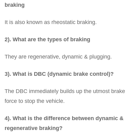
braking
It is also known as rheostatic braking.
2). What are the types of braking
They are regenerative, dynamic & plugging.
3). What is DBC (dynamic brake control)?
The DBC immediately builds up the utmost brake
force to stop the vehicle.
4). What is the difference between dynamic &
regenerative braking?