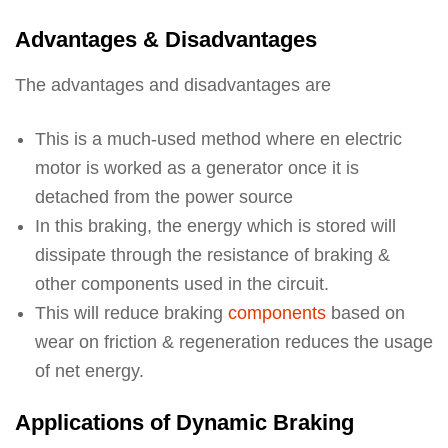
Advantages & Disadvantages
The advantages and disadvantages are
This is a much-used method where en electric
motor is worked as a generator once it is
detached from the power source
In this braking, the energy which is stored will
dissipate through the resistance of braking &
other components used in the circuit.
This will reduce braking
components
based on
wear on friction & regeneration reduces the usage
of net energy.
Applications of Dynamic Braking