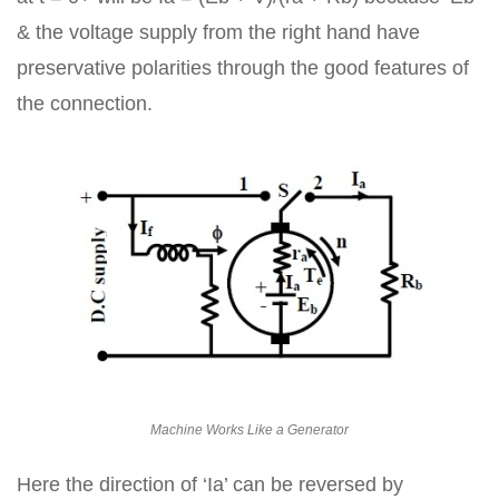
& the voltage supply from the right hand have
preservative polarities through the good features of
the connection.
Machine Works Like a Generator
Here the direction of ‘Ia’ can be reversed by