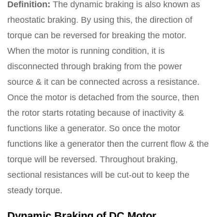
Definition:
The dynamic braking is also known as
rheostatic braking. By using this, the direction of
torque can be reversed for breaking the motor.
When the motor is running condition, it is
disconnected through braking from the power
source & it can be connected across a resistance.
Once the motor is detached from the source, then
the rotor starts rotating because of inactivity &
functions like a generator. So once the motor
functions like a generator then the current flow & the
torque will be reversed. Throughout braking,
sectional resistances will be cut-out to keep the
steady torque.
Dynamic Braking of DC Motor