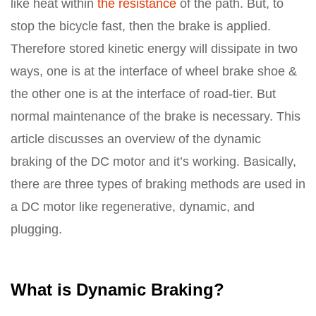
like heat within
the resistance
of the path. But, to
stop the bicycle fast, then the brake is applied.
Therefore stored kinetic energy will dissipate in two
ways, one is at the interface of wheel brake shoe &
the other one is at the interface of road-tier. But
normal maintenance of the brake is necessary. This
article discusses an overview of the dynamic
braking of the DC motor and it’s working. Basically,
there are three types of braking methods are used in
a DC motor like regenerative, dynamic, and
plugging.
What is Dynamic Braking?