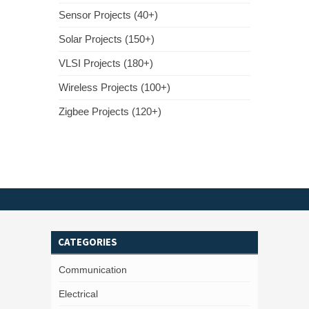
Sensor Projects (40+)
Solar Projects (150+)
VLSI Projects (180+)
Wireless Projects (100+)
Zigbee Projects (120+)
CATEGORIES
Communication
Electrical