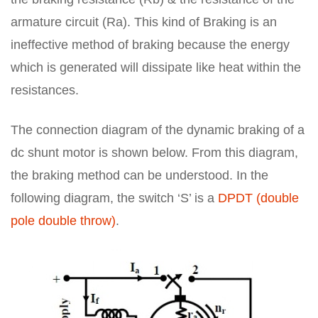
armature circuit (Ra). This kind of Braking is an
ineffective method of braking because the energy
which is generated will dissipate like heat within the
resistances.
The connection diagram of the dynamic braking of a
dc shunt motor is shown below. From this diagram,
the braking method can be understood. In the
following diagram, the switch ‘S’ is a
DPDT (double
pole double throw)
.