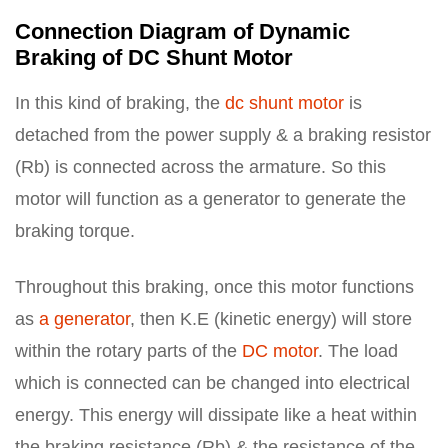
Connection Diagram of Dynamic
Braking of DC Shunt Motor
In this kind of braking, the
dc shunt motor
is
detached from the power supply & a braking resistor
(Rb) is connected across the armature. So this
motor will function as a generator to generate the
braking torque.
Throughout this braking, once this motor functions
as
a generator
, then K.E (kinetic energy) will store
within the rotary parts of the
DC motor
. The load
which is connected can be changed into electrical
energy. This energy will dissipate like a heat within
the braking resistance (Rb) & the resistance of the