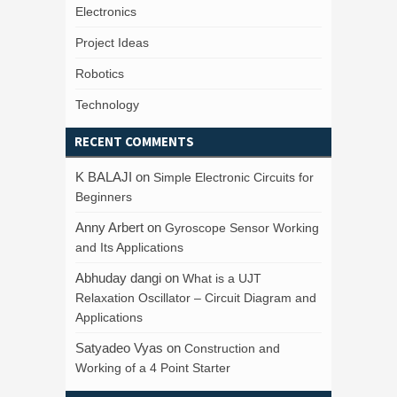
Electronics
Project Ideas
Robotics
Technology
RECENT COMMENTS
K BALAJI
on
Simple Electronic Circuits for
Beginners
Anny Arbert
on
Gyroscope Sensor Working
and Its Applications
Abhuday dangi
on
What is a UJT
Relaxation Oscillator – Circuit Diagram and
Applications
Satyadeo Vyas
on
Construction and
Working of a 4 Point Starter