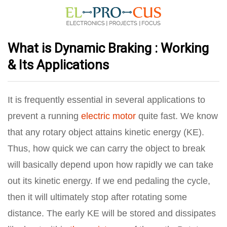
What is Dynamic Braking : Working
& Its Applications
It is frequently essential in several applications to
prevent a running
electric motor
quite fast. We know
that any rotary object attains kinetic energy (KE).
Thus, how quick we can carry the object to break
will basically depend upon how rapidly we can take
out its kinetic energy. If we end pedaling the cycle,
then it will ultimately stop after rotating some
distance. The early KE will be stored and dissipates