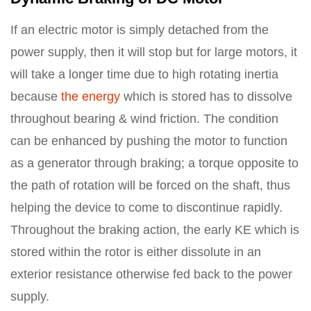
If an electric motor is simply detached from the
power supply, then it will stop but for large motors, it
will take a longer time due to high rotating inertia
because
the energy
which is stored has to dissolve
throughout bearing & wind friction. The condition
can be enhanced by pushing the motor to function
as a generator through braking; a torque opposite to
the path of rotation will be forced on the shaft, thus
helping the device to come to discontinue rapidly.
Throughout the braking action, the early KE which is
stored within the rotor is either dissolute in an
exterior resistance otherwise fed back to the power
supply.