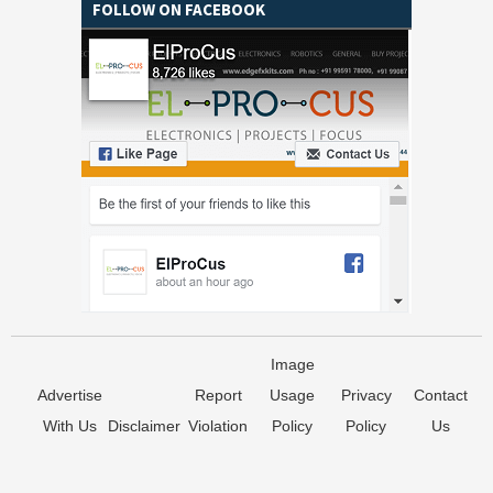
FOLLOW ON FACEBOOK
Image
Advertise
Report
Usage
Privacy
Contact
With Us
Disclaimer
Violation
Policy
Policy
Us