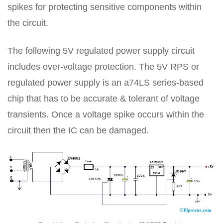
spikes for protecting sensitive components within
the circuit.
The following 5V regulated power supply circuit
includes over-voltage protection. The 5V RPS or
regulated power supply is an a74LS series-based
chip that has to be accurate & tolerant of voltage
transients. Once a voltage spike occurs within the
circuit then the IC can be damaged.