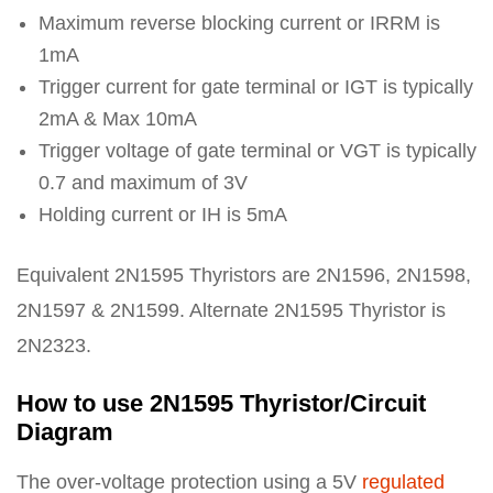
Maximum reverse blocking current or IRRM is
1mA
Trigger current for gate terminal or IGT is typically
2mA & Max 10mA
Trigger voltage of gate terminal or VGT is typically
0.7 and maximum of 3V
Holding current or IH is 5mA
Equivalent 2N1595 Thyristors are 2N1596, 2N1598,
2N1597 & 2N1599. Alternate 2N1595 Thyristor is
2N2323.
How to use 2N1595 Thyristor/Circuit
Diagram
The over-voltage protection using a 5V
regulated