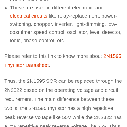
These are used in different electronic and
electrical circuits
like relay-replacement, power-
switching, chopper, inverter, light-dimming, low-
cost timer speed-control, oscillator, level-detector,
logic, phase-control, etc.
Please refer to this link to know more about
2N1595
Thyristor Datasheet
.
Thus, the 2N1595 SCR can be replaced through the
2N2322 based on the operating voltage and circuit
requirement. The main difference between these
two is, the 2N1595 thyristor has a high repetitive
peak reverse voltage like 50V while the 2N2322 has
a low repetitive peak reverse voltage like 25V. Thus,