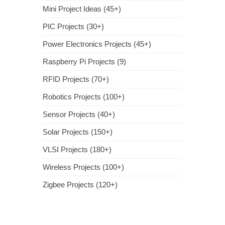
Mini Project Ideas (45+)
PIC Projects (30+)
Power Electronics Projects (45+)
Raspberry Pi Projects (9)
RFID Projects (70+)
Robotics Projects (100+)
Sensor Projects (40+)
Solar Projects (150+)
VLSI Projects (180+)
Wireless Projects (100+)
Zigbee Projects (120+)