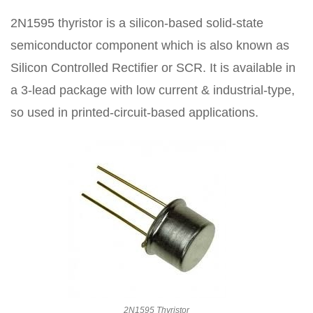
2N1595 thyristor is a silicon-based solid-state
semiconductor component which is also known as
Silicon Controlled Rectifier or SCR. It is available in
a 3-lead package with low current & industrial-type,
so used in printed-circuit-based applications.
2N1595 Thyristor