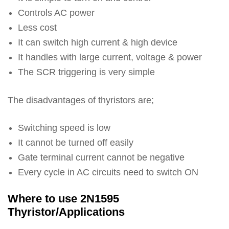
Controls AC power
Less cost
It can switch high current & high device
It handles with large current, voltage & power
The SCR triggering is very simple
The disadvantages of thyristors are;
Switching speed is low
It cannot be turned off easily
Gate terminal current cannot be negative
Every cycle in AC circuits need to switch ON
Where to use 2N1595
Thyristor/Applications