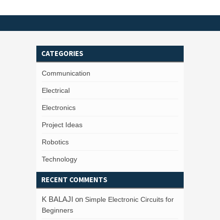
CATEGORIES
Communication
Electrical
Electronics
Project Ideas
Robotics
Technology
RECENT COMMENTS
K BALAJI
on
Simple Electronic Circuits for
Beginners