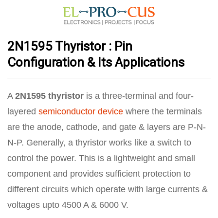
2N1595 Thyristor : Pin
Configuration & Its Applications
A
2N1595 thyristor
is a three-terminal and four-
layered
semiconductor device
where the terminals
are the anode, cathode, and gate & layers are P-N-
N-P. Generally, a thyristor works like a switch to
control the power. This is a lightweight and small
component and provides sufficient protection to
different circuits which operate with large currents &
voltages upto 4500 A & 6000 V.