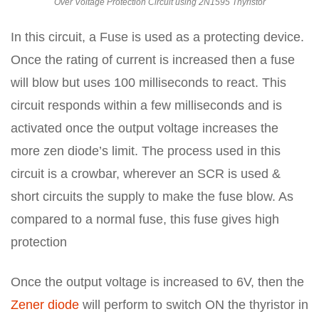
Over Voltage Protection Circuit using 2N1595 Thyristor
In this circuit, a Fuse is used as a protecting device.
Once the rating of current is increased then a fuse
will blow but uses 100 milliseconds to react. This
circuit responds within a few milliseconds and is
activated once the output voltage increases the
more zen diode’s limit. The process used in this
circuit is a crowbar, wherever an SCR is used &
short circuits the supply to make the fuse blow. As
compared to a normal fuse, this fuse gives high
protection
Once the output voltage is increased to 6V, then the
Zener diode
will perform to switch ON the thyristor in