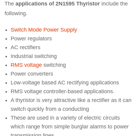
The
applications of 2N1595 Thyristor
include the
following.
Switch Mode Power Supply
Power regulators
AC rectifiers
Industrial switching
RMS voltage
switching
Power converters
Low-voltage based AC rectifying applications
RMS voltage controller-based applications.
A thyristor is very attractive like a rectifier as it can
switch quickly from a conducting
These are used in a variety of electric circuits
which range from simple burglar alarms to power
transmission lines.