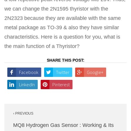
we can change the 2N1595 thyristor with the
2N2323 because they are available with the same
metal package as TO-39 & also they have similar
characteristics. Here is a question for you, what is
the main function of a Thyristor?
SHARE THIS POST:
Facebook
Twitter
Google+
LinkedIn
Pinterest
Post
‹ PREVIOUS
navigation
MQ8 Hydrogen Gas Sensor : Working & Its