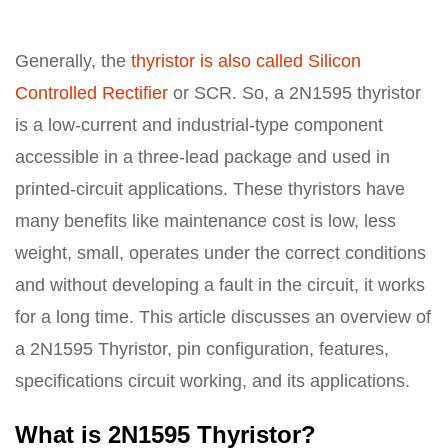
Generally, the
thyristor is also called Silicon
Controlled Rectifier
or SCR. So, a 2N1595 thyristor
is a low-current and industrial-type component
accessible in a three-lead package and used in
printed-circuit applications. These thyristors have
many benefits like maintenance cost is low, less
weight, small, operates under the correct conditions
and without developing a fault in the circuit, it works
for a long time. This article discusses an overview of
a 2N1595 Thyristor, pin configuration, features,
specifications circuit working, and its applications.
What is 2N1595 Thyristor?