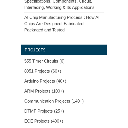
Specifications, Components, Circuit,
Interfacing, Working & Its Applications
AI Chip Manufacturing Process : How AI
Chips Are Designed, Fabricated,
Packaged and Tested
PROJECTS
555 Timer Circuits (6)
8051 Projects (60+)
Arduino Projects (40+)
ARM Projects (100+)
Communication Projects (140+)
DTMF Projects (25+)
ECE Projects (400+)