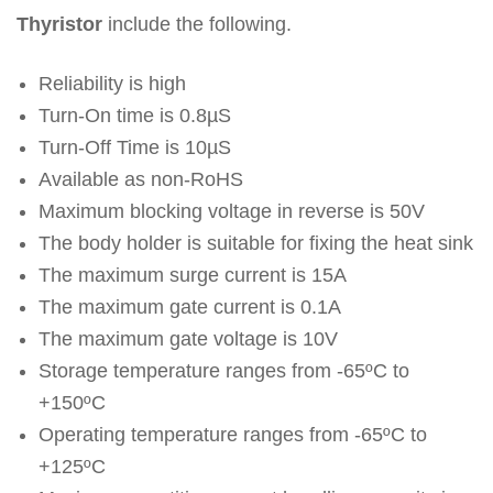
Thyristor
include the following.
Reliability is high
Turn-On time is 0.8µS
Turn-Off Time is 10µS
Available as non-RoHS
Maximum blocking voltage in reverse is 50V
The body holder is suitable for fixing the heat sink
The maximum surge current is 15A
The maximum gate current is 0.1A
The maximum gate voltage is 10V
Storage temperature ranges from -65ºC to
+150ºC
Operating temperature ranges from -65ºC to
+125ºC