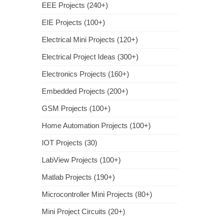
EEE Projects (240+)
EIE Projects (100+)
Electrical Mini Projects (120+)
Electrical Project Ideas (300+)
Electronics Projects (160+)
Embedded Projects (200+)
GSM Projects (100+)
Home Automation Projects (100+)
IOT Projects (30)
LabView Projects (100+)
Matlab Projects (190+)
Microcontroller Mini Projects (80+)
Mini Project Circuits (20+)