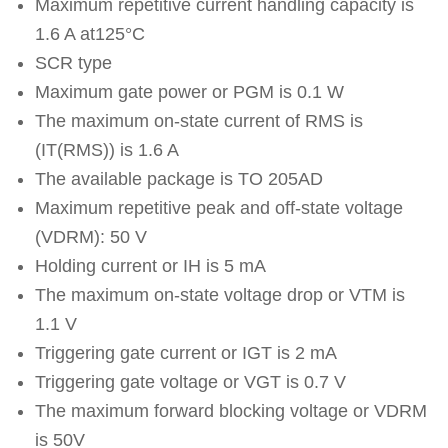
Maximum repetitive current handling capacity is
1.6 A at125°C
SCR type
Maximum gate power or PGM is 0.1 W
The maximum on-state current of RMS is
(IT(RMS)) is 1.6 A
The available package is TO 205AD
Maximum repetitive peak and off-state voltage
(VDRM): 50 V
Holding current or IH is 5 mA
The maximum on-state voltage drop or VTM is
1.1 V
Triggering gate current or IGT is 2 mA
Triggering gate voltage or VGT is 0.7 V
The maximum forward blocking voltage or VDRM
is 50V