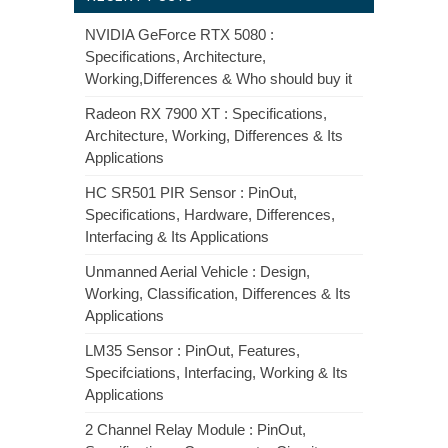
NVIDIA GeForce RTX 5080 :
Specifications, Architecture,
Working,Differences & Who should buy it
Radeon RX 7900 XT : Specifications,
Architecture, Working, Differences & Its
Applications
HC SR501 PIR Sensor : PinOut,
Specifications, Hardware, Differences,
Interfacing & Its Applications
Unmanned Aerial Vehicle : Design,
Working, Classification, Differences & Its
Applications
LM35 Sensor : PinOut, Features,
Specifciations, Interfacing, Working & Its
Applications
2 Channel Relay Module : PinOut,