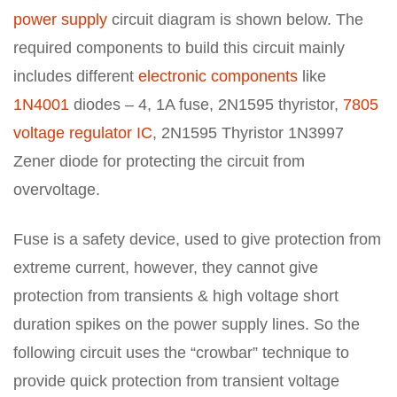
power supply
circuit diagram is shown below. The
required components to build this circuit mainly
includes different
electronic components
like
1N4001
diodes – 4, 1A fuse, 2N1595 thyristor,
7805
voltage regulator IC
, 2N1595 Thyristor 1N3997
Zener diode for protecting the circuit from
overvoltage.
Fuse is a safety device, used to give protection from
extreme current, however, they cannot give
protection from transients & high voltage short
duration spikes on the power supply lines. So the
following circuit uses the “crowbar” technique to
provide quick protection from transient voltage