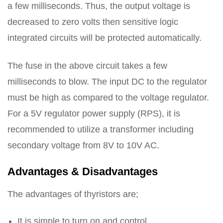
a few milliseconds. Thus, the output voltage is
decreased to zero volts then sensitive logic
integrated circuits will be protected automatically.
The fuse in the above circuit takes a few
milliseconds to blow. The input DC to the regulator
must be high as compared to the voltage regulator.
For a 5V regulator power supply (RPS), it is
recommended to utilize a transformer including
secondary voltage from 8V to 10V AC.
Advantages & Disadvantages
The advantages of thyristors are;
It is simple to turn on and control