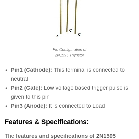
Pin Configuration of
2N1595 Thyristor
Pin1 (Cathode):
This terminal is connected to
neutral
Pin2 (Gate):
Low voltage based trigger pulse is
given to this pin
Pin3 (Anode):
It is connected to Load
Features & Specifications:
The
features and specifications of 2N1595