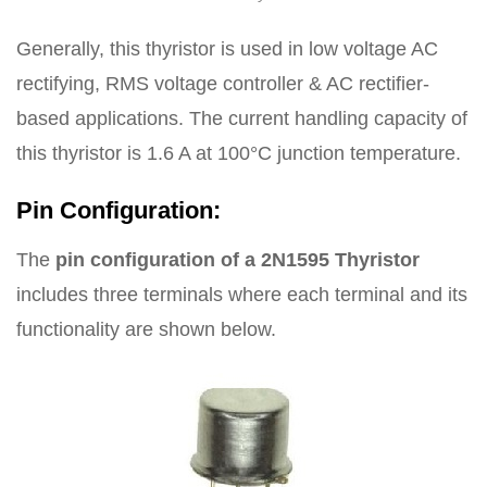
Generally, this thyristor is used in low voltage AC
rectifying, RMS voltage controller & AC rectifier-
based applications. The current handling capacity of
this thyristor is 1.6 A at 100°C junction temperature.
Pin Configuration:
The
pin configuration of a 2N1595 Thyristor
includes three terminals where each terminal and its
functionality are shown below.