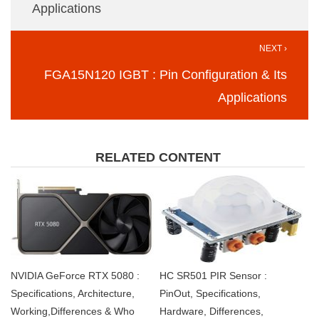
Applications
NEXT ›
FGA15N120 IGBT : Pin Configuration & Its
Applications
RELATED CONTENT
NVIDIA GeForce RTX 5080 :
HC SR501 PIR Sensor :
Specifications, Architecture,
PinOut, Specifications,
Working,Differences & Who
Hardware, Differences,