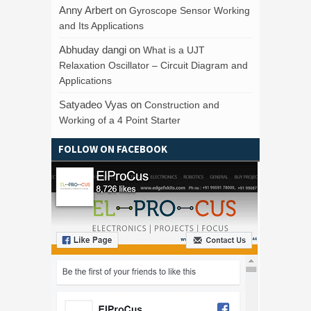
Anny Arbert
on
Gyroscope Sensor Working
and Its Applications
Abhuday dangi
on
What is a UJT
Relaxation Oscillator – Circuit Diagram and
Applications
Satyadeo Vyas
on
Construction and
Working of a 4 Point Starter
FOLLOW ON FACEBOOK