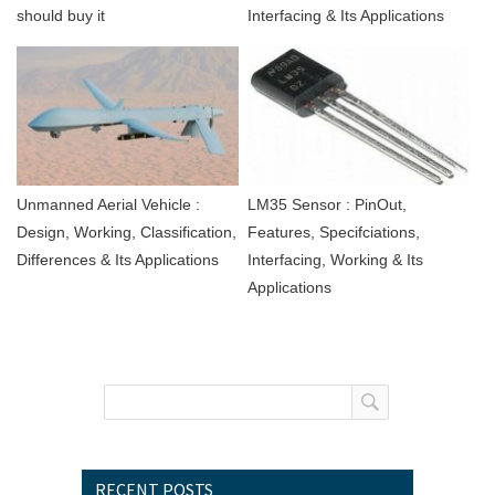
should buy it
Interfacing & Its Applications
Unmanned Aerial Vehicle :
LM35 Sensor : PinOut,
Design, Working, Classification,
Features, Specifciations,
Differences & Its Applications
Interfacing, Working & Its
Applications
RECENT POSTS