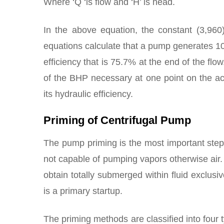
Where ‘Q ‘is flow and ‘H’ is head.
In the above equation, the constant (3,96
equations calculate that a pump generates 1
efficiency that is 75.7% at the end of the fl
of the BHP necessary at one point on the act
its hydraulic efficiency.
Priming of Centrifugal Pump
The pump priming is the most important step
not capable of pumping vapors otherwise air. 
obtain totally submerged within fluid exclusiv
is a primary startup.
The priming methods are classified into four