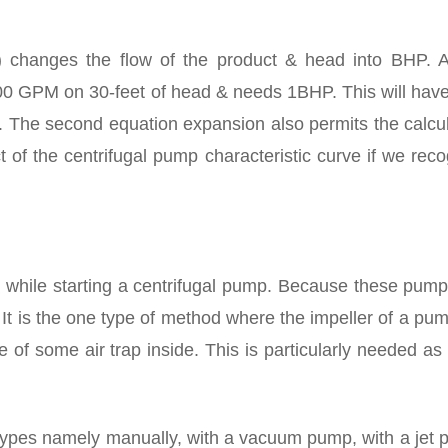
0) changes the flow of the product & head into BHP. 
00 GPM on 30-feet of head & needs 1BHP. This will have 
ow. The second equation expansion also permits the calcu
 of the centrifugal pump characteristic curve if we rec
 while starting a centrifugal pump. Because these pump
It is the one type of method where the impeller of a pum
e of some air trap inside. This is particularly needed as
 types namely manually, with a vacuum pump, with a jet