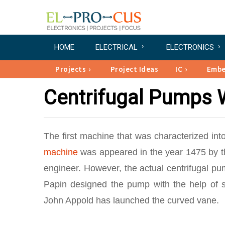
HOME
ELECTRICAL
ELECTRONICS
Projects
Project Ideas
IC
Emb
Centrifugal Pumps 
The first machine that was characterized in
machine
was appeared in the year 1475 by th
engineer. However, the actual centrifugal pu
Papin designed the pump with the help of st
John Appold has launched the curved vane.