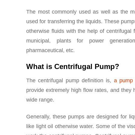
The most commonly used as well as the mo
used for transferring the liquids. These pumps
otherwise fluids with the help of centrifugal
municipal, plants for power generation,
pharmaceutical, etc.
What is Centrifugal Pump?
The centrifugal pump definition is,
a pump
provide extremely high flow rates, and they ha
wide range.
Generally, these pumps are designed for liq
like light oil otherwise water. Some of the vi