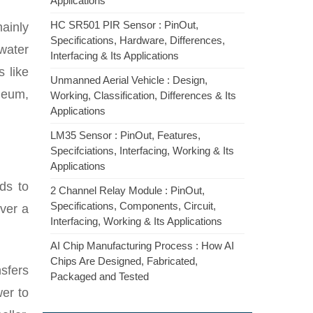
Applications
HC SR501 PIR Sensor : PinOut,
ainly
Specifications, Hardware, Differences,
 water
Interfacing & Its Applications
s like
Unmanned Aerial Vehicle : Design,
leum,
Working, Classification, Differences & Its
Applications
LM35 Sensor : PinOut, Features,
Specifciations, Interfacing, Working & Its
Applications
ds to
2 Channel Relay Module : PinOut,
Specifications, Components, Circuit,
over a
Interfacing, Working & Its Applications
AI Chip Manufacturing Process : How AI
Chips Are Designed, Fabricated,
sfers
Packaged and Tested
wer to