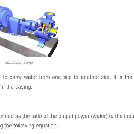
centrifugal-pump
o carry water from one site to another site. It is the 
in the casing.
fined as the ratio of the output power (water) to the inpu
g the following equation.