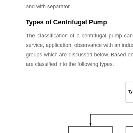
and with separator.
Types of Centrifugal Pump
The classification of a centrifugal pump ca
service, application, observance with an indus
groups which are discussed below. Based on
are classified into the following types.