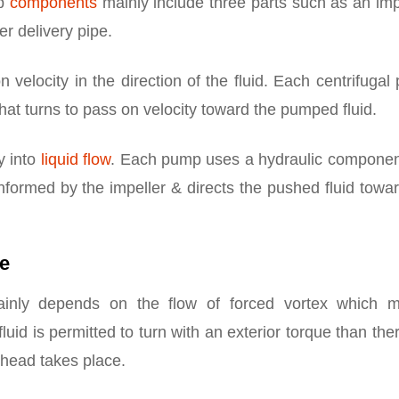
mp
components
mainly include three parts such as an imp
er delivery pipe.
n velocity in the direction of the fluid. Each centrifuga
hat turns to pass on velocity toward the pumped fluid.
y into
liquid flow
. Each pump uses a hydraulic component
informed by the impeller & directs the pushed fluid towa
le
mainly depends on the flow of forced vortex which 
uid is permitted to turn with an exterior torque than ther
 head takes place.