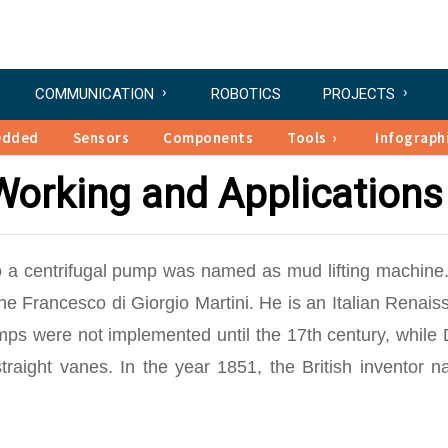
COMMUNICATION
ROBOTICS
PROJECTS
edded
Sensors
Components
Tools
Infograph
Working and Applications
to a centrifugal pump was named as mud lifting machine.
e Francesco di Giorgio Martini. He is an Italian Renais
mps were not implemented until the 17th century, while
raight vanes. In the year 1851, the British inventor n