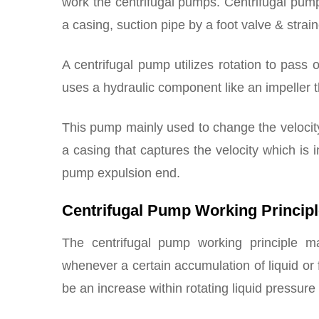
work the centrifugal pumps. Centrifugal pu
a casing, suction pipe by a foot valve & strain
A centrifugal pump utilizes rotation to pass o
uses a hydraulic component like an impeller t
This pump mainly used to change the velocit
a casing that captures the velocity which is 
pump expulsion end.
Centrifugal Pump Working Princip
The centrifugal pump working principle 
whenever a certain accumulation of liquid or fl
be an increase within rotating liquid pressure