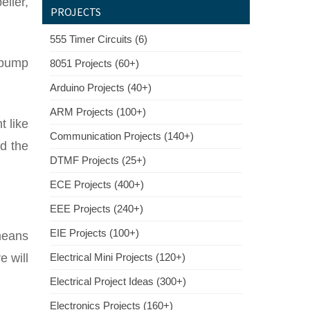
eller,
PROJECTS
555 Timer Circuits (6)
l pump
8051 Projects (60+)
Arduino Projects (40+)
ARM Projects (100+)
 like
Communication Projects (140+)
rd the
DTMF Projects (25+)
ECE Projects (400+)
EEE Projects (240+)
EIE Projects (100+)
means
e will
Electrical Mini Projects (120+)
Electrical Project Ideas (300+)
Electronics Projects (160+)