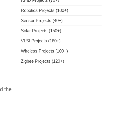
RFID Projects (70+)
Robotics Projects (100+)
Sensor Projects (40+)
Solar Projects (150+)
VLSI Projects (180+)
Wireless Projects (100+)
Zigbee Projects (120+)
d the