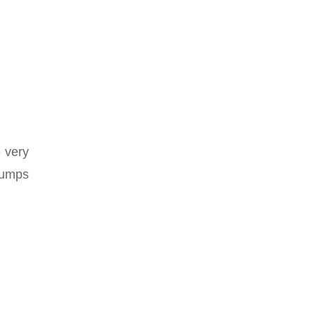
 very
pumps