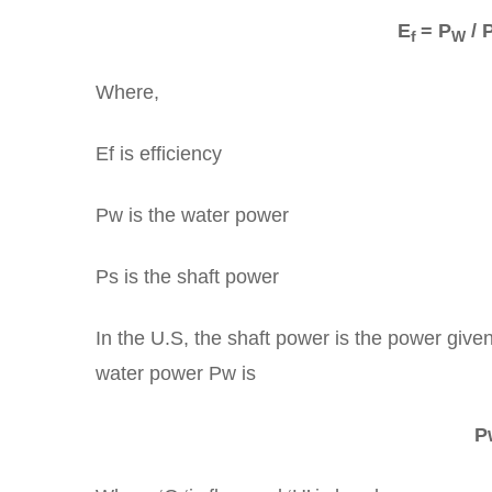
E
= P
/ 
f
W
Where,
Ef is efficiency
Pw is the water power
Ps is the shaft power
In the U.S, the shaft power is the power give
water power Pw is
P