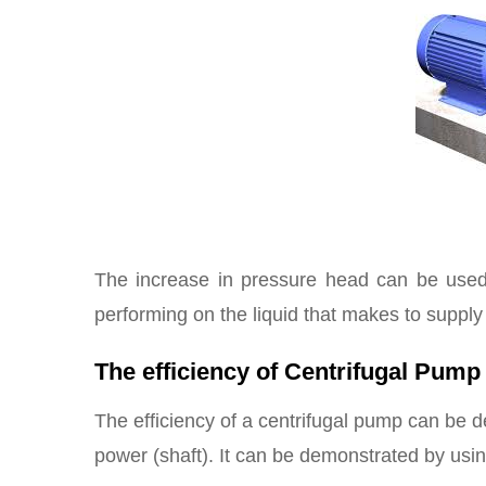
The increase in pressure head can be used t
performing on the liquid that makes to supply 
The efficiency of Centrifugal Pump
The efficiency of a centrifugal pump can be de
power (shaft). It can be demonstrated by usin