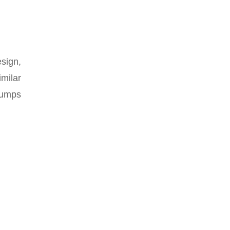
sign,
imilar
pumps