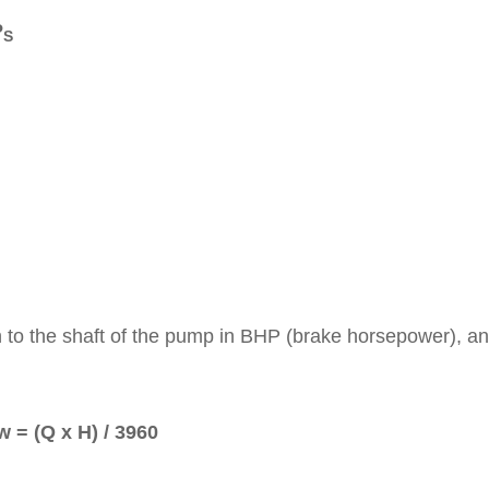
P
S
n to the shaft of the pump in BHP (brake horsepower), an
w = (Q x H) / 3960