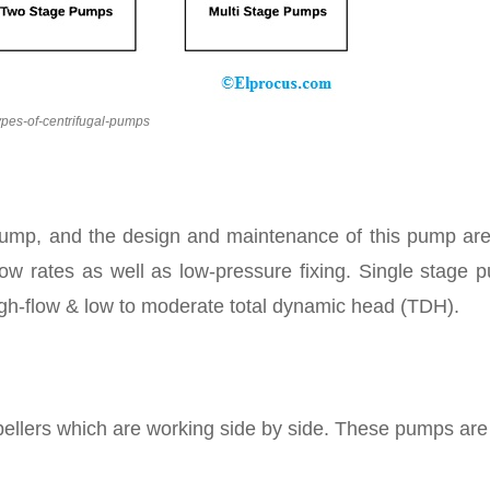
ypes-of-centrifugal-pumps
 pump, and the design and maintenance of this pump are
ow rates as well as low-pressure fixing. Single stage 
igh-flow & low to moderate total dynamic head (TDH).
pellers which are working side by side. These pumps are