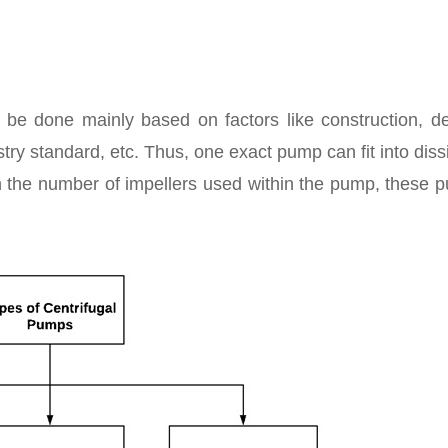
n be done mainly based on factors like construction, de
try standard, etc. Thus, one exact pump can fit into diss
 the number of impellers used within the pump, these 