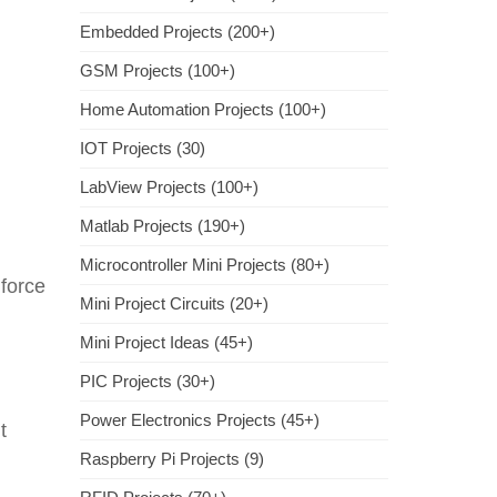
Embedded Projects (200+)
GSM Projects (100+)
Home Automation Projects (100+)
IOT Projects (30)
LabView Projects (100+)
Matlab Projects (190+)
Microcontroller Mini Projects (80+)
force
Mini Project Circuits (20+)
Mini Project Ideas (45+)
PIC Projects (30+)
Power Electronics Projects (45+)
t
Raspberry Pi Projects (9)