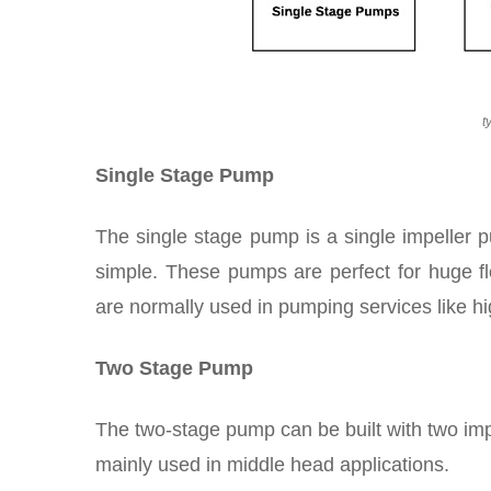
t
Single Stage Pump
The single stage pump is a single impeller
simple. These pumps are perfect for huge fl
are normally used in pumping services like h
Two Stage Pump
The two-stage pump can be built with two im
mainly used in middle head applications.