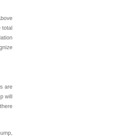
Above
total
lation
ognize
s are
p will
 there
 pump,