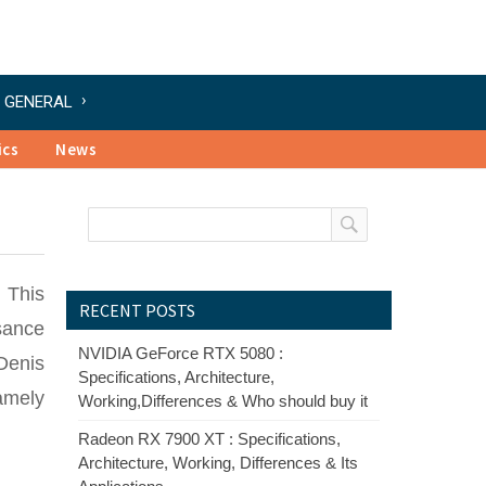
GENERAL
ics
News
 This
RECENT POSTS
sance
NVIDIA GeForce RTX 5080 :
 Denis
Specifications, Architecture,
amely
Working,Differences & Who should buy it
Radeon RX 7900 XT : Specifications,
Architecture, Working, Differences & Its