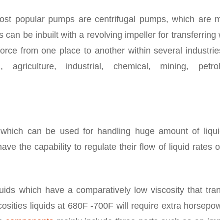
st popular pumps are centrifugal pumps, which are m
 can be inbuilt with a revolving impeller for transferring
 force from one place to another within several industrie
 agriculture, industrial, chemical, mining, petro
which can be used for handling huge amount of liqui
ve the capability to regulate their flow of liquid rates 
uids which have a comparatively low viscosity that tran
scosities liquids at 680F -700F will require extra horsepo