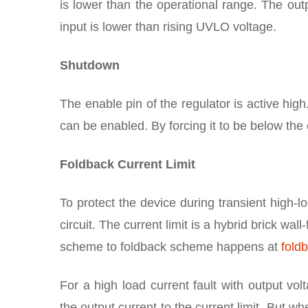
is lower than the operational range. The out
input is lower than rising UVLO voltage.
Shutdown
The enable pin of the regulator is active high
can be enabled. By forcing it to be below the 
Foldback Current Limit
To protect the device during transient high-lo
circuit. The current limit is a hybrid brick wal
scheme to foldback scheme happens at
fold
For a high load current fault with output vol
the output current to the current limit. But wh