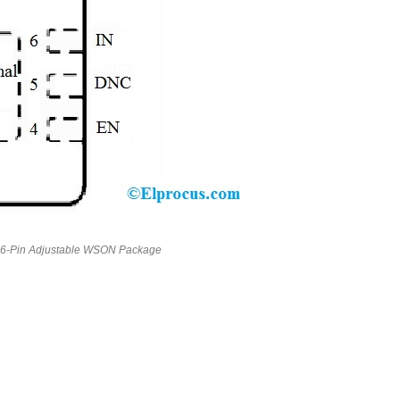
6-Pin Adjustable WSON Package