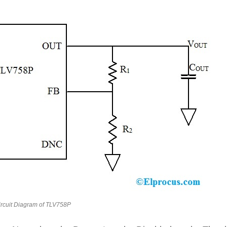
ircuit Diagram of TLV758P