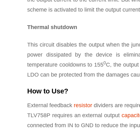
scheme is activated to limit the output current
Thermal shutdown
This circuit disables the output when the jun
power dissipated by the device is elimi
0
temperature cooldowns to 155
C, the output 
LDO can be protected from the damages caus
How to Use?
External feedback
resistor
dividers are requir
TLV758P requires an external output
capacit
connected from IN to GND to reduce the inp