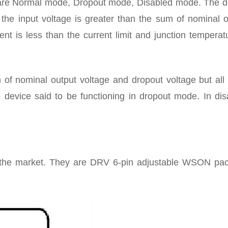
are Normal mode, Dropout mode, Disabled mode. The d
the input voltage is greater than the sum of nominal o
nt is less than the current limit and junction temperat
 of nominal output voltage and dropout voltage but all 
e device said to be functioning in dropout mode. In dis
n the market. They are DRV 6-pin adjustable WSON pa