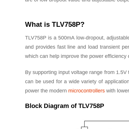
What is TLV758P?
TLV758P is a 500mA low-dropout, adjustable 
and provides fast line and load transient pe
which can help improve the power efficiency o
By supporting input voltage range from 1.5V 
can be used for a wide variety of application
power the modern
microcontrollers
with lower
Block Diagram of TLV758P