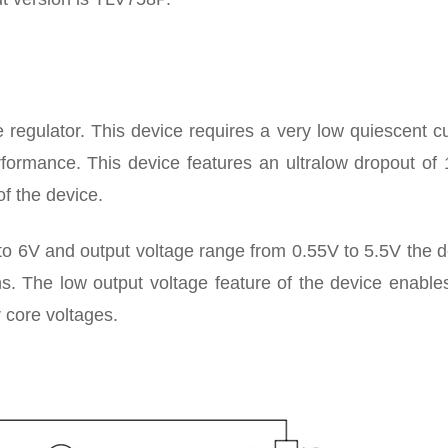
regulator. This device requires a very low quiescent cu
rformance. This device features an ultralow dropout of
f the device.
to 6V and output voltage range from 0.55V to 5.5V the 
s. The low output voltage feature of the device enables
 core voltages.