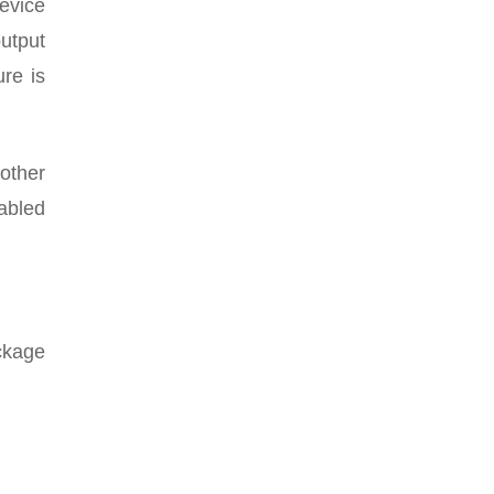
evice
utput
ure is
other
abled
ckage