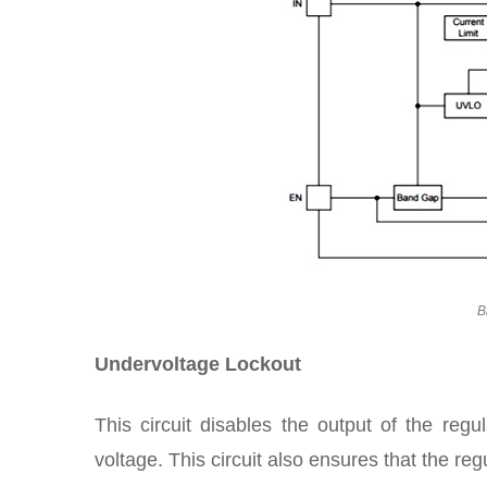
B
Undervoltage Lockout
This circuit disables the output of the regu
voltage. This circuit also ensures that the r