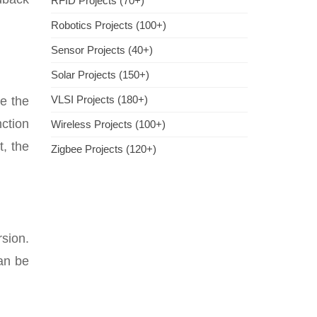
RFID Projects (70+)
Robotics Projects (100+)
Sensor Projects (40+)
Solar Projects (150+)
VLSI Projects (180+)
ce the
ction
Wireless Projects (100+)
t, the
Zigbee Projects (120+)
rsion.
can be