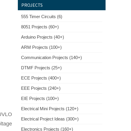
PROJECTS
555 Timer Circuits (6)
8051 Projects (60+)
Arduino Projects (40+)
ARM Projects (100+)
Communication Projects (140+)
DTMF Projects (25+)
ECE Projects (400+)
EEE Projects (240+)
EIE Projects (100+)
Electrical Mini Projects (120+)
g UVLO
Electrical Project Ideas (300+)
oltage
Electronics Projects (160+)