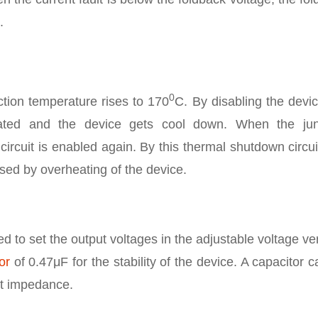
.
0
ction temperature rises to 170
C. By disabling the devi
nated and the device gets cool down. When the jun
circuit is enabled again. By this thermal shutdown circui
ed by overheating of the device.
ed to set the output voltages in the adjustable voltage ve
or
of 0.47μF for the stability of the device. A capacitor 
ut impedance.