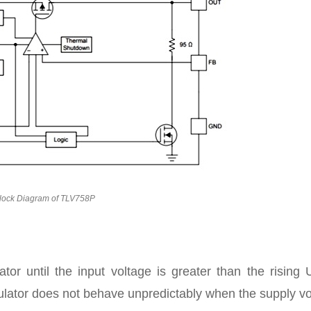
lock Diagram of TLV758P
lator until the input voltage is greater than the risin
egulator does not behave unpredictably when the supply v