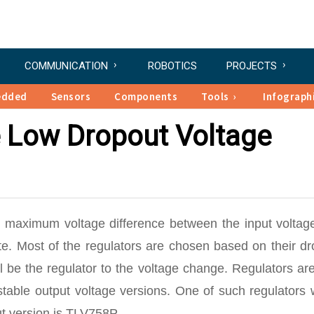
COMMUNICATION
ROBOTICS
PROJECTS
edded
Sensors
Components
Tools
Infograph
 Low Dropout Voltage
e maximum voltage difference between the input voltag
te. Most of the regulators are chosen based on their d
l be the regulator to the voltage change. Regulators ar
stable output voltage versions. One of such regulators
ut version is TLV758P.