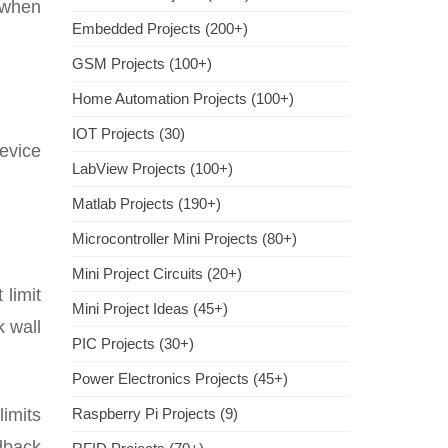
r when
Embedded Projects (200+)
GSM Projects (100+)
Home Automation Projects (100+)
IOT Projects (30)
evice
LabView Projects (100+)
Matlab Projects (190+)
Microcontroller Mini Projects (80+)
Mini Project Circuits (20+)
 limit
Mini Project Ideas (45+)
k wall
PIC Projects (30+)
Power Electronics Projects (45+)
limits
Raspberry Pi Projects (9)
ldback