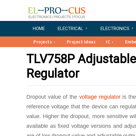
HOME
ELECTRICAL
ELECTRONICS
Projects
Project Ideas
IC
Emb
TLV758P Adjustable
Regulator
Dropout value of the
voltage regulator
is th
reference voltage that the device can regula
value. Higher the dropout, more sensitive wil
available as fixed voltage versions and adju
are of low dropout value and adjustable outp