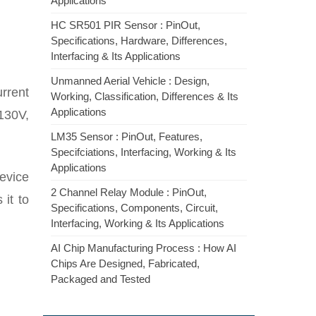
Applications
HC SR501 PIR Sensor : PinOut,
Specifications, Hardware, Differences,
Interfacing & Its Applications
Unmanned Aerial Vehicle : Design,
rrent
Working, Classification, Differences & Its
Applications
 130V,
LM35 Sensor : PinOut, Features,
Specifciations, Interfacing, Working & Its
Applications
device
2 Channel Relay Module : PinOut,
 it to
Specifications, Components, Circuit,
Interfacing, Working & Its Applications
AI Chip Manufacturing Process : How AI
Chips Are Designed, Fabricated,
Packaged and Tested