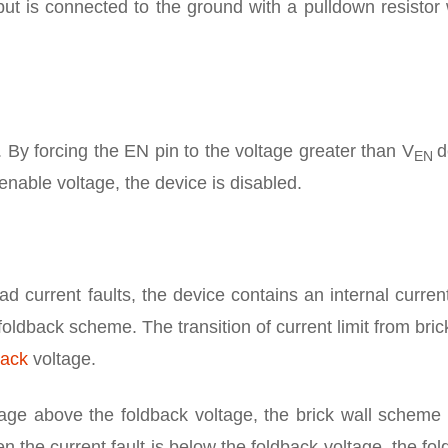
put is connected to the ground with a pulldown resisto
. By forcing the EN pin to the voltage greater than V
d
EN
enable voltage, the device is disabled.
ad current faults, the device contains an internal current
l-foldback scheme. The transition of current limit from bric
back
voltage.
tage above the foldback voltage, the brick wall scheme 
en the current fault is below the foldback voltage, the fo