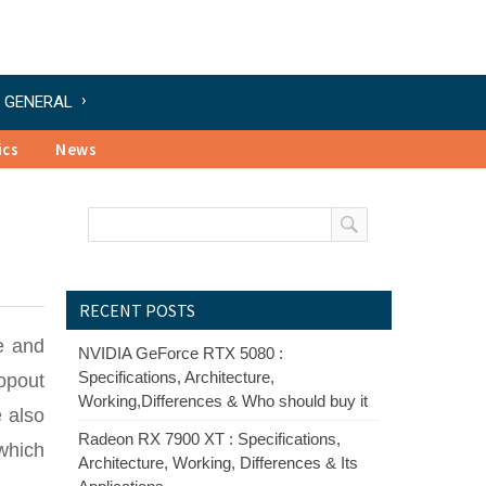
GENERAL
ics
News
RECENT POSTS
e and
NVIDIA GeForce RTX 5080 :
Specifications, Architecture,
ropout
Working,Differences & Who should buy it
e also
Radeon RX 7900 XT : Specifications,
 which
Architecture, Working, Differences & Its