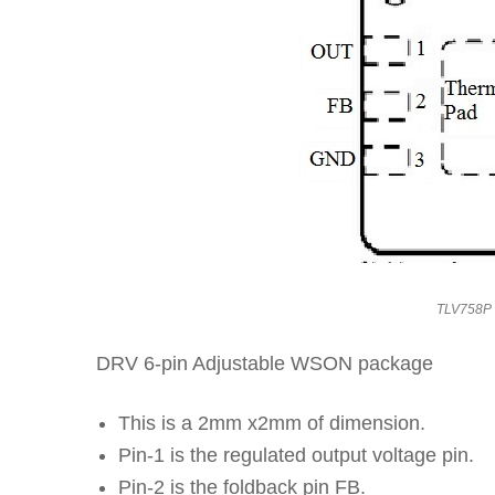
TLV758P 
DRV 6-pin Adjustable WSON package
This is a 2mm x2mm of dimension.
Pin-1 is the regulated output voltage pin.
Pin-2 is the foldback pin FB.