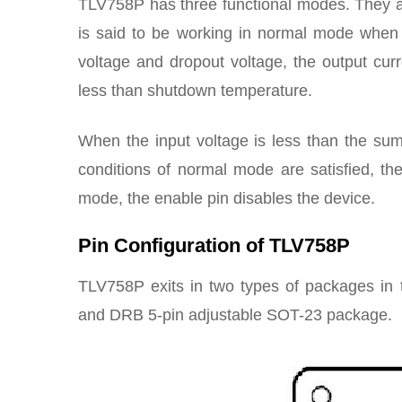
TLV758P has three functional modes. They 
is said to be working in normal mode when 
voltage and dropout voltage, the output curre
less than shutdown temperature.
When the input voltage is less than the sum
conditions of normal mode are satisfied, th
mode, the enable pin disables the device.
Pin Configuration of TLV758P
TLV758P exits in two types of packages i
and DRB 5-pin adjustable SOT-23 package.