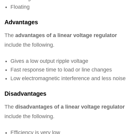
Floating
Advantages
The
advantages of a linear voltage regulator
include the following.
Gives a low output ripple voltage
Fast response time to load or line changes
Low electromagnetic interference and less noise
Disadvantages
The
disadvantages of a linear voltage regulator
include the following.
Efficiency is very low