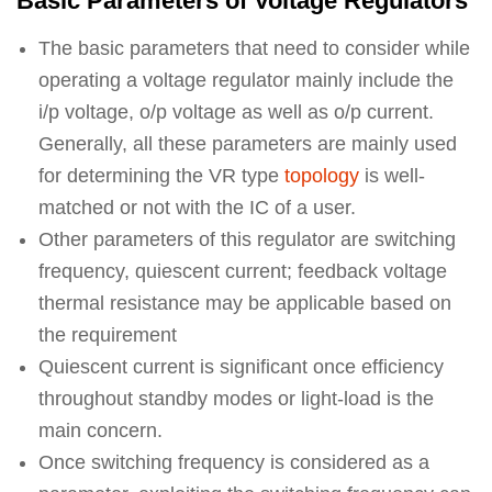
Basic Parameters of Voltage Regulators
The basic parameters that need to consider while
operating a voltage regulator mainly include the
i/p voltage, o/p voltage as well as o/p current.
Generally, all these parameters are mainly used
for determining the VR type
topology
is well-
matched or not with the IC of a user.
Other parameters of this regulator are switching
frequency, quiescent current; feedback voltage
thermal resistance may be applicable based on
the requirement
Quiescent current is significant once efficiency
throughout standby modes or light-load is the
main concern.
Once switching frequency is considered as a