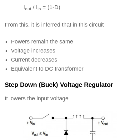
I
/ I
= (1-D)
out
in
From this, it is inferred that in this circuit
Powers remain the same
Voltage increases
Current decreases
Equivalent to DC transformer
Step Down (Buck) Voltage Regulator
It lowers the input voltage.