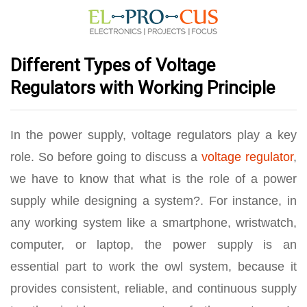
Different Types of Voltage
Regulators with Working Principle
In the power supply, voltage regulators play a key
role. So before going to discuss a
voltage regulator
,
we have to know that what is the role of a power
supply while designing a system?. For instance, in
any working system like a smartphone, wristwatch,
computer, or laptop, the power supply is an
essential part to work the owl system, because it
provides consistent, reliable, and continuous supply