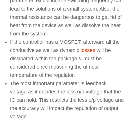
parameter, exploiting the switching frequency can
lead to the solutions of a small system. Also, the
thermal resistance can be dangerous to get rid of
heat from the device as well as dissolve the heat
from the system.
If the controller has a MOSFET, afterward all the
conductive as well as dynamic
losses
will be
dissipated within the package & must be
considered once measuring the utmost
temperature of the regulator.
The most important parameter is feedback
voltage as it decides the less o/p voltage that the
IC can hold. This restricts the less o/p voltage and
the accuracy will impact the regulation of output
voltage.