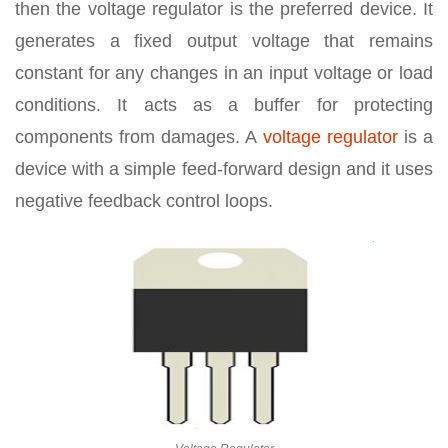
then the voltage regulator is the preferred device. It
generates a fixed output voltage that remains
constant for any changes in an input voltage or load
conditions. It acts as a buffer for protecting
components from damages. A
voltage regulator
is a
device with a simple feed-forward design and it uses
negative feedback control loops.