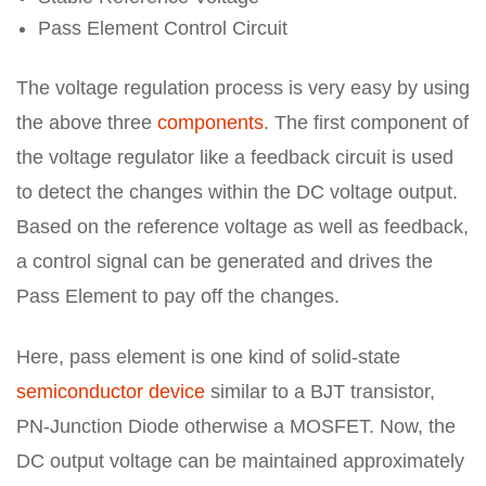
Pass Element Control Circuit
The voltage regulation process is very easy by using
the above three
components
. The first component of
the voltage regulator like a feedback circuit is used
to detect the changes within the DC voltage output.
Based on the reference voltage as well as feedback,
a control signal can be generated and drives the
Pass Element to pay off the changes.
Here, pass element is one kind of solid-state
semiconductor device
similar to a BJT transistor,
PN-Junction Diode otherwise a MOSFET. Now, the
DC output voltage can be maintained approximately