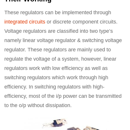
These regulators can be implemented through
integrated circuits
or discrete component circuits.
Voltage regulators are classified into two type’s
namely linear voltage regulator & switching voltage
regulator. These regulators are mainly used to
regulate the voltage of a system, however, linear
regulators work with low efficiency as well as
switching regulators which work through high
efficiency. In switching regulators with high-
efficiency, most of the i/p power can be transmitted
to the o/p without dissipation.