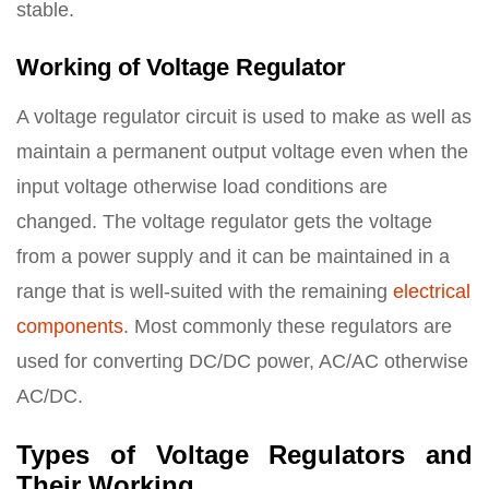
stable.
Working of Voltage Regulator
A voltage regulator circuit is used to make as well as
maintain a permanent output voltage even when the
input voltage otherwise load conditions are
changed. The voltage regulator gets the voltage
from a power supply and it can be maintained in a
range that is well-suited with the remaining
electrical
components
. Most commonly these regulators are
used for converting DC/DC power, AC/AC otherwise
AC/DC.
Types of Voltage Regulators and
Their Working