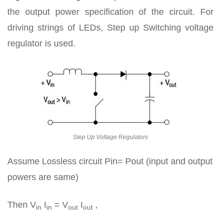
the output power specification of the circuit. For
driving strings of LEDs, Step up Switching voltage
regulator is used.
Step Up Voltage Regulators
Assume Lossless circuit Pin= Pout (input and output
powers are same)
Then V
I
= V
I
,
in
in
out
out