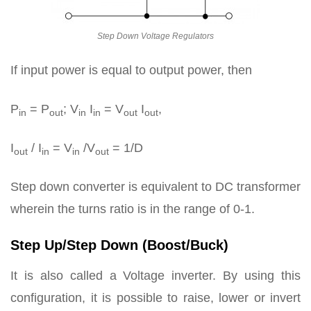
Step Down Voltage Regulators
If input power is equal to output power, then
P
= P
; V
I
= V
I
,
in
out
in
in
out
out
I
/ I
= V
/V
= 1/D
out
in
in
out
Step down converter is equivalent to DC transformer
wherein the turns ratio is in the range of 0-1.
Step Up/Step Down (Boost/Buck)
It is also called a Voltage inverter. By using this
configuration, it is possible to raise, lower or invert