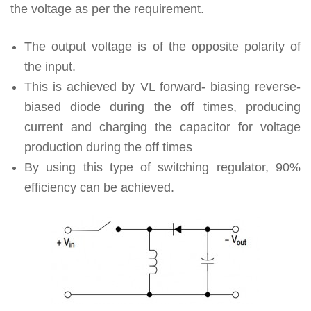
the voltage as per the requirement.
The output voltage is of the opposite polarity of
the input.
This is achieved by VL forward- biasing reverse-
biased diode during the off times, producing
current and charging the capacitor for voltage
production during the off times
By using this type of switching regulator, 90%
efficiency can be achieved.