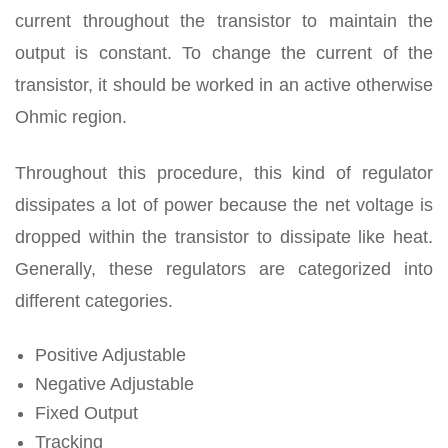
current throughout the transistor to maintain the
output is constant. To change the current of the
transistor, it should be worked in an active otherwise
Ohmic region.
Throughout this procedure, this kind of regulator
dissipates a lot of power because the net voltage is
dropped within the transistor to dissipate like heat.
Generally, these regulators are categorized into
different categories.
Positive Adjustable
Negative Adjustable
Fixed Output
Tracking