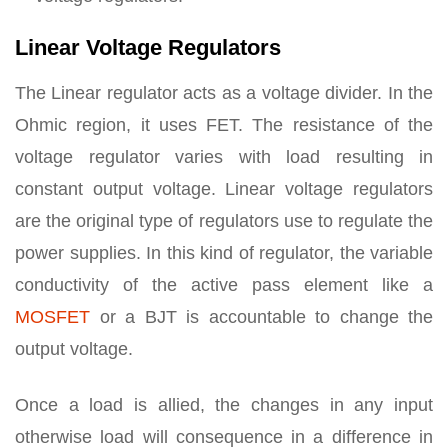
Linear Voltage Regulators
The Linear regulator acts as a voltage divider. In the
Ohmic region, it uses FET. The resistance of the
voltage regulator varies with load resulting in
constant output voltage. Linear voltage regulators
are the original type of regulators use to regulate the
power supplies. In this kind of regulator, the variable
conductivity of the active pass element like a
MOSFET
or a BJT is accountable to change the
output voltage.
Once a load is allied, the changes in any input
otherwise load will consequence in a difference in