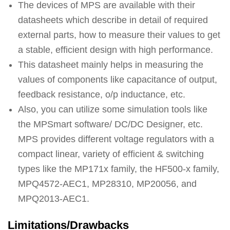
The devices of MPS are available with their
datasheets which describe in detail of required
external parts, how to measure their values to get
a stable, efficient design with high performance.
This datasheet mainly helps in measuring the
values of components like capacitance of output,
feedback resistance, o/p inductance, etc.
Also, you can utilize some simulation tools like
the MPSmart software/ DC/DC Designer, etc.
MPS provides different voltage regulators with a
compact linear, variety of efficient & switching
types like the MP171x family, the HF500-x family,
MPQ4572-AEC1, MP28310, MP20056, and
MPQ2013-AEC1.
Limitations/Drawbacks