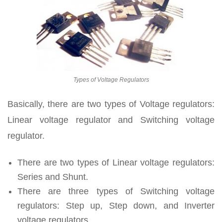
Types of Voltage Regulators
Basically, there are two types of Voltage regulators:
Linear voltage regulator and Switching voltage
regulator.
There are two types of Linear voltage regulators:
Series and Shunt.
There are three types of Switching voltage
regulators: Step up, Step down, and Inverter
voltage regulators.