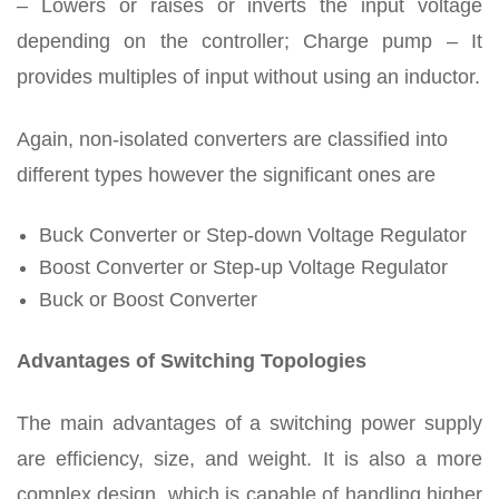
– Lowers or raises or inverts the input voltage
depending on the controller; Charge pump – It
provides multiples of input without using an inductor.
Again, non-isolated converters are classified into
different types however the significant ones are
Buck Converter or Step-down Voltage Regulator
Boost Converter or Step-up Voltage Regulator
Buck or Boost Converter
Advantages of Switching Topologies
The main advantages of a switching power supply
are efficiency, size, and weight. It is also a more
complex design, which is capable of handling higher