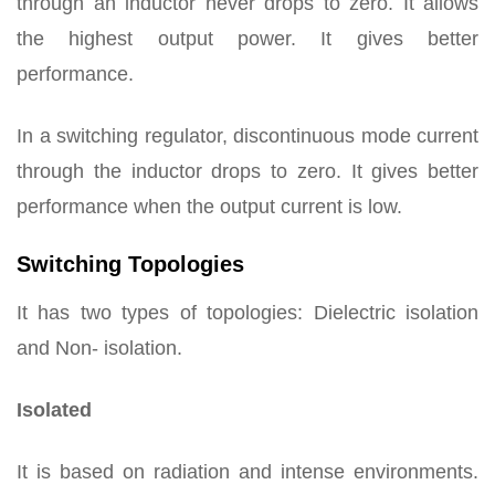
through an inductor never drops to zero. It allows
the highest output power. It gives better
performance.
In a switching regulator, discontinuous mode current
through the inductor drops to zero. It gives better
performance when the output current is low.
Switching Topologies
It has two types of topologies: Dielectric isolation
and Non- isolation.
Isolated
It is based on radiation and intense environments.