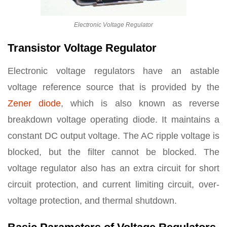
Electronic Voltage Regulator
Transistor Voltage Regulator
Electronic voltage regulators have an astable
voltage reference source that is provided by the
Zener diode
, which is also known as reverse
breakdown voltage operating diode. It maintains a
constant DC output voltage. The AC ripple voltage is
blocked, but the filter cannot be blocked. The
voltage regulator also has an extra circuit for short
circuit protection, and current limiting circuit, over-
voltage protection, and thermal shutdown.