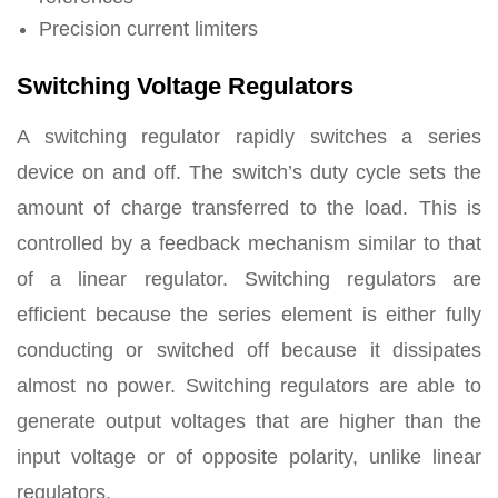
Precision current limiters
Switching Voltage Regulators
A switching regulator rapidly switches a series
device on and off. The switch’s duty cycle sets the
amount of charge transferred to the load. This is
controlled by a feedback mechanism similar to that
of a linear regulator. Switching regulators are
efficient because the series element is either fully
conducting or switched off because it dissipates
almost no power. Switching regulators are able to
generate output voltages that are higher than the
input voltage or of opposite polarity, unlike linear
regulators.