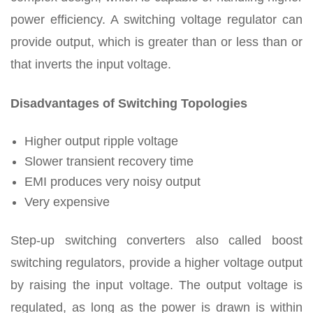
power efficiency. A switching voltage regulator can
provide output, which is greater than or less than or
that inverts the input voltage.
Disadvantages
of Switching Topologies
Higher output ripple voltage
Slower transient recovery time
EMI produces very noisy output
Very expensive
Step-up switching converters also called boost
switching regulators, provide a higher voltage output
by raising the input voltage. The output voltage is
regulated, as long as the power is drawn is within