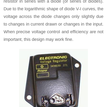
resistor in series with a diode (or series of diodes).
Due to the logarithmic shape of diode V-I curves, the
voltage across the diode changes only slightly due
to changes in current drawn or changes in the input.
When precise voltage control and efficiency are not
important, this design may work fine.