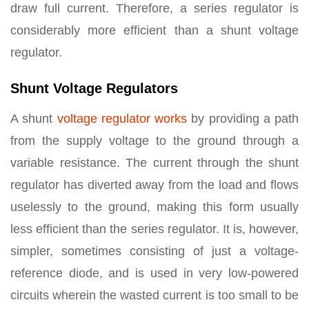
draw full current. Therefore, a series regulator is
considerably more efficient than a shunt voltage
regulator.
Shunt Voltage Regulators
A shunt
voltage regulator works
by providing a path
from the supply voltage to the ground through a
variable resistance. The current through the shunt
regulator has diverted away from the load and flows
uselessly to the ground, making this form usually
less efficient than the series regulator. It is, however,
simpler, sometimes consisting of just a voltage-
reference diode, and is used in very low-powered
circuits wherein the wasted current is too small to be