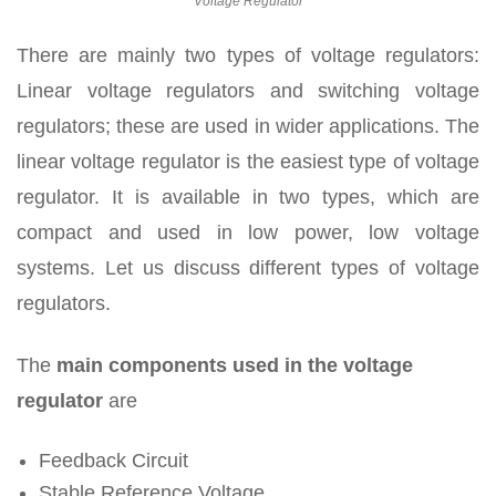
Voltage Regulator
There are mainly two types of voltage regulators:
Linear voltage regulators and switching voltage
regulators; these are used in wider applications. The
linear voltage regulator is the easiest type of voltage
regulator. It is available in two types, which are
compact and used in low power, low voltage
systems. Let us discuss different types of voltage
regulators.
The
main components used in the voltage
regulator
are
Feedback Circuit
Stable Reference Voltage