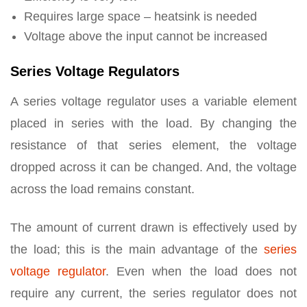
Requires large space – heatsink is needed
Voltage above the input cannot be increased
Series Voltage Regulators
A series voltage regulator uses a variable element
placed in series with the load. By changing the
resistance of that series element, the voltage
dropped across it can be changed. And, the voltage
across the load remains constant.
The amount of current drawn is effectively used by
the load; this is the main advantage of the
series
voltage regulator
. Even when the load does not
require any current, the series regulator does not