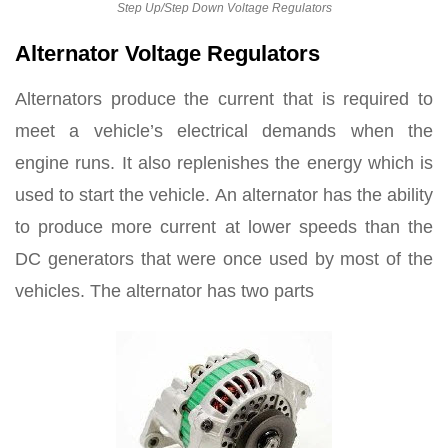
Step Up/Step Down Voltage Regulators
Alternator Voltage Regulators
Alternators produce the current that is required to
meet a vehicle’s electrical demands when the
engine runs. It also replenishes the energy which is
used to start the vehicle. An alternator has the ability
to produce more current at lower speeds than the
DC generators that were once used by most of the
vehicles. The alternator has two parts