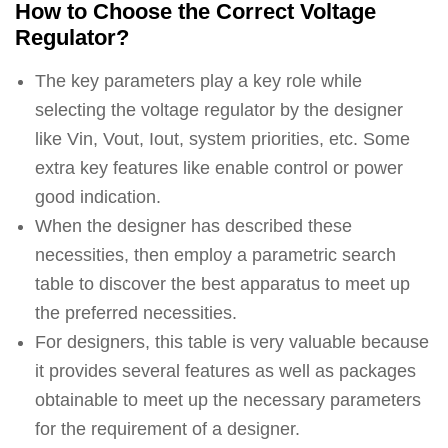
How to Choose the Correct Voltage
Regulator?
The key parameters play a key role while
selecting the voltage regulator by the designer
like Vin, Vout, Iout, system priorities, etc. Some
extra key features like enable control or power
good indication.
When the designer has described these
necessities, then employ a parametric search
table to discover the best apparatus to meet up
the preferred necessities.
For designers, this table is very valuable because
it provides several features as well as packages
obtainable to meet up the necessary parameters
for the requirement of a designer.