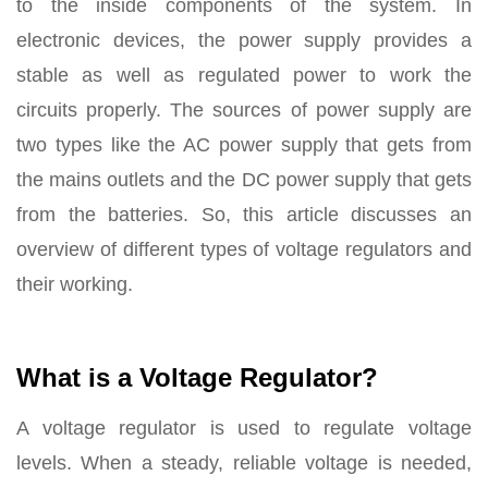
to the inside components of the system. In
electronic devices, the power supply provides a
stable as well as regulated power to work the
circuits properly. The sources of power supply are
two types like the AC power supply that gets from
the mains outlets and the DC power supply that gets
from the batteries. So, this article discusses an
overview of different types of voltage regulators and
their working.
What is a Voltage Regulator?
A voltage regulator is used to regulate voltage
levels. When a steady, reliable voltage is needed,