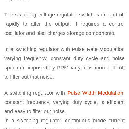
The switching voltage regulator switches on and off
rapidly to alter the output. It requires a control
oscillator and also charges storage components.
In a switching regulator with Pulse Rate Modulation
varying frequency, constant duty cycle and noise
spectrum imposed by PRM vary; it is more difficult
to filter out that noise.
A switching regulator with
Pulse Width Modulation
,
constant frequency, varying duty cycle, is efficient
and easy to filter out noise.
In a switching regulator, continuous mode current