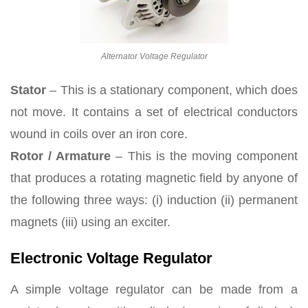
Alternator Voltage Regulator
Stator
– This is a stationary component, which does
not move. It contains a set of electrical conductors
wound in coils over an iron core.
Rotor / Armature
– This is the moving component
that produces a rotating magnetic field by anyone of
the following three ways: (i) induction (ii) permanent
magnets (iii) using an exciter.
Electronic Voltage Regulator
A simple voltage regulator can be made from a