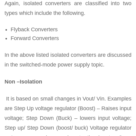
Again, isolated converters are classified into two
types which include the following.
Flyback Converters
Forward Converters
In the above listed isolated converters are discussed
in the switched-mode power supply topic.
Non –Isolation
It is based on small changes in Vout/ Vin. Examples
are Step Up voltage regulator (Boost) – Raises input
voltage; Step Down (Buck) – lowers input voltage;
Step up/ Step Down (boost/ buck) Voltage regulator