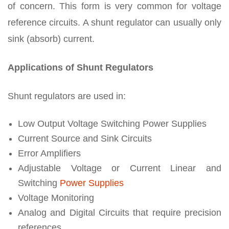
of concern. This form is very common for voltage
reference circuits. A shunt regulator can usually only
sink (absorb) current.
Applications of Shunt Regulators
Shunt regulators are used in:
Low Output Voltage Switching Power Supplies
Current Source and Sink Circuits
Error Amplifiers
Adjustable Voltage or Current Linear and
Switching
Power Supplies
Voltage Monitoring
Analog and Digital Circuits that require precision
references