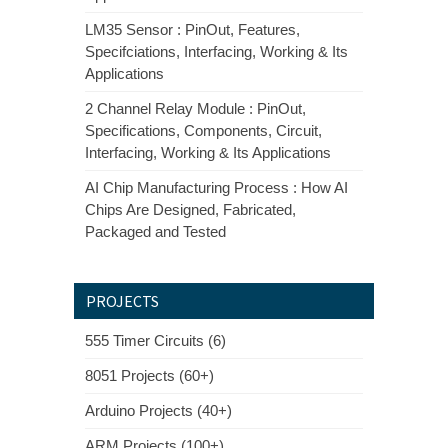
LM35 Sensor : PinOut, Features,
Specifciations, Interfacing, Working & Its
Applications
2 Channel Relay Module : PinOut,
Specifications, Components, Circuit,
Interfacing, Working & Its Applications
AI Chip Manufacturing Process : How AI
Chips Are Designed, Fabricated,
Packaged and Tested
PROJECTS
555 Timer Circuits (6)
8051 Projects (60+)
Arduino Projects (40+)
ARM Projects (100+)