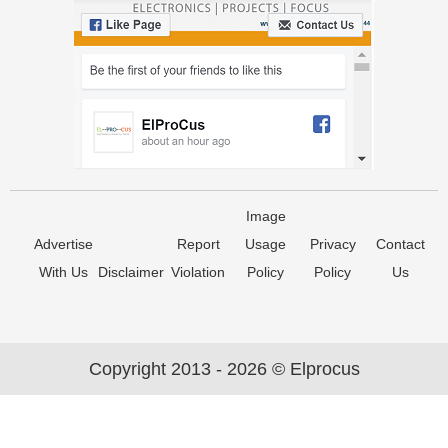
Image
Advertise
Report
Usage
Privacy
Contact
With Us
Disclaimer
Violation
Policy
Policy
Us
Copyright 2013 - 2026 © Elprocus