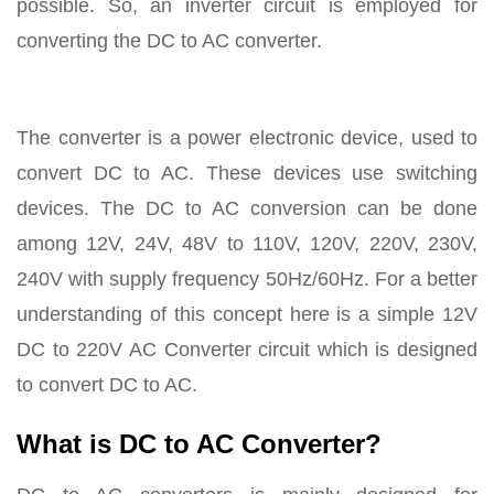
possible. So, an inverter circuit is employed for
converting the DC to AC converter.
The converter is a power electronic device, used to
convert DC to AC. These devices use switching
devices. The DC to AC conversion can be done
among 12V, 24V, 48V to 110V, 120V, 220V, 230V,
240V with supply frequency 50Hz/60Hz. For a better
understanding of this concept here is a simple 12V
DC to 220V AC Converter circuit which is designed
to convert DC to AC.
What is DC to AC Converter?