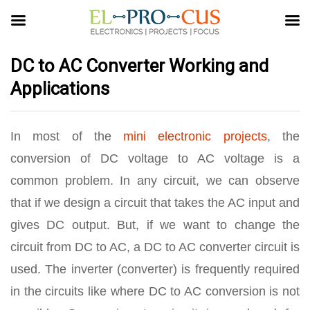
DC to AC Converter Working and
Applications
In most of the
mini electronic projects
, the
conversion of DC voltage to AC voltage is a
common problem. In any circuit, we can observe
that if we design a circuit that takes the AC input and
gives DC output. But, if we want to change the
circuit from DC to AC, a DC to AC converter circuit is
used. The inverter (converter) is frequently required
in the circuits like where DC to AC conversion is not