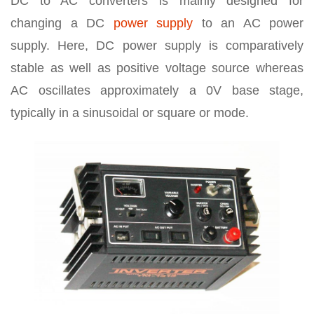
DC to AC converters is mainly designed for
changing a DC
power supply
to an AC power
supply. Here, DC power supply is comparatively
stable as well as positive voltage source whereas
AC oscillates approximately a 0V base stage,
typically in a sinusoidal or square or mode.