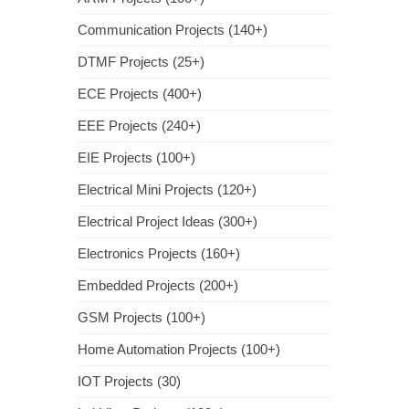
Communication Projects (140+)
DTMF Projects (25+)
ECE Projects (400+)
EEE Projects (240+)
EIE Projects (100+)
Electrical Mini Projects (120+)
Electrical Project Ideas (300+)
Electronics Projects (160+)
Embedded Projects (200+)
GSM Projects (100+)
Home Automation Projects (100+)
IOT Projects (30)