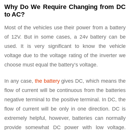
Why Do We Require Changing from DC
to AC?
Most of the vehicles use their power from a battery
of 12V. But in some cases, a 24v battery can be
used. It is very significant to know the vehicle
voltage due to the voltage rating of the inverter we
choose must equal the battery’s voltage.
In any case,
the battery
gives DC, which means the
flow of current will be continuous from the batteries
negative terminal to the positive terminal. In DC, the
flow of current will be only in one direction. DC is
extremely helpful, however, batteries can normally
provide somewhat DC power with low voltage.