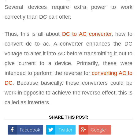
Several devices require extra power to work
correctly than DC can offer.
Thus, this is all about
DC to AC converter
, how to
convert dc to ac. A converter enhances the DC
voltage to alter it into AC before transmitting it out to
give current to a device. Primarily, these were
intended to perform the reverse for
converting AC to
DC
. Because basically, these converters could be
work in opposite to achieve the reverse effect, this is
called as inverters.
SHARE THIS POST:
Facebook
Twitter
Google+