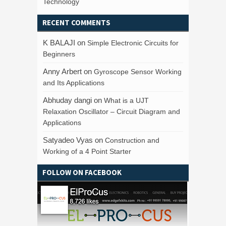
Technology
RECENT COMMENTS
K BALAJI
on
Simple Electronic Circuits for
Beginners
Anny Arbert
on
Gyroscope Sensor Working
and Its Applications
Abhuday dangi
on
What is a UJT
Relaxation Oscillator – Circuit Diagram and
Applications
Satyadeo Vyas
on
Construction and
Working of a 4 Point Starter
FOLLOW ON FACEBOOK