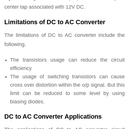
center tap associated with 12V DC.
Limitations of DC to AC Converter
The limitations of DC to AC converter include the
following.
The transistors usage can reduce the circuit
efficiency
The usage of switching transistors can cause
cross over distortion within the o/p signal. But this
limit can be reduced to some level by using
biasing diodes.
DC to AC Converter Applications