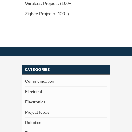
Wireless Projects (100+)
Zigbee Projects (120+)
CATEGORIES
Communication
Electrical
Electronics
Project Ideas
Robotics