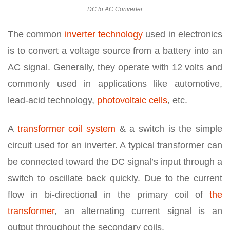
DC to AC Converter
The common
inverter technology
used in electronics
is to convert a voltage source from a battery into an
AC signal. Generally, they operate with 12 volts and
commonly used in applications like automotive,
lead-acid technology,
photovoltaic cells
, etc.
A
transformer coil system
& a switch is the simple
circuit used for an inverter. A typical transformer can
be connected toward the DC signal’s input through a
switch to oscillate back quickly. Due to the current
flow in bi-directional in the primary coil of
the
transformer
, an alternating current signal is an
output throughout the secondary coils.