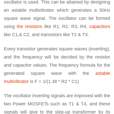
oscillator is used. This can be attained by designing
an astable multivibrator which generates a 50Hz
square wave signal. The oscillator can be formed
using
the resistors
like R1, R2, R3, R4,
capacitors
like C1,& C2, and transistors like T2 & T3.
Every transistor generates square waves (inverting),
and the frequency will be decided by the resistor
and capacitor values. The frequency formula for the
generated square wave with the
astable
multivibrator
is F = 1/(1.38 * R2 * C1)
The oscillator inverting signals are improved with the
two Power MOSFETs such as T1 & T4, and these
signals will give to the step-up transformer by its