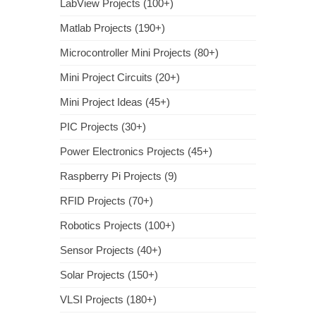
LabView Projects (100+)
Matlab Projects (190+)
Microcontroller Mini Projects (80+)
Mini Project Circuits (20+)
Mini Project Ideas (45+)
PIC Projects (30+)
Power Electronics Projects (45+)
Raspberry Pi Projects (9)
RFID Projects (70+)
Robotics Projects (100+)
Sensor Projects (40+)
Solar Projects (150+)
VLSI Projects (180+)