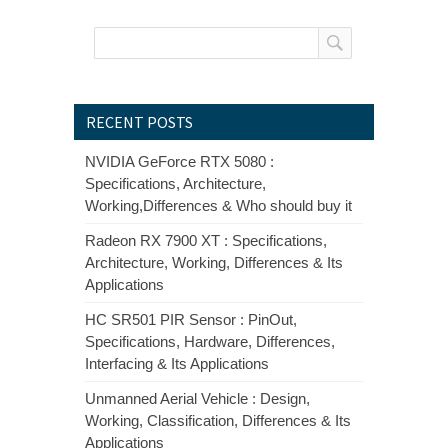
RECENT POSTS
NVIDIA GeForce RTX 5080 :
Specifications, Architecture,
Working,Differences & Who should buy it
Radeon RX 7900 XT : Specifications,
Architecture, Working, Differences & Its
Applications
HC SR501 PIR Sensor : PinOut,
Specifications, Hardware, Differences,
Interfacing & Its Applications
Unmanned Aerial Vehicle : Design,
Working, Classification, Differences & Its
Applications