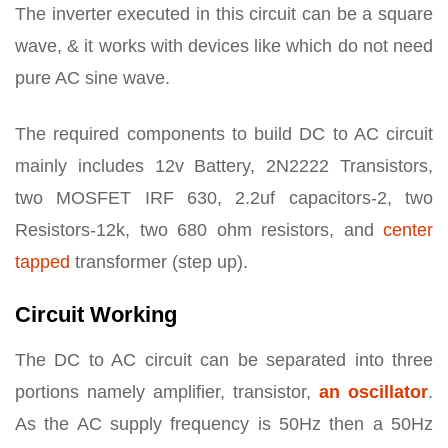
The inverter executed in this circuit can be a square
wave, & it works with devices like which do not need
pure AC sine wave.
The required components to build DC to AC circuit
mainly includes 12v Battery, 2N2222 Transistors,
two MOSFET IRF 630, 2.2uf capacitors-2, two
Resistors-12k, two 680 ohm resistors, and
center
tapped
transformer (step up).
Circuit Working
The DC to AC circuit can be separated into three
portions namely amplifier, transistor,
an oscillator
.
As the AC supply frequency is 50Hz then a 50Hz