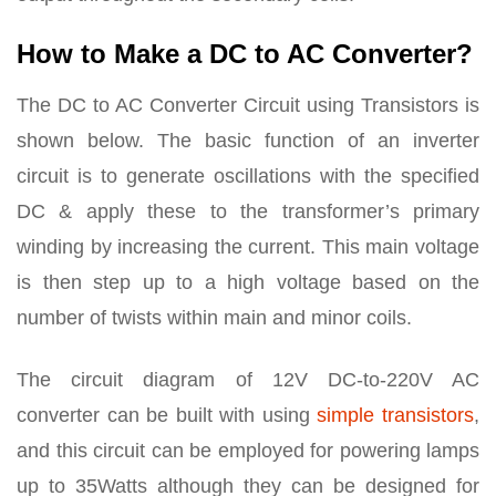
How to Make a DC to AC Converter?
The DC to AC Converter Circuit using Transistors is
shown below. The basic function of an inverter
circuit is to generate oscillations with the specified
DC & apply these to the transformer’s primary
winding by increasing the current. This main voltage
is then step up to a high voltage based on the
number of twists within main and minor coils.
The circuit diagram of 12V DC-to-220V AC
converter can be built with using
simple transistors
,
and this circuit can be employed for powering lamps
up to 35Watts although they can be designed for