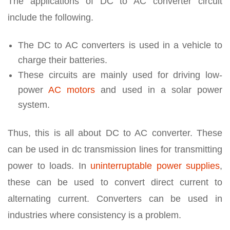
The applications of DC to AC converter circuit
include the following.
The DC to AC converters is used in a vehicle to
charge their batteries.
These circuits are mainly used for driving low-
power
AC motors
and used in a solar power
system.
Thus, this is all about DC to AC converter. These
can be used in dc transmission lines for transmitting
power to loads. In
uninterruptable power supplies
,
these can be used to convert direct current to
alternating current. Converters can be used in
industries where consistency is a problem.