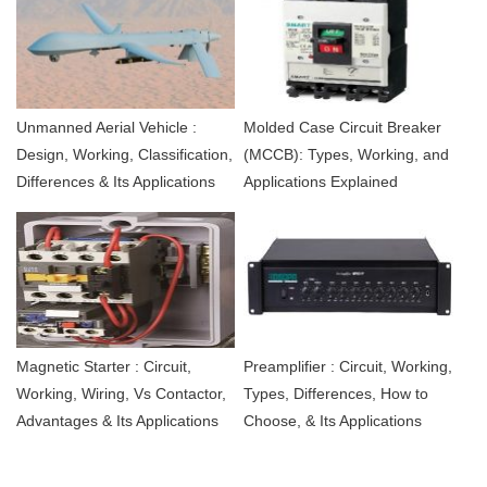
Unmanned Aerial Vehicle :
Molded Case Circuit Breaker
Design, Working, Classification,
(MCCB): Types, Working, and
Differences & Its Applications
Applications Explained
Magnetic Starter : Circuit,
Preamplifier : Circuit, Working,
Working, Wiring, Vs Contactor,
Types, Differences, How to
Advantages & Its Applications
Choose, & Its Applications