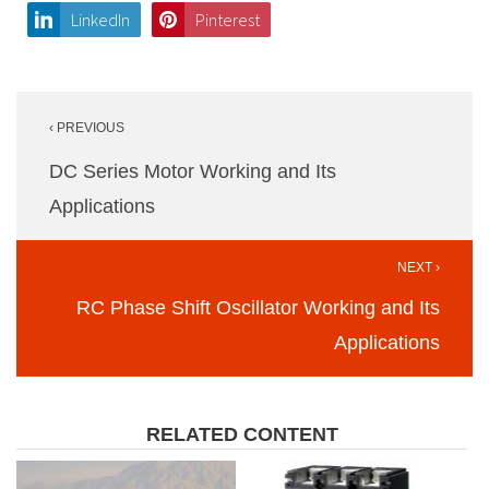
LinkedIn
Pinterest
Post
‹ PREVIOUS
navigation
DC Series Motor Working and Its
Applications
NEXT ›
RC Phase Shift Oscillator Working and Its
Applications
RELATED CONTENT