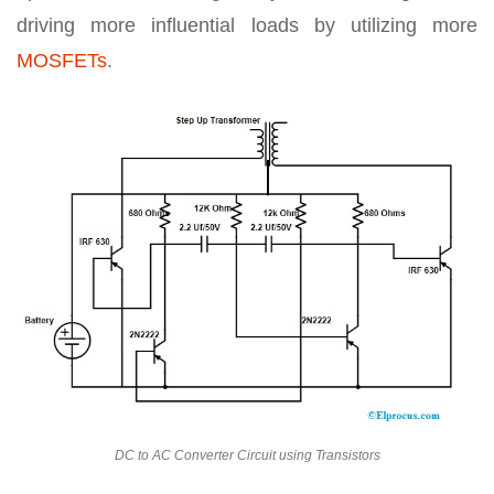
driving more influential loads by utilizing more
MOSFETs
.
DC to AC Converter Circuit using Transistors