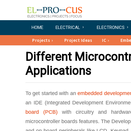
HOME
ELECTRICAL
ELECTRONICS
Projects
Project Ideas
IC
Emb
Different Microcontr
Applications
To get started with an
embedded developme
an IDE (Integrated Development Environmen
board (PCB)
with circuitry and hardware
microcontroller boards features. The Develo
and on-board peripherals like LCD, Keypad, 