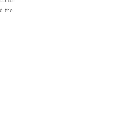
der to
d the