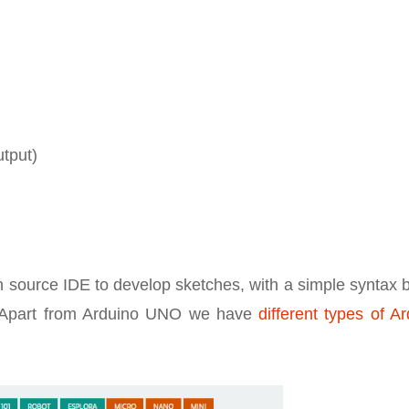
utput)
pen source IDE to develop sketches, with a simple syntax
n. Apart from Arduino UNO we have
different types of A