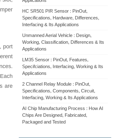
Applications
umper
HC SR501 PIR Sensor : PinOut,
Specifications, Hardware, Differences,
Interfacing & Its Applications
Unmanned Aerial Vehicle : Design,
Working, Classification, Differences & Its
, port
Applications
erent
LM35 Sensor : PinOut, Features,
nces.
Specifciations, Interfacing, Working & Its
Applications
 Each
2 Channel Relay Module : PinOut,
s are
Specifications, Components, Circuit,
Interfacing, Working & Its Applications
AI Chip Manufacturing Process : How AI
Chips Are Designed, Fabricated,
Packaged and Tested