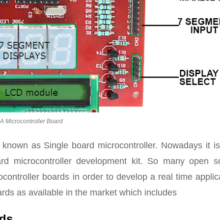
A Microcontroller Board
 known as Single board microcontroller. Nowadays it is
rd microcontroller development kit. So many open s
controller boards in order to develop a real time applic
rds as available in the market which includes
rds