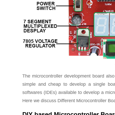
The microcontroller development board also
simple and cheap to develop a single boa
softwares (IDEs) available to develop a micro
Here we discuss Different Microcontroller Boa
DIY based Microcontroller Boa