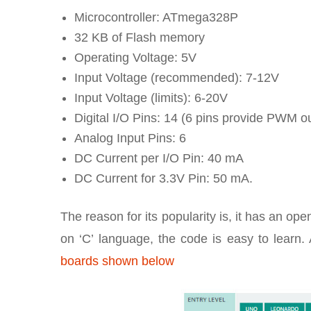
Microcontroller: ATmega328P
32 KB of Flash memory
Operating Voltage: 5V
Input Voltage (recommended): 7-12V
Input Voltage (limits): 6-20V
Digital I/O Pins: 14 (6 pins provide PWM o
Analog Input Pins: 6
DC Current per I/O Pin: 40 mA
DC Current for 3.3V Pin: 50 mA.
The reason for its popularity is, it has an o
on ‘C’ language, the code is easy to lear
boards shown below