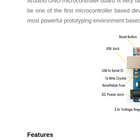
Arduino UNO microcontroller board is very fam
be one of the first microcontroller based 
most powerful prototyping environment base
Features