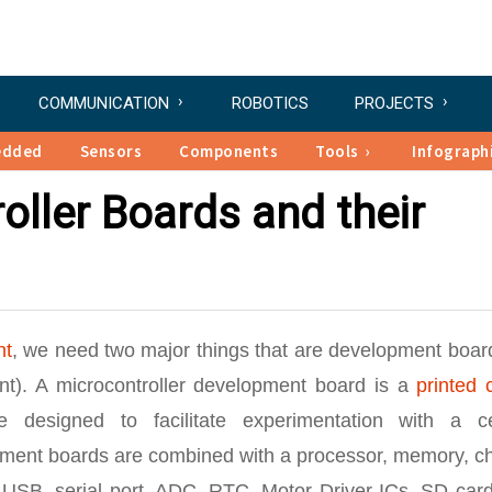
COMMUNICATION
ROBOTICS
PROJECTS
edded
Sensors
Components
Tools
Infograph
oller Boards and their
nt
, we need two major things that are development boar
t). A microcontroller development board is a
printed c
 designed to facilitate experimentation with a ce
pment boards are combined with a processor, memory, ch
USB, serial port, ADC, RTC, Motor Driver ICs, SD card 