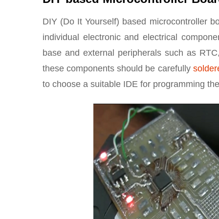
DIY (Do It Yourself) based microcontroller b
individual electronic and electrical compone
base and external peripherals such as RTC,
these components should be carefully
solder
to choose a suitable IDE for programming the 