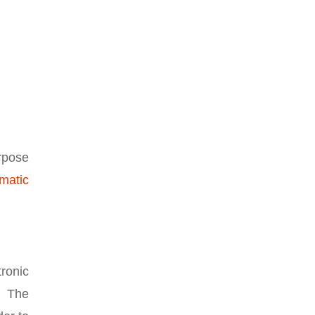
rpose
matic
tronic
. The