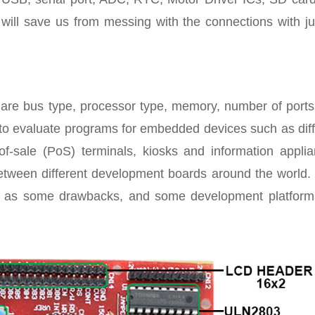
s will save us from messing with the connections with j
 are bus type, processor type, memory, number of ports
to evaluate programs for embedded devices such as diff
-of-sale (PoS) terminals, kiosks and information applia
 between different development boards around the world.
ll as some drawbacks, and some development platform