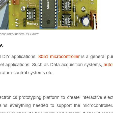
ocontroller based DIY Board
ds
 DIY applications.
8051 microcontroller
is a general pu
evel applications. Such as Data acquisition systems,
auto
erature control systems etc.
tronics prototyping platform to create interactive elec
ins everything needed to support the microcontroller