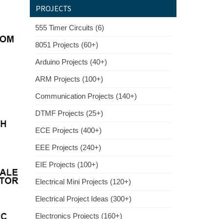
PROJECTS
555 Timer Circuits (6)
8051 Projects (60+)
Arduino Projects (40+)
ARM Projects (100+)
Communication Projects (140+)
DTMF Projects (25+)
ECE Projects (400+)
EEE Projects (240+)
EIE Projects (100+)
Electrical Mini Projects (120+)
Electrical Project Ideas (300+)
Electronics Projects (160+)