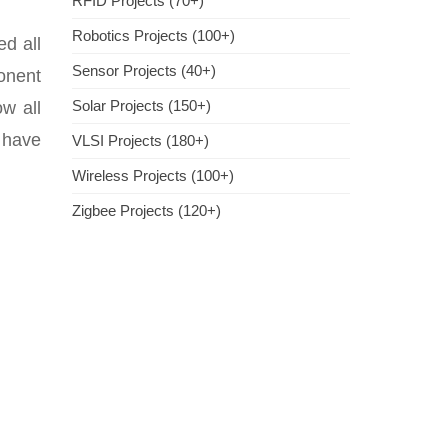
RFID Projects (70+)
Robotics Projects (100+)
ed all
Sensor Projects (40+)
onent
Solar Projects (150+)
w all
e have
VLSI Projects (180+)
Wireless Projects (100+)
Zigbee Projects (120+)