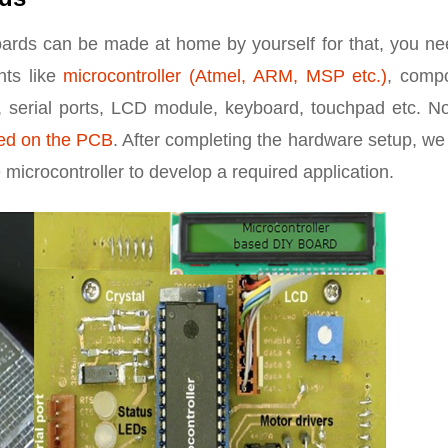
oards can be made at home by yourself for that, you ne
nts like
microcontroller (Atmel, ARM, MSP etc.)
, comp
 serial ports, LCD module, keyboard, touchpad etc. No
ed on the PCB
. After completing the hardware setup, w
microcontroller to develop a required application.