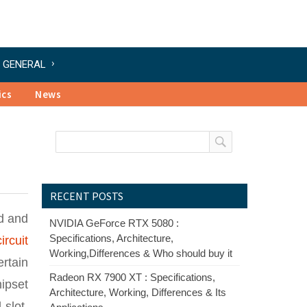
GENERAL
ics
News
RECENT POSTS
d and
NVIDIA GeForce RTX 5080 :
Specifications, Architecture,
ircuit
Working,Differences & Who should buy it
rtain
Radeon RX 7900 XT : Specifications,
ipset
Architecture, Working, Differences & Its
slot,