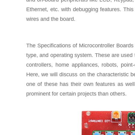
Ethernet, etc. with debugging features. Thi
wires and the board.
The Specifications of Microcontroller Boards
type, and operating system. These are used 
controllers, home appliances, robots, point
Here, we will discuss on the characteristic
one of these has their own features as we
prominent for certain projects than others.