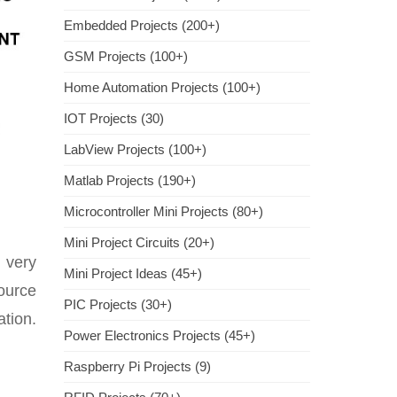
Embedded Projects (200+)
GSM Projects (100+)
Home Automation Projects (100+)
IOT Projects (30)
LabView Projects (100+)
Matlab Projects (190+)
Microcontroller Mini Projects (80+)
Mini Project Circuits (20+)
 very
Mini Project Ideas (45+)
ource
PIC Projects (30+)
ation.
Power Electronics Projects (45+)
Raspberry Pi Projects (9)