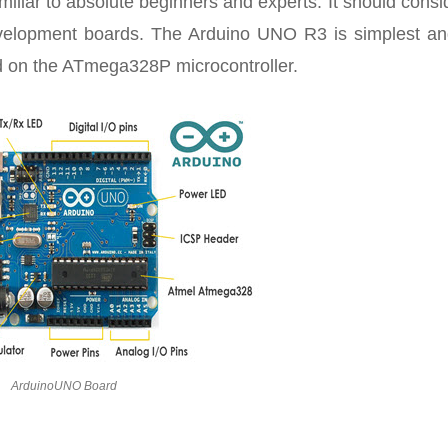
iliar to absolute beginners and experts. It should consi
development boards. The Arduino UNO R3 is simplest an
d on the ATmega328P microcontroller.
ArduinoUNO Board