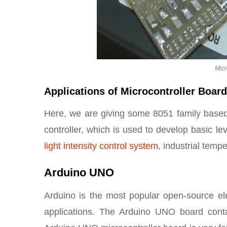
Micr
Applications of Microcontroller Boar
Here, we are giving some 8051 family based
controller, which is used to develop basic l
light intensity control system
, industrial temp
Arduino UNO
Arduino is the most popular open-source elec
applications. The Arduino UNO board conta