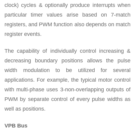
clock) cycles & optionally produce interrupts when
particular timer values arise based on 7-match
registers, and PWM function also depends on match
register events.
The capability of individually control increasing &
decreasing boundary positions allows the pulse
width modulation to be utilized for several
applications. For example, the typical motor control
with multi-phase uses 3-non-overlapping outputs of
PWM by separate control of every pulse widths as
well as positions.
VPB Bus