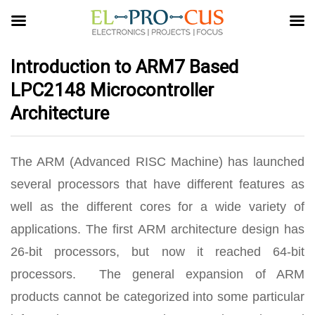
Introduction to ARM7 Based
LPC2148 Microcontroller
Architecture
The ARM (Advanced RISC Machine) has launched
several processors that have different features as
well as the different cores for a wide variety of
applications. The first ARM architecture design has
26-bit processors, but now it reached 64-bit
processors. The general expansion of ARM
products cannot be categorized into some particular