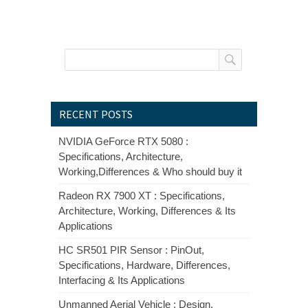
RECENT POSTS
NVIDIA GeForce RTX 5080 :
Specifications, Architecture,
Working,Differences & Who should buy it
Radeon RX 7900 XT : Specifications,
Architecture, Working, Differences & Its
Applications
HC SR501 PIR Sensor : PinOut,
Specifications, Hardware, Differences,
Interfacing & Its Applications
Unmanned Aerial Vehicle : Design,