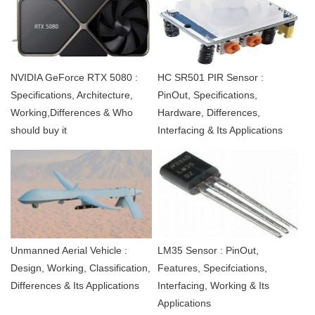
NVIDIA GeForce RTX 5080 :
HC SR501 PIR Sensor :
Specifications, Architecture,
PinOut, Specifications,
Working,Differences & Who
Hardware, Differences,
should buy it
Interfacing & Its Applications
Unmanned Aerial Vehicle :
LM35 Sensor : PinOut,
Design, Working, Classification,
Features, Specifciations,
Differences & Its Applications
Interfacing, Working & Its
Applications