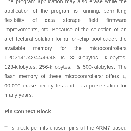
The program application may also erase while the
application of the program is running, permitting
flexibility of data storage field firmware
improvements, etc. Because of the selection of an
architectural solution for an on-chip bootloader, the
available memory for the microcontrollers
LPC2141/42/44/46/48 is 32-kilobytes, kilobytes,
128-kilobytes, 256-kilobytes, & 500-kilobytes. The
flash memory of these microcontrollers’ offers 1,
00,000 erase per cycles and data preservation for
many years.
Pin Connect Block
This block permits chosen pins of the ARM7 based