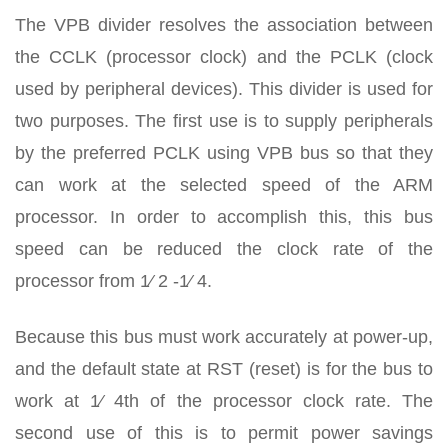
The VPB divider resolves the association between
the CCLK (processor clock) and the PCLK (clock
used by peripheral devices). This divider is used for
two purposes. The first use is to supply peripherals
by the preferred PCLK using VPB bus so that they
can work at the selected speed of the ARM
processor. In order to accomplish this, this bus
speed can be reduced the clock rate of the
processor from 1⁄ 2 -1⁄ 4.
Because this bus must work accurately at power-up,
and the default state at RST (reset) is for the bus to
work at 1⁄ 4th of the processor clock rate. The
second use of this is to permit power savings