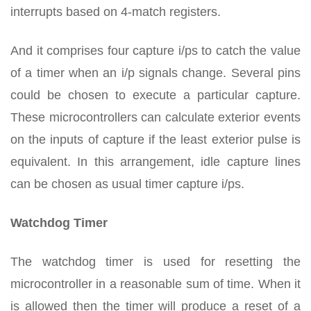
interrupts based on 4-match registers.
And it comprises four capture i/ps to catch the value
of a timer when an i/p signals change. Several pins
could be chosen to execute a particular capture.
These microcontrollers can calculate exterior events
on the inputs of capture if the least exterior pulse is
equivalent. In this arrangement, idle capture lines
can be chosen as usual timer capture i/ps.
Watchdog Timer
The watchdog timer is used for resetting the
microcontroller in a reasonable sum of time. When it
is allowed then the timer will produce a reset of a