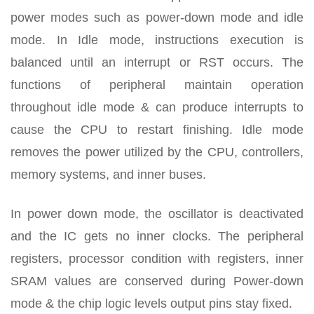
power modes such as power-down mode and idle
mode. In Idle mode, instructions execution is
balanced until an interrupt or RST occurs. The
functions of peripheral maintain operation
throughout idle mode & can produce interrupts to
cause the CPU to restart finishing. Idle mode
removes the power utilized by the CPU, controllers,
memory systems, and inner buses.
In power down mode, the oscillator is deactivated
and the IC gets no inner clocks. The peripheral
registers, processor condition with registers, inner
SRAM values are conserved during Power-down
mode & the chip logic levels output pins stay fixed.