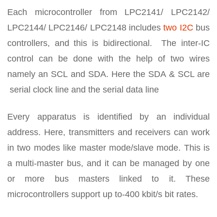
Each microcontroller from LPC2141/ LPC2142/
LPC2144/ LPC2146/ LPC2148 includes
two I2C
bus
controllers, and this is bidirectional. The inter-IC
control can be done with the help of two wires
namely an SCL and SDA. Here the SDA & SCL are
serial clock line and the serial data line
Every apparatus is identified by an individual
address. Here, transmitters and receivers can work
in two modes like master mode/slave mode. This is
a multi-master bus, and it can be managed by one
or more bus masters linked to it. These
microcontrollers support up to-400 kbit/s bit rates.