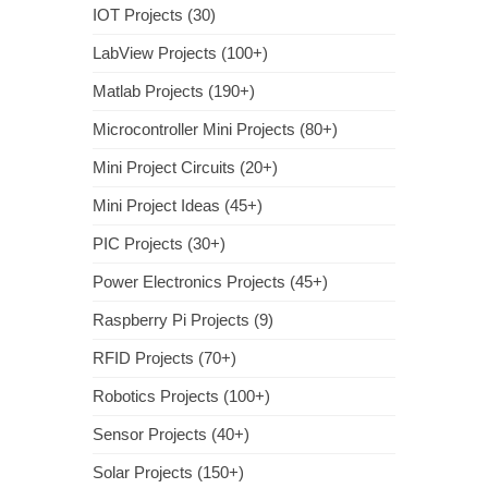
IOT Projects (30)
LabView Projects (100+)
Matlab Projects (190+)
Microcontroller Mini Projects (80+)
Mini Project Circuits (20+)
Mini Project Ideas (45+)
PIC Projects (30+)
Power Electronics Projects (45+)
Raspberry Pi Projects (9)
RFID Projects (70+)
Robotics Projects (100+)
Sensor Projects (40+)
Solar Projects (150+)