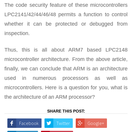
The code security feature of these microcontrollers
LPC2141/42/44/46/48 permits a function to control
whether it can be protected or debugged from
inspection.
Thus, this is all about ARM7 based LPC2148
microcontroller architecture. From the above article,
finally, we can conclude that ARM is an architecture
used in numerous processors as well as
microcontrollers. Here is a question for you, what is
the architecture of an ARM processor?
SHARE THIS POST:
Facebook
Twitter
Google+