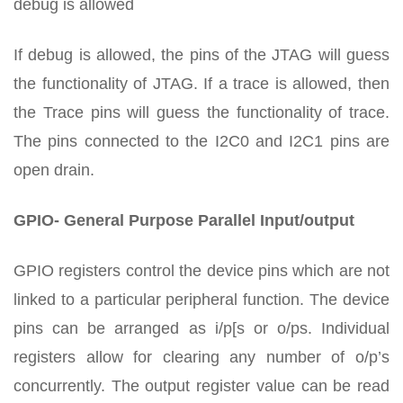
debug is allowed
If debug is allowed, the pins of the JTAG will guess
the functionality of JTAG. If a trace is allowed, then
the Trace pins will guess the functionality of trace.
The pins connected to the I2C0 and I2C1 pins are
open drain.
GPIO- General Purpose Parallel Input/output
GPIO registers control the device pins which are not
linked to a particular peripheral function. The device
pins can be arranged as i/p[s or o/ps. Individual
registers allow for clearing any number of o/p’s
concurrently. The output register value can be read