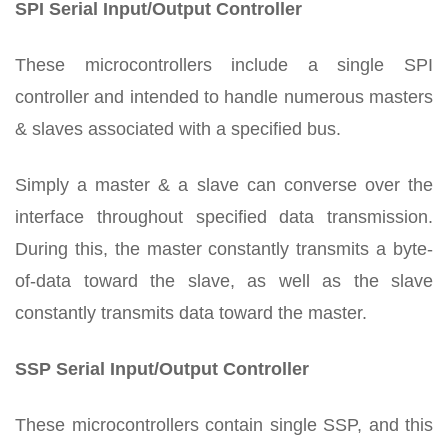
SPI Serial Input/Output Controller
These microcontrollers include a single SPI
controller and intended to handle numerous masters
& slaves associated with a specified bus.
Simply a master & a slave can converse over the
interface throughout specified data transmission.
During this, the master constantly transmits a byte-
of-data toward the slave, as well as the slave
constantly transmits data toward the master.
SSP Serial Input/Output Controller
These microcontrollers contain single SSP, and this