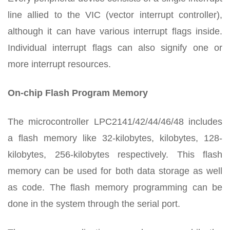
line allied to the VIC (vector interrupt controller),
although it can have various interrupt flags inside.
Individual interrupt flags can also signify one or
more interrupt resources.
On-chip Flash Program Memory
The microcontroller LPC2141/42/44/46/48 includes
a flash memory like 32-kilobytes, kilobytes, 128-
kilobytes, 256-kilobytes respectively. This flash
memory can be used for both data storage as well
as code. The flash memory programming can be
done in the system through the serial port.