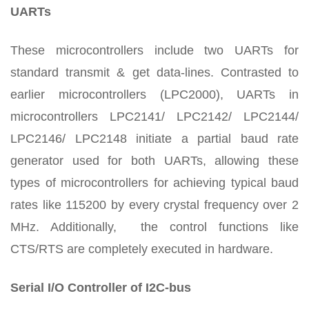
UARTs
These microcontrollers include two UARTs for
standard transmit & get data-lines. Contrasted to
earlier microcontrollers (LPC2000), UARTs in
microcontrollers LPC2141/ LPC2142/ LPC2144/
LPC2146/ LPC2148 initiate a partial baud rate
generator used for both UARTs, allowing these
types of microcontrollers for achieving typical baud
rates like 115200 by every crystal frequency over 2
MHz. Additionally, the control functions like
CTS/RTS are completely executed in hardware.
Serial I/O Controller of I2C-bus