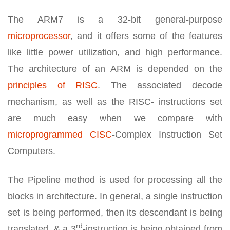
The ARM7 is a 32-bit general-purpose
microprocessor
, and it offers some of the features
like little power utilization, and high performance.
The architecture of an ARM is depended on the
principles of RISC
. The associated decode
mechanism, as well as the RISC- instructions set
are much easy when we compare with
microprogrammed CISC
-Complex Instruction Set
Computers.
The Pipeline method is used for processing all the
blocks in architecture. In general, a single instruction
set is being performed, then its descendant is being
rd
translated, & a 3
-instruction is being obtained from