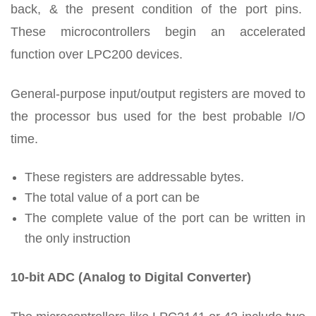
back, & the present condition of the port pins.
These microcontrollers begin an accelerated
function over LPC200 devices.
General-purpose input/output registers are moved to
the processor bus used for the best probable I/O
time.
These registers are addressable bytes.
The total value of a port can be
The complete value of the port can be written in
the only instruction
10-bit ADC (Analog to Digital Converter)