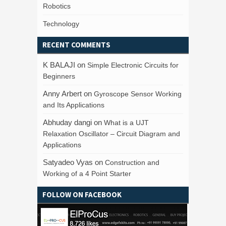
Robotics
Technology
RECENT COMMENTS
K BALAJI
on
Simple Electronic Circuits for
Beginners
Anny Arbert
on
Gyroscope Sensor Working
and Its Applications
Abhuday dangi
on
What is a UJT
Relaxation Oscillator – Circuit Diagram and
Applications
Satyadeo Vyas
on
Construction and
Working of a 4 Point Starter
FOLLOW ON FACEBOOK