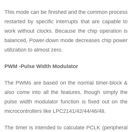
This mode can be finished and the common process
restarted by specific interrupts that are capable to
work without clocks. Because the chip operation is
balanced, Power-down mode decreases chip power
utilization to almost zero.
PWM -Pulse Width Modulator
The PWMs are based on the normal timer-block &
also come into all the features, though simply the
pulse width modulator function is fixed out on the
microcontrollers like LPC2141/42/44/46/48.
The timer is intended to calculate PCLK (peripheral