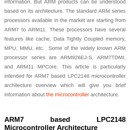
information. But ARM products can be understood
based on its architecture. The standard ARM series
processors available in the market are starting from
ARM7 to ARM11. These processors have several
features like cache, Data Tightly Coupled memory,
MPU, MMU, etc. Some of the widely known ARM
processor series are ARM926EJ-S, ARM7TDMI,
and ARM11 MPCore. This article is particularly
intended for ARM7 based LPC2148 microcontroller
architecture overview which will give you brief
information about
the microcontroller
architecture.
ARM7 based LPC2148
Microcontroller Architecture