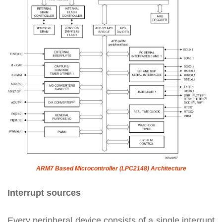
ARM7 Based Microcontroller (LPC2148) Architecture
Interrupt sources
Every peripheral device consists of a single interrupt