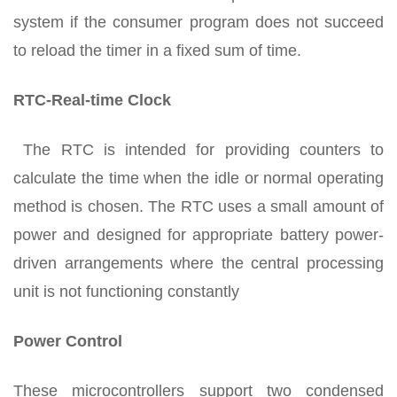
system if the consumer program does not succeed
to reload the timer in a fixed sum of time.
RTC-Real-time Clock
The RTC is intended for providing counters to
calculate the time when the idle or normal operating
method is chosen. The RTC uses a small amount of
power and designed for appropriate battery power-
driven arrangements where the central processing
unit is not functioning constantly
Power Control
These microcontrollers support two condensed