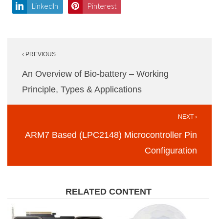
LinkedIn
Pinterest
Post
‹ PREVIOUS
navigation
An Overview of Bio-battery – Working
Principle, Types & Applications
NEXT ›
ARM7 Based (LPC2148) Microcontroller Pin
Configuration
RELATED CONTENT