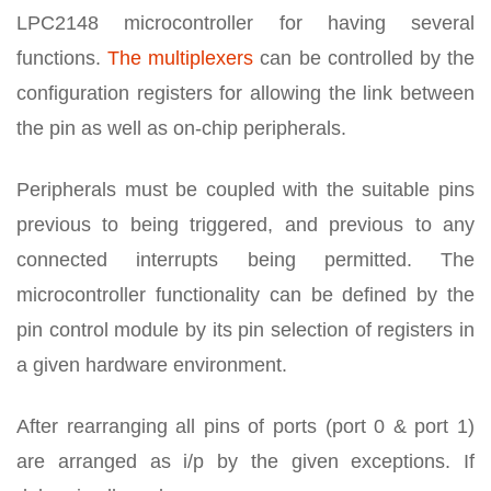
LPC2148 microcontroller for having several
functions.
The multiplexers
can be controlled by the
configuration registers for allowing the link between
the pin as well as on-chip peripherals.
Peripherals must be coupled with the suitable pins
previous to being triggered, and previous to any
connected interrupts being permitted. The
microcontroller functionality can be defined by the
pin control module by its pin selection of registers in
a given hardware environment.
After rearranging all pins of ports (port 0 & port 1)
are arranged as i/p by the given exceptions. If