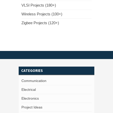
VLSI Projects (180+)
Wireless Projects (100+)
Zigbee Projects (120+)
CATEGORIES
Communication
Electrical
Electronics
Project Ideas