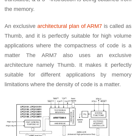
the memory.
An exclusive
architectural plan of ARM7
is called as
Thumb, and it is perfectly suitable for high volume
applications where the compactness of code is a
matter The ARM7 also uses an exclusive
architecture namely Thumb. It makes it perfectly
suitable for different applications by memory
limitations where the density of code is a matter.