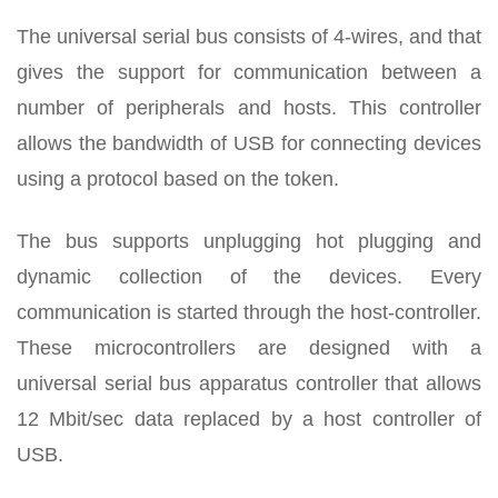
The universal serial bus consists of 4-wires, and that
gives the support for communication between a
number of peripherals and hosts. This controller
allows the bandwidth of USB for connecting devices
using a protocol based on the token.
The bus supports unplugging hot plugging and
dynamic collection of the devices. Every
communication is started through the host-controller.
These microcontrollers are designed with a
universal serial bus apparatus controller that allows
12 Mbit/sec data replaced by a host controller of
USB.