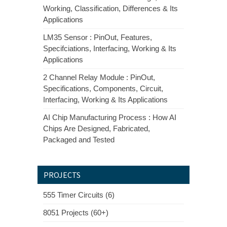
Working, Classification, Differences & Its
Applications
LM35 Sensor : PinOut, Features,
Specifciations, Interfacing, Working & Its
Applications
2 Channel Relay Module : PinOut,
Specifications, Components, Circuit,
Interfacing, Working & Its Applications
AI Chip Manufacturing Process : How AI
Chips Are Designed, Fabricated,
Packaged and Tested
PROJECTS
555 Timer Circuits (6)
8051 Projects (60+)