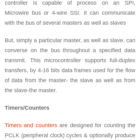
controller is capable of process on an SPI,
Microwire bus or 4-wire SSI. It can communicate
with the bus of several masters as well as slaves
But, simply a particular master, as well as slave, can
converse on the bus throughout a specified data
transmit. This microcontroller supports full-duplex
transfers, by 4-16 bits data frames used for the flow
of data from the master- the slave as well as from
the slave-the master.
Timers/Counters
Timers and counters
are designed for counting the
PCLK (peripheral clock) cycles & optionally produce