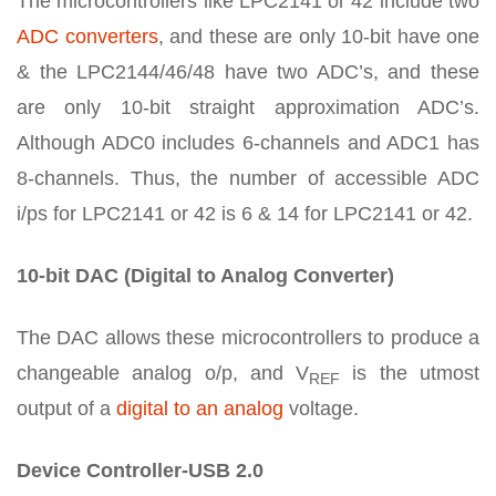
The microcontrollers like LPC2141 or 42 include two
ADC converters
, and these are only 10-bit have one
& the LPC2144/46/48 have two ADC’s, and these
are only 10-bit straight approximation ADC’s.
Although ADC0 includes 6-channels and ADC1 has
8-channels. Thus, the number of accessible ADC
i/ps for LPC2141 or 42 is 6 & 14 for LPC2141 or 42.
10-bit DAC (Digital to Analog Converter)
The DAC allows these microcontrollers to produce a
changeable analog o/p, and V
is the utmost
REF
output of a
digital to an analog
voltage.
Device Controller-USB 2.0