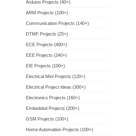
Arduino Projects (40+)
ARM Projects (100+)
Communication Projects (140+)
DTMF Projects (25+)
ECE Projects (400+)
EEE Projects (240+)
EIE Projects (100+)
Electrical Mini Projects (120+)
Electrical Project Ideas (300+)
Electronics Projects (160+)
Embedded Projects (200+)
GSM Projects (100+)
Home Automation Projects (100+)