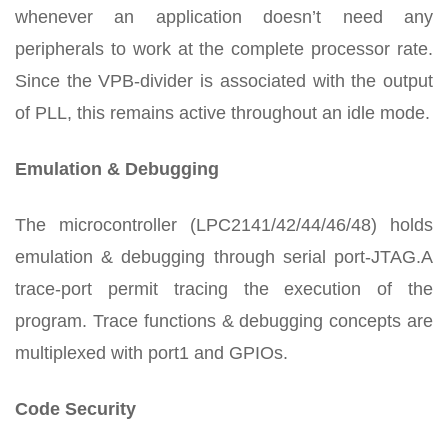
whenever an application doesn’t need any
peripherals to work at the complete processor rate.
Since the VPB-divider is associated with the output
of PLL, this remains active throughout an idle mode.
Emulation & Debugging
The microcontroller (LPC2141/42/44/46/48) holds
emulation & debugging through serial port-JTAG.A
trace-port permit tracing the execution of the
program. Trace functions & debugging concepts are
multiplexed with port1 and GPIOs.
Code Security