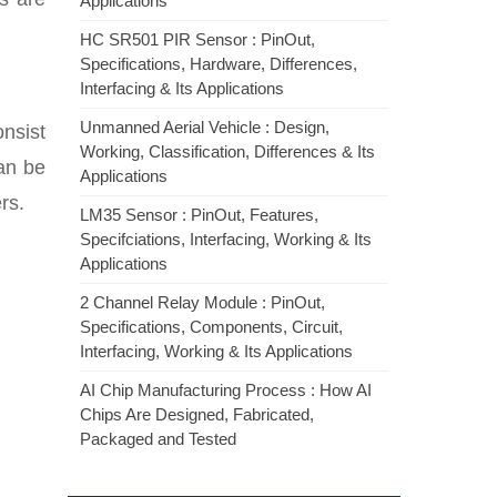
Applications
HC SR501 PIR Sensor : PinOut,
Specifications, Hardware, Differences,
Interfacing & Its Applications
Unmanned Aerial Vehicle : Design,
onsist
Working, Classification, Differences & Its
can be
Applications
rs.
LM35 Sensor : PinOut, Features,
Specifciations, Interfacing, Working & Its
Applications
2 Channel Relay Module : PinOut,
Specifications, Components, Circuit,
Interfacing, Working & Its Applications
AI Chip Manufacturing Process : How AI
Chips Are Designed, Fabricated,
Packaged and Tested