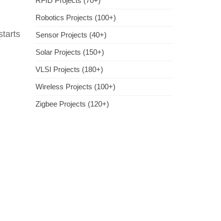
RFID Projects (70+)
Robotics Projects (100+)
tarts
Sensor Projects (40+)
Solar Projects (150+)
VLSI Projects (180+)
Wireless Projects (100+)
Zigbee Projects (120+)