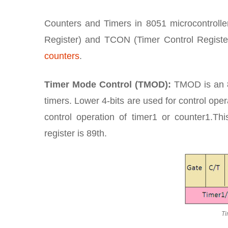
Counters and Timers in 8051 microcontrolle
Register) and TCON (Timer Control Register
counters
.
Timer Mode Control (TMOD):
TMOD is an 8-
timers. Lower 4-bits are used for control oper
control operation of timer1 or counter1.Th
register is 89th.
Ti