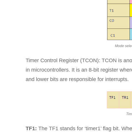
Mode selec
Timer Control Register (TCON): TCON is anoth
in microcontrollers. It is an 8-bit register wh
and lower bits are responsible for interrupts.
Tim
TF1:
The TF1 stands for ‘timer1’ flag bit. Wh