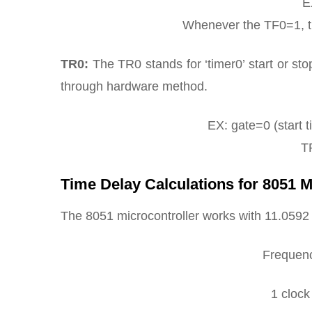
E
Whenever the TF0=1, the
TR0:
The TR0 stands for ‘timer0’ start or stop
through hardware method.
EX: gate=0 (start t
TR
Time Delay Calculations for 8051 M
The 8051 microcontroller works with 11.059
Frequen
1 cloc