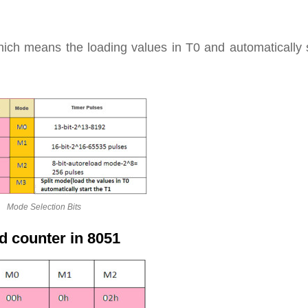
ich means the loading values in T0 and automatically s
Mode Selection Bits
d counter in 8051