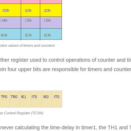
tion values of timers and counters
er register used to control operations of counter and t
erein four upper bits are responsible for timers and counte
er Control Register (TCON)
enever calculating the time-delay in timer1, the TH1 and