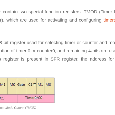
r contain two special function registers: TMOD (Timer
), which are used for activating and configuring
timer
bit register used for selecting timer or counter and mo
ation of timer 0 or counter0, and remaining 4-bits are us
is register is present in SFR register, the address fo
mer Mode Control (TMOD)