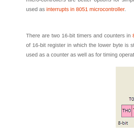
used as
interrupts in 8051 microcontroller
.
There are two 16-bit timers and counters in
of 16-bit register in which the lower byte is
used as a counter as well as for timing opera