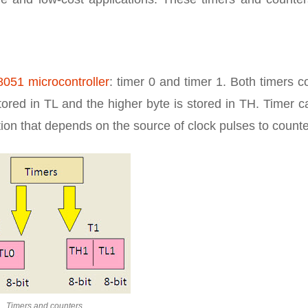
8051 microcontroller
: timer 0 and timer 1. Both timers c
 stored in TL and the higher byte is stored in TH. Timer 
tion that depends on the source of clock pulses to counte
Timers and counters