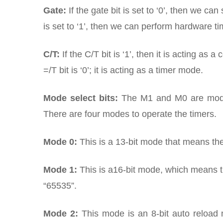
Gate:
If the gate bit is set to ‘0’, then we ca
is set to ‘1’, then we can perform hardware ti
C/T:
If the C/T bit is ‘1’, then it is acting as
=/T bit is ‘0’; it is acting as a timer mode.
Mode select bits:
The M1 and M0 are mode s
There are four modes to operate the timers.
Mode 0:
This is a 13-bit mode that means the
Mode 1:
This is a16-bit mode, which means t
“65535”.
Mode 2:
This mode is an 8-bit auto reload