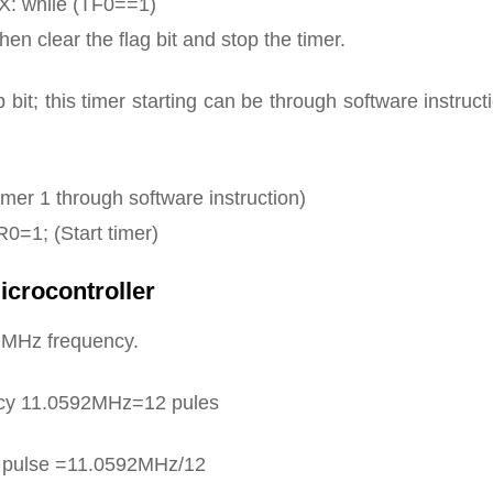
X: while (TF0==1)
n clear the flag bit and stop the timer.
 bit; this timer starting can be through software instruct
imer 1 through software instruction)
0=1; (Start timer)
icrocontroller
2 MHz frequency.
cy 11.0592MHz=12 pules
k pulse =11.0592MHz/12