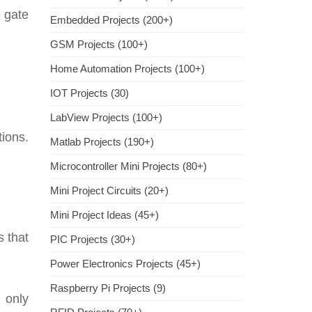
e gate
Embedded Projects (200+)
GSM Projects (100+)
Home Automation Projects (100+)
IOT Projects (30)
LabView Projects (100+)
ions.
Matlab Projects (190+)
Microcontroller Mini Projects (80+)
Mini Project Circuits (20+)
Mini Project Ideas (45+)
 that
PIC Projects (30+)
Power Electronics Projects (45+)
Raspberry Pi Projects (9)
 only