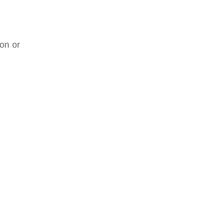
ion or