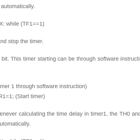
automatically.
X: while (TF1==1)
nd stop the timer.
bit. This timer starting can be through software instruct
imer 1 through software instruction)
1=1; (Start timer)
henever calculating the time delay in timer1, the TH0 a
utomatically.