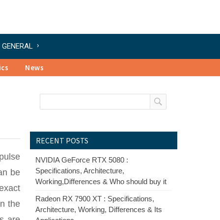
GENERAL
ics
News
RECENT POSTS
 pulse
NVIDIA GeForce RTX 5080 :
Specifications, Architecture,
an be
Working,Differences & Who should buy it
exact
Radeon RX 7900 XT : Specifications,
in the
Architecture, Working, Differences & Its
rs are