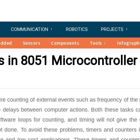
COMMUNICATION
ROBOTICS
PROJECTS
edded
Sensors
Components
Tools
Infograph
 in 8051 Microcontroller
re counting of external events such as frequency of the
ime delays between computer actions. Both these tasks c
tware loops for counting, and timing will not give the 
ot done. To avoid these problems, timers and counters 
ple and low-cost applications. These timers and counte