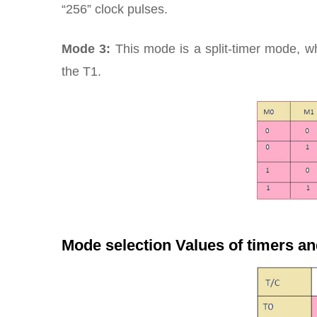
“256” clock pulses.
Mode 3:
This mode is a split-timer mode, wh
the T1.
Mode selection Values of timers an