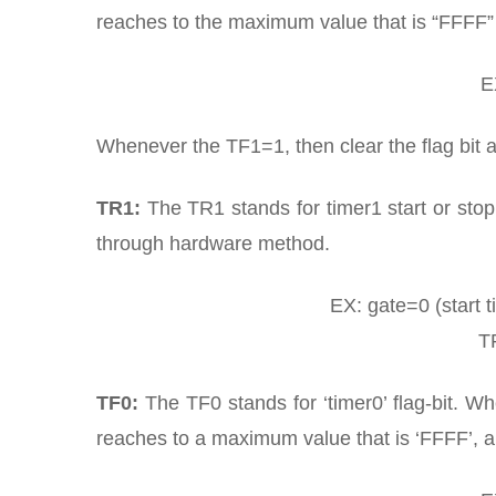
reaches to the maximum value that is “FFFF” 
E
Whenever the TF1=1, then clear the flag bit a
TR1:
The TR1 stands for timer1 start or stop 
through hardware method.
EX: gate=0 (start t
TR
TF0:
The TF0 stands for ‘timer0’ flag-bit. W
reaches to a maximum value that is ‘FFFF’, a