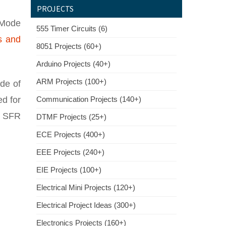
PROJECTS
 Mode
555 Timer Circuits (6)
s and
8051 Projects (60+)
Arduino Projects (40+)
ARM Projects (100+)
de of
ed for
Communication Projects (140+)
r SFR
DTMF Projects (25+)
ECE Projects (400+)
EEE Projects (240+)
EIE Projects (100+)
Electrical Mini Projects (120+)
Electrical Project Ideas (300+)
Electronics Projects (160+)