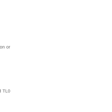
ion or
nd TL0