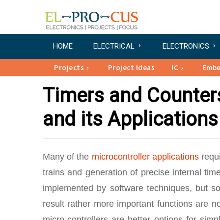
HOME
ELECTRICAL
ELECTRONICS
Projects
Project Ideas
IC
Emb
Timers and Counters
and its Applications
Many of the
microcontroller applications
requi
trains and generation of precise internal t
implemented by software techniques, but sof
result rather more important functions are n
micro-controllers are better options for sim