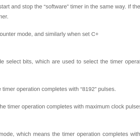
n start and stop the “software” timer in the same way. If th
mer.
 a counter mode, and similarly when set C+
elect bits, which are used to select the timer operat
 timer operation completes with “8192” pulses.
he timer operation completes with maximum clock pulses
 mode, which means the timer operation completes with