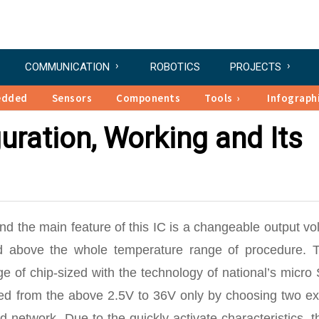
COMMUNICATION
ROBOTICS
PROJECTS
edded
Sensors
Components
Tools
Infograph
uration, Working and Its
nd the main feature of this IC is a changeable output vo
ed above the whole temperature range of procedure. 
ge of chip-sized with the technology of national’s micr
ged from the above 2.5V to 36V only by choosing two ext
d network. Due to the quickly activate characteristics, t