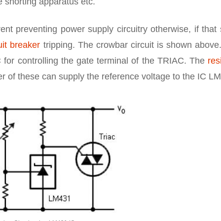
e shorting apparatus etc.
nt preventing power supply circuitry otherwise, if that
uit breaker
tripping. The crowbar circuit is shown above
C for controlling the gate terminal of the TRIAC. The
res
der of these can supply the reference voltage to the IC L