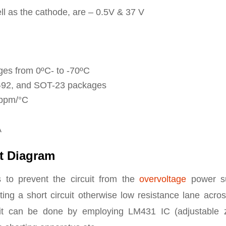
l as the cathode, are – 0.5V & 37 V
ges from 0ºC- to -70ºC
O-92, and SOT-23 packages
 ppm/°C
A
t Diagram
s to prevent the circuit from the
overvoltage
power s
ing a short circuit otherwise low resistance lane acros
cuit can be done by employing LM431 IC (adjustable 