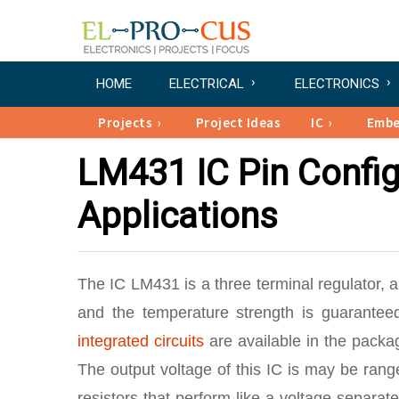
HOME
ELECTRICAL
ELECTRONICS
Projects
Project Ideas
IC
Emb
LM431 IC Pin Config
Applications
The IC LM431 is a three terminal regulator, a
and the temperature strength is guarante
integrated circuits
are available in the packa
The output voltage of this IC is may be ran
resistors that perform like a voltage separate