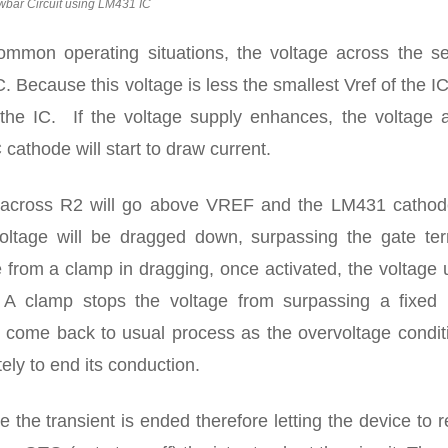
wbar Circuit using LM431 IC
common operating situations, the voltage across the s
C. Because this voltage is less the smallest Vref of the I
 the IC. If the voltage supply enhances, the voltage a
 cathode will start to draw current.
ge across R2 will go above VREF and the LM431 cathode
oltage will be dragged down, surpassing the gate ter
e from a clamp in dragging, once activated, the voltage
. A clamp stops the voltage from surpassing a fixed l
ly come back to usual process as the overvoltage condit
ly to end its conduction.
e the transient is ended therefore letting the device to r