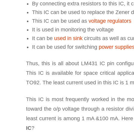
By connecting extra resistors to this IC, i
This IC can be used to replace the Zener 
This IC can be used as
voltage regulators
It is used in monitoring the voltage
It can be
used in sink
circuits as well as c
It can be used for switching
power supplie
Thus, this is all about LM431 IC pin configur
This IC is available for space critical app
TO92. The least current used in this IC is 1 
This IC is most frequently worked in the mo
toward the o/p voltage through a resistor div
least current is among 1 mA &100 mA. Here 
IC
?