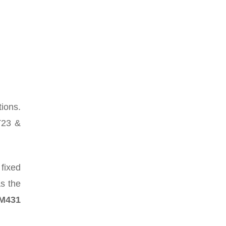
tions.
T23 &
fixed
as the
LM431