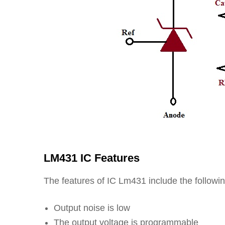
LM431 IC Features
The features of IC Lm431 include the followin
Output noise is low
The output voltage is programmable