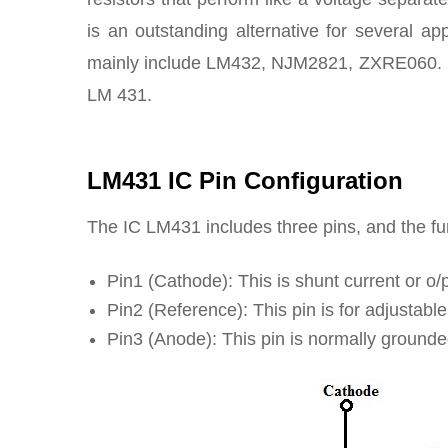
is an outstanding alternative for several ap
mainly include LM432, NJM2821, ZXRE060. N
LM 431.
LM431 IC Pin Configuration
The IC LM431
includes three pins, and the f
Pin1 (Cathode): This is shunt current or o/
Pin2 (Reference): This pin is for adjustable
Pin3 (Anode): This pin is normally ground