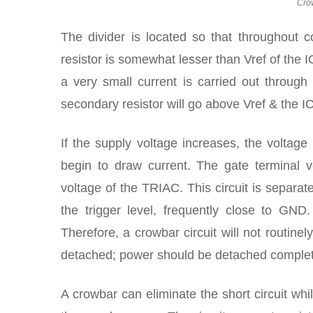
Cro
The divider is located so that throughout 
resistor is somewhat lesser than Vref of the I
a very small current is carried out through
secondary resistor will go above Vref & the IC
If the supply voltage increases, the volta
begin to draw current. The gate terminal v
voltage of the TRIAC. This circuit is separat
the trigger level, frequently close to GND
Therefore, a crowbar circuit will not routine
detached; power should be detached complete
A crowbar can eliminate the short circuit whil