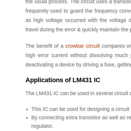
the usual process. The circuit uses a transisto
frequently used to guard the frequency conver
as high voltage occurred with the voltage 
travel during the error & quickly maintain the
The benefit of a
crowbar circuit
compares wit
high error current without dissolving much
deactivating a device by driving a fuse, getti
Applications of LM431 IC
The LM431 IC can be used in several circuit a
This IC can be used for designing a circuit
By connecting extra transistor as well as re
regulator.