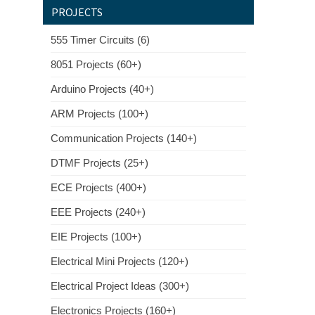
PROJECTS
555 Timer Circuits (6)
8051 Projects (60+)
Arduino Projects (40+)
ARM Projects (100+)
Communication Projects (140+)
DTMF Projects (25+)
ECE Projects (400+)
EEE Projects (240+)
EIE Projects (100+)
Electrical Mini Projects (120+)
Electrical Project Ideas (300+)
Electronics Projects (160+)