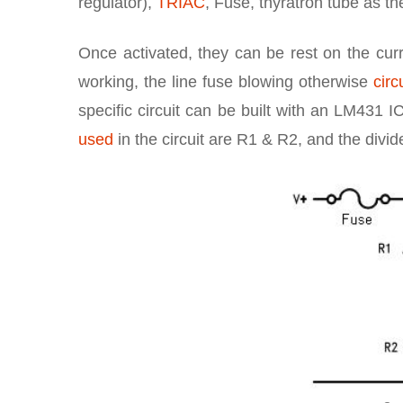
regulator),
TRIAC
, Fuse, thyratron tube as th
Once activated, they can be rest on the curre
working, the line fuse blowing otherwise
circ
specific circuit can be built with an LM431 I
used
in the circuit are R1 & R2, and the divi