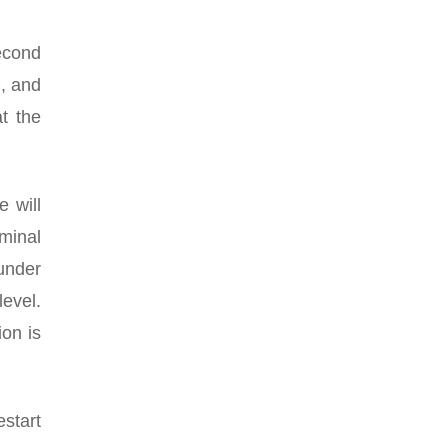
econd
C, and
t the
 will
minal
 under
evel.
ion is
estart