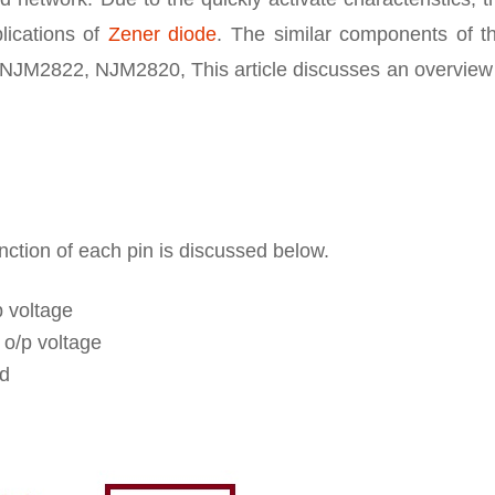
plications of
Zener diode
. The similar components of th
JM2822, NJM2820, This article discusses an overview 
unction of each pin is discussed below.
p voltage
 o/p voltage
ed