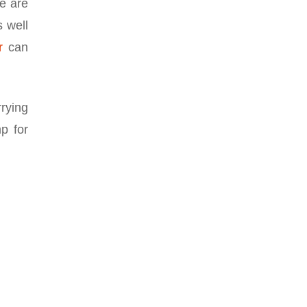
se are
s well
r
can
rying
p for