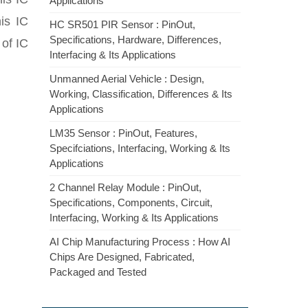
Applications
is IC
HC SR501 PIR Sensor : PinOut,
Specifications, Hardware, Differences,
of IC
Interfacing & Its Applications
Unmanned Aerial Vehicle : Design,
Working, Classification, Differences & Its
Applications
LM35 Sensor : PinOut, Features,
Specifciations, Interfacing, Working & Its
Applications
2 Channel Relay Module : PinOut,
Specifications, Components, Circuit,
Interfacing, Working & Its Applications
AI Chip Manufacturing Process : How AI
Chips Are Designed, Fabricated,
Packaged and Tested