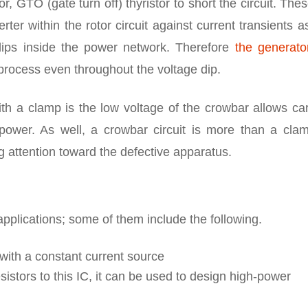
r, GTO (gate turn off) thyristor to short the circuit. The
ter within the rotor circuit against current transients a
dips inside the power network. Therefore
the generato
 process even throughout the voltage dip.
h a clamp is the low voltage of the crowbar allows car
 power. As well, a crowbar circuit is more than a clam
ng attention toward the defective apparatus.
pplications; some of them include the following.
 with a constant current source
sistors to this IC, it can be used to design high-power