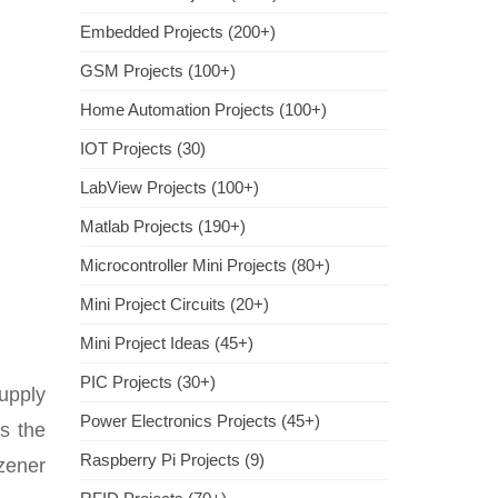
Embedded Projects (200+)
GSM Projects (100+)
Home Automation Projects (100+)
IOT Projects (30)
LabView Projects (100+)
Matlab Projects (190+)
Microcontroller Mini Projects (80+)
Mini Project Circuits (20+)
Mini Project Ideas (45+)
PIC Projects (30+)
upply
Power Electronics Projects (45+)
s the
Raspberry Pi Projects (9)
zener