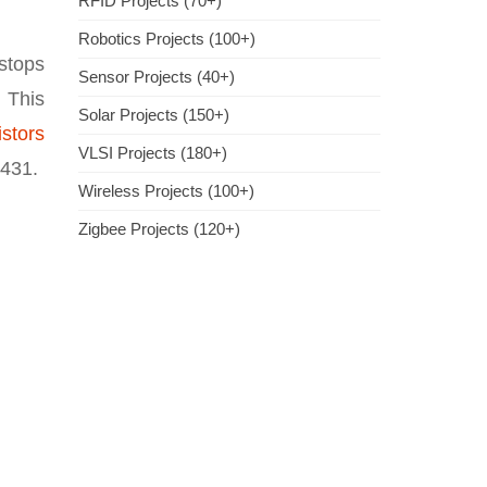
RFID Projects (70+)
Robotics Projects (100+)
 stops
Sensor Projects (40+)
. This
Solar Projects (150+)
istors
VLSI Projects (180+)
M431.
Wireless Projects (100+)
Zigbee Projects (120+)