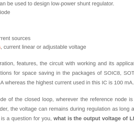
t can be used to design low-power shunt regulator.
diode
urrent sources
s
, current linear or adjustable voltage
ation, features, the circuit with working and its applica
lications for space saving in the packages of SOIC8, SO
mA whereas the highest current used in this IC is 100 mA.
de of the closed loop, wherever the reference node is 
ider, the voltage can remains during regulation as long 
is a question for you,
what is the output voltage of 