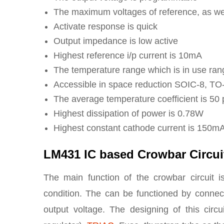
The maximum voltages of reference, as wel
Activate response is quick
Output impedance is low active
Highest reference i/p current is 10mA
The temperature range which is in use ran
Accessible in space reduction SOIC-8, T
The average temperature coefficient is 50
Highest dissipation of power is 0.78W
Highest constant cathode current is 150m
LM431 IC based Crowbar Circui
The main function of the crowbar circuit i
condition. The can be functioned by connect
output voltage. The designing of this cir