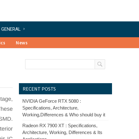
GENERAL
ics
News
RECENT POSTS
ltage,
NVIDIA GeForce RTX 5080 :
Specifications, Architecture,
These
Working,Differences & Who should buy it
o SMD.
Radeon RX 7900 XT : Specifications,
erior
Architecture, Working, Differences & Its
his IC