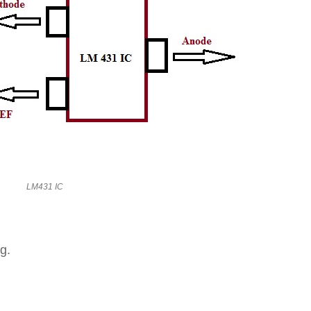
LM431 IC
g.