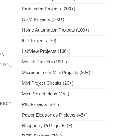
Embedded Projects (200+)
GSM Projects (100+)
Home Automation Projects (100+)
IOT Projects (30)
LabView Projects (100+)
es
Matlab Projects (190+)
h B1,
Microcontroller Mini Projects (80+)
Mini Project Circuits (20+)
Mini Project Ideas (45+)
 each
PIC Projects (30+)
Power Electronics Projects (45+)
Raspberry Pi Projects (9)