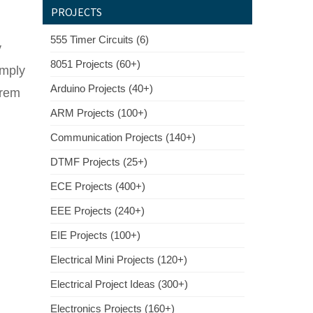
PROJECTS
555 Timer Circuits (6)
y
8051 Projects (60+)
imply
Arduino Projects (40+)
orem
ARM Projects (100+)
Communication Projects (140+)
DTMF Projects (25+)
ECE Projects (400+)
EEE Projects (240+)
EIE Projects (100+)
Electrical Mini Projects (120+)
Electrical Project Ideas (300+)
Electronics Projects (160+)