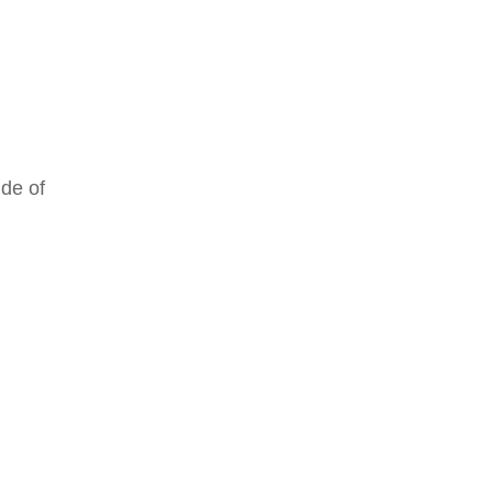
ude of