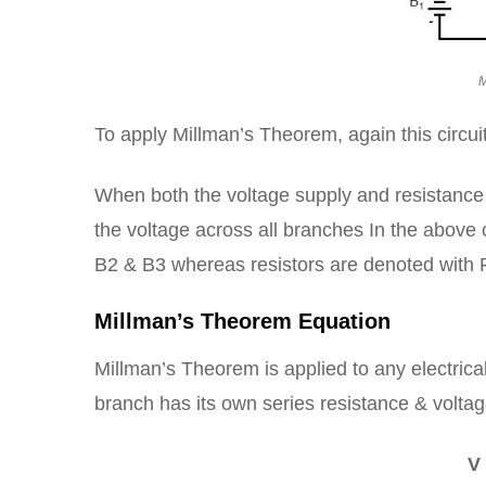
M
To apply Millman’s Theorem, again this circuit
When both the voltage supply and resistance 
the voltage across all branches In the above c
B2 & B3 whereas resistors are denoted with 
Millman’s Theorem Equation
Millman’s Theorem is applied to any electrica
branch has its own series resistance & volta
V 