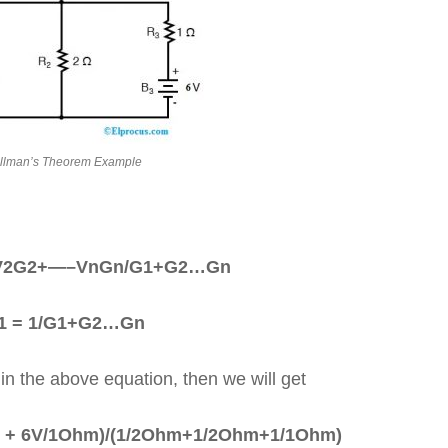
llman’s Theorem Example
+V2G2+—–VnGn/G1+G2…Gn
1 = 1/G1+G2…Gn
 in the above equation, then we will get
 + 6V/1Ohm)/(1/2Ohm+1/2Ohm+1/1Ohm)