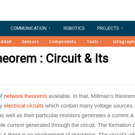
COMMUNICATION
ROBOTICS
PROJECTS
edded
Sensors
Components
Tools
Infograph
eorem : Circuit & Its
of
network theorems
available. In that, Millman’s theorem
ly
electrical circuits
which contain many voltage sources.
 well as their particular resistors generates a current &
ole current generated through the circuit. The formation o
s & there is no involvement of reactance. The circuit’s w