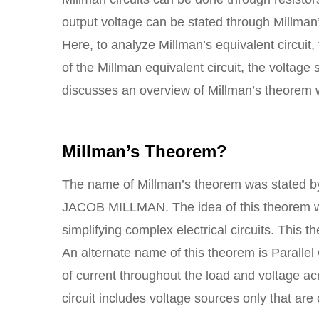
output voltage can be stated through Millman’
Here, to analyze Millman’s equivalent circuit, 
of the Millman equivalent circuit, the voltage
discusses an overview of Millman’s theorem 
Millman’s Theorem?
The name of Millman’s theorem was stated by
JACOB MILLMAN. The idea of this theorem wa
simplifying complex electrical circuits. This 
An alternate name of this theorem is Parallel
of current throughout the load and voltage ac
circuit includes voltage sources only that are 