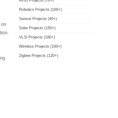
RFID Projects (70+)
Robotics Projects (100+)
Sensor Projects (40+)
s on
Solar Projects (150+)
tion.
VLSI Projects (180+)
Wireless Projects (100+)
Zigbee Projects (120+)
ing