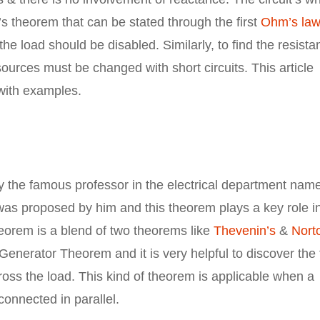
s theorem that can be stated through the first
Ohm’s law
the load should be disabled. Similarly, to find the resist
 sources must be changed with short circuits. This article
with examples.
 the famous professor in the electrical department name
s proposed by him and this theorem plays a key role i
theorem is a blend of two theorems like
Thevenin’s
&
Nort
 Generator Theorem and it is very helpful to discover the 
ross the load. This kind of theorem is applicable when a
connected in parallel.