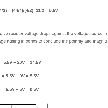
/2) = (44/4)/(4/2)=11/2 = 5.5V
lve resistor voltage drops against the voltage source in
tage adding in series to conclude the polarity and magnit
= 5.5V – 20V = 14.5V
 = 5.5V – 0V = 5.5V
 = 5.5V – 5V = 0.5V