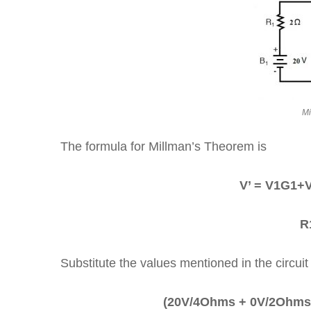
Mi
The formula for Millman’s Theorem is
V’ = V1G1
R
Substitute the values mentioned in the circuit
(20V/4Ohms + 0V/2Ohms