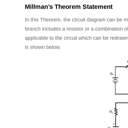
Millman’s Theorem Statement
In this Theorem, the circuit diagram can be m
branch includes a resistor or a combination o
applicable to the circuit which can be redraw
is shown below.