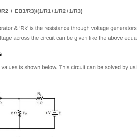
/R2 + EB3/R3)/(1/R1+1/R2+1/R3)
erator & ‘Rk’ is the resistance through voltage generator
ltage across the circuit can be given like the above equa
s
 values is shown below. This circuit can be solved by us