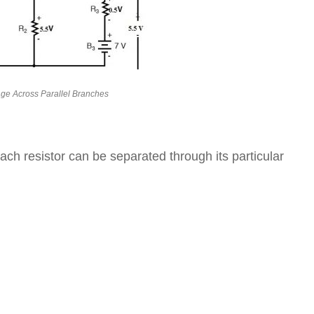
age Across Parallel Branches
ach resistor can be separated through its particular