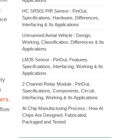
Applications
.
HC SR501 PIR Sensor : PinOut,
Specifications, Hardware, Differences,
ance
Interfacing & Its Applications
Unmanned Aerial Vehicle : Design,
Working, Classification, Differences & Its
Applications
LM35 Sensor : PinOut, Features,
Specifciations, Interfacing, Working & Its
Applications
ly
2 Channel Relay Module : PinOut,
n
Specifications, Components, Circuit,
Interfacing, Working & Its Applications
on’s
.
AI Chip Manufacturing Process : How AI
flow
Chips Are Designed, Fabricated,
Packaged and Tested