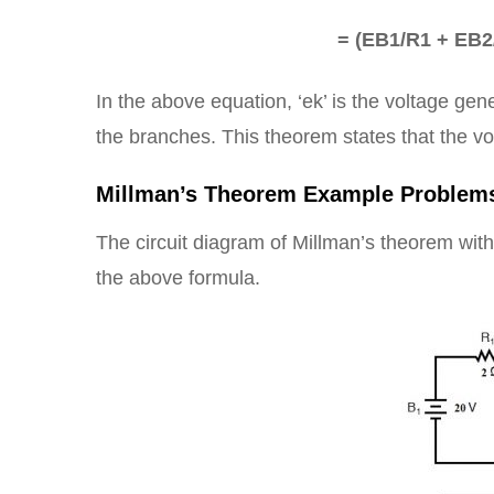
= (EB1/R1 + EB2
In the above equation, ‘ek’ is the voltage gen
the branches. This theorem states that the vo
Millman’s Theorem Example Problem
The circuit diagram of Millman’s theorem with
the above formula.