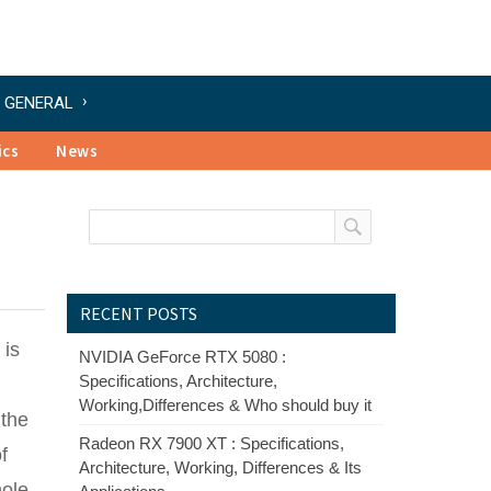
GENERAL
ics
News
RECENT POSTS
 is
NVIDIA GeForce RTX 5080 :
Specifications, Architecture,
Working,Differences & Who should buy it
 the
Radeon RX 7900 XT : Specifications,
f
Architecture, Working, Differences & Its
hole