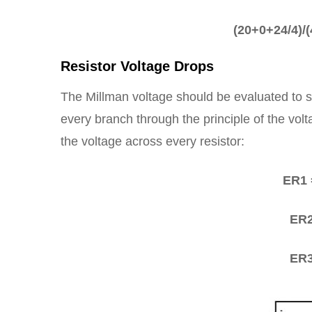
(20+0+24/4)/(4
Resistor Voltage Drops
The Millman voltage should be evaluated to so
every branch through the principle of the vol
the voltage across every resistor:
ER1 
ER2
ER3