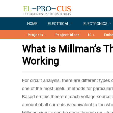
HOME
ELECTRICAL
ELECTRONICS
Projects
Project Ideas
IC
Emb
What is Millman’s Th
Working
For circuit analysis, there are different types 
one of the most useful methods for particular
Based on this theorem, each voltage source as
amount of all currents is equivalent to the wh
Millman circuits can be done through resistor