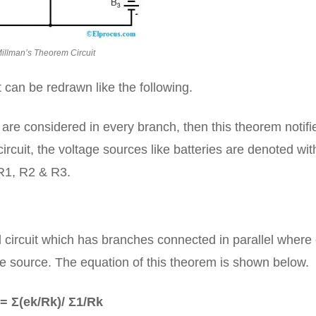
illman’s Theorem Circuit
 can be redrawn like the following.
are considered in every branch, then this theorem notifi
ircuit, the voltage sources like batteries are denoted wit
R1, R2 & R3.
l circuit which has branches connected in parallel where
ge source. The equation of this theorem is shown below.
= Σ(ek/Rk)/ Σ1/Rk