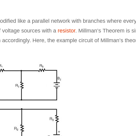
odified like a parallel network with branches where ever
f voltage sources with a
resistor
. Millman’s Theorem is s
n accordingly. Here, the example circuit of Millman’s the