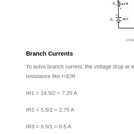
Volt
Branch Currents
To solve branch current, the voltage drop at e
resistance like I=E/R
IR1 = 14.5/2 = 7.25 A
IR2 = 5.5/2 = 2.75 A
IR3 = 0.5/1 = 0.5 A