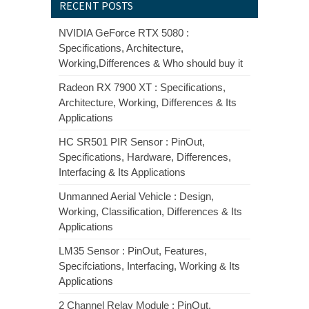
RECENT POSTS
NVIDIA GeForce RTX 5080 :
Specifications, Architecture,
Working,Differences & Who should buy it
Radeon RX 7900 XT : Specifications,
Architecture, Working, Differences & Its
Applications
HC SR501 PIR Sensor : PinOut,
Specifications, Hardware, Differences,
Interfacing & Its Applications
Unmanned Aerial Vehicle : Design,
Working, Classification, Differences & Its
Applications
LM35 Sensor : PinOut, Features,
Specifciations, Interfacing, Working & Its
Applications
2 Channel Relay Module : PinOut,