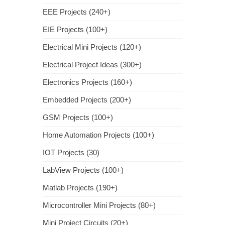
EEE Projects (240+)
EIE Projects (100+)
Electrical Mini Projects (120+)
Electrical Project Ideas (300+)
Electronics Projects (160+)
Embedded Projects (200+)
GSM Projects (100+)
Home Automation Projects (100+)
IOT Projects (30)
LabView Projects (100+)
Matlab Projects (190+)
Microcontroller Mini Projects (80+)
Mini Project Circuits (20+)