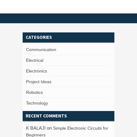
CATEGORIES
Communication
Electrical
Electronics
Project Ideas
Robotics
Technology
RECENT COMMENTS
K BALAJI
on
Simple Electronic Circuits for
Beginners