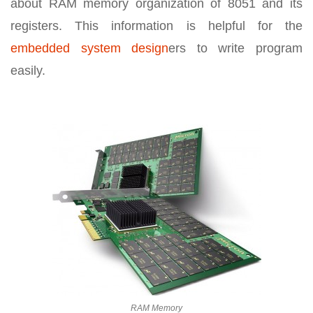
about RAM memory organization of 8051 and its
registers. This information is helpful for the
embedded system design
ers to write program
easily.
RAM Memory