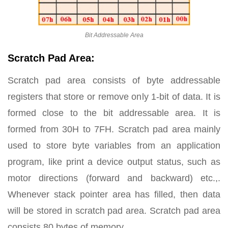
Bit Addressable Area
Scratch Pad Area:
Scratch pad area consists of byte addressable
registers that store or remove only 1-bit of data. It is
formed close to the bit addressable area. It is
formed from 30H to 7FH. Scratch pad area mainly
used to store byte variables from an application
program, like print a device output status, such as
motor directions (forward and backward) etc.,.
Whenever stack pointer area has filled, then data
will be stored in scratch pad area. Scratch pad area
consists 80 bytes of memory.