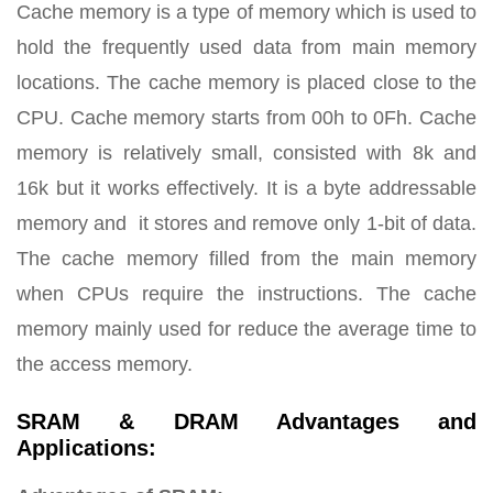
Cache memory is a type of memory which is used to
hold the frequently used data from main memory
locations. The cache memory is placed close to the
CPU. Cache memory starts from 00h to 0Fh. Cache
memory is relatively small, consisted with 8k and
16k but it works effectively. It is a byte addressable
memory and it stores and remove only 1-bit of data.
The cache memory filled from the main memory
when CPUs require the instructions. The cache
memory mainly used for reduce the average time to
the access memory.
SRAM & DRAM Advantages and
Applications: