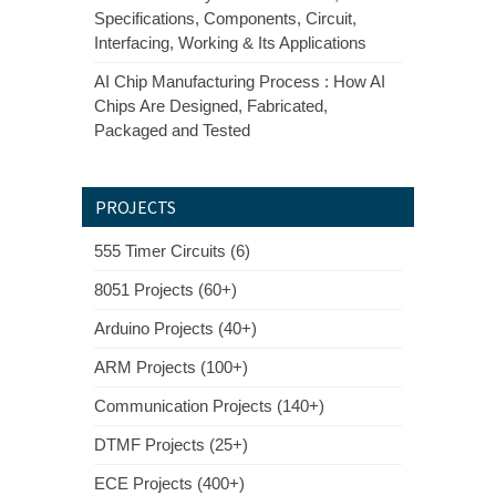
Specifications, Components, Circuit,
Interfacing, Working & Its Applications
AI Chip Manufacturing Process : How AI
Chips Are Designed, Fabricated,
Packaged and Tested
PROJECTS
555 Timer Circuits (6)
8051 Projects (60+)
Arduino Projects (40+)
ARM Projects (100+)
Communication Projects (140+)
DTMF Projects (25+)
ECE Projects (400+)