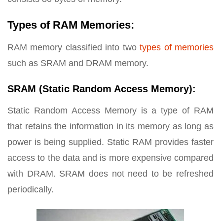
Types of RAM Memories:
RAM memory classified into two
types of memories
such as SRAM and DRAM memory.
SRAM (Static Random Access Memory):
Static Random Access Memory is a type of RAM
that retains the information in its memory as long as
power is being supplied. Static RAM provides faster
access to the data and is more expensive compared
with DRAM. SRAM does not need to be refreshed
periodically.