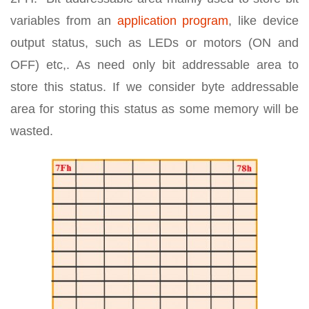
variables from an
application program
, like device
output status, such as LEDs or motors (ON and
OFF) etc,. As need only bit addressable area to
store this status. If we consider byte addressable
area for storing this status as some memory will be
wasted.