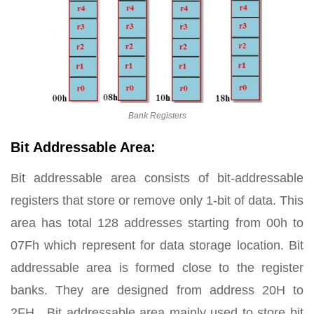
Bank Registers
Bit Addressable Area:
Bit addressable area consists of bit-addressable
registers that store or remove only 1-bit of data. This
area has total 128 addresses starting from 00h to
07Fh which represent for data storage location. Bit
addressable area is formed close to the register
banks. They are designed from address 20H to
2FH. Bit addressable area mainly used to store bit