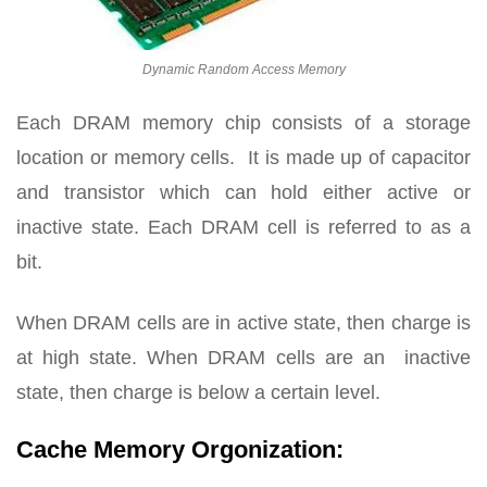
Dynamic Random Access Memory
Each DRAM memory chip consists of a storage
location or memory cells. It is made up of capacitor
and transistor which can hold either active or
inactive state. Each DRAM cell is referred to as a
bit.
When DRAM cells are in active state, then charge is
at high state. When DRAM cells are an inactive
state, then charge is below a certain level.
Cache Memory Orgonization: