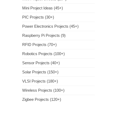
Mini Project Ideas (45+)
PIC Projects (30+)
Power Electronics Projects (45+)
Raspberry Pi Projects (9)
RFID Projects (70+)
Robotics Projects (100+)
Sensor Projects (40+)
Solar Projects (150+)
VLSI Projects (180+)
Wireless Projects (100+)
Zigbee Projects (120+)