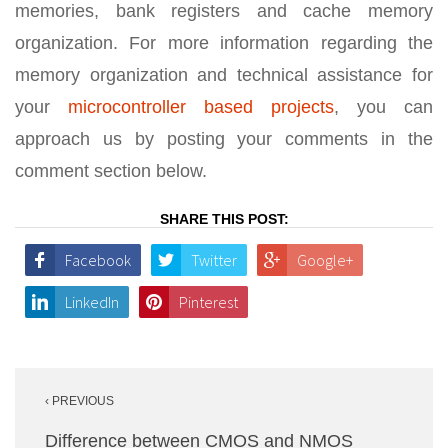
memories, bank registers and cache memory
organization. For more information regarding the
memory organization and technical assistance for
your
microcontroller based projects
, you can
approach us by posting your comments in the
comment section below.
SHARE THIS POST:
Facebook
Twitter
Google+
LinkedIn
Pinterest
Post
‹ PREVIOUS
navigation
Difference between CMOS and NMOS