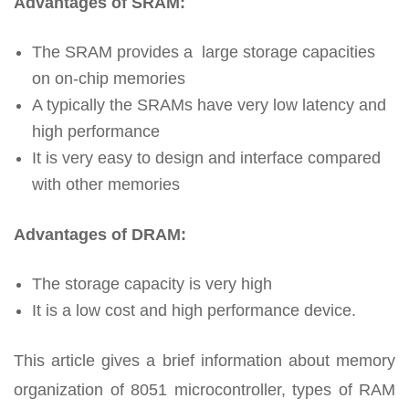
Advantages of SRAM:
The SRAM provides a large storage capacities
on on-chip memories
A typically the SRAMs have very low latency and
high performance
It is very easy to design and interface compared
with other memories
Advantages of DRAM:
The storage capacity is very high
It is a low cost and high performance device.
This article gives a brief information about memory
organization of 8051 microcontroller, types of RAM