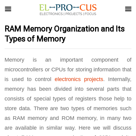
RAM Memory Organization and Its
Types of Memory
Memory is an important component of
microcontrollers or CPUs for storing information that
is used to control
electronics projects
. Internally,
memory has been divided into several parts that
consists of special types of registers those help to
store data. There are two types of memories such
as RAM memory and ROM memory, in many two
are available in similar way. Here we will discuss