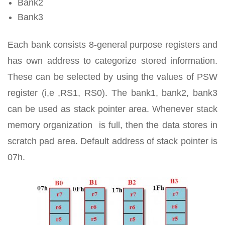
Bank2
Bank3
Each bank consists 8-general purpose registers and
has own address to categorize stored information.
These can be selected by using the values of PSW
register (i,e ,RS1, RS0). The bank1, bank2, bank3
can be used as stack pointer area. Whenever stack
memory organization is full, then the data stores in
scratch pad area. Default address of stack pointer is
07h.