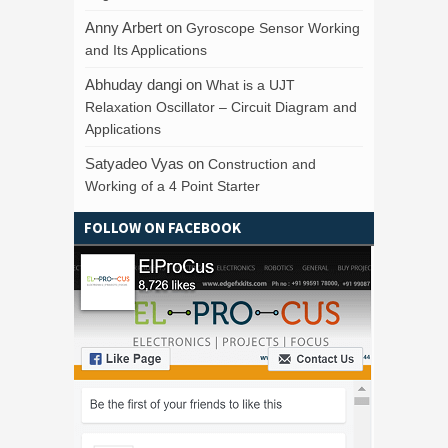
Anny Arbert
on
Gyroscope Sensor Working
and Its Applications
Abhuday dangi
on
What is a UJT
Relaxation Oscillator – Circuit Diagram and
Applications
Satyadeo Vyas
on
Construction and
Working of a 4 Point Starter
FOLLOW ON FACEBOOK