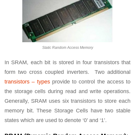
Static Random Access Memory
In SRAM, each bit is stored in four transistors that
form two cross coupled inverters. Two additional
transistors – types
provide to control the access to
the storage cells during read and write operations.
Generally, SRAM uses six transistors to store each
memory bit. These Storage Cells have two stable
states which are used to denote ‘0’ and ‘1’.