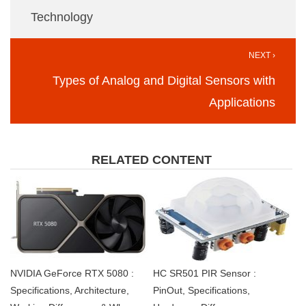
Technology
NEXT ›
Types of Analog and Digital Sensors with
Applications
RELATED CONTENT
NVIDIA GeForce RTX 5080 :
HC SR501 PIR Sensor :
Specifications, Architecture,
PinOut, Specifications,