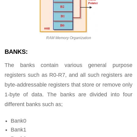
RAM Memory Organization
BANKS:
The banks contain various general purpose
registers such as R0-R7, and all such registers are
byte-addressable registers that store or remove only
1-byte of data. The banks are divided into four
different banks such as;
Bank0
Bank1