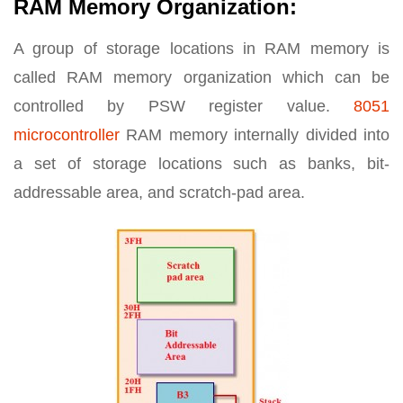
RAM Memory Organization:
A group of storage locations in RAM memory is
called RAM memory organization which can be
controlled by PSW register value.
8051
microcontroller
RAM memory internally divided into
a set of storage locations such as banks, bit-
addressable area, and scratch-pad area.