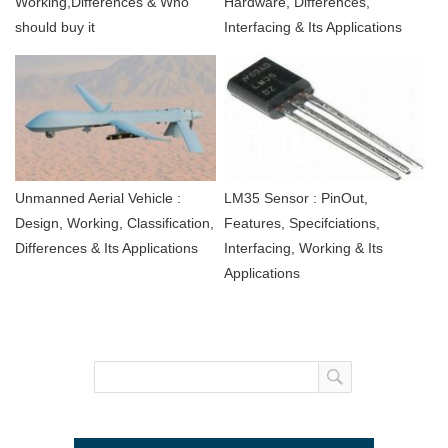
Working,Differences & Who
Hardware, Differences,
should buy it
Interfacing & Its Applications
Unmanned Aerial Vehicle :
LM35 Sensor : PinOut,
Design, Working, Classification,
Features, Specifciations,
Differences & Its Applications
Interfacing, Working & Its
Applications