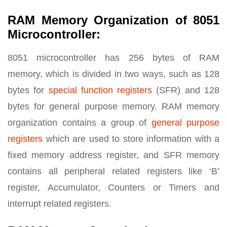
RAM Memory Organization of 8051
Microcontroller:
8051 microcontroller has 256 bytes of RAM
memory, which is divided in two ways, such as 128
bytes for
special function registers
(SFR) and 128
bytes for general purpose memory. RAM memory
organization contains a group of
general purpose
registers
which are used to store information with a
fixed memory address register, and SFR memory
contains all peripheral related registers like ‘B’
register, Accumulator, Counters or Timers and
interrupt related registers.