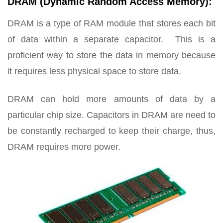
DRAM (Dynamic Random Access Memory):
DRAM is a type of RAM module that stores each bit
of data within a separate capacitor. This is a
proficient way to store the data in memory because
it requires less physical space to store data.
DRAM can hold more amounts of data by a
particular chip size. Capacitors in DRAM are need to
be constantly recharged to keep their charge, thus,
DRAM requires more power.