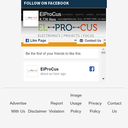
FOLLOW ON FACEBOOK
Image
Advertise
Report
Usage
Privacy
Contact
With Us
Disclaimer
Violation
Policy
Policy
Us