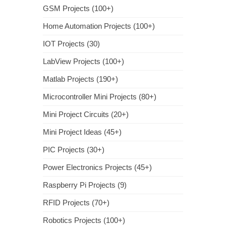
GSM Projects (100+)
Home Automation Projects (100+)
IOT Projects (30)
LabView Projects (100+)
Matlab Projects (190+)
Microcontroller Mini Projects (80+)
Mini Project Circuits (20+)
Mini Project Ideas (45+)
PIC Projects (30+)
Power Electronics Projects (45+)
Raspberry Pi Projects (9)
RFID Projects (70+)
Robotics Projects (100+)