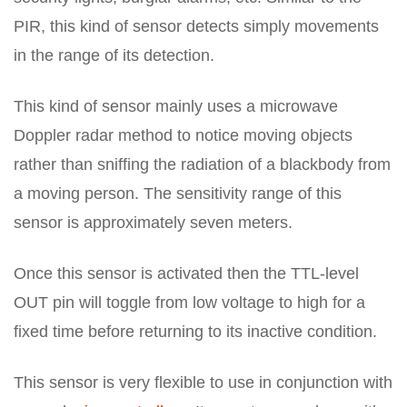
PIR, this kind of sensor detects simply movements
in the range of its detection.
This kind of sensor mainly uses a microwave
Doppler radar method to notice moving objects
rather than sniffing the radiation of a blackbody from
a moving person. The sensitivity range of this
sensor is approximately seven meters.
Once this sensor is activated then the TTL-level
OUT pin will toggle from low voltage to high for a
fixed time before returning to its inactive condition.
This sensor is very flexible to use in conjunction with