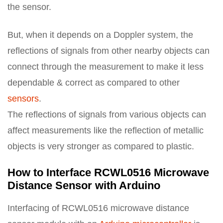
the sensor.
But, when it depends on a Doppler system, the
reflections of signals from other nearby objects can
connect through the measurement to make it less
dependable & correct as compared to other
sensors
.
The reflections of signals from various objects can
affect measurements like the reflection of metallic
objects is very stronger as compared to plastic.
How to Interface RCWL0516 Microwave
Distance Sensor with Arduino
Interfacing of RCWL0516 microwave distance