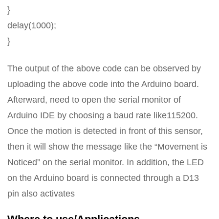
}
delay(1000);
}
The output of the above code can be observed by
uploading the above code into the Arduino board.
Afterward, need to open the serial monitor of
Arduino IDE by choosing a baud rate like115200.
Once the motion is detected in front of this sensor,
then it will show the message like the “Movement is
Noticed” on the serial monitor. In addition, the LED
on the Arduino board is connected through a D13
pin also activates