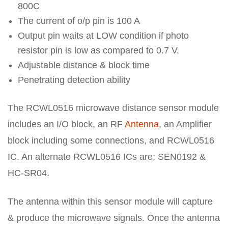
800C
The current of o/p pin is 100 A
Output pin waits at LOW condition if photo
resistor pin is low as compared to 0.7 V.
Adjustable distance & block time
Penetrating detection ability
The RCWL0516 microwave distance sensor module
includes an I/O block, an RF
Antenna
, an Amplifier
block including some connections, and RCWL0516
IC. An alternate RCWL0516 ICs are; SEN0192 &
HC-SR04.
The antenna within this sensor module will capture
& produce the microwave signals. Once the antenna