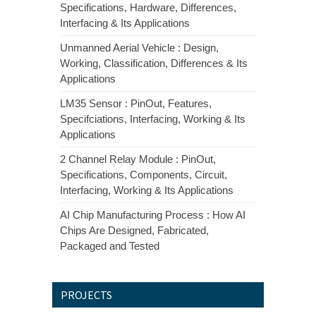
Specifications, Hardware, Differences,
Interfacing & Its Applications
Unmanned Aerial Vehicle : Design,
Working, Classification, Differences & Its
Applications
LM35 Sensor : PinOut, Features,
Specifciations, Interfacing, Working & Its
Applications
2 Channel Relay Module : PinOut,
Specifications, Components, Circuit,
Interfacing, Working & Its Applications
AI Chip Manufacturing Process : How AI
Chips Are Designed, Fabricated,
Packaged and Tested
PROJECTS