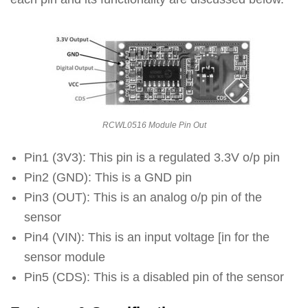
RCWL0516 Module Pin Out
Pin1 (3V3): This pin is a regulated 3.3V o/p pin
Pin2 (GND): This is a GND pin
Pin3 (OUT): This is an analog o/p pin of the
sensor
Pin4 (VIN): This is an input voltage [in for the
sensor module
Pin5 (CDS): This is a disabled pin of the sensor