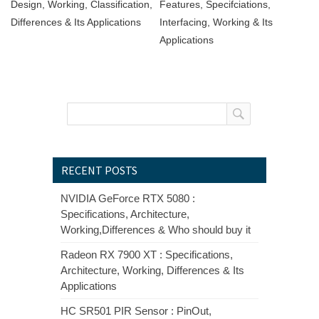
Design, Working, Classification,
Features, Specifciations,
Differences & Its Applications
Interfacing, Working & Its
Applications
RECENT POSTS
NVIDIA GeForce RTX 5080 :
Specifications, Architecture,
Working,Differences & Who should buy it
Radeon RX 7900 XT : Specifications,
Architecture, Working, Differences & Its
Applications
HC SR501 PIR Sensor : PinOut,