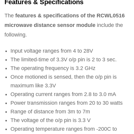
Features & Specifications
The
features & specifications of the RCWL0516
microwave distance sensor module
include the
following.
Input voltage ranges from 4 to 28V
The limited-time of 3.3V o/p pin is 2 to 3 sec.
The operating frequency is 3.2 GHz
Once motioned is sensed, then the o/p pin is
maximum like 3.3V
Operating current ranges from 2.8 to 3.0 mA
Power transmission ranges from 20 to 30 watts
Range of distance from 3m to 7m
The voltage of the o/p pin is 3.3 V
Operating temperature ranges from -200C to