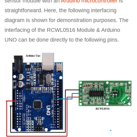
sensor module with an
Arduino microcontroller
is
straightforward. Here, the following interfacing
diagram is shown for demonstration purposes. The
interfacing of the RCWL0516 Module & Arduino
UNO can be done directly to the following pins.