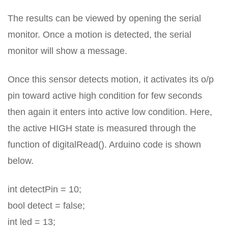
The results can be viewed by opening the serial
monitor. Once a motion is detected, the serial
monitor will show a message.
Once this sensor detects motion, it activates its o/p
pin toward active high condition for few seconds
then again it enters into active low condition. Here,
the active HIGH state is measured through the
function of digitalRead(). Arduino code is shown
below.
int detectPin = 10;
bool detect = false;
int led = 13;