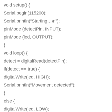
void setup() {
Serial.begin(115200);
Serial.println(“Starting…\n”);
pinMode (detectPin, INPUT);
pinMode (led, OUTPUT);
}
void loop() {
detect = digitalRead(detectPin);
if(detect == true) {
digitalWrite(led, HIGH);
Serial.println(“Movement detected”);
}
else {
digitalWrite(led, LOW);