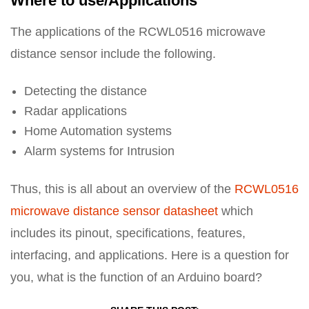
Where to use/Applications
The applications of the RCWL0516 microwave
distance sensor include the following.
Detecting the distance
Radar applications
Home Automation systems
Alarm systems for Intrusion
Thus, this is all about an overview of the
RCWL0516
microwave distance sensor datasheet
which
includes its pinout, specifications, features,
interfacing, and applications. Here is a question for
you, what is the function of an Arduino board?