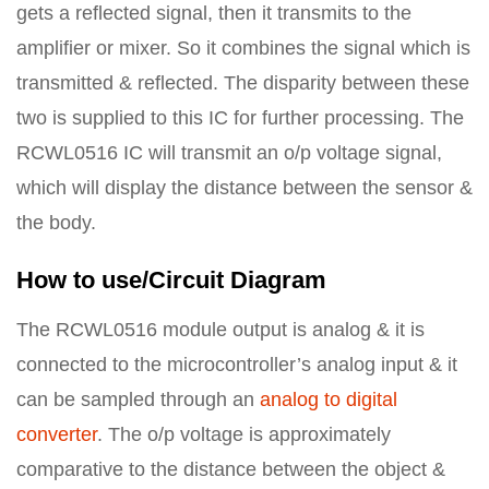
gets a reflected signal, then it transmits to the
amplifier or mixer. So it combines the signal which is
transmitted & reflected. The disparity between these
two is supplied to this IC for further processing. The
RCWL0516 IC will transmit an o/p voltage signal,
which will display the distance between the sensor &
the body.
How to use/Circuit Diagram
The RCWL0516 module output is analog & it is
connected to the microcontroller’s analog input & it
can be sampled through an
analog to digital
converter
. The o/p voltage is approximately
comparative to the distance between the object &