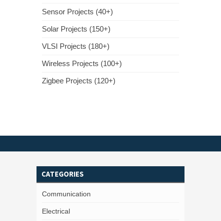
Sensor Projects (40+)
Solar Projects (150+)
VLSI Projects (180+)
Wireless Projects (100+)
Zigbee Projects (120+)
CATEGORIES
Communication
Electrical