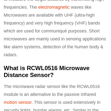
frequencies. The
electromagnetic
waves like
Microwaves are available with UHF (ultra-high
frequency) and very high frequency (VHF) bands
which are used for communiqué purposes. Short
microwaves are mainly used in sensing applications
like alarm systems, detection of the human body &
radars.
What is RCWL0516 Microwave
Distance Sensor?
The microwave radar sensor like the RCWL0516
module is an alternative to the passive infrared
motion sensor
. This sensor is used extensively in
security lights, burglar alarms, etc. Similar to the