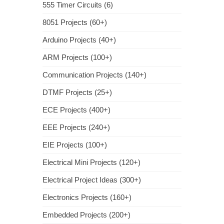
555 Timer Circuits (6)
8051 Projects (60+)
Arduino Projects (40+)
ARM Projects (100+)
Communication Projects (140+)
DTMF Projects (25+)
ECE Projects (400+)
EEE Projects (240+)
EIE Projects (100+)
Electrical Mini Projects (120+)
Electrical Project Ideas (300+)
Electronics Projects (160+)
Embedded Projects (200+)