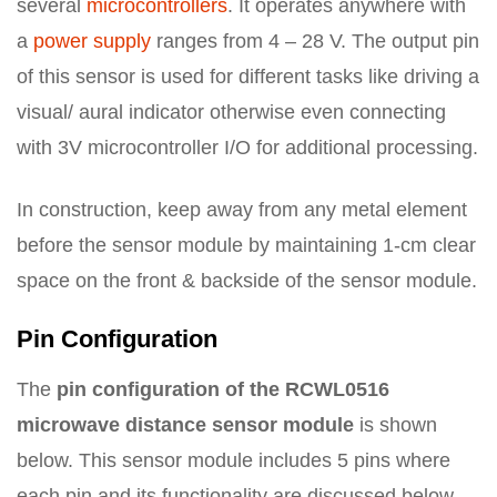
several
microcontrollers
. It operates anywhere with
a
power supply
ranges from 4 – 28 V. The output pin
of this sensor is used for different tasks like driving a
visual/ aural indicator otherwise even connecting
with 3V microcontroller I/O for additional processing.
In construction, keep away from any metal element
before the sensor module by maintaining 1-cm clear
space on the front & backside of the sensor module.
Pin Configuration
The
pin configuration of the RCWL0516
microwave distance sensor module
is shown
below. This sensor module includes 5 pins where
each pin and its functionality are discussed below.