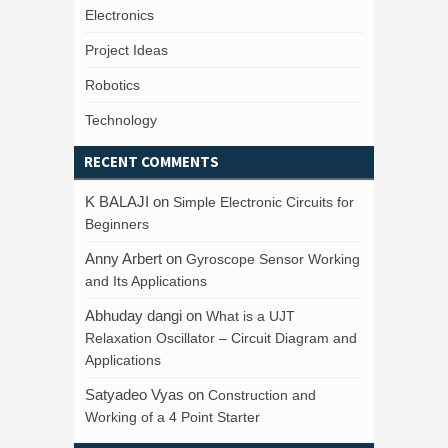
Electronics
Project Ideas
Robotics
Technology
RECENT COMMENTS
K BALAJI
on
Simple Electronic Circuits for
Beginners
Anny Arbert
on
Gyroscope Sensor Working
and Its Applications
Abhuday dangi
on
What is a UJT
Relaxation Oscillator – Circuit Diagram and
Applications
Satyadeo Vyas
on
Construction and
Working of a 4 Point Starter