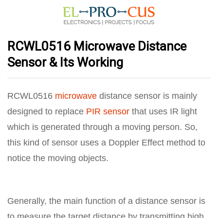
RCWL0516 Microwave Distance
Sensor & Its Working
RCWL0516
microwave
distance sensor is mainly
designed to replace
PIR sensor
that uses IR light
which is generated through a moving person. So,
this kind of sensor uses a Doppler Effect method to
notice the moving objects.
Generally, the main function of a distance sensor is
to measure the target distance by transmitting high