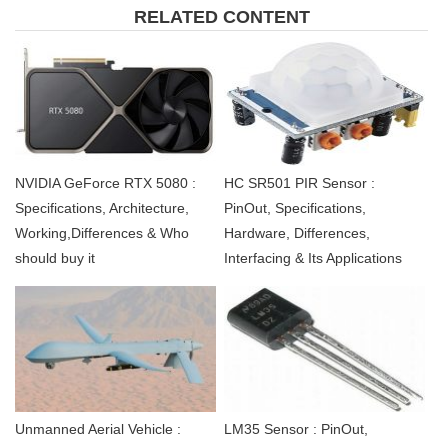
RELATED CONTENT
NVIDIA GeForce RTX 5080 :
HC SR501 PIR Sensor :
Specifications, Architecture,
PinOut, Specifications,
Working,Differences & Who
Hardware, Differences,
should buy it
Interfacing & Its Applications
Unmanned Aerial Vehicle :
LM35 Sensor : PinOut,