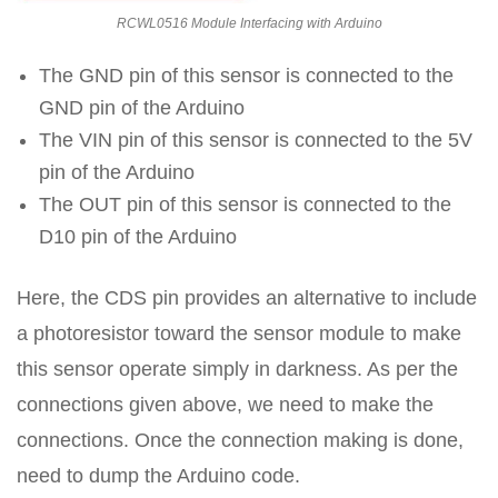
RCWL0516 Module Interfacing with Arduino
The GND pin of this sensor is connected to the
GND pin of the Arduino
The VIN pin of this sensor is connected to the 5V
pin of the Arduino
The OUT pin of this sensor is connected to the
D10 pin of the Arduino
Here, the CDS pin provides an alternative to include
a photoresistor toward the sensor module to make
this sensor operate simply in darkness. As per the
connections given above, we need to make the
connections. Once the connection making is done,
need to dump the Arduino code.