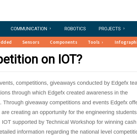
COMMUNICATION
ROBOTICS
PROJECTS
edded
Sensors
Components
Tools
Infograph
etition on IOT?
 events, competitions, giveaways conducted by Edgefx te
tions through which Edgefx created awareness in the
ns. Through giveaway competitions and events Edgefx off
 are creating an opportunity for the engineering students
on IOT supported by Technical Workshop for winning cash
ailed information regarding the national level competiti