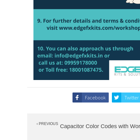
Facebook
Twitter
Post
‹ PREVIOUS
navigation
Capacitor Color Codes with Wor