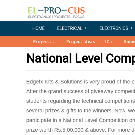
HOME
ELECTRICAL
ELECTRONICS
Projects
Project Ideas
IC
Emb
National Level Comp
Edgefx Kits & Solutions is very proud of the
After the grand success of giveaway competi
students regarding the technical competitio
several prizes & gifts to the winners. Now, we
participate in a National Level Competition 
prize worth Rs.5,00,000 & above. For more det