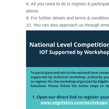
All you need to do is register & particip
above.
For further details and terms & conditio
You can also approach us through email: