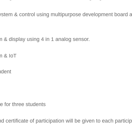
system & control using multipurpose development board 
 & display using 4 in 1 analog sensor.
m & IoT
udent
 for three students
d certificate of participation will be given to each partici