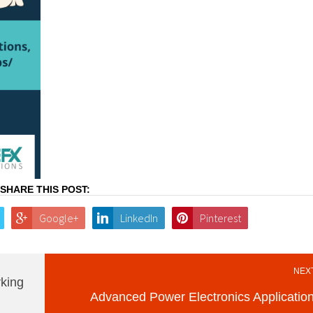
SHARE THIS POST:
Google+
LinkedIn
Pinterest
NEXT
king
Advanced Power Electronics Applicatio