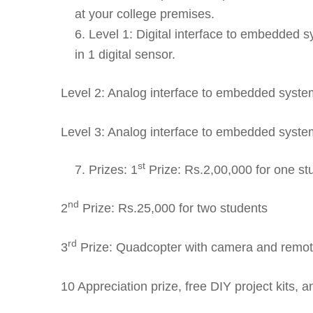
at your college premises.
Level 1: Digital interface to embedded 
in 1 digital sensor.
Level 2: Analog interface to embedded system
Level 3: Analog interface to embedded syste
st
Prizes: 1
Prize: Rs.2,00,000 for one st
nd
2
Prize: Rs.25,000 for two students
rd
3
Prize: Quadcopter with camera and remote
10 Appreciation prize, free DIY project kits, an