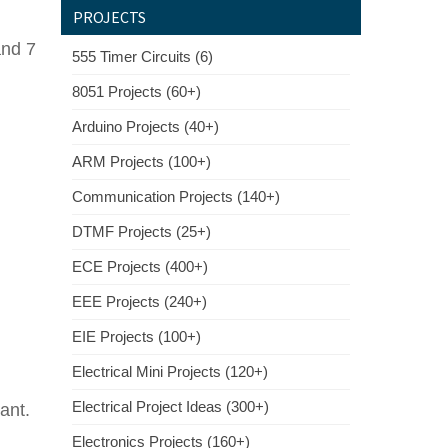
PROJECTS
and 7
555 Timer Circuits (6)
8051 Projects (60+)
Arduino Projects (40+)
ARM Projects (100+)
Communication Projects (140+)
DTMF Projects (25+)
ECE Projects (400+)
EEE Projects (240+)
EIE Projects (100+)
Electrical Mini Projects (120+)
Electrical Project Ideas (300+)
pant.
Electronics Projects (160+)