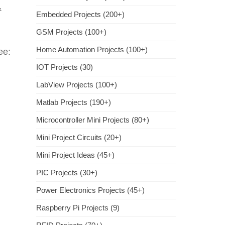
&
Embedded Projects (200+)
GSM Projects (100+)
Home Automation Projects (100+)
ee:
IOT Projects (30)
LabView Projects (100+)
Matlab Projects (190+)
Microcontroller Mini Projects (80+)
Mini Project Circuits (20+)
Mini Project Ideas (45+)
PIC Projects (30+)
Power Electronics Projects (45+)
Raspberry Pi Projects (9)