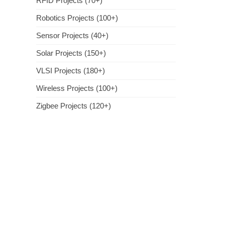
RFID Projects (70+)
Robotics Projects (100+)
Sensor Projects (40+)
Solar Projects (150+)
VLSI Projects (180+)
Wireless Projects (100+)
Zigbee Projects (120+)