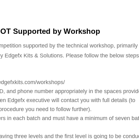
 IOT Supported by Workshop
ompetition supported by the technical workshop, primarily
y Edgefx Kits & Solutions. Please follow the below steps
f edgefxkits.com/workshops/
 ID, and phone number appropriately in the spaces provid
n Edgefx executive will contact you with full details (to
procedure you need to follow further).
rs in each batch and must have a minimum of seven ba
ing three levels and the first level is going to be condu