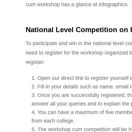
cum workshop has a glance at infographics.
National Level Competition on
To participate and win in the national level c
need to register for the workshop organized b
register:
Open our direct link to register yoursel
Fill in your details such as name, email
Once you are successfully registered, the
answer all your queries and to explain the 
You can have a maximum of five membe
from each college.
The workshop cum competition will be hav