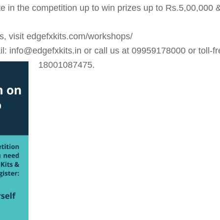
ate in the competition up to win prizes up to Rs.5,00,000 
ns, visit edgefxkits.com/workshops/
 info@edgefxkits.in or call us at 09959178000 or toll-fr
18001087475.