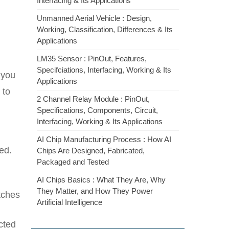
Interfacing & Its Applications
Unmanned Aerial Vehicle : Design,
Working, Classification, Differences & Its
Applications
LM35 Sensor : PinOut, Features,
Specifciations, Interfacing, Working & Its
 you
Applications
 to
2 Channel Relay Module : PinOut,
Specifications, Components, Circuit,
Interfacing, Working & Its Applications
AI Chip Manufacturing Process : How AI
ed.
Chips Are Designed, Fabricated,
Packaged and Tested
AI Chips Basics : What They Are, Why
They Matter, and How They Power
tches
Artificial Intelligence
cted