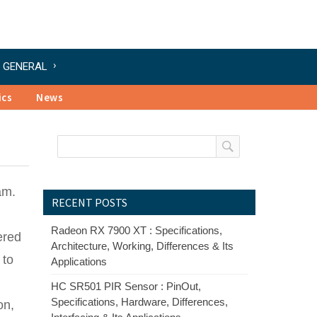
GENERAL
ics
News
am.
RECENT POSTS
Radeon RX 7900 XT : Specifications,
ered
Architecture, Working, Differences & Its
 to
Applications
HC SR501 PIR Sensor : PinOut,
Specifications, Hardware, Differences,
on,