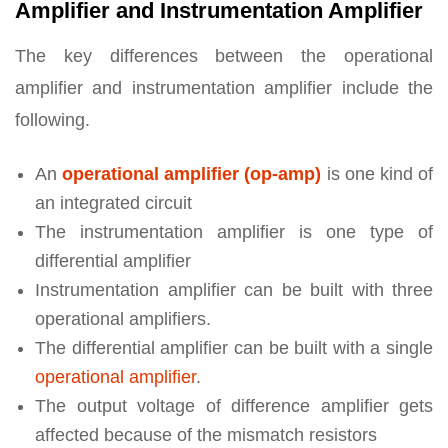
Amplifier and Instrumentation Amplifier
The key differences between the operational
amplifier and instrumentation amplifier include the
following.
An
operational amplifier (op-amp)
is one kind of
an integrated circuit
The instrumentation amplifier is one type of
differential amplifier
Instrumentation amplifier can be built with three
operational amplifiers.
The differential amplifier can be built with a single
operational amplifier
.
The output voltage of difference amplifier gets
affected because of the mismatch resistors