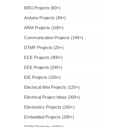
8051 Projects (60+)
Arduino Projects (40+)
ARM Projects (100+)
Communication Projects (140+)
DTMF Projects (25+)
ECE Projects (400+)
EEE Projects (240+)
EIE Projects (100+)
Electrical Mini Projects (120+)
Electrical Project Ideas (300+)
Electronics Projects (160+)
Embedded Projects (200+)
GSM Projects (100+)