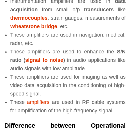
Instrumentation amplifiers are used in
data
acquisition
from small o/p
transducers
like
thermocouples
, strain gauges, measurements of
Wheatstone bridge
, etc.
These amplifiers are used in navigation, medical,
radar, etc.
These amplifiers are used to enhance the
S/N
ratio (
signal to noise
)
in audio applications like
audio signals with low amplitude.
These amplifiers are used for imaging as well as
video data acquisition in the conditioning of high-
speed signal.
These
amplifiers
are used in RF cable systems
for amplification of the high-frequency signal.
Difference between Operational