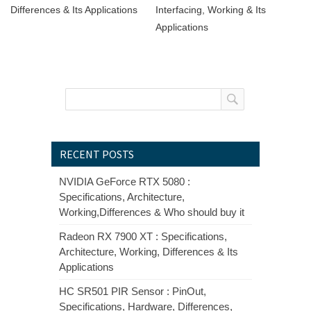
Differences & Its Applications
Interfacing, Working & Its
Applications
RECENT POSTS
NVIDIA GeForce RTX 5080 :
Specifications, Architecture,
Working,Differences & Who should buy it
Radeon RX 7900 XT : Specifications,
Architecture, Working, Differences & Its
Applications
HC SR501 PIR Sensor : PinOut,
Specifications, Hardware, Differences,