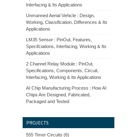
Interfacing & Its Applications
Unmanned Aerial Vehicle : Design,
Working, Classification, Differences & Its
Applications
LM35 Sensor : PinOut, Features,
Specifciations, Interfacing, Working & Its
Applications
2 Channel Relay Module : PinOut,
Specifications, Components, Circuit,
Interfacing, Working & Its Applications
AI Chip Manufacturing Process : How AI
Chips Are Designed, Fabricated,
Packaged and Tested
PROJECTS
555 Timer Circuits (6)