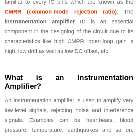
familiar to every IC pins which are known as the
CMRR (common-mode rejection ratio)
. The
instrumentation amplifier IC
is an essential
component in the designing of the circuit due to its
characteristics like high CMRR, open-loop gain is
high, low drift as well as low DC offset, etc.
What is an Instrumentation
Amplifier?
An instrumentation amplifier is used to amplify very
low-level signals, rejecting noise and interference
signals. Examples can be heartbeats, blood
pressure, temperature, earthquakes and so on.