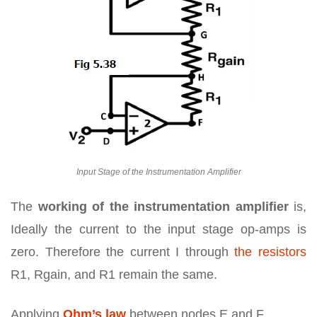
Input Stage of the Instrumentation Amplifier
The
working of the instrumentation amplifier
is,
Ideally the current to the input stage op-amps is
zero. Therefore the current I through
the resistors
R1, Rgain, and R1 remain the same.
Applying
Ohm’s law
between nodes E and F,