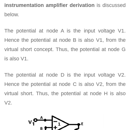
instrumentation amplifier derivation
is discussed
below.
The potential at node A is the input voltage V1.
Hence the potential at node B is also V1, from the
virtual short concept. Thus, the potential at node G
is also V1.
The potential at node D is the input voltage V2.
Hence the potential at node C is also V2, from the
virtual short. Thus, the potential at node H is also
V2.