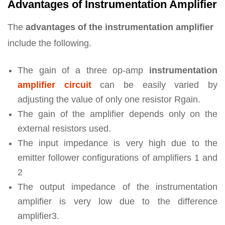
Advantages of Instrumentation Amplifier
The
advantages of the instrumentation amplifier
include the following.
The gain of a three op-amp
instrumentation
amplifier circuit
can be easily varied by
adjusting the value of only one resistor Rgain.
The gain of the amplifier depends only on the
external resistors used.
The input impedance is very high due to the
emitter follower configurations of amplifiers 1 and
2
The output impedance of the instrumentation
amplifier is very low due to the difference
amplifier3.