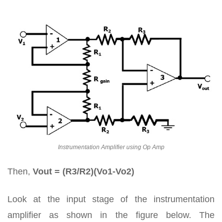
Instrumentation Amplifier using Op Amp
Then,
Vout = (R3/R2)(Vo1-Vo2)
Look at the input stage of the instrumentation
amplifier as shown in the figure below. The