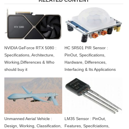
NVIDIA GeForce RTX 5080 :
HC SR501 PIR Sensor :
Specifications, Architecture,
PinOut, Specifications,
Working,Differences & Who
Hardware, Differences,
should buy it
Interfacing & Its Applications
Unmanned Aerial Vehicle :
LM35 Sensor : PinOut,
Design, Working, Classification,
Features, Specifciations,