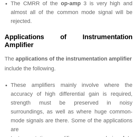
The CMRR of the
op-amp
3 is very high and
almost all of the common mode signal will be
rejected.
Applications of Instrumentation
Amplifier
The
applications of the instrumentation amplifier
include the following.
These amplifiers mainly involve where the
accuracy of high differential gain is required,
strength must be preserved in noisy
surroundings, as well as where huge common-
mode signals are there. Some of the applications
are