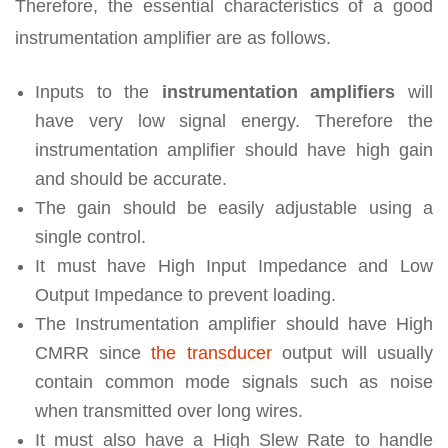
Therefore, the essential characteristics of a good
instrumentation amplifier are as follows.
Inputs to the
instrumentation amplifiers
will
have very low signal energy. Therefore the
instrumentation amplifier should have high gain
and should be accurate.
The gain should be easily adjustable using a
single control.
It must have High Input Impedance and Low
Output Impedance to prevent loading.
The Instrumentation amplifier should have High
CMRR since
the transducer
output will usually
contain common mode signals such as noise
when transmitted over long wires.
It must also have a High Slew Rate to handle