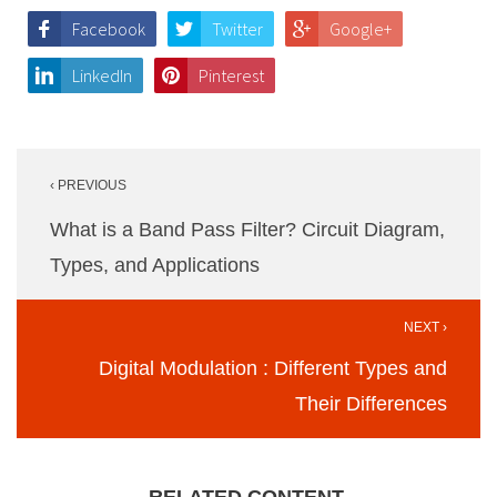
Facebook
Twitter
Google+
LinkedIn
Pinterest
Post
‹ PREVIOUS
navigation
What is a Band Pass Filter? Circuit Diagram,
Types, and Applications
NEXT ›
Digital Modulation : Different Types and
Their Differences
RELATED CONTENT