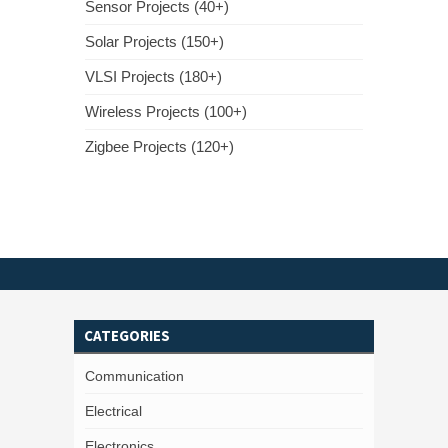
Sensor Projects (40+)
Solar Projects (150+)
VLSI Projects (180+)
Wireless Projects (100+)
Zigbee Projects (120+)
CATEGORIES
Communication
Electrical
Electronics