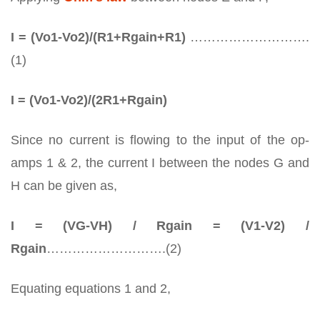
I = (Vo1-Vo2)/(R1+Rgain+R1)
……………………….
(1)
I = (Vo1-Vo2)/(2R1+Rgain)
Since no current is flowing to the input of the op-
amps 1 & 2, the current I between the nodes G and
H can be given as,
I = (VG-VH) / Rgain = (V1-V2) /
Rgain
……………………….(2)
Equating equations 1 and 2,