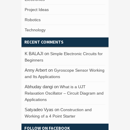
Project Ideas
Robotics
Technology
RECENT COMMENTS
K BALAJI
on
Simple Electronic Circuits for
Beginners
Anny Arbert
on
Gyroscope Sensor Working
and Its Applications
Abhuday dangi
on
What is a UJT
Relaxation Oscillator – Circuit Diagram and
Applications
Satyadeo Vyas
on
Construction and
Working of a 4 Point Starter
FOLLOW ON FACEBOOK