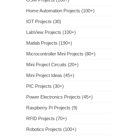
Home Automation Projects (100+)
IOT Projects (30)
LabView Projects (100+)
Matlab Projects (190+)
Microcontroller Mini Projects (80+)
Mini Project Circuits (20+)
Mini Project Ideas (45+)
PIC Projects (30+)
Power Electronics Projects (45+)
Raspberry Pi Projects (9)
RFID Projects (70+)
Robotics Projects (100+)