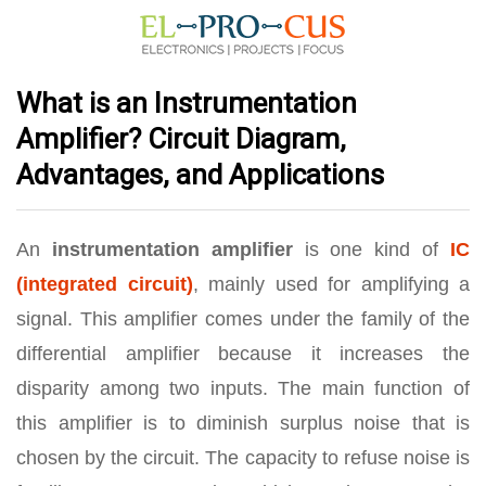
What is an Instrumentation
Amplifier? Circuit Diagram,
Advantages, and Applications
An
instrumentation amplifier
is one kind of
IC
(integrated circuit)
, mainly used for amplifying a
signal. This amplifier comes under the family of the
differential amplifier because it increases the
disparity among two inputs. The main function of
this amplifier is to diminish surplus noise that is
chosen by the circuit. The capacity to refuse noise is