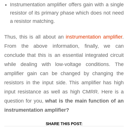
Instrumentation amplifier offers gain with a single
resistor of its primary phase which does not need
a resistor matching.
Thus, this is all about an
instrumentation amplifier
.
From the above information, finally, we can
conclude that this is an essential integrated circuit
while dealing with low-voltage conditions. The
amplifier gain can be changed by changing the
resistors in the input side. This amplifier has high
input resistance as well as high CMRR. Here is a
question for you,
what is the main function of an
instrumentation amplifier?
SHARE THIS POST: