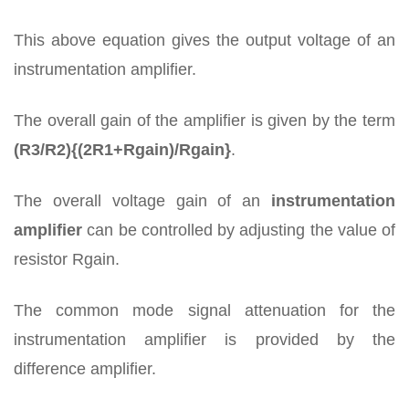
This above equation gives the output voltage of an
instrumentation amplifier.
The overall gain of the amplifier is given by the term
(R3/R2){(2R1+Rgain)/Rgain}
.
The overall voltage gain of an
instrumentation
amplifier
can be controlled by adjusting the value of
resistor Rgain.
The common mode signal attenuation for the
instrumentation amplifier is provided by the
difference amplifier.