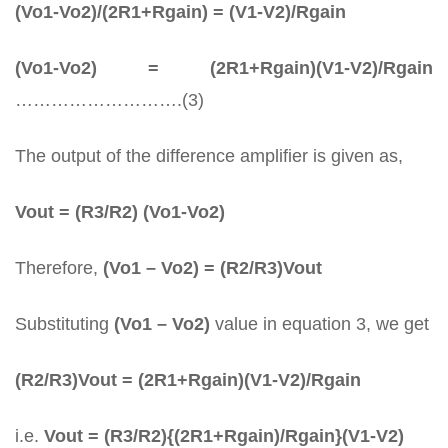
(Vo1-Vo2)/(2R1+Rgain) = (V1-V2)/Rgain
(Vo1-Vo2) = (2R1+Rgain)(V1-V2)/Rgain
……………………….(3)
The output of the difference amplifier is given as,
Vout = (R3/R2) (Vo1-Vo2)
Therefore,
(Vo1 – Vo2) = (R2/R3)Vout
Substituting
(Vo1 – Vo2)
value in equation 3, we get
(R2/R3)Vout = (2R1+Rgain)(V1-V2)/Rgain
i.e.
Vout = (R3/R2){(2R1+Rgain)/Rgain}(V1-V2)