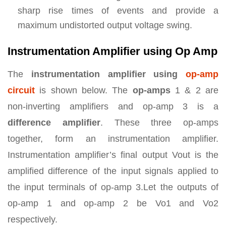
sharp rise times of events and provide a
maximum undistorted output voltage swing.
Instrumentation Amplifier using Op Amp
The
instrumentation amplifier using
op-amp
circuit
is shown below. The
op-amps
1 & 2 are
non-inverting amplifiers and op-amp 3 is a
difference amplifier
. These three op-amps
together, form an instrumentation amplifier.
Instrumentation amplifier’s final output Vout is the
amplified difference of the input signals applied to
the input terminals of op-amp 3.Let the outputs of
op-amp 1 and op-amp 2 be Vo1 and Vo2
respectively.