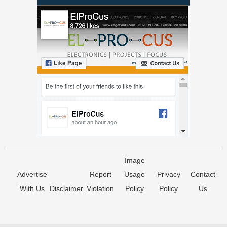
Image
Advertise
Report
Usage
Privacy
Contact
With Us
Disclaimer
Violation
Policy
Policy
Us