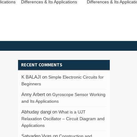
ications
Differences & Its Applications
Differences & Its Applicat
RECENT COMMENTS
K BALAJI
on
Simple Electronic Circuits for
Beginners
Anny Arbert
on
Gyroscope Sensor Working
and Its Applications
Abhuday dangi
on
What is a UJT
Relaxation Oscillator – Circuit Diagram and
Applications
Satyadeo Vyas
on
Construction and