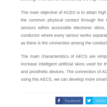
The main objective of ACES is to attain high
the common physical contact through the s
sensors within accessible electronic skins
conductor where every sensor works separat
as there is the connection among the conduc
The main characteristics of AECS are simpl
increase intelligent artificial skins used for t
and prosthetic devices. The connection of AC
using this AECS, we can develop more smart 
Facebook
Twitter