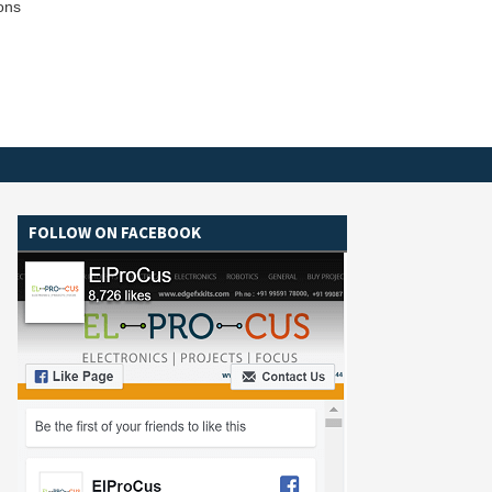
ions
FOLLOW ON FACEBOOK