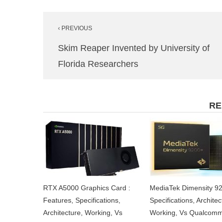
Post
‹ PREVIOUS
navigation
Skim Reaper Invented by University of
Florida Researchers
RE
RTX A5000 Graphics Card :
MediaTek Dimensity 92
Features, Specifications,
Specifications, Architec
Architecture, Working, Vs
Working, Vs Qualcom