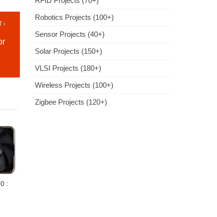
RFID Projects (70+)
Robotics Projects (100+)
 ›
Sensor Projects (40+)
or
Solar Projects (150+)
VLSI Projects (180+)
Wireless Projects (100+)
Zigbee Projects (120+)
0 :