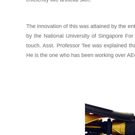
The innovation of this was attained by the en
by the National University of Singapore For
touch. Asst. Professor Tee was explained tha
He is the one who has been working over AECS