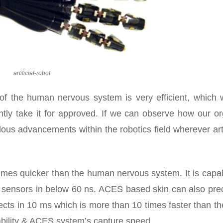
artificial-robot
 of the human nervous system is very efficient, which 
ntly take it for approved. If we can observe how our o
us advancements within the robotics field wherever arti
times quicker than the human nervous system. It is capa
t sensors in below 60 ns. ACES based skin can also prec
bjects in 10 ms which is more than 10 times faster than t
iability & ACES system’s capture speed.