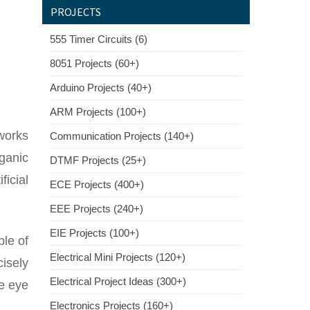
PROJECTS
555 Timer Circuits (6)
8051 Projects (60+)
Arduino Projects (40+)
ARM Projects (100+)
works
Communication Projects (140+)
rganic
DTMF Projects (25+)
ficial
ECE Projects (400+)
EEE Projects (240+)
EIE Projects (100+)
ble of
Electrical Mini Projects (120+)
isely
Electrical Project Ideas (300+)
he eye
Electronics Projects (160+)