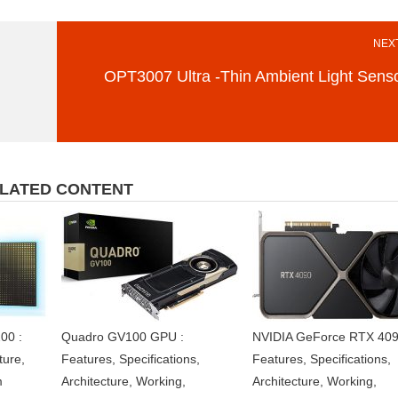
NEXT
OPT3007 Ultra -Thin Ambient Light Sens
LATED CONTENT
00 :
Quadro GV100 GPU :
NVIDIA GeForce RTX 409
ture,
Features, Specifications,
Features, Specifications,
m
Architecture, Working,
Architecture, Working,