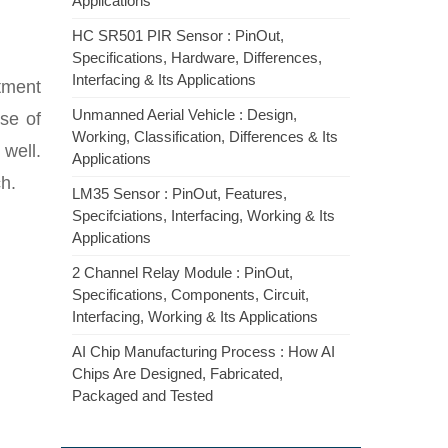
Applications
HC SR501 PIR Sensor : PinOut,
Specifications, Hardware, Differences,
Interfacing & Its Applications
rtment
Unmanned Aerial Vehicle : Design,
se of
Working, Classification, Differences & Its
 well.
Applications
h.
LM35 Sensor : PinOut, Features,
Specifciations, Interfacing, Working & Its
Applications
2 Channel Relay Module : PinOut,
Specifications, Components, Circuit,
Interfacing, Working & Its Applications
AI Chip Manufacturing Process : How AI
Chips Are Designed, Fabricated,
Packaged and Tested