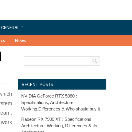
GENERAL
ics
News
l
RECENT POSTS
which
NVIDIA GeForce RTX 5080 :
Specifications, Architecture,
system
Working,Differences & Who should buy it
team,
Radeon RX 7900 XT : Specifications,
 work
Architecture, Working, Differences & Its