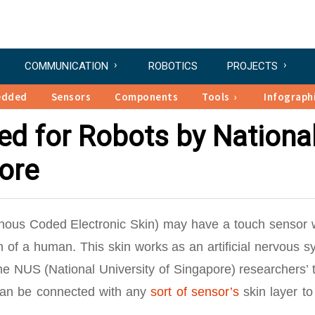
COMMUNICATION
ROBOTICS
PROJECTS
edded
Sensors
Components
Tools
Infograph
nted for Robots by Nationa
pore
hronous Coded Electronic Skin) may have a touch sensor 
in of a human. This skin works as an artificial nervous 
 NUS (National University of Singapore) researchers’ 
can be connected with any
sort of sensor’s
skin layer to