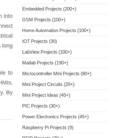
Embedded Projects (200+)
h into
GSM Projects (100+)
nnect
Home Automation Projects (100+)
rical
IOT Projects (30)
 long
LabView Projects (100+)
Matlab Projects (190+)
le to
Microcontroller Mini Projects (80+)
 HMIs,
Mini Project Circuits (20+)
ly. By
Mini Project Ideas (45+)
PIC Projects (30+)
Power Electronics Projects (45+)
Raspberry Pi Projects (9)