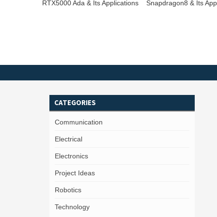
RTX5000 Ada & Its Applications
Snapdragon8 & Its Appl
CATEGORIES
Communication
Electrical
Electronics
Project Ideas
Robotics
Technology