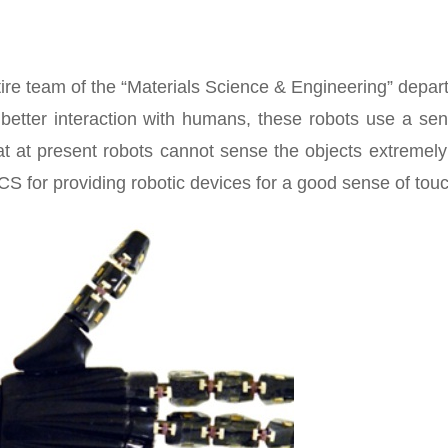
tire team of the “Materials Science & Engineering” depa
 better interaction with humans, these robots use a sen
t at present robots cannot sense the objects extremely
 for providing robotic devices for a good sense of touc