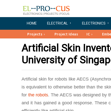
HOME
ELECTRICAL
ELECTRONICS
Projects
Project Ideas
IC
Emb
Artificial Skin Inve
University of Singa
Artificial skin for robots like AECS (Async
is equivalent to otherwise better than the sk
for
the robots
. The AECS was designed by the
and it has gained a good response. These 
efficiently like artificial skin.