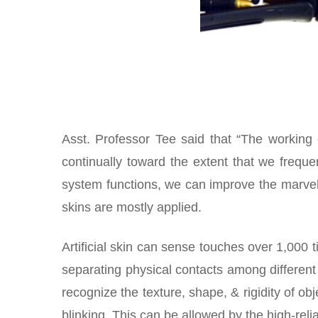
Asst. Professor Tee said that “The working
continually toward the extent that we freque
system functions, we can improve the marvelo
skins are mostly applied.
Artificial skin can sense touches over 1,000 
separating physical contacts among differen
recognize the texture, shape, & rigidity of o
blinking. This can be allowed by the high-rel