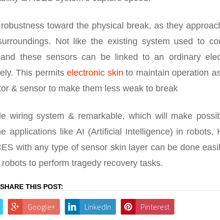
 robustness toward the physical break, as they approac
urroundings. Not like the existing system used to co
, and these sensors can be linked to an ordinary elect
ely. This permits
electronic skin
to maintain operation as
tor & sensor to make them less weak to break
e wiring system & remarkable, which will make possib
he applications like AI (Artificial Intelligence) in robots,
ES with any type of sensor skin layer can be done easi
robots to perform tragedy recovery tasks.
SHARE THIS POST:
Google+
LinkedIn
Pinterest