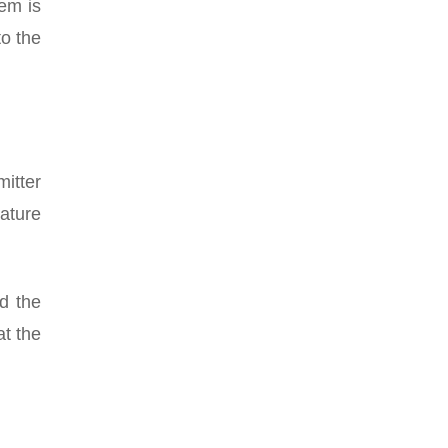
em is
to the
itter
rature
d the
t the