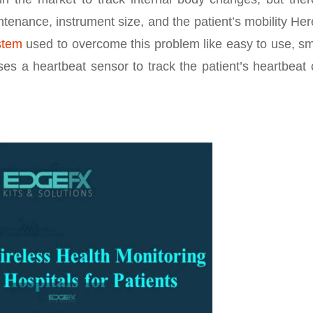
ntenance, instrument size, and the patient’s mobility Her
stem
used to overcome this problem like easy to use, sm
ses a heartbeat sensor to track the patient’s heartbeat