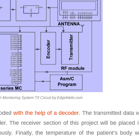
h Monitoring System TX Circuit by Edgefxkits.com
ecoded
with the help of a decoder
. The transmitted data w
r. The receiver section of this project will be placed 
sly. Finally, the temperature of the patient’s body wi