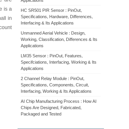
Applications
e is a
HC SR501 PIR Sensor : PinOut,
Specifications, Hardware, Differences,
all in
Interfacing & Its Applications
 count
Unmanned Aerial Vehicle : Design,
Working, Classification, Differences & Its
Applications
LM35 Sensor : PinOut, Features,
Specifciations, Interfacing, Working & Its
Applications
2 Channel Relay Module : PinOut,
Specifications, Components, Circuit,
Interfacing, Working & Its Applications
AI Chip Manufacturing Process : How AI
Chips Are Designed, Fabricated,
Packaged and Tested