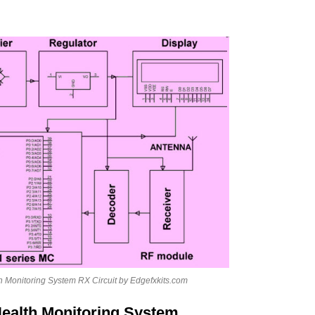
h Monitoring System RX Circuit by Edgefxkits.com
Health Monitoring System