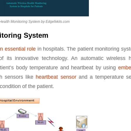
Health Monitoring System by Edgefxkits.com
itoring System
n essential role
in hospitals. The patient monitoring sys
 its innovative technology. An automatic wireless h
tient’s body temperature and heartbeat by using
embe
h sensors like
heartbeat sensor
and a temperature se
ondition of the patient.