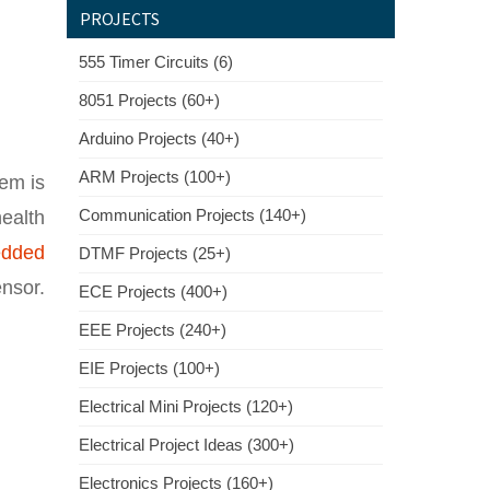
PROJECTS
555 Timer Circuits (6)
8051 Projects (60+)
Arduino Projects (40+)
ARM Projects (100+)
tem is
Communication Projects (140+)
ealth
dded
DTMF Projects (25+)
nsor.
ECE Projects (400+)
EEE Projects (240+)
EIE Projects (100+)
Electrical Mini Projects (120+)
Electrical Project Ideas (300+)
Electronics Projects (160+)