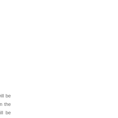
ill be
in the
ll be