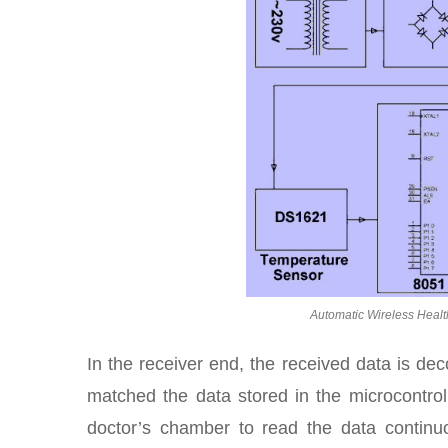
Automatic Wireless Healt
In the receiver end, the received data is d
matched the data stored in the microcontrolle
doctor’s chamber to read the data continuou