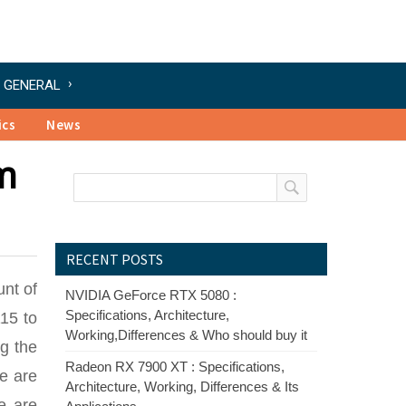
GENERAL
ics
News
m
RECENT POSTS
unt of
NVIDIA GeForce RTX 5080 :
Specifications, Architecture,
15 to
Working,Differences & Who should buy it
ng the
Radeon RX 7900 XT : Specifications,
e are
Architecture, Working, Differences & Its
re are