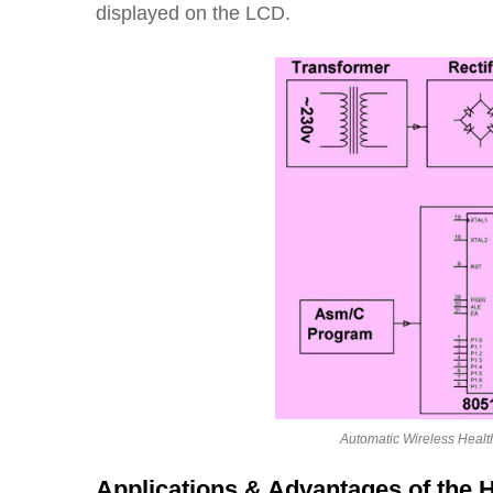
displayed on the LCD.
Automatic Wireless Healt
Applications & Advantages of the 