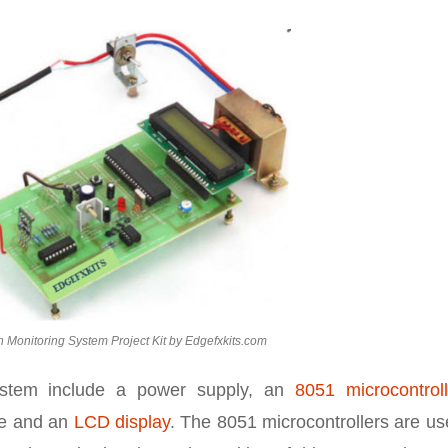
h Monitoring System Project Kit by Edgefxkits.com
ystem include a power supply, an
8051 microcontroll
le and an
LCD display
. The 8051 microcontrollers are u