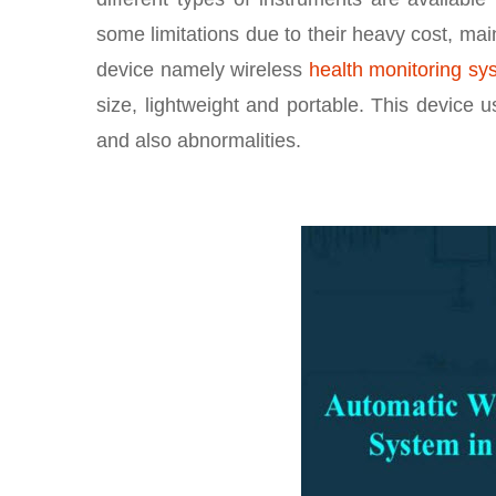
some limitations due to their heavy cost, mai
device namely wireless
health monitoring sy
size, lightweight and portable. This device u
and also abnormalities.