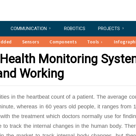
COMMUNICATION
ROBOTICS
PROJECTS
edded
Sensors
Components
Tools
Infograph
 Health Monitoring Syste
 and Working
lities in the heartbeat count of a patient. The average co
inute, whereas in 60 years old people, it ranges from 1
 with the treatment which doctors normally use for findi
e to track the internal changes in the human body. Ther
 in the market to track internal body changes, but the