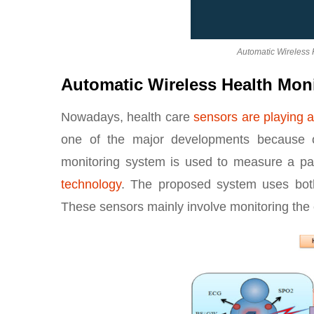
Automatic Wireless 
Automatic Wireless Health Mon
Nowadays, health care
sensors are playing a
one of the major developments because of
monitoring system is used to measure a pa
technology
. The proposed system uses bot
These sensors mainly involve monitoring the c