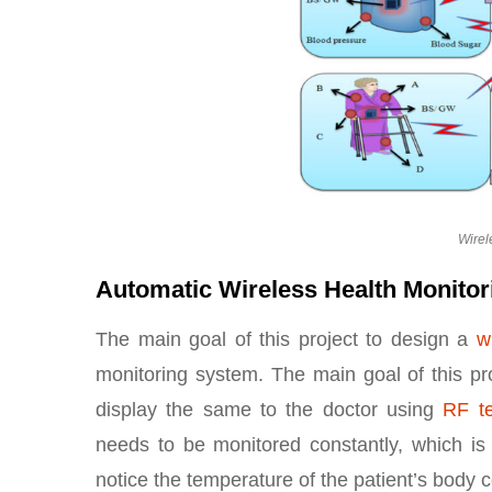
Wirel
Automatic Wireless Health Monitor
The main goal of this project to design a
w
monitoring system. The main goal of this pro
display the same to the doctor using
RF t
needs to be monitored constantly, which is
notice the temperature of the patient’s body c