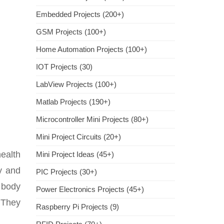
Embedded Projects (200+)
GSM Projects (100+)
Home Automation Projects (100+)
IOT Projects (30)
LabView Projects (100+)
Matlab Projects (190+)
Microcontroller Mini Projects (80+)
Mini Project Circuits (20+)
ealth
Mini Project Ideas (45+)
dy and
PIC Projects (30+)
s body
Power Electronics Projects (45+)
 They
Raspberry Pi Projects (9)