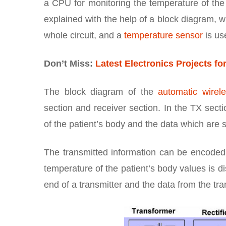
a CPU for monitoring the temperature of the
explained with the help of a block diagram, 
whole circuit, and a
temperature sensor
is us
Don’t Miss:
Latest Electronics Projects fo
The block diagram of the
automatic wirel
section and receiver section. In the TX sect
of the patient’s body and the data which are s
The transmitted information can be encoded 
temperature of the patient’s body values is 
end of a transmitter and the data from the tra