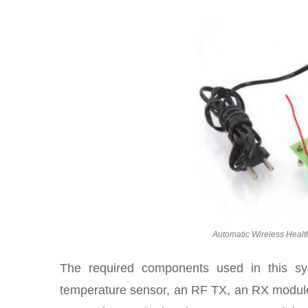
Automatic Wireless Healt
The required components used in this s
temperature sensor, an RF TX, an RX modu