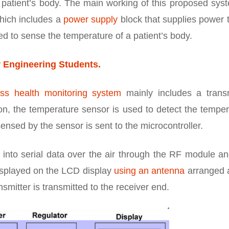
 patient’s body. The main working of this proposed syst
which includes a
power supply
block that supplies power 
ed to sense the temperature of a patient’s body.
r Engineering Students.
ess health monitoring system
mainly includes a transm
ion, the temperature sensor is used to detect the tempe
ensed by the sensor is sent to the microcontroller.
into serial data over the air through the RF module an
displayed on the LCD display
using an antenna
arranged a
nsmitter is transmitted to the receiver end.