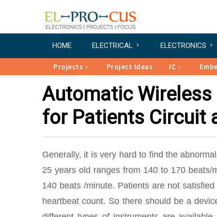
HOME
ELECTRICAL
ELECTRONICS
Projects
Project Ideas
IC
Emb
Automatic Wireless
for Patients Circuit
Generally, it is very hard to find the abnorma
25 years old ranges from 140 to 170 beats/m
140 beats /minute. Patients are not satisfied
heartbeat count. So there should be a devic
different types of instruments are available