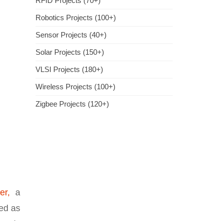
RFID Projects (70+)
Robotics Projects (100+)
Sensor Projects (40+)
Solar Projects (150+)
VLSI Projects (180+)
Wireless Projects (100+)
Zigbee Projects (120+)
er,
a
sed as