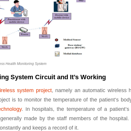
ess Health Monitoring System
ing System Circuit and It’s Working
ireless system project
, namely an automatic wireless h
ject is to monitor the temperature of the patient’s bo
echnology
. In hospitals, the temperature of a patient’
 generally made by the staff members of the hospital.
onstantly and keeps a record of it.