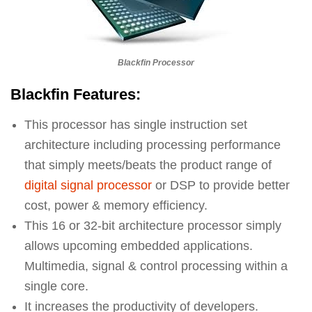
Blackfin Processor
Blackfin Features:
This processor has single instruction set
architecture including processing performance
that simply meets/beats the product range of
digital signal processor
or DSP to provide better
cost, power & memory efficiency.
This 16 or 32-bit architecture processor simply
allows upcoming embedded applications.
Multimedia, signal & control processing within a
single core.
It increases the productivity of developers.