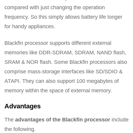
compared with just changing the operation
frequency. So this simply allows battery life longer
for handy appliances.
Blackfin processor supports different external
memories like DDR-SDRAM, SDRAM, NAND flash,
SRAM & NOR flash. Some Blackfin processors also
comprise mass-storage interfaces like SD/SDIO &
ATAPI. They can also support 100 megabytes of
memory within the space of external memory.
Advantages
The
advantages of the Blackfin processor
include
the following.