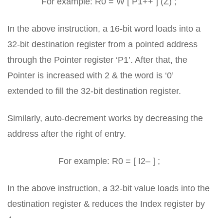
For example: R0 = W [ P1++ ] (Z) ;
In the above instruction, a 16-bit word loads into a
32-bit destination register from a pointed address
through the Pointer register ‘P1’. After that, the
Pointer is increased with 2 & the word is ‘0’
extended to fill the 32-bit destination register.
Similarly, auto-decrement works by decreasing the
address after the right of entry.
For example: R0 = [ I2– ] ;
In the above instruction, a 32-bit value loads into the
destination register & reduces the Index register by