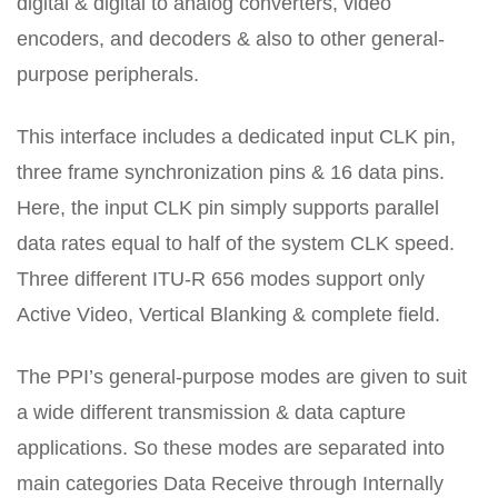
digital & digital to analog converters, video
encoders, and decoders & also to other general-
purpose peripherals.
This interface includes a dedicated input CLK pin,
three frame synchronization pins & 16 data pins.
Here, the input CLK pin simply supports parallel
data rates equal to half of the system CLK speed.
Three different ITU-R 656 modes support only
Active Video, Vertical Blanking & complete field.
The PPI’s general-purpose modes are given to suit
a wide different transmission & data capture
applications. So these modes are separated into
main categories Data Receive through Internally