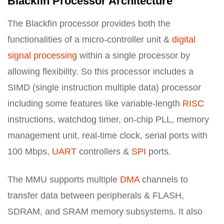
Blackfin Processor Architecture
The Blackfin processor provides both the
functionalities of a micro-controller unit &
digital
signal processing
within a single processor by
allowing flexibility. So this processor includes a
SIMD (single instruction multiple data) processor
including some features like variable-length
RISC
instructions, watchdog timer, on-chip PLL, memory
management unit, real-time clock, serial ports with
100 Mbps,
UART
controllers &
SPI
ports.
The MMU supports multiple
DMA
channels to
transfer data between peripherals & FLASH,
SDRAM, and SRAM memory subsystems. It also