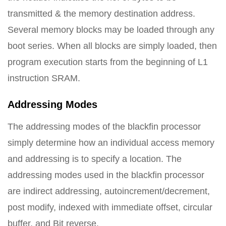
transmitted & the memory destination address.
Several memory blocks may be loaded through any
boot series. When all blocks are simply loaded, then
program execution starts from the beginning of L1
instruction SRAM.
Addressing Modes
The addressing modes of the blackfin processor
simply determine how an individual access memory
and addressing is to specify a location. The
addressing modes used in the blackfin processor
are indirect addressing, autoincrement/decrement,
post modify, indexed with immediate offset, circular
buffer, and Bit reverse.