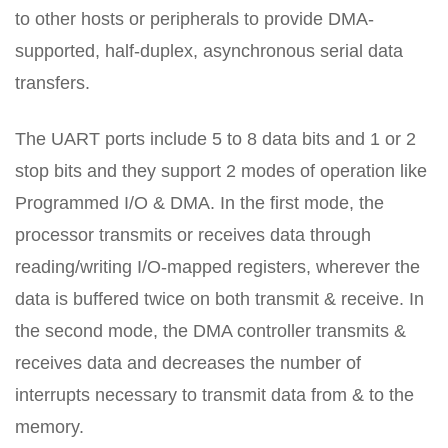
to other hosts or peripherals to provide DMA-
supported, half-duplex, asynchronous serial data
transfers.
The UART ports include 5 to 8 data bits and 1 or 2
stop bits and they support 2 modes of operation like
Programmed I/O & DMA. In the first mode, the
processor transmits or receives data through
reading/writing I/O-mapped registers, wherever the
data is buffered twice on both transmit & receive. In
the second mode, the DMA controller transmits &
receives data and decreases the number of
interrupts necessary to transmit data from & to the
memory.