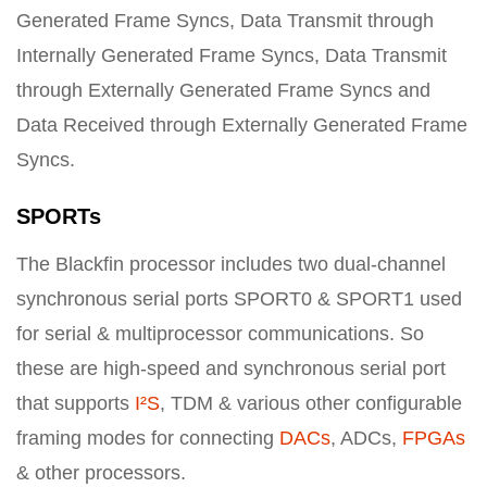
Generated Frame Syncs, Data Transmit through
Internally Generated Frame Syncs, Data Transmit
through Externally Generated Frame Syncs and
Data Received through Externally Generated Frame
Syncs.
SPORTs
The Blackfin processor includes two dual-channel
synchronous serial ports SPORT0 & SPORT1 used
for serial & multiprocessor communications. So
these are high-speed and synchronous serial port
that supports
I²S
, TDM & various other configurable
framing modes for connecting
DACs
, ADCs,
FPGAs
& other processors.