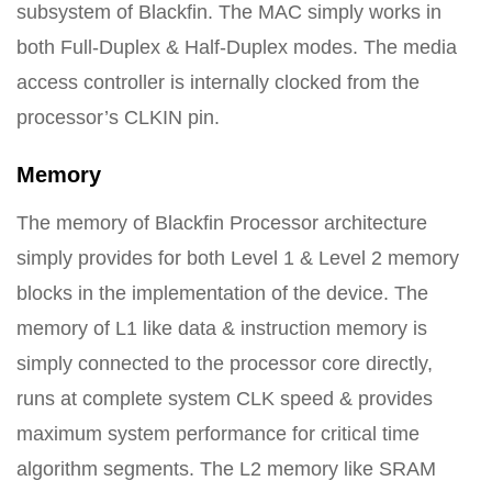
subsystem of Blackfin. The MAC simply works in
both Full-Duplex & Half-Duplex modes. The media
access controller is internally clocked from the
processor’s CLKIN pin.
Memory
The memory of Blackfin Processor architecture
simply provides for both Level 1 & Level 2 memory
blocks in the implementation of the device. The
memory of L1 like data & instruction memory is
simply connected to the processor core directly,
runs at complete system CLK speed & provides
maximum system performance for critical time
algorithm segments. The L2 memory like SRAM