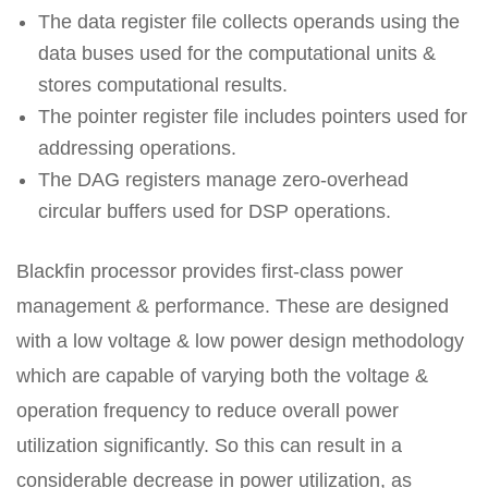
The data register file collects operands using the
data buses used for the computational units &
stores computational results.
The pointer register file includes pointers used for
addressing operations.
The DAG registers manage zero-overhead
circular buffers used for DSP operations.
Blackfin processor provides first-class power
management & performance. These are designed
with a low voltage & low power design methodology
which are capable of varying both the voltage &
operation frequency to reduce overall power
utilization significantly. So this can result in a
considerable decrease in power utilization, as