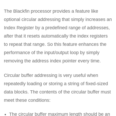
The Blackfin processor provides a feature like
optional circular addressing that simply increases an
Index Register by a predefined range of addresses,
after that it resets automatically the index registers
to repeat that range. So this feature enhances the
performance of the input/output loop by simply
removing the address index pointer every time.
Circular buffer addressing is very useful when
repeatedly loading or storing a string of fixed-sized
data blocks. The contents of the circular buffer must
meet these conditions:
The circular buffer maximum length should be an