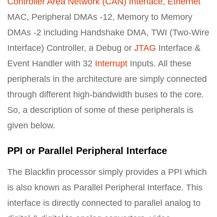
Controller Area Network (CAN) Interface
,
Ethernet
MAC, Peripheral DMAs -12, Memory to Memory
DMAs -2 including Handshake DMA, TWI (Two-Wire
Interface) Controller, a Debug or
JTAG
Interface &
Event Handler with 32
Interrupt
Inputs. All these
peripherals in the architecture are simply connected
through different high-bandwidth buses to the core.
So, a description of some of these peripherals is
given below.
PPI or Parallel Peripheral Interface
The Blackfin processor simply provides a PPI which
is also known as Parallel Peripheral Interface. This
interface is directly connected to parallel analog to