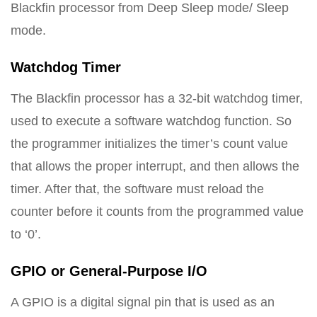
Blackfin processor from Deep Sleep mode/ Sleep
mode.
Watchdog Timer
The Blackfin processor has a 32-bit watchdog timer,
used to execute a software watchdog function. So
the programmer initializes the timer’s count value
that allows the proper interrupt, and then allows the
timer. After that, the software must reload the
counter before it counts from the programmed value
to ‘0’.
GPIO or General-Purpose I/O
A GPIO is a digital signal pin that is used as an