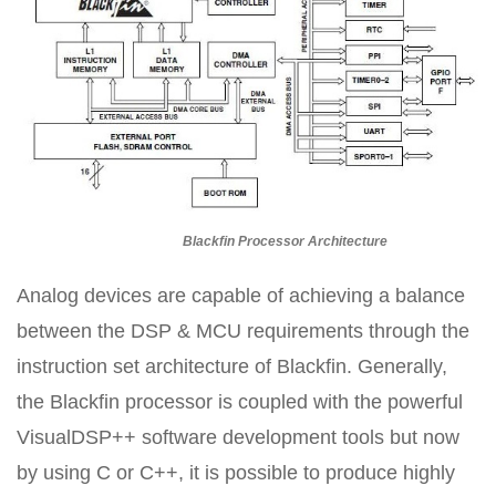
Blackfin Processor Architecture
Analog devices are capable of achieving a balance
between the DSP & MCU requirements through the
instruction set architecture of Blackfin. Generally,
the Blackfin processor is coupled with the powerful
VisualDSP++ software development tools but now
by using C or C++, it is possible to produce highly