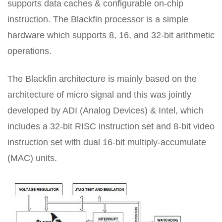
supports data caches & configurable on-chip
instruction. The Blackfin processor is a simple
hardware which supports 8, 16, and 32-bit arithmetic
operations.
The Blackfin architecture is mainly based on the
architecture of micro signal and this was jointly
developed by ADI (Analog Devices) & Intel, which
includes a 32-bit RISC instruction set and 8-bit video
instruction set with dual 16-bit multiply-accumulate
(MAC) units.