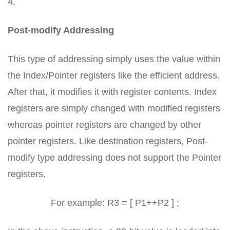
4.
Post-modify Addressing
This type of addressing simply uses the value within
the Index/Pointer registers like the efficient address.
After that, it modifies it with register contents. Index
registers are simply changed with modified registers
whereas pointer registers are changed by other
pointer registers. Like destination registers, Post-
modify type addressing does not support the Pointer
registers.
For example: R3 = [ P1++P2 ] ;