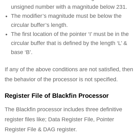
unsigned number with a magnitude below 231.
The modifier’s magnitude must be below the
circular buffer’s length.
The first location of the pointer ‘I’ must be in the
circular buffer that is defined by the length ‘L’ &
base ‘B’.
If any of the above conditions are not satisfied, then
the behavior of the processor is not specified.
Register File of Blackfin Processor
The Blackfin processor includes three definitive
register files like; Data Register File, Pointer
Register File & DAG register.