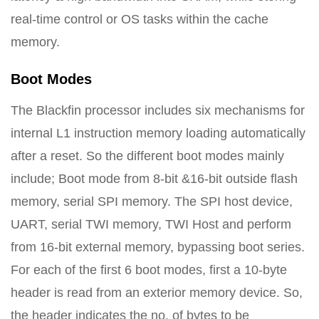
real-time control or OS tasks within the cache
memory.
Boot Modes
The Blackfin processor includes six mechanisms for
internal L1 instruction memory loading automatically
after a reset. So the different boot modes mainly
include; Boot mode from 8-bit &16-bit outside flash
memory, serial SPI memory. The SPI host device,
UART, serial TWI memory, TWI Host and perform
from 16-bit external memory, bypassing boot series.
For each of the first 6 boot modes, first a 10-byte
header is read from an exterior memory device. So,
the header indicates the no. of bytes to be