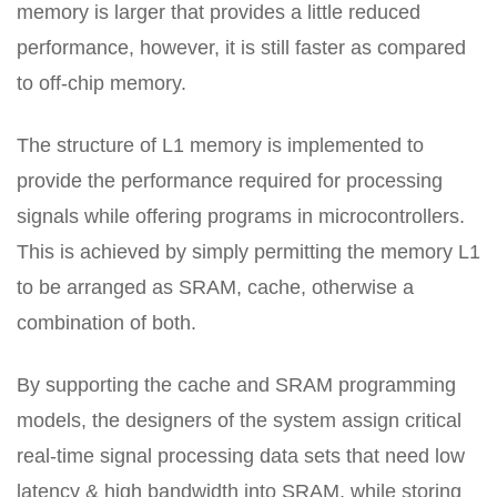
memory is larger that provides a little reduced
performance, however, it is still faster as compared
to off-chip memory.
The structure of L1 memory is implemented to
provide the performance required for processing
signals while offering programs in microcontrollers.
This is achieved by simply permitting the memory L1
to be arranged as SRAM, cache, otherwise a
combination of both.
By supporting the cache and SRAM programming
models, the designers of the system assign critical
real-time signal processing data sets that need low
latency & high bandwidth into SRAM, while storing