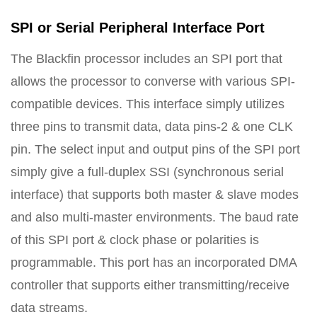
SPI or Serial Peripheral Interface Port
The Blackfin processor includes an SPI port that
allows the processor to converse with various SPI-
compatible devices. This interface simply utilizes
three pins to transmit data, data pins-2 & one CLK
pin. The select input and output pins of the SPI port
simply give a full-duplex SSI (synchronous serial
interface) that supports both master & slave modes
and also multi-master environments. The baud rate
of this SPI port & clock phase or polarities is
programmable. This port has an incorporated DMA
controller that supports either transmitting/receive
data streams.