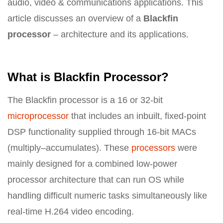
audio, video & communications applications. This
article discusses an overview of a
Blackfin
processor
– architecture and its applications.
What is Blackfin Processor?
The Blackfin processor is a 16 or 32-bit
microprocessor
that includes an inbuilt, fixed-point
DSP functionality supplied through 16-bit MACs
(multiply–accumulates). These
processors
were
mainly designed for a combined low-power
processor architecture that can run OS while
handling difficult numeric tasks simultaneously like
real-time H.264 video encoding.