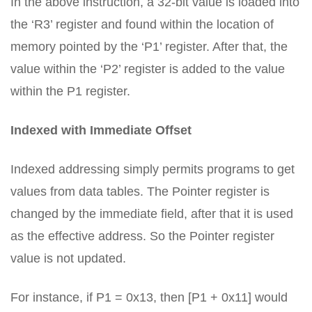
In the above instruction, a 32-bit value is loaded into
the ‘R3’ register and found within the location of
memory pointed by the ‘P1’ register. After that, the
value within the ‘P2’ register is added to the value
within the P1 register.
Indexed with Immediate Offset
Indexed addressing simply permits programs to get
values from data tables. The Pointer register is
changed by the immediate field, after that it is used
as the effective address. So the Pointer register
value is not updated.
For instance, if P1 = 0x13, then [P1 + 0x11] would