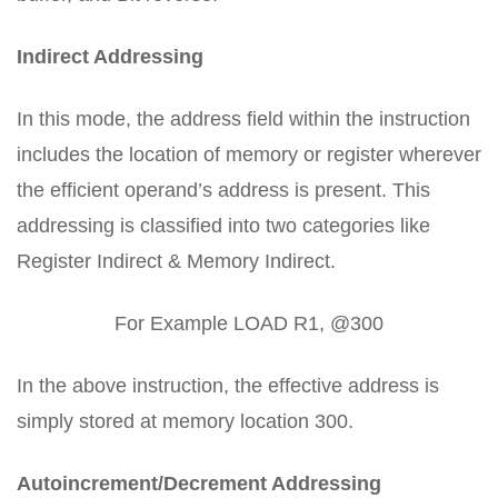
Indirect Addressing
In this mode, the address field within the instruction
includes the location of memory or register wherever
the efficient operand’s address is present. This
addressing is classified into two categories like
Register Indirect & Memory Indirect.
For Example LOAD R1, @300
In the above instruction, the effective address is
simply stored at memory location 300.
Autoincrement/Decrement Addressing