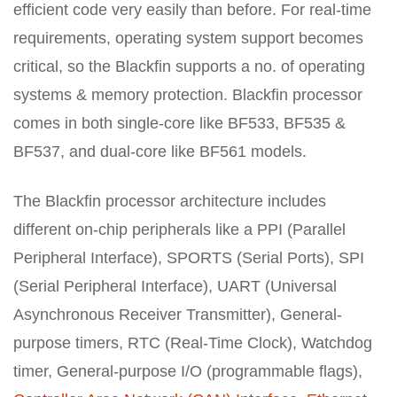
efficient code very easily than before. For real-time
requirements, operating system support becomes
critical, so the Blackfin supports a no. of operating
systems & memory protection. Blackfin processor
comes in both single-core like BF533, BF535 &
BF537, and dual-core like BF561 models.
The Blackfin processor architecture includes
different on-chip peripherals like a PPI (Parallel
Peripheral Interface), SPORTS (Serial Ports), SPI
(Serial Peripheral Interface), UART (Universal
Asynchronous Receiver Transmitter), General-
purpose timers, RTC (Real-Time Clock), Watchdog
timer, General-purpose I/O (programmable flags),