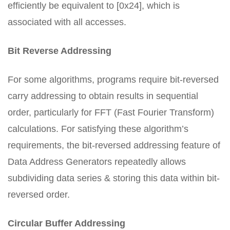
efficiently be equivalent to [0x24], which is
associated with all accesses.
Bit Reverse Addressing
For some algorithms, programs require bit-reversed
carry addressing to obtain results in sequential
order, particularly for FFT (Fast Fourier Transform)
calculations. For satisfying these algorithm’s
requirements, the bit-reversed addressing feature of
Data Address Generators repeatedly allows
subdividing data series & storing this data within bit-
reversed order.
Circular Buffer Addressing