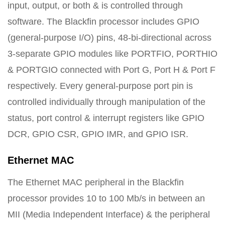
input, output, or both & is controlled through
software. The Blackfin processor includes GPIO
(general-purpose I/O) pins, 48-bi-directional across
3-separate GPIO modules like PORTFIO, PORTHIO
& PORTGIO connected with Port G, Port H & Port F
respectively. Every general-purpose port pin is
controlled individually through manipulation of the
status, port control & interrupt registers like GPIO
DCR, GPIO CSR, GPIO IMR, and GPIO ISR.
Ethernet MAC
The Ethernet MAC peripheral in the Blackfin
processor provides 10 to 100 Mb/s in between an
MII (Media Independent Interface) & the peripheral