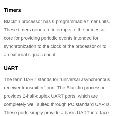
Timers
Blackfin processor has 9 programmable timer units.
These timers generate interrupts to the processor
core for providing periodic events intended for
synchronization to the clock of the processor or to
an external signals count.
UART
The term UART stands for “universal asynchronous
receiver transmitter” port. The Blackfin processor
provides 2-half-duplex UART ports, which are
completely well-suited through PC standard UARTs.
These ports simply provide a basic UART interface