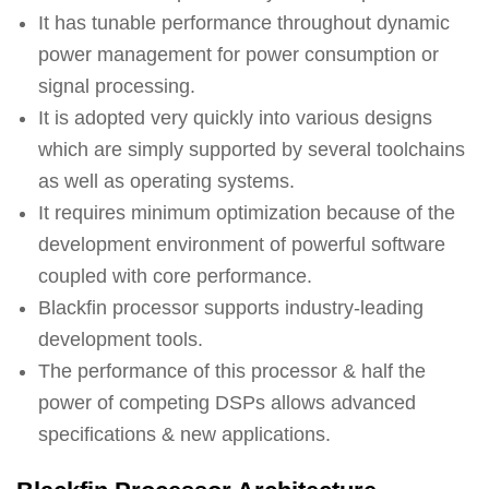
It has tunable performance throughout dynamic
power management for power consumption or
signal processing.
It is adopted very quickly into various designs
which are simply supported by several toolchains
as well as operating systems.
It requires minimum optimization because of the
development environment of powerful software
coupled with core performance.
Blackfin processor supports industry-leading
development tools.
The performance of this processor & half the
power of competing DSPs allows advanced
specifications & new applications.