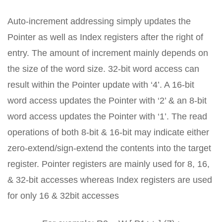
Auto-increment addressing simply updates the
Pointer as well as Index registers after the right of
entry. The amount of increment mainly depends on
the size of the word size. 32-bit word access can
result within the Pointer update with ‘4’. A 16-bit
word access updates the Pointer with ‘2’ & an 8-bit
word access updates the Pointer with ‘1’. The read
operations of both 8-bit & 16-bit may indicate either
zero-extend/sign-extend the contents into the target
register. Pointer registers are mainly used for 8, 16,
& 32-bit accesses whereas Index registers are used
for only 16 & 32bit accesses