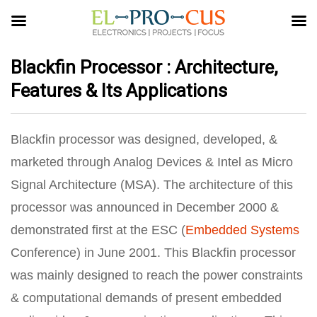
Blackfin Processor : Architecture,
Features & Its Applications
Blackfin processor was designed, developed, &
marketed through Analog Devices & Intel as Micro
Signal Architecture (MSA). The architecture of this
processor was announced in December 2000 &
demonstrated first at the ESC (
Embedded Systems
Conference) in June 2001. This Blackfin processor
was mainly designed to reach the power constraints
& computational demands of present embedded