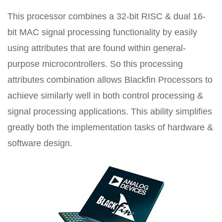
This processor combines a 32-bit RISC & dual 16-
bit MAC signal processing functionality by easily
using attributes that are found within general-
purpose microcontrollers. So this processing
attributes combination allows Blackfin Processors to
achieve similarly well in both control processing &
signal processing applications. This ability simplifies
greatly both the implementation tasks of hardware &
software design.