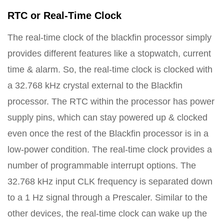
RTC or Real-Time Clock
The real-time clock of the blackfin processor simply
provides different features like a stopwatch, current
time & alarm. So, the real-time clock is clocked with
a 32.768 kHz crystal external to the Blackfin
processor. The RTC within the processor has power
supply pins, which can stay powered up & clocked
even once the rest of the Blackfin processor is in a
low-power condition. The real-time clock provides a
number of programmable interrupt options. The
32.768 kHz input CLK frequency is separated down
to a 1 Hz signal through a Prescaler. Similar to the
other devices, the real-time clock can wake up the