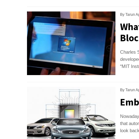
By
Tarun A
What
Bloc
Charles S
developed
“MIT Inst
By
Tarun A
Embe
Nowadays
that auto
look back