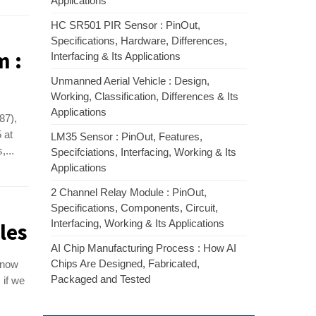
Applications
HC SR501 PIR Sensor : PinOut,
Specifications, Hardware, Differences,
m :
Interfacing & Its Applications
Unmanned Aerial Vehicle : Design,
Working, Classification, Differences & Its
Applications
87),
 at
LM35 Sensor : PinOut, Features,
,...
Specifciations, Interfacing, Working & Its
Applications
2 Channel Relay Module : PinOut,
Specifications, Components, Circuit,
Interfacing, Working & Its Applications
les
AI Chip Manufacturing Process : How AI
Chips Are Designed, Fabricated,
know
Packaged and Tested
 if we