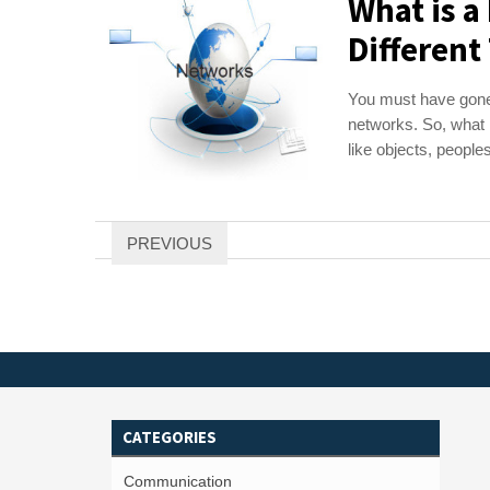
What is 
Different
You must have gone
networks. So, what i
like objects, peoples,
Posts
PREVIOUS
pagination
CATEGORIES
Communication