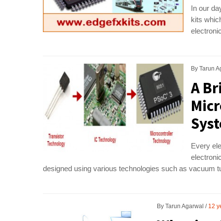
In our da
kits whi
electroni
By
Tarun A
A Br
Micr
Sys
Every ele
electroni
designed using various technologies such as vacuum tub
By
Tarun Agarwal
12 y