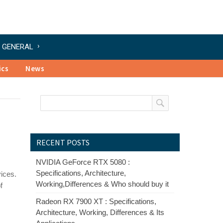
GENERAL
ics
News
RECENT POSTS
NVIDIA GeForce RTX 5080 :
Specifications, Architecture,
ices.
Working,Differences & Who should buy it
f
Radeon RX 7900 XT : Specifications,
Architecture, Working, Differences & Its