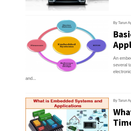
By
Tarun A
Basi
Appl
An embed
several t
electron
and...
By
Tarun A
What
Time