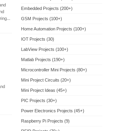
 and
Embedded Projects (200+)
and
ing...
GSM Projects (100+)
Home Automation Projects (100+)
IOT Projects (30)
LabView Projects (100+)
Matlab Projects (190+)
Microcontroller Mini Projects (80+)
Mini Project Circuits (20+)
and
Mini Project Ideas (45+)
PIC Projects (30+)
Power Electronics Projects (45+)
Raspberry Pi Projects (9)