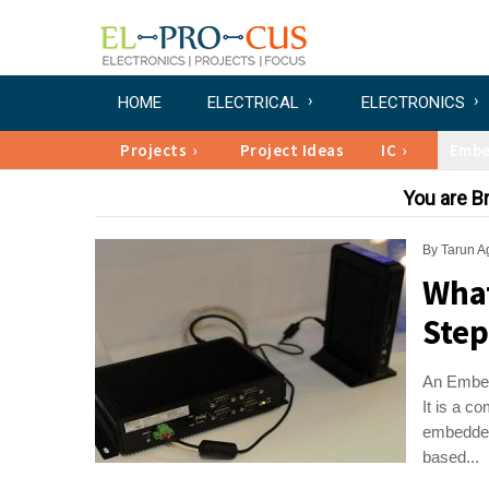
HOME
ELECTRICAL
ELECTRONICS
Projects
Project Ideas
IC
Emb
You are 
By
Tarun A
What
Step
An Embedd
It is a c
embedded
based...