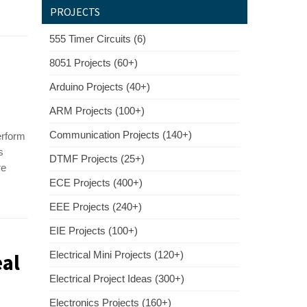
PROJECTS
555 Timer Circuits (6)
8051 Projects (60+)
Arduino Projects (40+)
ARM Projects (100+)
Communication Projects (140+)
erform
s
DTMF Projects (25+)
re
ECE Projects (400+)
EEE Projects (240+)
EIE Projects (100+)
al
Electrical Mini Projects (120+)
Electrical Project Ideas (300+)
Electronics Projects (160+)