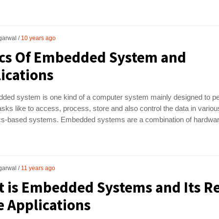
garwal
10 years ago
cs Of Embedded System and
ications
ded system is one kind of a computer system mainly designed to p
asks like to access, process, store and also control the data in variou
ics-based systems. Embedded systems are a combination of hardwa
garwal
11 years ago
 is Embedded Systems and Its Re
 Applications