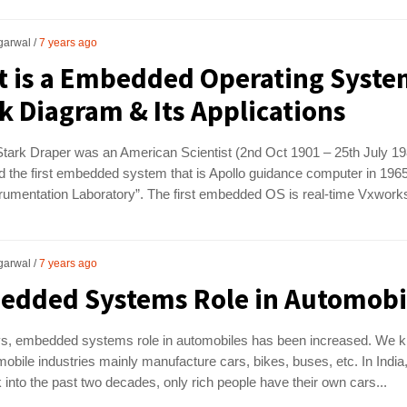
garwal
7 years ago
 is a Embedded Operating Syste
k Diagram & Its Applications
tark Draper was an American Scientist (2nd Oct 1901 – 25th July 19
 the first embedded system that is Apollo guidance computer in 1965
rumentation Laboratory”. The first embedded OS is real-time Vxworks
garwal
7 years ago
dded Systems Role in Automobi
, embedded systems role in automobiles has been increased. We 
mobile industries mainly manufacture cars, bikes, buses, etc. In India,
 into the past two decades, only rich people have their own cars...