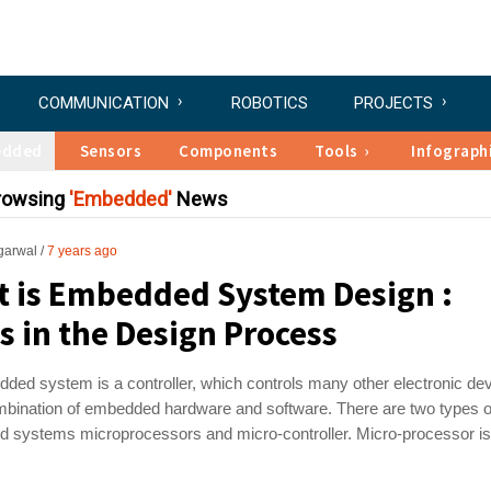
COMMUNICATION
ROBOTICS
PROJECTS
edded
Sensors
Components
Tools
Infograph
Browsing
Embedded
News
garwal
7 years ago
 is Embedded System Design :
s in the Design Process
ed system is a controller, which controls many other electronic dev
ombination of embedded hardware and software. There are two types o
 systems microprocessors and micro-controller. Micro-processor is