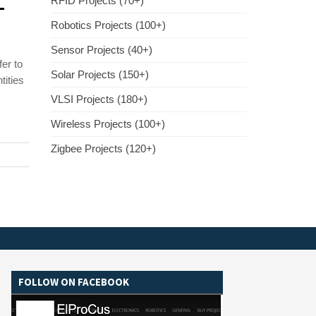
–
RFID Projects (70+)
Robotics Projects (100+)
Sensor Projects (40+)
er to
Solar Projects (150+)
tities
VLSI Projects (180+)
Wireless Projects (100+)
Zigbee Projects (120+)
FOLLOW ON FACEBOOK