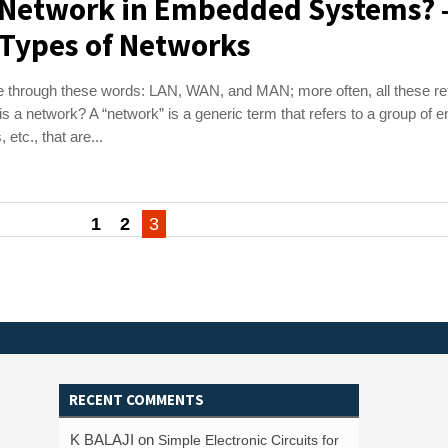
a Network in Embedded Systems? 
 Types of Networks
 through these words: LAN, WAN, and MAN; more often, all these ref
s a network? A “network” is a generic term that refers to a group of en
 etc., that are...
1
2
3
RECENT COMMENTS
K BALAJI
on
Simple Electronic Circuits for