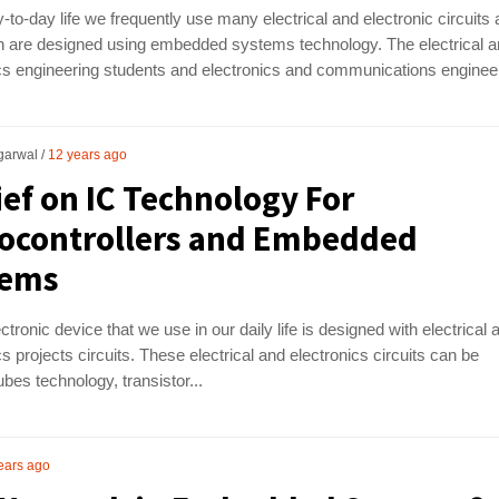
y-to-day life we frequently use many electrical and electronic circuits
ch are designed using embedded systems technology. The electrical 
cs engineering students and electronics and communications engineer
garwal
12 years ago
ief on IC Technology For
ocontrollers and Embedded
tems
ctronic device that we use in our daily life is designed with electrical 
cs projects circuits. These electrical and electronics circuits can be
es technology, transistor...
ears ago