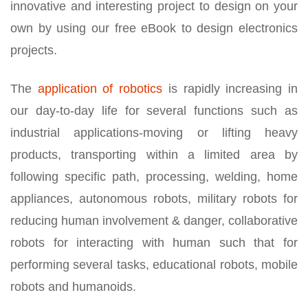
innovative and interesting project to design on your
own by using our free eBook to design electronics
projects.
The
application of robotics
is rapidly increasing in
our day-to-day life for several functions such as
industrial applications-moving or lifting heavy
products, transporting within a limited area by
following specific path, processing, welding, home
appliances, autonomous robots, military robots for
reducing human involvement & danger, collaborative
robots for interacting with human such that for
performing several tasks, educational robots, mobile
robots and humanoids.