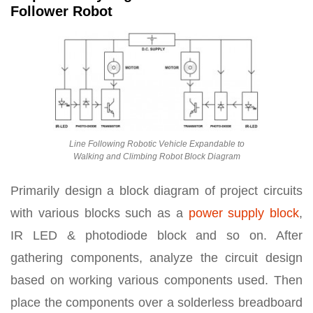
Follower Robot
Line Following Robotic Vehicle Expandable to
Walking and Climbing Robot Block Diagram
Primarily design a block diagram of project circuits
with various blocks such as a
power supply block
,
IR LED & photodiode block and so on. After
gathering components, analyze the circuit design
based on working various components used. Then
place the components over a solderless breadboard