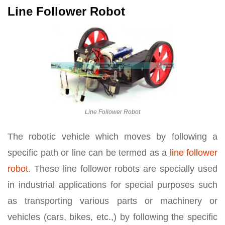
Line Follower Robot
Line Follower Robot
The robotic vehicle which moves by following a
specific path or line can be termed as a
line follower
robot
. These line follower robots are specially used
in industrial applications for special purposes such
as transporting various parts or machinery or
vehicles (cars, bikes, etc.,) by following the specific