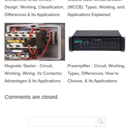
Design, Working, Classification,
(MCCB): Types, Working, and
Differences & Its Applications
Applications Explained
Magnetic Starter : Circuit,
Preamplifier : Circuit, Working,
Working, Wiring, Vs Contactor,
Types, Differences, How to
Advantages & Its Applications
Choose, & Its Applications
Comments are closed.