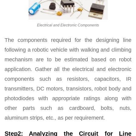
Electrical and Electronic Components
The components required for the designing line
following a robotic vehicle with walking and climbing
mechanism are to be estimated based on robot
application. Gather all the electrical and electronic
components such as resistors, capacitors, IR
transmitters, DC motors, transistors, robot body and
photodiodes with appropriate ratings along with
other parts such as cardboard, bolts, nuts,
aluminum strips, etc., as per requirement.
Step2: Analyzing the Circuit for Line