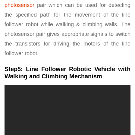
photosensor
pair which can be used for detecting
the specified path for the movement of the line
follower robot while walking & climbing walls. The
photosensor pair gives appropriate signals to switch
the transistors for driving the motors of the line
follower robot.
Step5: Line Follower Robotic Vehicle with
Walking and Climbing Mechanism