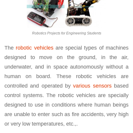
Robotics Projects for Engineering Students
The
robotic vehicles
are special types of machines
designed to move on the ground, in the air,
underwater, and in space autonomously without a
human on board. These robotic vehicles are
controlled and operated by
various sensors
based
control systems. The robotic vehicles are specially
designed to use in conditions where human beings
are unable to enter such as fire accidents, very high
or very low temperatures, etc.,.