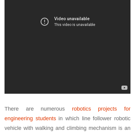
There are numerous
robotics projects for
engineering students
in which line follower robotic
vehicle with walking and climbing mechanism is an