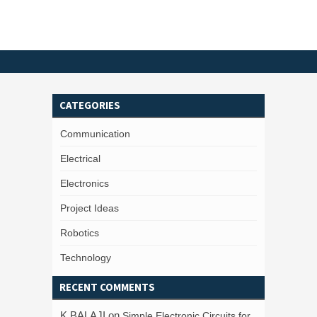
CATEGORIES
Communication
Electrical
Electronics
Project Ideas
Robotics
Technology
RECENT COMMENTS
K BALAJI
on
Simple Electronic Circuits for