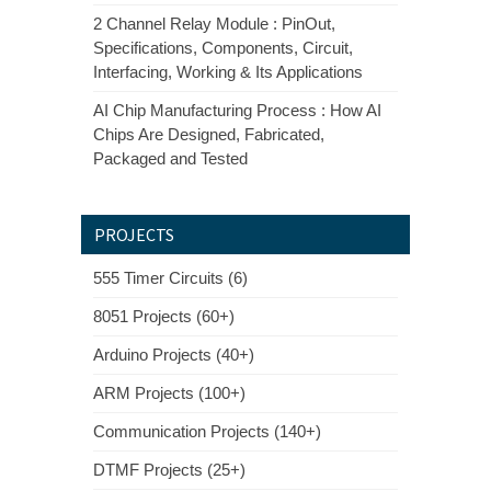
2 Channel Relay Module : PinOut,
Specifications, Components, Circuit,
Interfacing, Working & Its Applications
AI Chip Manufacturing Process : How AI
Chips Are Designed, Fabricated,
Packaged and Tested
PROJECTS
555 Timer Circuits (6)
8051 Projects (60+)
Arduino Projects (40+)
ARM Projects (100+)
Communication Projects (140+)
DTMF Projects (25+)