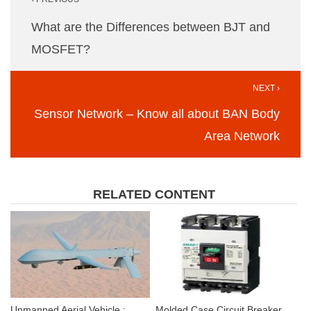
navigation
What are the Differences between BJT and
MOSFET?
NEXT ›
Sensor Network – Know all about BAN Body
Area Network
RELATED CONTENT
Unmanned Aerial Vehicle :
Molded Case Circuit Breaker