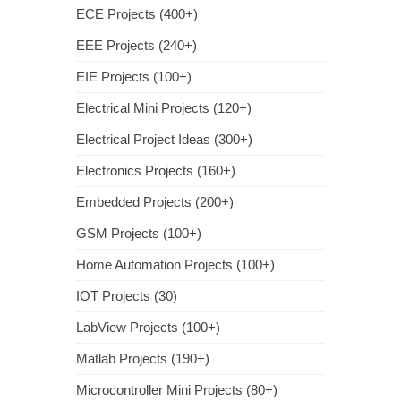
ECE Projects (400+)
EEE Projects (240+)
EIE Projects (100+)
Electrical Mini Projects (120+)
Electrical Project Ideas (300+)
Electronics Projects (160+)
Embedded Projects (200+)
GSM Projects (100+)
Home Automation Projects (100+)
IOT Projects (30)
LabView Projects (100+)
Matlab Projects (190+)
Microcontroller Mini Projects (80+)