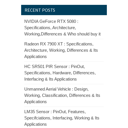
RECENT POSTS
NVIDIA GeForce RTX 5080 :
Specifications, Architecture,
Working,Differences & Who should buy it
Radeon RX 7900 XT : Specifications,
Architecture, Working, Differences & Its
Applications
HC SR501 PIR Sensor : PinOut,
Specifications, Hardware, Differences,
Interfacing & Its Applications
Unmanned Aerial Vehicle : Design,
Working, Classification, Differences & Its
Applications
LM35 Sensor : PinOut, Features,
Specifciations, Interfacing, Working & Its
Applications