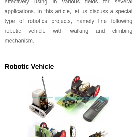
effectively using in various fields for several
applications. In this article, let us discuss a special
type of robotics projects, namely line following
robotic vehicle with walking and climbing
mechanism.
Robotic Vehicle