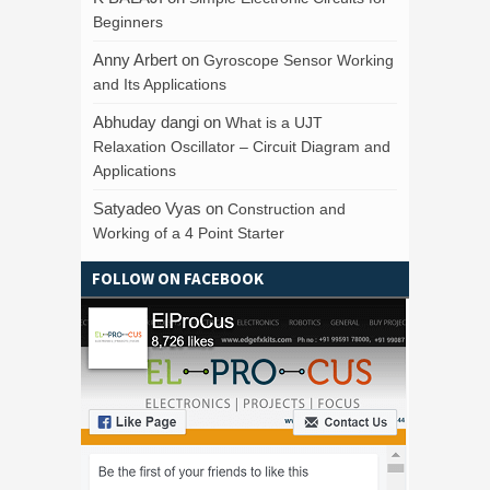
Beginners
Anny Arbert
on
Gyroscope Sensor Working
and Its Applications
Abhuday dangi
on
What is a UJT
Relaxation Oscillator – Circuit Diagram and
Applications
Satyadeo Vyas
on
Construction and
Working of a 4 Point Starter
FOLLOW ON FACEBOOK