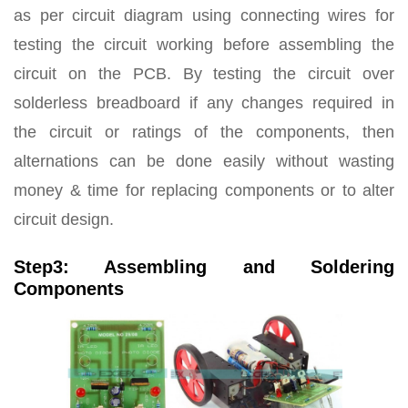
as per circuit diagram using connecting wires for
testing the circuit working before assembling the
circuit on the PCB. By testing the circuit over
solderless breadboard if any changes required in
the circuit or ratings of the components, then
alternations can be done easily without wasting
money & time for replacing components or to alter
circuit design.
Step3: Assembling and Soldering
Components