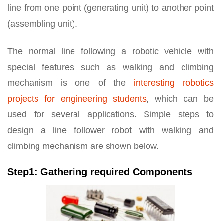
line from one point (generating unit) to another point
(assembling unit).
The normal line following a robotic vehicle with
special features such as walking and climbing
mechanism is one of the
interesting robotics
projects for engineering students
, which can be
used for several applications. Simple steps to
design a line follower robot with walking and
climbing mechanism are shown below.
Step1: Gathering required Components