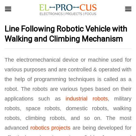
Line Following Robotic Vehicle with
Walking and Climbing Mechanism
The electromechanical device or machine used for
various purposes and are controlled & operated with
the help of programming techniques is called as a
robot. The robots are various types based on their
applications such as
industrial robots
, military
robots, space robots, domestic robots, walking
robots, climbing robots, and so on. The most
advanced
robotics projects
are being developed for