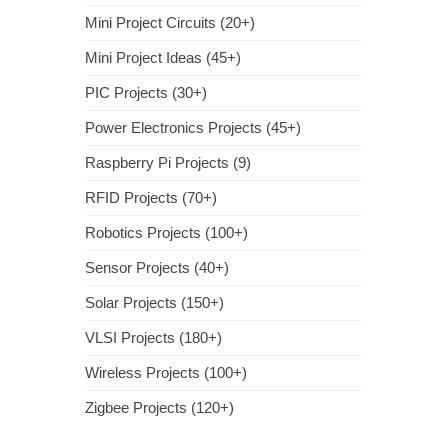
Mini Project Circuits (20+)
Mini Project Ideas (45+)
PIC Projects (30+)
Power Electronics Projects (45+)
Raspberry Pi Projects (9)
RFID Projects (70+)
Robotics Projects (100+)
Sensor Projects (40+)
Solar Projects (150+)
VLSI Projects (180+)
Wireless Projects (100+)
Zigbee Projects (120+)