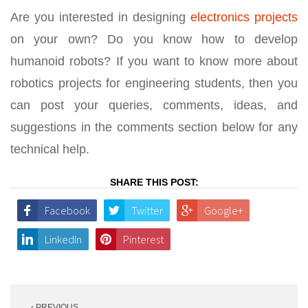
Are you interested in designing
electronics projects
on your own? Do you know how to develop
humanoid robots? If you want to know more about
robotics projects for engineering students, then you
can post your queries, comments, ideas, and
suggestions in the comments section below for any
technical help.
SHARE THIS POST:
Facebook
Twitter
Google+
LinkedIn
Pinterest
Post
‹ PREVIOUS