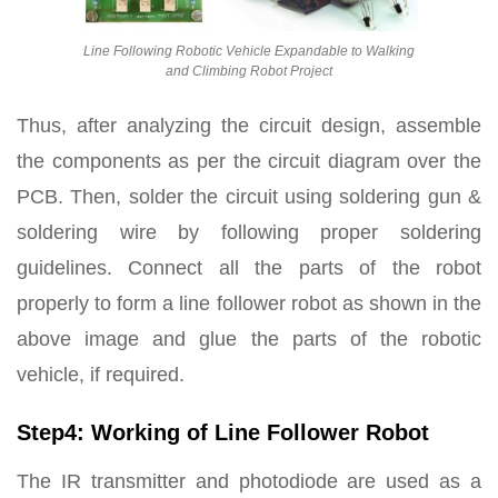
Line Following Robotic Vehicle Expandable to Walking
and Climbing Robot Project
Thus, after analyzing the circuit design, assemble
the components as per the circuit diagram over the
PCB. Then, solder the circuit using soldering gun &
soldering wire by following proper soldering
guidelines. Connect all the parts of the robot
properly to form a line follower robot as shown in the
above image and glue the parts of the robotic
vehicle, if required.
Step4: Working of Line Follower Robot
The IR transmitter and photodiode are used as a