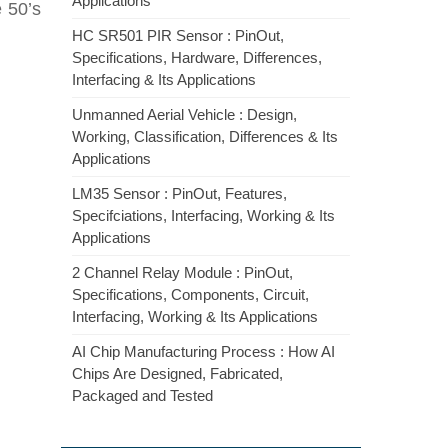
Applications
e 50’s
HC SR501 PIR Sensor : PinOut,
Specifications, Hardware, Differences,
Interfacing & Its Applications
Unmanned Aerial Vehicle : Design,
Working, Classification, Differences & Its
Applications
LM35 Sensor : PinOut, Features,
Specifciations, Interfacing, Working & Its
Applications
2 Channel Relay Module : PinOut,
Specifications, Components, Circuit,
Interfacing, Working & Its Applications
AI Chip Manufacturing Process : How AI
Chips Are Designed, Fabricated,
Packaged and Tested