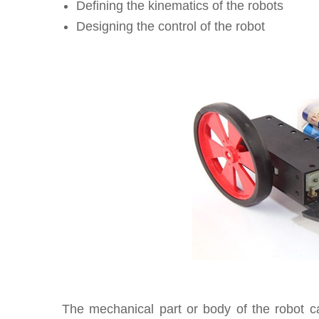
Defining the kinematics of the robots
Designing the control of the robot
The mechanical part or body of the robot 