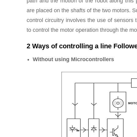
path and the motion of the robot along this p
are placed on the shafts of the two motors. S
control circuitry involves the use of sensor
to control the motor operation through the mo
2 Ways of controlling a line Follow
Without using Microcontrollers