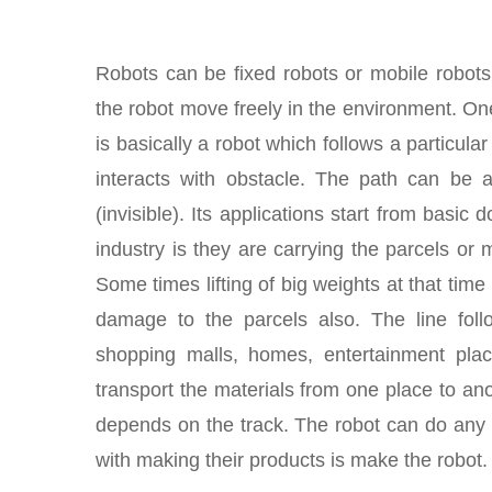
Robots can be fixed robots or mobile robot
the robot move freely in the environment. One
is basically a robot which follows a particula
interacts with obstacle. The path can be a 
(invisible). Its applications start from basic
industry is they are carrying the parcels or
Some times lifting of big weights at that tim
damage to the parcels also. The line foll
shopping malls, homes, entertainment plac
transport the materials from one place to an
depends on the track. The robot can do any th
with making their products is make the robot.