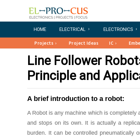
HOME
ELECTRICAL
ELECTRONICS
Projects
Project Ideas
IC
Emb
Line Follower Robot
Principle and Applic
A brief introduction to a robot:
A Robot is any machine which is completely au
and stops on its own. It is actually a rep
burden. It can be controlled pneumatically o