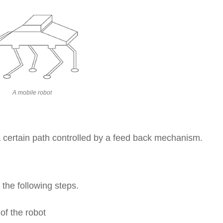
A mobile robot
 a certain path controlled by a feed back mechanism.
 the following steps.
of the robot