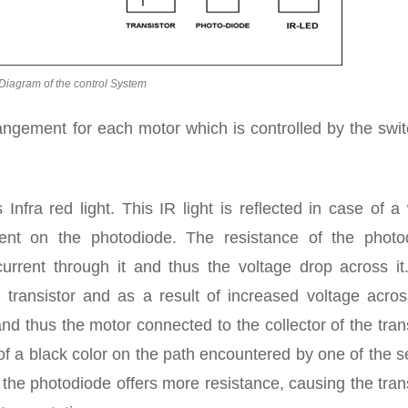
Diagram of the control System
angement for each motor which is controlled by the swit
nfra red light. This IR light is reflected in case of a
ident on the photodiode. The resistance of the photo
urrent through it and thus the voltage drop across it
 transistor and as a result of increased voltage acros
and thus the motor connected to the collector of the tran
 of a black color on the path encountered by one of the 
d the photodiode offers more resistance, causing the tran