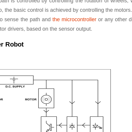
ath is controlled by controlling the rotation of wheels,
o, the basic control is achieved by controlling the motor
s to sense the path and
the microcontroller
or any other d
tor drivers, based on the sensor output.
er Robot