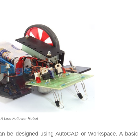
A Line Follower Robot
can be designed using AutoCAD or Workspace. A basic