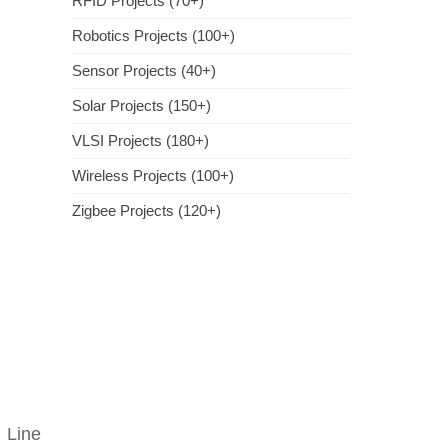
RFID Projects (70+)
Robotics Projects (100+)
Sensor Projects (40+)
Solar Projects (150+)
VLSI Projects (180+)
Wireless Projects (100+)
Zigbee Projects (120+)
 Line