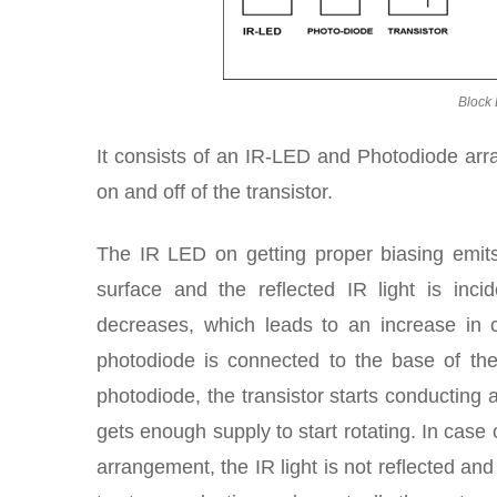
Block 
It consists of an IR-LED and Photodiode arr
on and off of the transistor.
The IR LED on getting proper biasing emits I
surface and the reflected IR light is inc
decreases, which leads to an increase in c
photodiode is connected to the base of the
photodiode, the transistor starts conducting 
gets enough supply to start rotating. In case
arrangement, the IR light is not reflected an