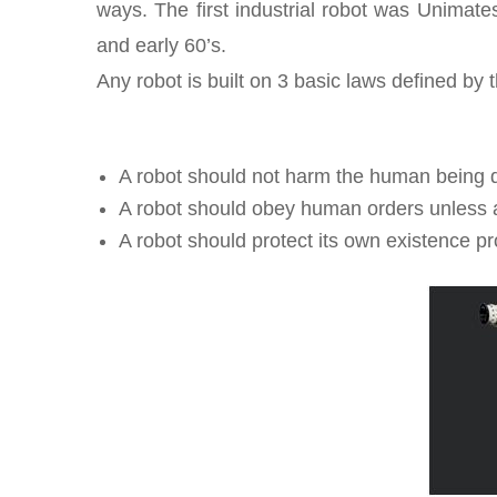
ways. The first industrial robot was Unimate
and early 60’s.
Any robot is built on 3 basic laws defined by
A robot should not harm the human being dir
A robot should obey human orders unless and 
A robot should protect its own existence pr