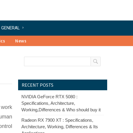
GENERAL
ics
News
RECENT POSTS
NVIDIA GeForce RTX 5080 :
Specifications, Architecture,
f work
Working,Differences & Who should buy it
human
Radeon RX 7900 XT : Specifications,
ontrol
Architecture, Working, Differences & Its