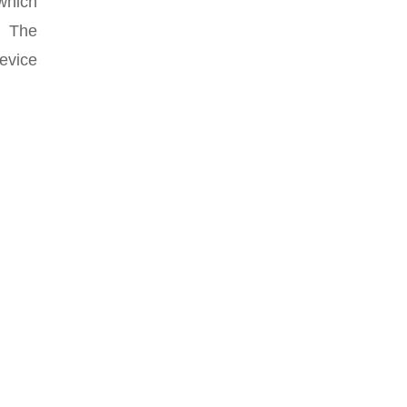
 which
s. The
evice