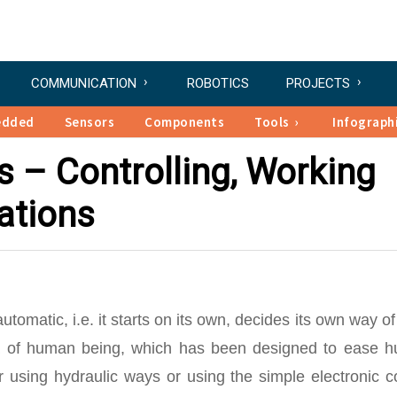
COMMUNICATION
ROBOTICS
PROJECTS
edded
Sensors
Components
Tools
Infograph
s – Controlling, Working
ations
tomatic, i.e. it starts on its own, decides its own way o
lica of human being, which has been designed to ease 
r using hydraulic ways or using the simple electronic c