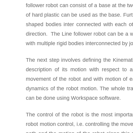
follower robot can consist of a base at the 
of hard plastic can be used as the base. Furt
shaped bodies inter connected with each oth
direction. The Line follower robot can be a 
with multiple rigid bodies interconnected by jo
The next step involves defining the Kinemati
description of its motion with respect to 
movement of the robot and with motion of ea
dynamics of the robot motion. The whole traj
can be done using Workspace software.
The control of the robot is the most importa
robot motion control, i.e. controlling the mov