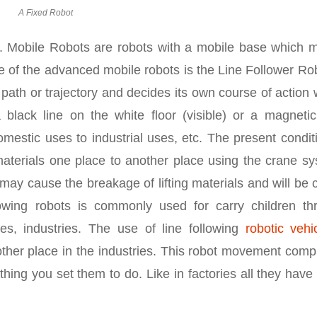
A Fixed Robot
s. Mobile Robots are robots with a mobile base which 
 of the advanced mobile robots is the Line Follower Rob
r path or trajectory and decides its own course of action
black line on the white floor (visible) or a magnetic 
 domestic uses to industrial uses, etc. The present condit
 materials one place to another place using the crane s
e may cause the breakage of lifting materials and will be
owing robots is commonly used for carry children th
es, industries. The use of line following
robotic vehi
other place in the industries. This robot movement comp
ing you set them to do. Like in factories all they have