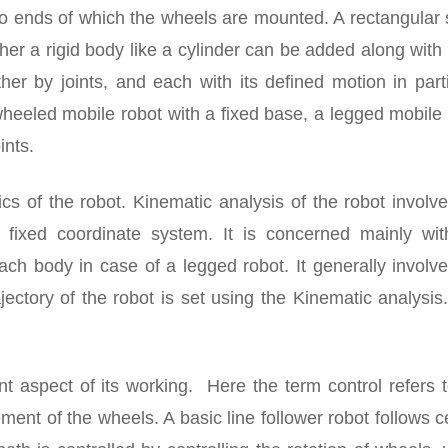
two ends of which the wheels are mounted. A rectangular
her a rigid body like a cylinder can be added along with
er by joints, and each with its defined motion in parti
wheeled mobile robot with a fixed base, a legged mobile
ints.
cs of the robot. Kinematic analysis of the robot involv
a fixed coordinate system. It is concerned mainly wit
ch body in case of a legged robot. It generally involve
ectory of the robot is set using the Kinematic analysis
nt aspect of its working. Here the term control refers 
ement of the wheels. A basic line follower robot follows c