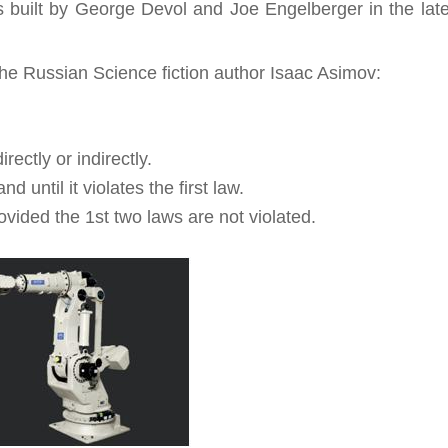
s built by George Devol and Joe Engelberger in the lat
 the Russian Science fiction author Isaac Asimov:
ectly or indirectly.
until it violates the first law.
ovided the 1st two laws are not violated.