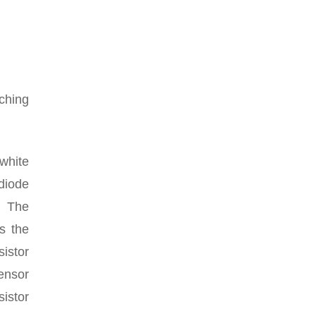
ching
 white
diode
. The
s the
sistor
sensor
sistor