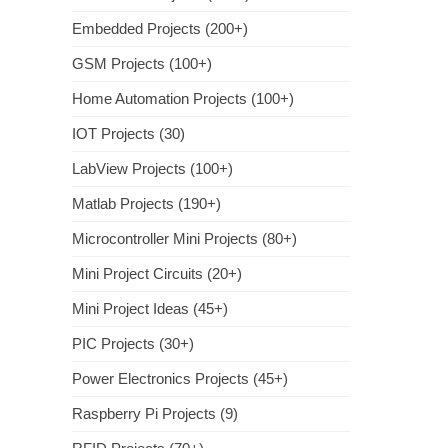
Embedded Projects (200+)
GSM Projects (100+)
Home Automation Projects (100+)
IOT Projects (30)
LabView Projects (100+)
Matlab Projects (190+)
Microcontroller Mini Projects (80+)
Mini Project Circuits (20+)
Mini Project Ideas (45+)
PIC Projects (30+)
Power Electronics Projects (45+)
Raspberry Pi Projects (9)