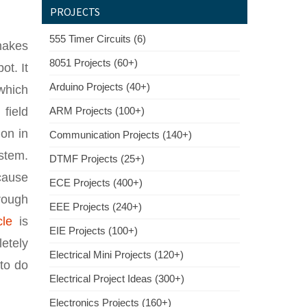
PROJECTS
555 Timer Circuits (6)
makes
8051 Projects (60+)
ot. It
Arduino Projects (40+)
 which
field
ARM Projects (100+)
ion in
Communication Projects (140+)
ystem.
DTMF Projects (25+)
 cause
ECE Projects (400+)
rough
EEE Projects (240+)
cle
is
EIE Projects (100+)
letely
Electrical Mini Projects (120+)
 to do
Electrical Project Ideas (300+)
Electronics Projects (160+)