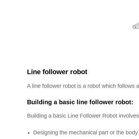
Line follower robot
A line follower robot is a robot which follows
Building a basic line follower robot:
Building a basic Line Follower Robot involves
Designing the mechanical part or the body 