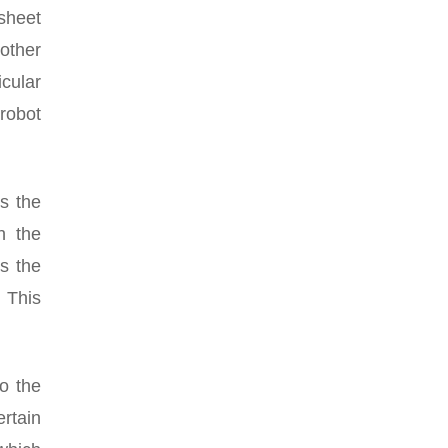
 sheet
 other
cular
 robot
es the
h the
s the
. This
to the
ertain