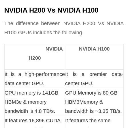
NVIDIA H200 Vs NVIDIA H100
The difference between NVIDIA H200 Vs NVIDIA
H100 GPUs includes the following.
NVIDIA
NVIDIA H100
H200
It is a high-performance
It is a premier data-
data center GPU.
center GPU.
GPU memory is 141GB
GPU Memory is 80 GB
HBM3e & memory
HBM3Memory &
bandwidth is 4.8 TB/s.
bandwidth is ~3.35 TB/s.
It features 16,896 CUDA
It features the same