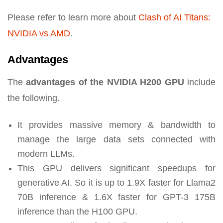
Please refer to learn more about
Clash of AI Titans:
NVIDIA vs AMD
.
Advantages
The
advantages of the NVIDIA H200 GPU
include
the following.
It provides massive memory & bandwidth to
manage the large data sets connected with
modern LLMs.
This GPU delivers significant speedups for
generative AI. So it is up to 1.9X faster for Llama2
70B inference & 1.6X faster for GPT-3 175B
inference than the H100 GPU.