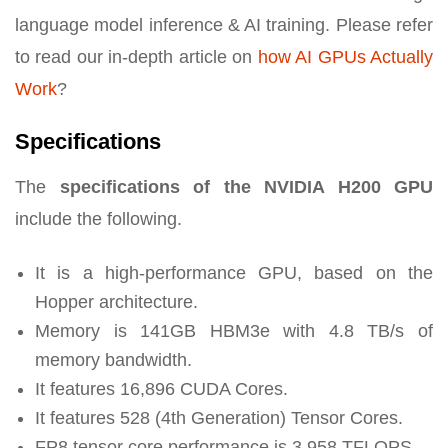
language model inference & AI training. Please refer
to read our in-depth article on
how AI GPUs Actually
Work
?
Specifications
The
specifications of the NVIDIA H200 GPU
include the following.
It is a high-performance GPU, based on the
Hopper architecture.
Memory is 141GB HBM3e with 4.8 TB/s of
memory bandwidth.
It features 16,896 CUDA Cores.
It features 528 (4th Generation) Tensor Cores.
FP8 tensor core performance is 3,958 TFLOPS.