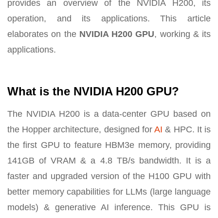
provides an overview of the NVIDIA H200, its
operation, and its applications. This article
elaborates on the
NVIDIA H200 GPU
, working & its
applications.
What is the NVIDIA H200 GPU?
The NVIDIA H200 is a data-center GPU based on
the Hopper architecture, designed for
AI
& HPC. It is
the first GPU to feature HBM3e memory, providing
141GB of VRAM & a 4.8 TB/s bandwidth. It is a
faster and upgraded version of the H100 GPU with
better memory capabilities for LLMs (large language
models) & generative AI inference. This GPU is