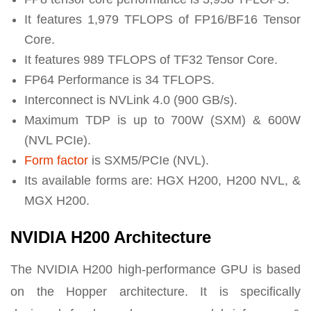
It features 1,979 TFLOPS of FP16/BF16 Tensor
Core.
It features 989 TFLOPS of TF32 Tensor Core.
FP64 Performance is 34 TFLOPS.
Interconnect is NVLink 4.0 (900 GB/s).
Maximum TDP is up to 700W (SXM) & 600W
(NVL PCIe).
Form factor
is SXM5/PCIe (NVL).
Its available forms are: HGX H200, H200 NVL, &
MGX H200.
NVIDIA H200 Architecture
The NVIDIA H200 high-performance GPU is based
on the Hopper architecture. It is specifically