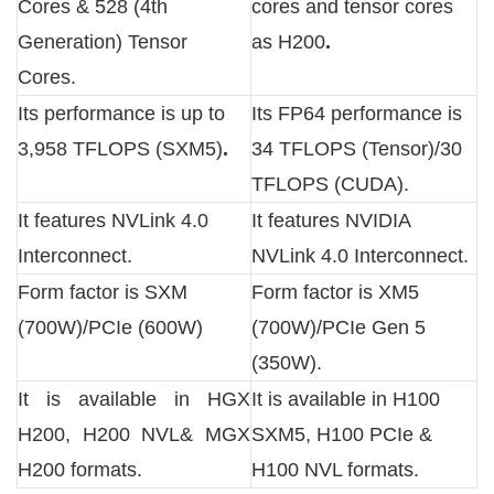
Cores & 528 (4th
cores and tensor cores
Generation) Tensor
as H200
.
Cores.
Its performance is up to
Its FP64 performance is
3,958 TFLOPS (SXM5)
.
34 TFLOPS (Tensor)/30
TFLOPS (CUDA).
It features NVLink 4.0
It features NVIDIA
Interconnect.
NVLink 4.0 Interconnect.
Form factor is SXM
Form factor is XM5
(700W)/PCIe (600W)
(700W)/PCIe Gen 5
(350W).
It is available in HGX
It is available in H100
H200, H200 NVL& MGX
SXM5, H100 PCIe &
H200 formats.
H100 NVL formats.