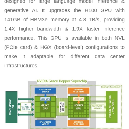
designed for large language model inference &
generative AI. It upgrades the H100 GPU with
141GB of HBM3e memory at 4.8 TB/s, providing
1.4X higher bandwidth & 1.9X faster inference
performance. This GPU is available in both NVL
(PCIe card) & HGX (board-level) configurations to
make it adaptable for different data center
infrastructures.