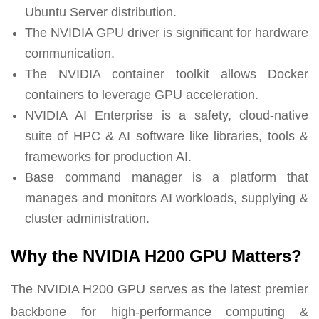
Ubuntu Server distribution.
The NVIDIA GPU driver is significant for hardware
communication.
The NVIDIA container toolkit allows Docker
containers to leverage GPU acceleration.
NVIDIA AI Enterprise is a safety, cloud-native
suite of HPC & AI software like libraries, tools &
frameworks for production AI.
Base command manager is a platform that
manages and monitors AI workloads, supplying &
cluster administration.
Why the NVIDIA H200 GPU Matters?
The NVIDIA H200 GPU serves as the latest premier
backbone for high-performance computing &