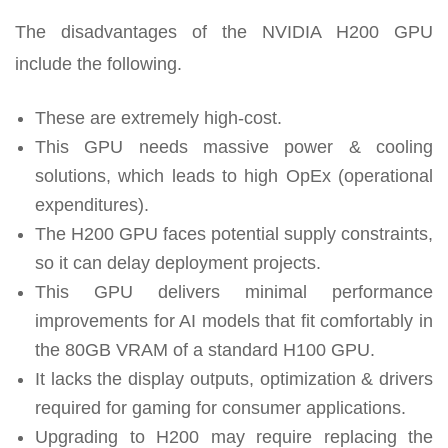
The disadvantages of the NVIDIA H200 GPU
include the following.
These are extremely high-cost.
This GPU needs massive power & cooling
solutions, which leads to high OpEx (operational
expenditures).
The H200 GPU faces potential supply constraints,
so it can delay deployment projects.
This GPU delivers minimal performance
improvements for AI models that fit comfortably in
the 80GB VRAM of a standard H100 GPU.
It lacks the display outputs, optimization & drivers
required for gaming for consumer applications.
Upgrading to H200 may require replacing the