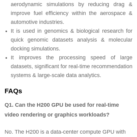
aerodynamic simulations by reducing drag &
improve fuel efficiency within the aerospace &
automotive industries.
It is used in genomics & biological research for
quick genomic datasets analysis & molecular
docking simulations.
It improves the processing speed of large
datasets, significant for real-time recommendation
systems & large-scale data analytics.
FAQs
Q1. Can the H200 GPU be used for real-time
video rendering or graphics workloads?
No. The H200 is a data-center compute GPU with