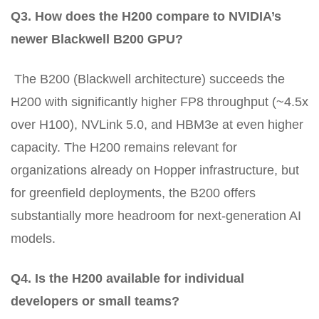
Q3. How does the H200 compare to NVIDIA’s
newer Blackwell B200 GPU?
The B200 (Blackwell architecture) succeeds the
H200 with significantly higher FP8 throughput (~4.5x
over H100), NVLink 5.0, and HBM3e at even higher
capacity. The H200 remains relevant for
organizations already on Hopper infrastructure, but
for greenfield deployments, the B200 offers
substantially more headroom for next-generation AI
models.
Q4. Is the H200 available for individual
developers or small teams?