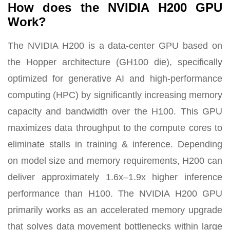
How does the NVIDIA H200 GPU
Work?
The NVIDIA H200 is a data-center GPU based on
the Hopper architecture (GH100 die), specifically
optimized for generative AI and high-performance
computing (HPC) by significantly increasing memory
capacity and bandwidth over the H100. This GPU
maximizes data throughput to the compute cores to
eliminate stalls in training & inference. Depending
on model size and memory requirements, H200 can
deliver approximately 1.6x–1.9x higher inference
performance than H100. The NVIDIA H200 GPU
primarily works as an accelerated memory upgrade
that solves data movement bottlenecks within large