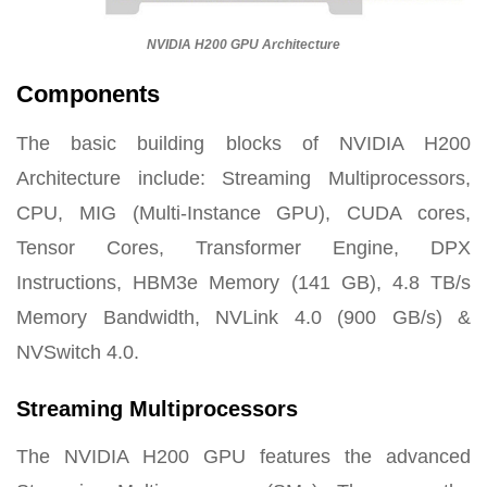
NVIDIA H200 GPU Architecture
Components
The basic building blocks of NVIDIA H200
Architecture include: Streaming Multiprocessors,
CPU, MIG (Multi-Instance GPU), CUDA cores,
Tensor Cores, Transformer Engine, DPX
Instructions, HBM3e Memory (141 GB), 4.8 TB/s
Memory Bandwidth, NVLink 4.0 (900 GB/s) &
NVSwitch 4.0.
Streaming Multiprocessors
The NVIDIA H200 GPU features the advanced