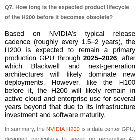
Q7. How long is the expected product lifecycle
of the H200 before it becomes obsolete?
Based on NVIDIA’s typical release
cadence (roughly every 1.5–2 years), the
H200 is expected to remain a primary
production GPU through
2025–2026
, after
which Blackwell and next-generation
architectures will likely dominate new
deployments. However, like the H100
before it, the H200 will likely remain in
active cloud and enterprise use for several
years beyond that due to its infrastructure
investment and software maturity.
In summary, the
NVIDIA H200
is a data center GPU,
designed particularly to speed up generative AI,