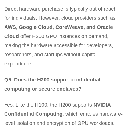
Direct hardware purchase is typically out of reach
for individuals. However, cloud providers such as
AWS, Google Cloud, CoreWeave, and Oracle
Cloud
offer H200 GPU instances on demand,
making the hardware accessible for developers,
researchers, and startups without capital
expenditure.
Q5. Does the H200 support confidential
computing or secure enclaves?
Yes. Like the H100, the H200 supports
NVIDIA
Confidential Computing
, which enables hardware-
level isolation and encryption of GPU workloads.