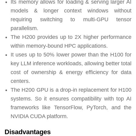
Its memory allows for loading & serving larger AI
models & longer context windows without
requiring switching to multi-GPU tensor
parallelism.
The H200 provides up to 2X higher performance
within memory-bound HPC applications.
It uses up to 50% lower power than the H100 for
key LLM inference workloads, allowing better total
cost of ownership & energy efficiency for data
centers.
The H200 GPU is a drop-in replacement for H100
systems. So it ensures compatibility with top AI
frameworks like TensorFlow, PyTorch, and the
NVIDIA CUDA platform.
Disadvantages