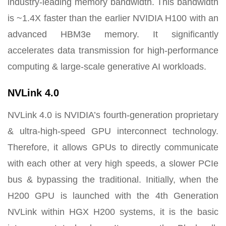
industry-leading memory bandwidth. This bandwidth
is ~1.4X faster than the earlier NVIDIA H100 with an
advanced HBM3e memory. It significantly
accelerates data transmission for high-performance
computing & large-scale generative AI workloads.
NVLink 4.0
NVLink 4.0 is NVIDIA’s fourth-generation proprietary
& ultra-high-speed GPU interconnect technology.
Therefore, it allows GPUs to directly communicate
with each other at very high speeds, a slower PCIe
bus & bypassing the traditional. Initially, when the
H200 GPU is launched with the 4th Generation
NVLink within HGX H200 systems, it is the basic