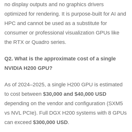
no display outputs and no graphics drivers
optimized for rendering. It is purpose-built for AI and
HPC and cannot be used as a substitute for
consumer or professional visualization GPUs like
the RTX or Quadro series.
Q2. What is the approximate cost of a single
NVIDIA H200 GPU?
As of 2024–2025, a single H200 GPU is estimated
to cost between
$30,000 and $40,000 USD
depending on the vendor and configuration (SXM5
vs NVL PCIe). Full DGX H200 systems with 8 GPUs
can exceed
$300,000 USD
.