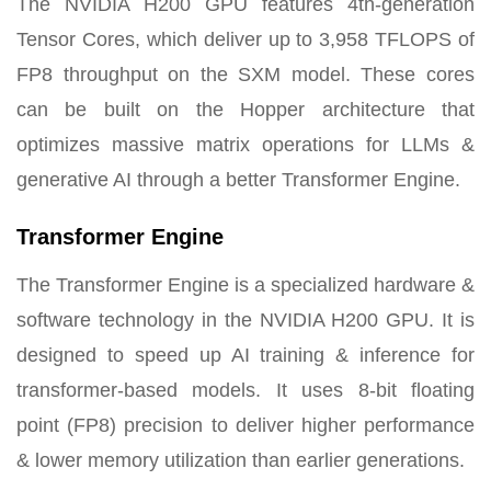
The NVIDIA H200 GPU features 4th-generation
Tensor Cores, which deliver up to 3,958 TFLOPS of
FP8 throughput on the SXM model. These cores
can be built on the Hopper architecture that
optimizes massive matrix operations for LLMs &
generative AI through a better Transformer Engine.
Transformer Engine
The Transformer Engine is a specialized hardware &
software technology in the NVIDIA H200 GPU. It is
designed to speed up AI training & inference for
transformer-based models. It uses 8-bit floating
point (FP8) precision to deliver higher performance
& lower memory utilization than earlier generations.