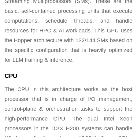
Streaming Multiprocessors (SMs). These are the
basic, self-contained processing units that execute
computations, schedule threads, and handle
resources for HPC & AI workloads. This GPU uses
the Hopper architecture with 132/144 SMs based on
the specific configuration that is heavily optimized
for LLM training & inference.
CPU
The CPU in this architecture works as the host
processor that is in charge of I/O management,
control-plane & orchestration tasks to support the
high-performance GPU. The dual Intel Xeon
processors in the DGX H200 systems can handle