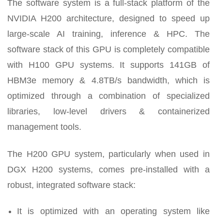
The software system is a full-stack platform of the
NVIDIA H200 architecture, designed to speed up
large-scale AI training, inference & HPC. The
software stack of this GPU is completely compatible
with H100 GPU systems. It supports 141GB of
HBM3e memory & 4.8TB/s bandwidth, which is
optimized through a combination of specialized
libraries, low-level drivers & containerized
management tools.
The H200 GPU system, particularly when used in
DGX H200 systems, comes pre-installed with a
robust, integrated software stack:
It is optimized with an operating system like