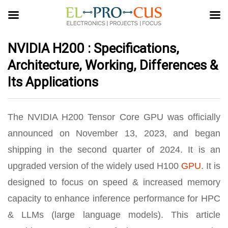
NVIDIA H200 : Specifications,
Architecture, Working, Differences &
Its Applications
The NVIDIA H200 Tensor Core GPU was officially
announced on November 13, 2023, and began
shipping in the second quarter of 2024. It is an
upgraded version of the widely used H100
GPU
. It is
designed to focus on speed & increased memory
capacity to enhance inference performance for HPC
& LLMs (large language models). This article