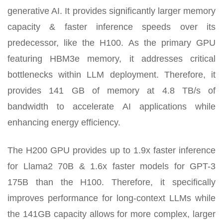
generative AI. It provides significantly larger memory
capacity & faster inference speeds over its
predecessor, like the H100. As the primary GPU
featuring HBM3e memory, it addresses critical
bottlenecks within LLM deployment. Therefore, it
provides 141 GB of memory at 4.8 TB/s of
bandwidth to accelerate AI applications while
enhancing energy efficiency.
The H200 GPU provides up to 1.9x faster inference
for Llama2 70B & 1.6x faster models for GPT-3
175B than the H100. Therefore, it specifically
improves performance for long-context LLMs while
the 141GB capacity allows for more complex, larger