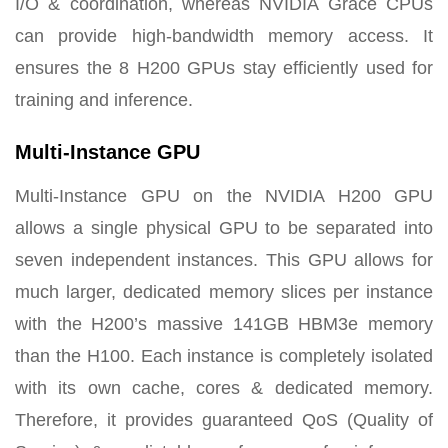
I/O & coordination, whereas NVIDIA Grace CPUs
can provide high-bandwidth memory access. It
ensures the 8 H200 GPUs stay efficiently used for
training and inference.
Multi-Instance GPU
Multi-Instance GPU on the NVIDIA H200 GPU
allows a single physical GPU to be separated into
seven independent instances. This GPU allows for
much larger, dedicated memory slices per instance
with the H200’s massive 141GB HBM3e memory
than the H100. Each instance is completely isolated
with its own cache, cores & dedicated memory.
Therefore, it provides guaranteed QoS (Quality of