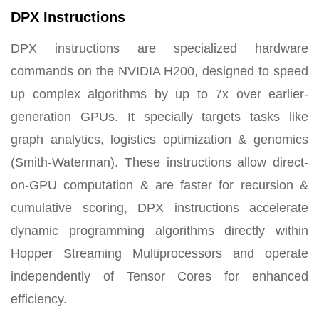
DPX Instructions
DPX instructions are specialized hardware
commands on the NVIDIA H200, designed to speed
up complex algorithms by up to 7x over earlier-
generation GPUs. It specially targets tasks like
graph analytics, logistics optimization & genomics
(Smith-Waterman). These instructions allow direct-
on-GPU computation & are faster for recursion &
cumulative scoring,
DPX instructions accelerate
dynamic programming algorithms directly within
Hopper Streaming Multiprocessors and operate
independently of Tensor Cores
for enhanced
efficiency.