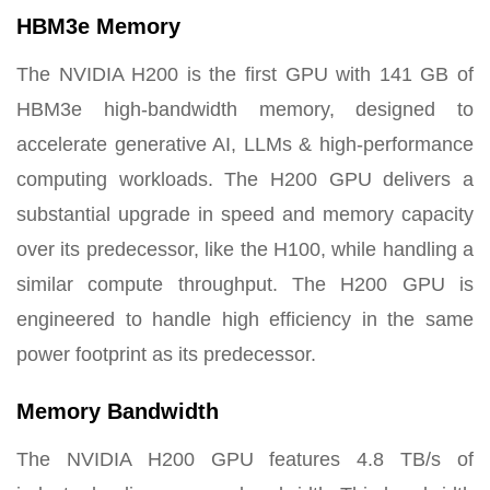
HBM3e Memory
The NVIDIA H200 is the first GPU with 141 GB of
HBM3e high-bandwidth memory, designed to
accelerate generative AI, LLMs & high-performance
computing workloads. The H200 GPU delivers a
substantial upgrade in speed and memory capacity
over its predecessor, like the H100, while handling a
similar compute throughput. The H200 GPU is
engineered to handle high efficiency in the same
power footprint as its predecessor.
Memory Bandwidth
The NVIDIA H200 GPU features 4.8 TB/s of