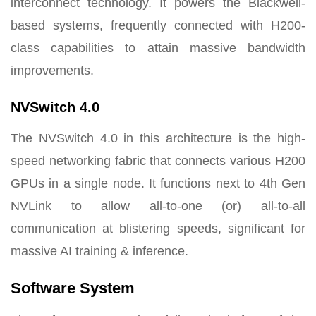
interconnect technology. It powers the Blackwell-
based systems, frequently connected with H200-
class capabilities to attain massive bandwidth
improvements.
NVSwitch 4.0
The NVSwitch 4.0 in this architecture is the high-
speed networking fabric that connects various H200
GPUs in a single node. It functions next to 4th Gen
NVLink to allow all-to-one (or) all-to-all
communication at blistering speeds, significant for
massive AI training & inference.
Software System