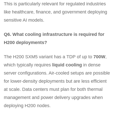
This is particularly relevant for regulated industries
like healthcare, finance, and government deploying
sensitive AI models.
Q6. What cooling infrastructure is required for
H200 deployments?
The H200 SXM5 variant has a TDP of up to
700W
,
which typically requires
liquid cooling
in dense
server configurations. Air-cooled setups are possible
for lower-density deployments but are less efficient
at scale. Data centers must plan for both thermal
management and power delivery upgrades when
deploying H200 nodes.