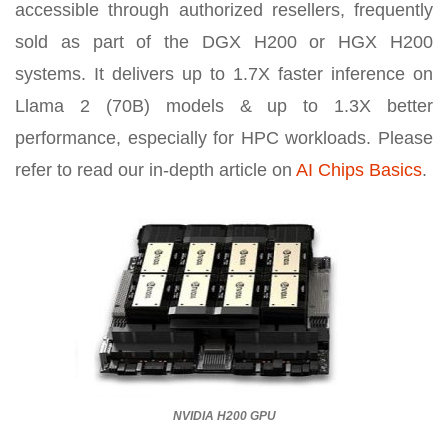
accessible through authorized resellers, frequently
sold as part of the DGX H200 or HGX H200
systems. It delivers up to 1.7X faster inference on
Llama 2 (70B) models & up to 1.3X better
performance, especially for HPC workloads. Please
refer to read our in-depth article on
AI Chips Basics
.
NVIDIA H200 GPU