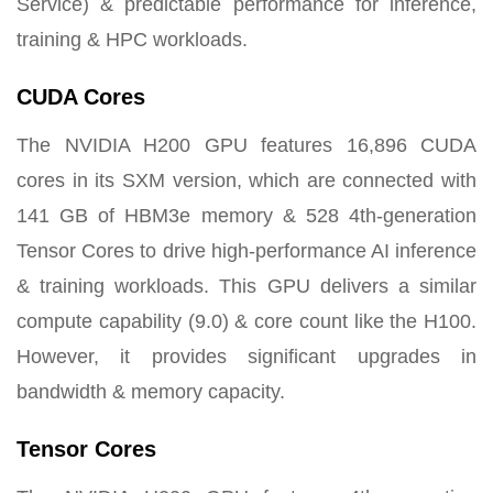
Service) & predictable performance for inference,
training & HPC workloads.
CUDA Cores
The NVIDIA H200 GPU features 16,896 CUDA
cores in its SXM version, which are connected with
141 GB of HBM3e memory & 528 4th-generation
Tensor Cores to drive high-performance AI inference
& training workloads. This GPU delivers a similar
compute capability (9.0) & core count like the H100.
However, it provides significant upgrades in
bandwidth & memory capacity.
Tensor Cores