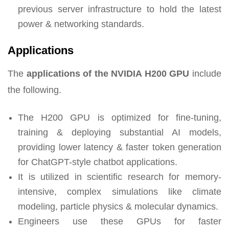
previous server infrastructure to hold the latest
power & networking standards.
Applications
The
applications of the NVIDIA H200 GPU
include
the following.
The H200 GPU is optimized for fine-tuning,
training & deploying substantial AI models,
providing lower latency & faster token generation
for ChatGPT-style chatbot applications.
It is utilized in scientific research for memory-
intensive, complex simulations like climate
modeling, particle physics & molecular dynamics.
Engineers use these GPUs for faster