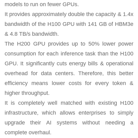
models to run on fewer GPUs.
It provides approximately double the capacity & 1.4x
bandwidth of the H100 GPU with 141 GB of HBM3e
& 4.8 TB/s bandwidth.
The H200 GPU provides up to 50% lower power
consumption for each inference task than the H100
GPU. It significantly cuts energy bills & operational
overhead for data centers. Therefore, this better
efficiency means lower costs for every token &
higher throughput.
It is completely well matched with existing H100
infrastructure, which allows enterprises to simply
upgrade their AI systems without needing a
complete overhaul.