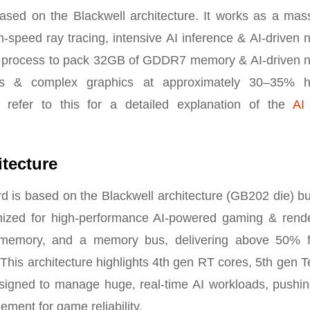
d on the Blackwell architecture. It works as a mass
-speed ray tracing, intensive AI inference & AI-driven 
 process to pack 32GB of GDDR7 memory & AI-driven n
 & complex graphics at approximately 30–35% h
 refer to this for a detailed explanation of the
AI
tecture
is based on the Blackwell architecture (GB202 die) bui
mized for high-performance AI-powered gaming & rende
emory, and a memory bus, delivering above 50% f
is architecture highlights 4th gen RT cores, 5th gen T
designed to manage huge, real-time AI workloads, pushin
ement for game reliability.