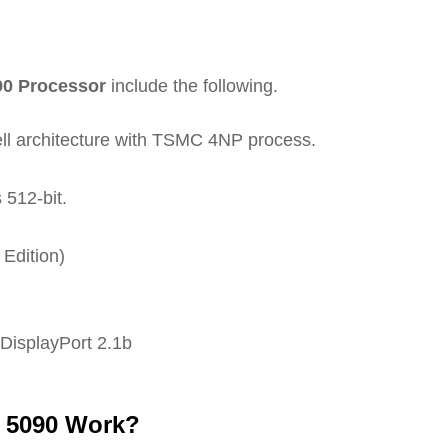
90 Processor
include the following.
ll architecture with TSMC 4NP process.
512-bit.
Edition)
 DisplayPort 2.1b
 5090 Work?