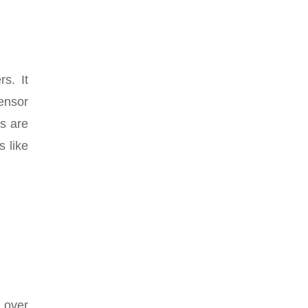
s. It
ensor
s are
s like
 over