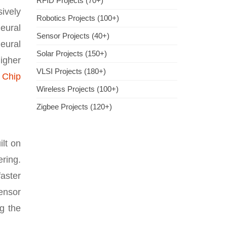
RFID Projects (70+)
ively
Robotics Projects (100+)
neural
Sensor Projects (40+)
eural
Solar Projects (150+)
igher
VLSI Projects (180+)
 Chip
Wireless Projects (100+)
Zigbee Projects (120+)
lt on
ring.
aster
ensor
g the