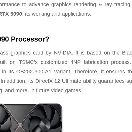
formance to advance graphics rendering & ray tracing.
RTX 5090
, its working and applications.
090 Processor?
ss graphics card by NVIDIA. It is based on the Blac
uilt on TSMC’s customized 4NP fabrication process
in its GB202-300-A1 variant. Therefore, it ensures tha
In addition, its DirectX 12 Ultimate ability guarantees s
ng, and more, in future video games.