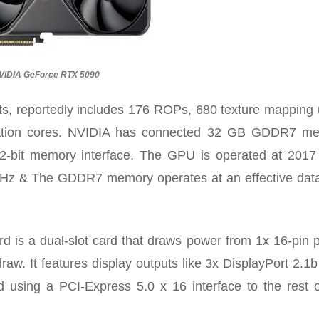
VIDIA GeForce RTX 5090
ts,
reportedly includes 176 ROPs
, 680 texture mapping 
eration cores. NVIDIA has connected 32 GB GDDR7 m
2-bit memory interface. The GPU is operated at 201
MHz & The GDDR7 memory operates at an effective data
is a dual-slot card that draws power from 1x 16-pin 
w. It features display outputs like 3x DisplayPort 2.1b
d using a PCI-Express 5.0 x 16 interface to the rest o