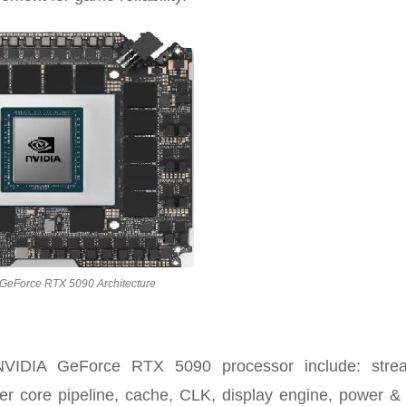
GeForce RTX 5090 Architecture
NVIDIA GeForce RTX 5090 processor include: stre
er core pipeline, cache, CLK, display engine, power &