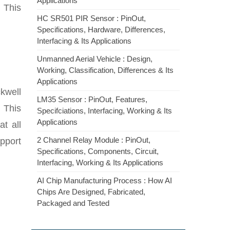
Applications
 This
HC SR501 PIR Sensor : PinOut,
Specifications, Hardware, Differences,
Interfacing & Its Applications
Unmanned Aerial Vehicle : Design,
Working, Classification, Differences & Its
Applications
kwell
LM35 Sensor : PinOut, Features,
. This
Specifciations, Interfacing, Working & Its
Applications
t all
2 Channel Relay Module : PinOut,
upport
Specifications, Components, Circuit,
Interfacing, Working & Its Applications
AI Chip Manufacturing Process : How AI
Chips Are Designed, Fabricated,
Packaged and Tested