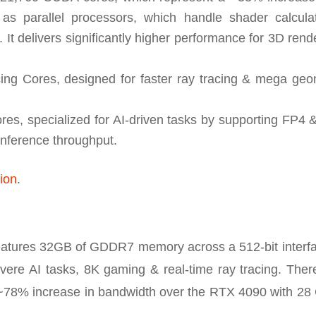
parallel processors, which handle shader calculat
It delivers significantly higher performance for 3D rend
ng Cores, designed for faster ray tracing & mega geo
es, specialized for AI-driven tasks by supporting FP4 
inference throughput.
tion
.
tures 32GB of GDDR7 memory across a 512-bit interfac
vere AI tasks, 8K gaming & real-time ray tracing. There
~78% increase in bandwidth over the RTX 4090 with 28