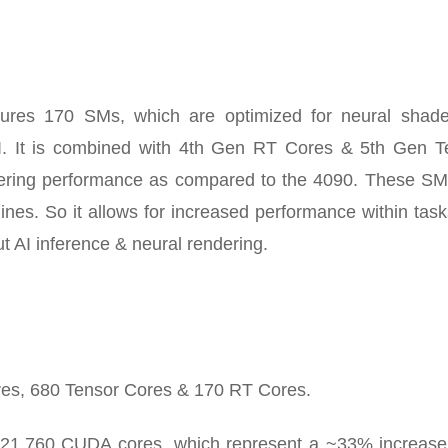
s 170 SMs, which are optimized for neural shader
AI. It is combined with 4th Gen RT Cores & 5th Gen T
ndering performance as compared to the 4090. These SM
gines. So it allows for increased performance within task
t AI inference & neural rendering.
res, 680 Tensor Cores & 170 RT Cores.
21,760 CUDA cores, which represent a ~33% increase