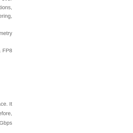
ions,
ering,
metry
& FP8
e. It
fore,
 Gbps