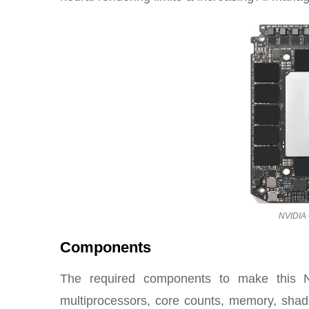
NVIDIA 
Components
The required components to make this 
multiprocessors, core counts, memory, shad