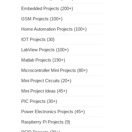
Embedded Projects (200+)
GSM Projects (100+)
Home Automation Projects (100+)
IOT Projects (30)
LabView Projects (100+)
Matlab Projects (190+)
Microcontroller Mini Projects (80+)
Mini Project Circuits (20+)
Mini Project Ideas (45+)
PIC Projects (30+)
Power Electronics Projects (45+)
Raspberry Pi Projects (9)