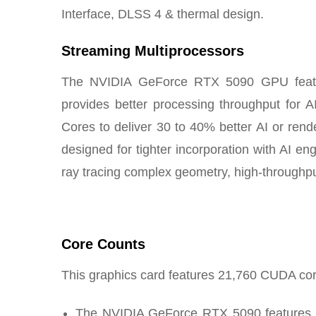
Interface, DLSS 4 & thermal design.
Streaming Multiprocessors
The NVIDIA GeForce RTX 5090 GPU feature
provides better processing throughput for 
Cores to deliver 30 to 40% better AI or re
designed for tighter incorporation with AI en
ray tracing complex geometry, high-throughpu
Core Counts
This graphics card features 21,760 CUDA co
The NVIDIA GeForce RTX 5090 features 