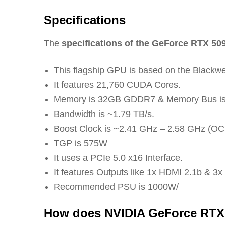
Specifications
The
specifications of the GeForce RTX 50
This flagship GPU is based on the Blackwe
It features 21,760 CUDA Cores.
Memory is 32GB GDDR7 & Memory Bus is 
Bandwidth is ~1.79 TB/s.
Boost Clock is ~2.41 GHz – 2.58 GHz (OC 
TGP is 575W
It uses a PCIe 5.0 x16 Interface.
It features Outputs like 1x HDMI 2.1b & 3x
Recommended PSU is 1000W/
How does NVIDIA GeForce RTX