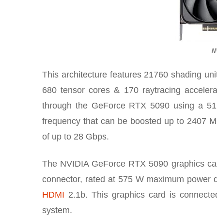
N
This architecture features 21760 shading uni
680 tensor cores & 170 raytracing accel
through the GeForce RTX 5090 using a 51
frequency that can be boosted up to 2407 
of up to 28 Gbps.
The NVIDIA GeForce RTX 5090 graphics card 
connector, rated at 575 W maximum power dra
HDMI
2.1b. This graphics card is connecte
system.