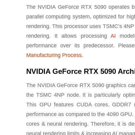
The NVIDIA GeForce RTX 5090 operates base
parallel computing system, optimized for high
rendering. This processor uses TSMC’s 4NP
rendering. It allows processing
AI
models
performance over its predecessor. Please
Manufacturing Process
.
NVIDIA GeForce RTX 5090 Archi
The NVIDIA GeForce RTX 5090 graphics card 
the TSMC 4NP node. It is particularly opti
This GPU features CUDA cores, GDDR7 m
performance as compared to the 4090 GPU. Th
cores & neural rendering. Therefore, it is 
neural rendering limits & increasing AI manag