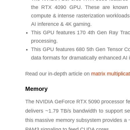
the RTX 4090 GPU. These are known as 
compute & intense rasterization workloads. 
AI inference & 4K gaming.
This GPU features 170 4th Gen Ray Traci
processing.
This GPU features 680 5th Gen Tensor Cor
data formats for dramatically enhanced AI 
Read our in-depth article on
matrix multiplica
Memory
The NVIDIA GeForce RTX 5090 processor fea
delivers ~1.79 TB/s bandwidth to support se
this massive memory subsystem provides a 
PAM3 signaling to feed CUDA cores.