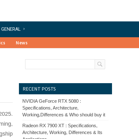
GENERAL
ics
News
RECENT POSTS
NVIDIA GeForce RTX 5080 :
Specifications, Architecture,
2025.
Working,Differences & Who should buy it
ming,
Radeon RX 7900 XT : Specifications,
Architecture, Working, Differences & Its
agship