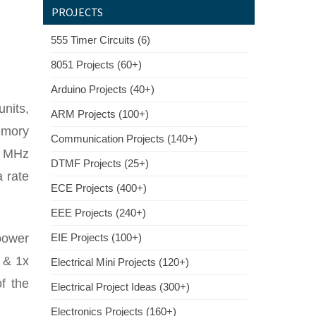
PROJECTS
555 Timer Circuits (6)
8051 Projects (60+)
Arduino Projects (40+)
units,
ARM Projects (100+)
emory
Communication Projects (140+)
7 MHz
DTMF Projects (25+)
 rate
ECE Projects (400+)
EEE Projects (240+)
power
EIE Projects (100+)
 & 1x
Electrical Mini Projects (120+)
f the
Electrical Project Ideas (300+)
Electronics Projects (160+)