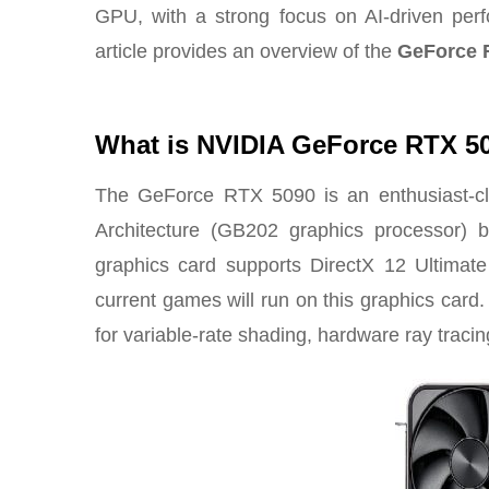
GPU
, with a strong focus on AI-driven per
article provides an overview of the
GeForce 
What is NVIDIA GeForce RTX 5
The GeForce RTX 5090 is an enthusiast-cla
Architecture (GB202 graphics processor)
b
graphics card supports DirectX 12 Ultimate 
current games will run on this graphics card. 
for variable-rate shading, hardware ray traci