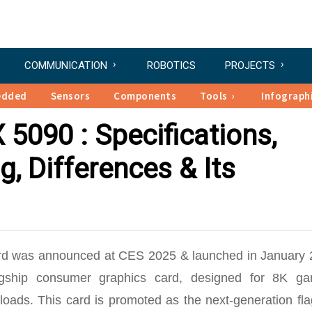
COMMUNICATION
ROBOTICS
PROJECTS
edded
Sensors
Components
Tools
Infograph
5090 : Specifications,
g, Differences & Its
d was announced at CES 2025 & launched in January 
gship consumer graphics card, designed for 8K ga
loads. This card is promoted as the
next-generation fl