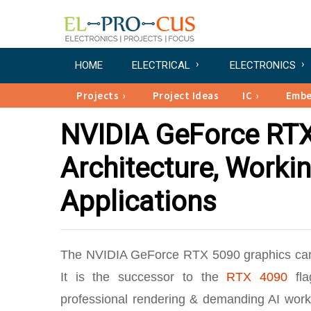
HOME
ELECTRICAL
ELECTRONICS
Projects
Project Ideas
IC
Emb
NVIDIA GeForce RTX 
Architecture, Workin
Applications
The NVIDIA GeForce RTX 5090 graphics car
It is the successor to the
RTX 4090
fla
professional rendering & demanding AI work